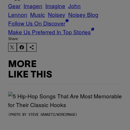
Gear
Imagen
Imagine
John
Lennon
Music
Noisey
Noisey Blog
Follow Us On Discover
Make Us Preferred In Top Stories
Share:
MORE
LIKE THIS
(PHOTO BY STEVE GRANITZ/WIREIMAGE)