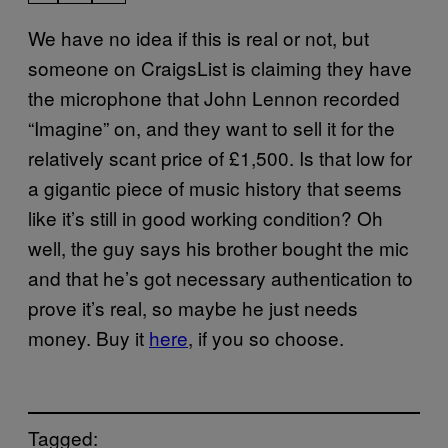
We have no idea if this is real or not, but
someone on CraigsList is claiming they have
the microphone that John Lennon recorded
“Imagine” on, and they want to sell it for the
relatively scant price of £1,500. Is that low for
a gigantic piece of music history that seems
like it’s still in good working condition? Oh
well, the guy says his brother bought the mic
and that he’s got necessary authentication to
prove it’s real, so maybe he just needs
money. Buy it
here
, if you so choose.
Tagged: