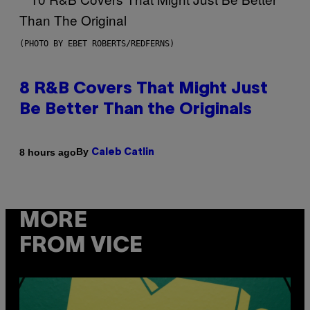
(PHOTO BY EBET ROBERTS/REDFERNS)
8 R&B Covers That Might Just
Be Better Than the Originals
By
8 hours ago
Caleb Catlin
MORE
FROM VICE