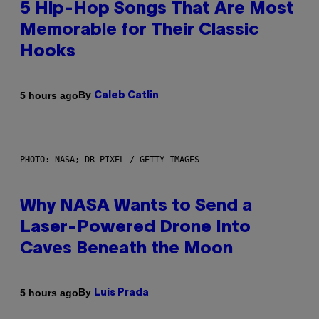
5 Hip-Hop Songs That Are Most
Memorable for Their Classic
Hooks
By
5 hours ago
Caleb Catlin
PHOTO: NASA; DR PIXEL / GETTY IMAGES
Why NASA Wants to Send a
Laser-Powered Drone Into
Caves Beneath the Moon
By
5 hours ago
Luis Prada