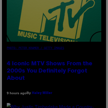
PHOTO: PETER KRAMER / GETTY IMAGES
4 Iconic MTV Shows From the
2000s You Definitely Forgot
About
By
9 hours ago
Haley Miller