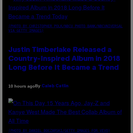
(PHOTO BY CHRISTOPHER POLK/NBCU PHOTO BANK/NBCUNIVERSAL
VIA GETTY IMAGES)
Justin Timberlake Released a
Country-Inspired Album in 2018
Long Before It Became a Trend
By
10 hours ago
Caleb Catlin
(PHOTO BY DANIEL BOCZARSKI/GETTY IMAGES FOR VEVO)