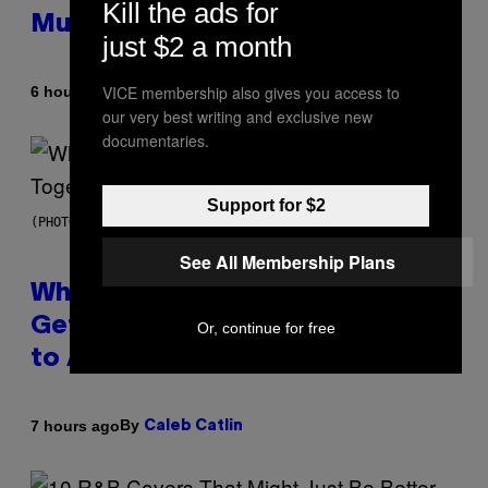
Kill the ads for
Mummies
just $2 a month
VICE membership also gives you access to
By
6 hours ago
Luis Prada
our very best writing and exclusive new
documentaries.
Support for $2
(PHOTO BY NOAM GALAI/GETTY IMAGES FOR TRIBECA FESTIVAL)
See All Membership Plans
Why A$AP Mob Will Never Fully
Get Back Together, According
Or, continue for free
to A$AP Rocky
By
7 hours ago
Caleb Catlin