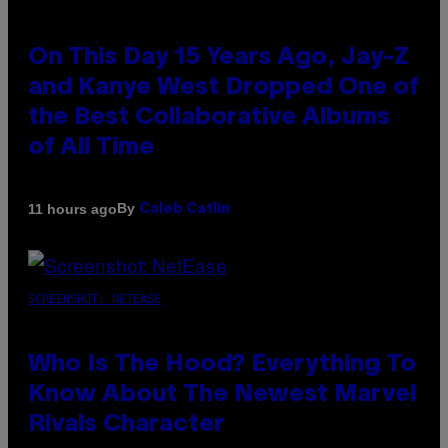
On This Day 15 Years Ago, Jay-Z
and Kanye West Dropped One of
the Best Collaborative Albums
of All Time
By
11 hours ago
Caleb Catlin
SCREENSHOT: NETEASE
Who Is The Hood? Everything To
Know About The Newest Marvel
Rivals Character