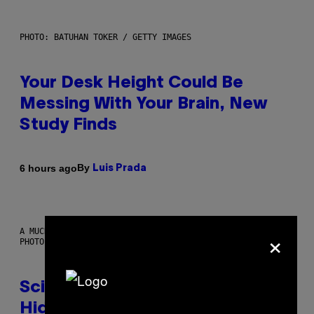
PHOTO: BATUHAN TOKER / GETTY IMAGES
Your Desk Height Could Be
Messing With Your Brain, New
Study Finds
By
6 hours ago
Luis Prada
×
A MUCH, MUCH OLDER CHILEAN MUMMY THAN THOSE IN QUESTION.
PHOTO: MARTIN BERNETTI/AFP VIA GETTY IMAGES
Scientists Found Smallpox DNA
Hidden in 500-Year-Old Chilean