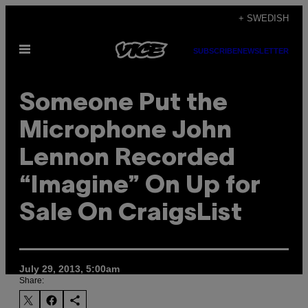
Skip
+ SWEDISH
to
Open
content
SUBSCRIBE
NEWSLETTER
Menu
Someone Put the
Microphone John
Lennon Recorded
“Imagine” On Up for
Sale On CraigsList
July 29, 2013, 5:00am
Share: