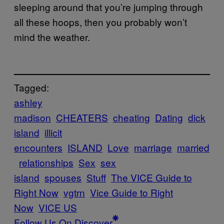
sleeping around that you’re jumping through
all these hoops, then you probably won’t
mind the weather.
Tagged:
ashley
madison
CHEATERS
cheating
Dating
dick
island
illicit
encounters
ISLAND
Love
marriage
married
relationships
Sex
sex
island
spouses
Stuff
The VICE Guide to
Right Now
vgtrn
Vice Guide to Right
Now
VICE US
Follow Us On Discover