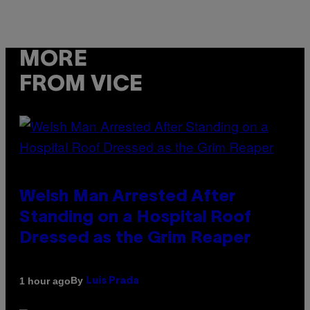
MORE
FROM VICE
Welsh Man Arrested After
Standing on a Hospital Roof
Dressed as the Grim Reaper
By
1 hour ago
Luis Prada