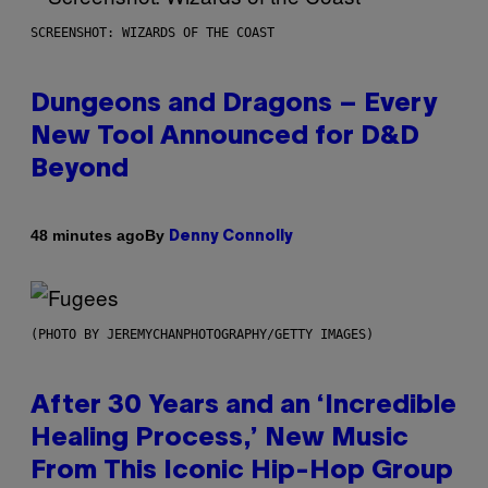
SCREENSHOT: WIZARDS OF THE COAST
Dungeons and Dragons – Every
New Tool Announced for D&D
Beyond
By
48 minutes ago
Denny Connolly
(PHOTO BY JEREMYCHANPHOTOGRAPHY/GETTY IMAGES)
After 30 Years and an ‘Incredible
Healing Process,’ New Music
From This Iconic Hip-Hop Group