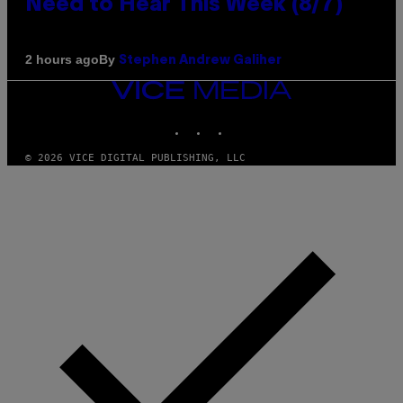
Need to Hear This Week (8/7)
By
2 hours ago
Stephen Andrew Galiher
VICE
MEDIA
INSTAGRAM
TIKTOK
YOUTUBE
© 2026 VICE DIGITAL PUBLISHING, LLC