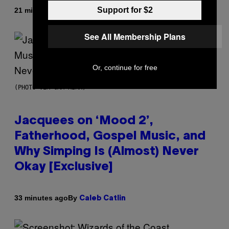
Support for $2
By
21 minutes ago
Denny Connolly
See All Membership Plans
Or, continue for free
(PHOTO VIA CAM KIRK)
Jacquees on ‘Mood 2’,
Fatherhood, Gospel Music, and
Why Simping Is (Almost) Never
Okay [Exclusive]
By
33 minutes ago
Caleb Catlin