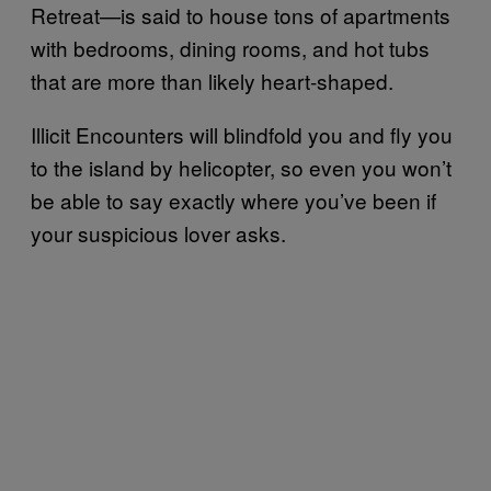
Retreat—is said to house tons of apartments
with bedrooms, dining rooms, and hot tubs
that are more than likely heart-shaped.
Illicit Encounters will blindfold you and fly you
to the island by helicopter, so even you won’t
be able to say exactly where you’ve been if
your suspicious lover asks.