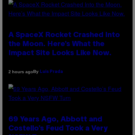
A SpaceX Rocket Crashed Into
the Moon. Here’s What the
Impact Site Looks Like Now.
By
2 hours ago
Luis Prada
69 Years Ago, Abbott and
Costello’s Feud Took a Very