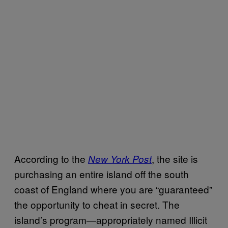
According to the
, the site is
New York Post
purchasing an entire island off the south
coast of England where you are “guaranteed”
the opportunity to cheat in secret. The
island’s program—appropriately named Illicit