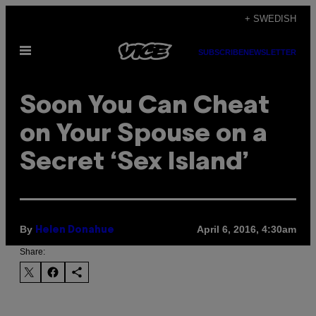
Skip
+ SWEDISH
to
Open
content
SUBSCRIBE
NEWSLETTER
Menu
Soon You Can Cheat
on Your Spouse on a
Secret ‘Sex Island’
By
April 6, 2016, 4:30am
Helen Donahue
Share: