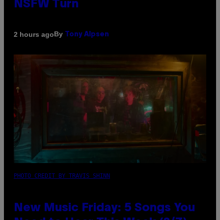
NSFW Turn
By
2 hours ago
Tony Alpsen
PHOTO CREDIT BY TRAVIS SHINN
New Music Friday: 5 Songs You