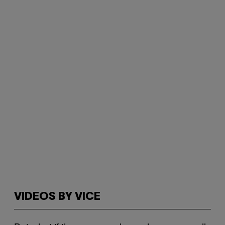
VIDEOS BY VICE