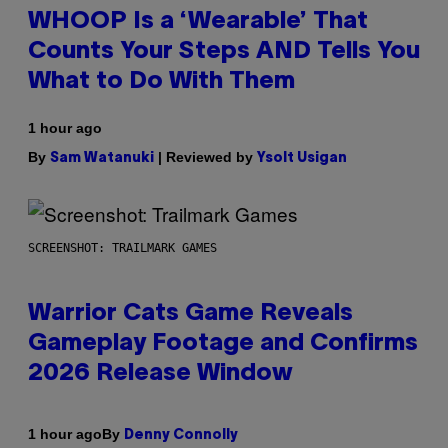
WHOOP Is a ‘Wearable’ That
Counts Your Steps AND Tells You
What to Do With Them
1 hour ago
By
| Reviewed by
Sam Watanuki
Ysolt Usigan
SCREENSHOT: TRAILMARK GAMES
Warrior Cats Game Reveals
Gameplay Footage and Confirms
2026 Release Window
By
1 hour ago
Denny Connolly