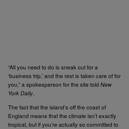
“All you need to do is sneak out for a
‘business trip,’ and the rest is taken care of for
you,” a spokesperson for the site told
New
.
York Daily
The fact that the island’s off the coast of
England means that the climate isn’t exactly
tropical, but if you’re actually so committed to