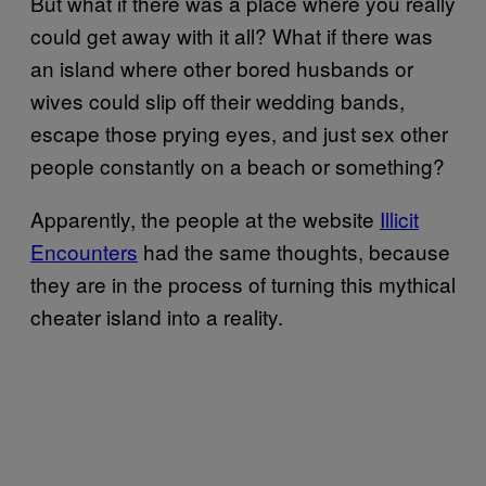
But what if there was a place where you really
could get away with it all? What if there was
an island where other bored husbands or
wives could slip off their wedding bands,
escape those prying eyes, and just sex other
people constantly on a beach or something?
Apparently, the people at the website
Illicit
Encounters
had the same thoughts, because
they are in the process of turning this mythical
cheater island into a reality.