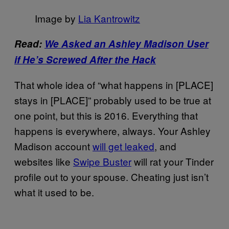
Image by
Lia Kantrowitz
Read:
We Asked an Ashley Madison User
if He’s Screwed After the Hack
That whole idea of “what happens in [PLACE]
stays in [PLACE]” probably used to be true at
one point, but this is 2016. Everything that
happens is everywhere, always. Your Ashley
Madison account
will get leaked
, and
websites like
Swipe Buster
will rat your Tinder
profile out to your spouse. Cheating just isn’t
what it used to be.