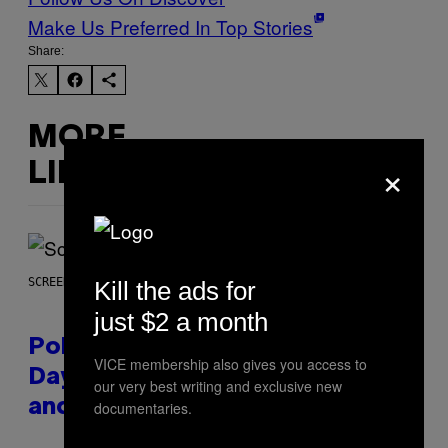
Make Us Preferred In Top Stories
Share:
MORE
×
LIKE THIS
SCREENSHOT: POKEMON GO
Kill the ads for
just $2 a month
Pokémon GO Fire and Ice Hatch
VICE membership also gives you access to
Day Event Guide – All Bonuses
our very best writing and exclusive new
and Special Hatches
documentaries.