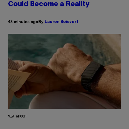
Could Become a Reality
By
48 minutes ago
Lauren Boisvert
VIA WHOOP