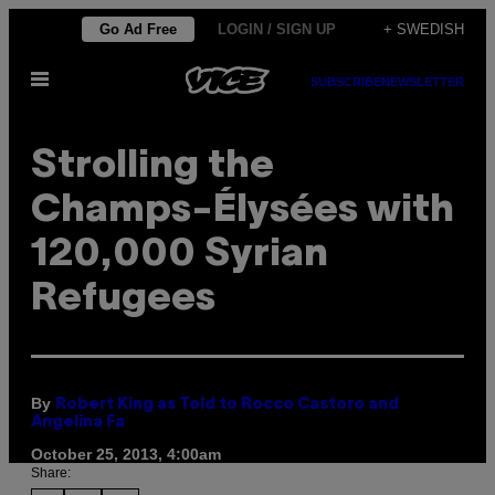
Skip
Go Ad Free
LOGIN / SIGN UP
+ SWEDISH
to
Open
content
SUBSCRIBE
NEWSLETTER
Menu
Strolling the
Champs-Élysées with
120,000 Syrian
Refugees
By
Robert King as Told to Rocco Castoro and
Angelina Fa
October 25, 2013, 4:00am
Share: