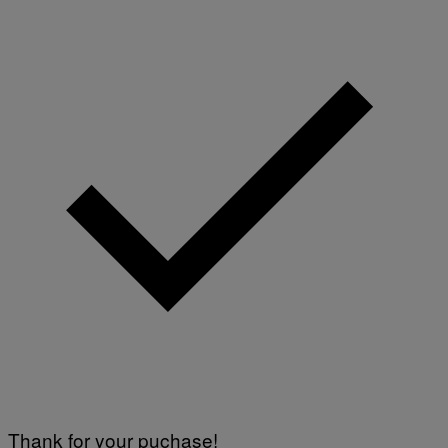
Thank for your puchase!