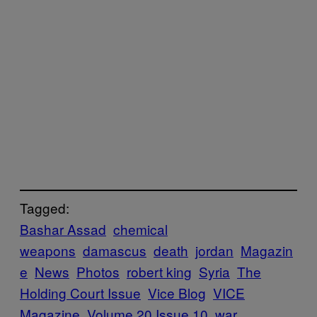
Tagged:
Bashar Assad
chemical
weapons
damascus
death
jordan
Magazin
e
News
Photos
robert king
Syria
The
Holding Court Issue
Vice Blog
VICE
Magazine
Volume 20 Issue 10
war