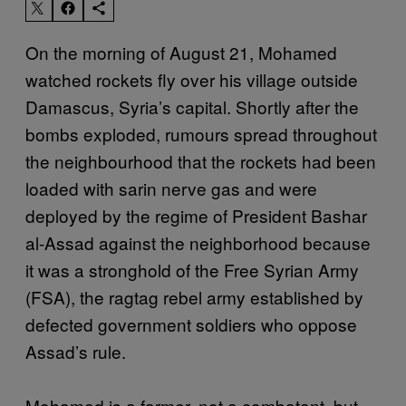
On the morning of August 21, Mohamed
watched rockets fly over his village outside
Damascus, Syria’s capital. Shortly after the
bombs exploded, rumours spread throughout
the neighbourhood that the rockets had been
loaded with sarin nerve gas and were
deployed by the regime of President Bashar
al-Assad against the neighborhood because
it was a stronghold of the Free Syrian Army
(FSA), the ragtag rebel army established by
defected government soldiers who oppose
Assad’s rule.
Mohamed is a farmer, not a combatant, but