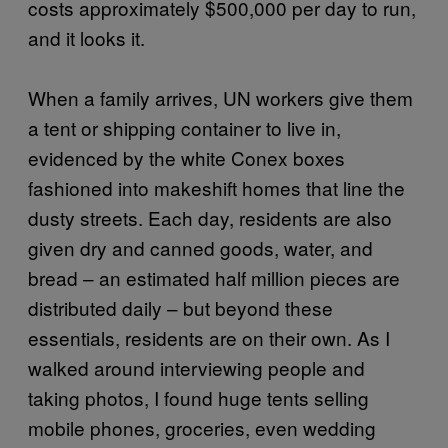
costs approximately $500,000 per day to run,
and it looks it.
When a family arrives, UN workers give them
a tent or shipping container to live in,
evidenced by the white Conex boxes
fashioned into makeshift homes that line the
dusty streets. Each day, residents are also
given dry and canned goods, water, and
bread – an estimated half million pieces are
distributed daily – but beyond these
essentials, residents are on their own. As I
walked around interviewing people and
taking photos, I found huge tents selling
mobile phones, groceries, even wedding