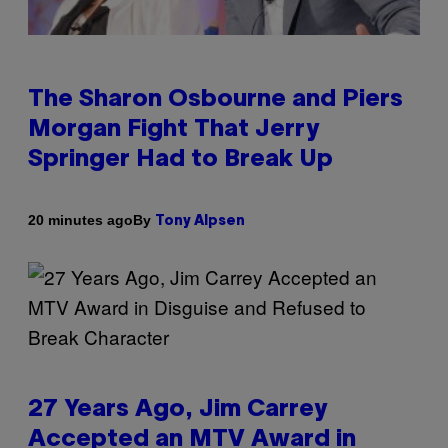
The Sharon Osbourne and Piers
Morgan Fight That Jerry
Springer Had to Break Up
By
20 minutes ago
Tony Alpsen
27 Years Ago, Jim Carrey
Accepted an MTV Award in