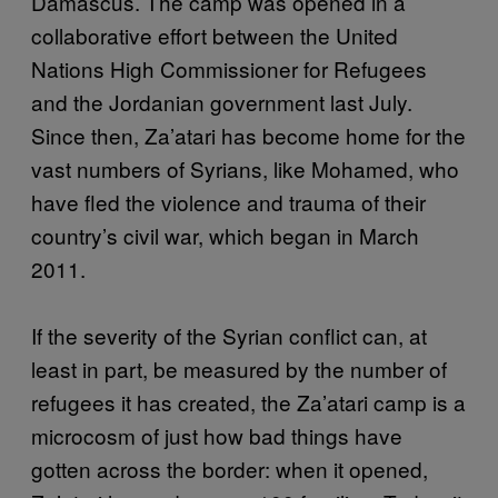
Damascus. The camp was opened in a
collaborative effort between the United
Nations High Commissioner for Refugees
and the Jordanian government last July.
Since then, Za’atari has become home for the
vast numbers of Syrians, like Mohamed, who
have fled the violence and trauma of their
country’s civil war, which began in March
2011.
If the severity of the Syrian conflict can, at
least in part, be measured by the number of
refugees it has created, the Za’atari camp is a
microcosm of just how bad things have
gotten across the border: when it opened,