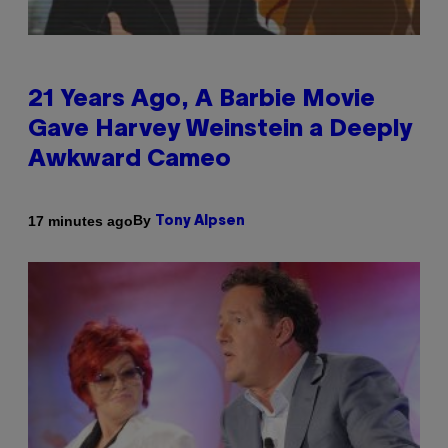
21 Years Ago, A Barbie Movie
Gave Harvey Weinstein a Deeply
Awkward Cameo
By
17 minutes ago
Tony Alpsen