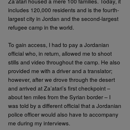
Za’atari housed a mere 100 families. Today, it
includes 120,000 residents and is the fourth-
largest city in Jordan and the second-largest
refugee camp in the world.
To gain access, I had to pay a Jordanian
official who, in return, allowed me to shoot
stills and video throughout the camp. He also
provided me with a driver and a translator;
however, after we drove through the desert
and arrived at Za’atari’s first checkpoint –
about ten miles from the Syrian border – I
was told by a different official that a Jordanian
police officer would also have to accompany
me during my interviews.