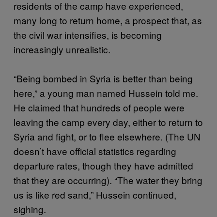
residents of the camp have experienced,
many long to return home, a prospect that, as
the civil war intensifies, is becoming
increasingly unrealistic.
“Being bombed in Syria is better than being
here,” a young man named Hussein told me.
He claimed that hundreds of people were
leaving the camp every day, either to return to
Syria and fight, or to flee elsewhere. (The UN
doesn’t have official statistics regarding
departure rates, though they have admitted
that they are occurring). “The water they bring
us is like red sand,” Hussein continued,
sighing.