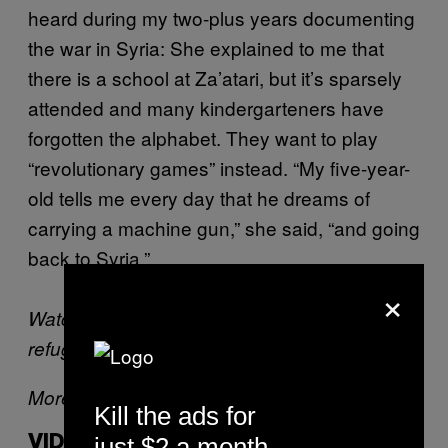
heard during my two-plus years documenting
the war in Syria: She explained to me that
there is a school at Za’atari, but it’s sparsely
attended and many kindergarteners have
forgotten the alphabet. They want to play
“revolutionary games” instead. “My five-year-
old tells me every day that he dreams of
carrying a machine gun,” she said, “and going
back to Syria.”
×
Watch Robert’s footage of the Za’atari
refugee camp below:
More from Robert King:
Kill the ads for
just $2 a month
VIDEOS BY VICE