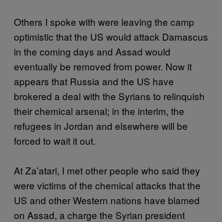
Others I spoke with were leaving the camp
optimistic that the US would attack Damascus
in the coming days and Assad would
eventually be removed from power. Now it
appears that Russia and the US have
brokered a deal with the Syrians to relinquish
their chemical arsenal; in the interim, the
refugees in Jordan and elsewhere will be
forced to wait it out.
At Za’atari, I met other people who said they
were victims of the chemical attacks that the
US and other Western nations have blamed
on Assad, a charge the Syrian president