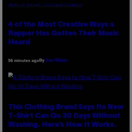
PHOTO BY MICHAEL LOCCISANO/FILMMAGIC
4 of the Most Creative Ways a
Rapper Has Gotten Their Music
Heard
By
56 minutes ago
Dan Milam
This Clothing Brand Says Its New
T-Shirt Can Go 30 Days Without
Washing. Here’s How It Works.