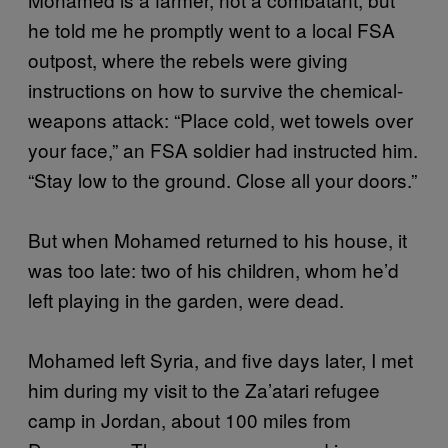
he told me he promptly went to a local FSA
outpost, where the rebels were giving
instructions on how to survive the chemical-
weapons attack: “Place cold, wet towels over
your face,” an FSA soldier had instructed him.
“Stay low to the ground. Close all your doors.”
But when Mohamed returned to his house, it
was too late: two of his children, whom he’d
left playing in the garden, were dead.
Mohamed left Syria, and five days later, I met
him during my visit to the Za’atari refugee
camp in Jordan, about 100 miles from