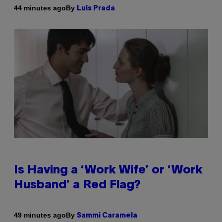
By
44 minutes ago
Luis Prada
Is Having a ‘Work Wife’ or ‘Work
Husband’ a Red Flag?
By
49 minutes ago
Sammi Caramela