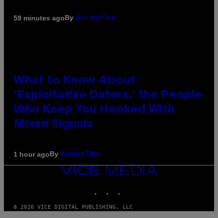
By
59 minutes ago
Ashley Fike
What to Know About
‘Exploitative Daters,’ the People
Who Keep You Hooked With
Mixed Signals
By
1 hour ago
Ashley Fike
VICE
MEDIA
INSTAGRAM
TIKTOK
YOUTUBE
© 2026 VICE DIGITAL PUBLISHING, LLC