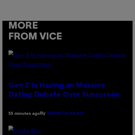
MORE
FROM VICE
Gen Z Is Having an Massive
Dating Debate Over Sunscreen
By
55 minutes ago
Sammi Caramela