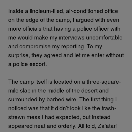
Inside a linoleum-tiled, air-conditioned office
on the edge of the camp, I argued with even
more officials that having a police officer with
me would make my interviews uncomfortable
and compromise my reporting. To my
surprise, they agreed and let me enter without
a police escort.
The camp itself is located on a three-square-
mile slab in the middle of the desert and
surrounded by barbed wire. The first thing I
noticed was that it didn’t look like the trash-
strewn mess I had expected, but instead
appeared neat and orderly. All told, Za’atari