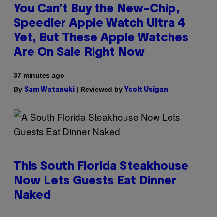
You Can’t Buy the New-Chip,
Speedier Apple Watch Ultra 4
Yet, But These Apple Watches
Are On Sale Right Now
37 minutes ago
By
| Reviewed by
Sam Watanuki
Ysolt Usigan
This South Florida Steakhouse
Now Lets Guests Eat Dinner
Naked