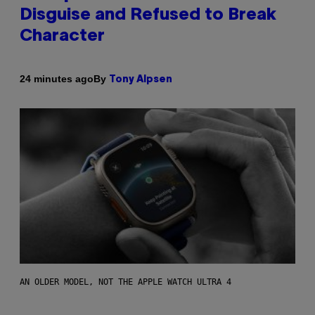
Disguise and Refused to Break
Character
By
24 minutes ago
Tony Alpsen
AN OLDER MODEL, NOT THE APPLE WATCH ULTRA 4