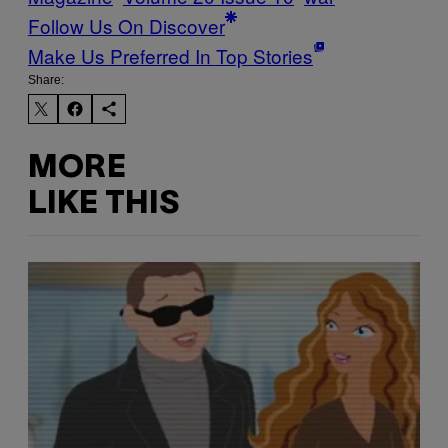
Follow Us On Discover
Make Us Preferred In Top Stories
Share:
MORE
LIKE THIS