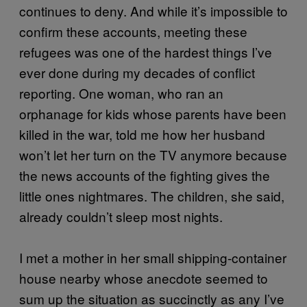
continues to deny. And while it’s impossible to
confirm these accounts, meeting these
refugees was one of the hardest things I’ve
ever done during my decades of conflict
reporting. One woman, who ran an
orphanage for kids whose parents have been
killed in the war, told me how her husband
won’t let her turn on the TV anymore because
the news accounts of the fighting gives the
little ones nightmares. The children, she said,
already couldn’t sleep most nights.
I met a mother in her small shipping-container
house nearby whose anecdote seemed to
sum up the situation as succinctly as any I’ve