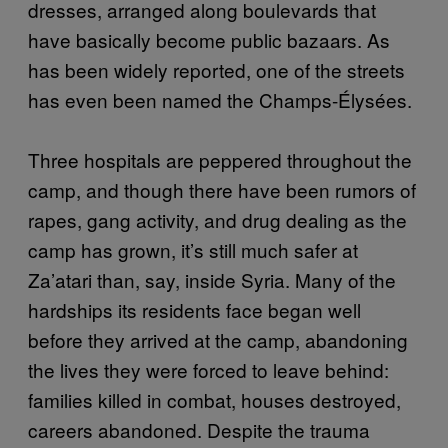
dresses, arranged along boulevards that
have basically become public bazaars. As
has been widely reported, one of the streets
has even been named the Champs-Élysées.
Three hospitals are peppered throughout the
camp, and though there have been rumors of
rapes, gang activity, and drug dealing as the
camp has grown, it’s still much safer at
Za’atari than, say, inside Syria. Many of the
hardships its residents face began well
before they arrived at the camp, abandoning
the lives they were forced to leave behind:
families killed in combat, houses destroyed,
careers abandoned. Despite the trauma