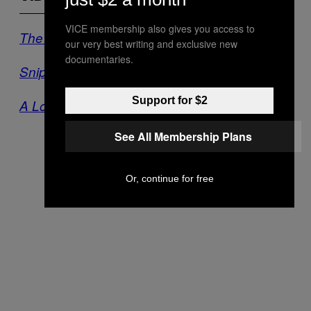
VICE membership also gives you access to
The Battle of Taksim Square
our very best writing and exclusive new
documentaries.
Snipers of Aleppo
Support for $2
A Long Way from Home
See All Membership Plans
Or, continue for free