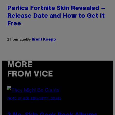
Perlica Fortnite Skin Revealed –
Release Date and How to Get It
Free
By
1 hour ago
Brent Koepp
MORE
FROM VICE
PHOTO BY BOB BERG/GETTY IMAGES