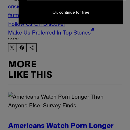
crisis
farmers
french
Or, continue for free
farmers
Munchies
Stuff
suicide
Vice Blog
Follow Us On Discover
Make Us Preferred In Top Stories
Share:
MORE
LIKE THIS
Americans Watch Porn Longer