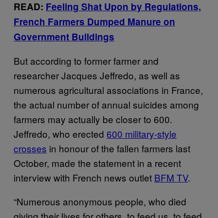
READ:
Feeling Shat Upon by Regulations,
French Farmers Dumped Manure on
Government Buildings
But according to former farmer and
researcher Jacques Jeffredo, as well as
numerous agricultural associations in France,
the actual number of annual suicides among
farmers may actually be closer to 600.
Jeffredo, who erected
600 military-style
crosses
in honour of the fallen farmers last
October, made the statement in a recent
interview with French news outlet
BFM TV
.
“Numerous anonymous people, who died
giving their lives for others, to feed us, to feed