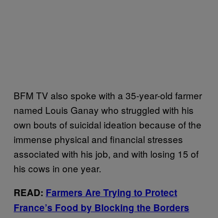
BFM TV also spoke with a 35-year-old farmer
named Louis Ganay who struggled with his
own bouts of suicidal ideation because of the
immense physical and financial stresses
associated with his job, and with losing 15 of
his cows in one year.
READ:
Farmers Are Trying to Protect
France’s Food by Blocking the Borders