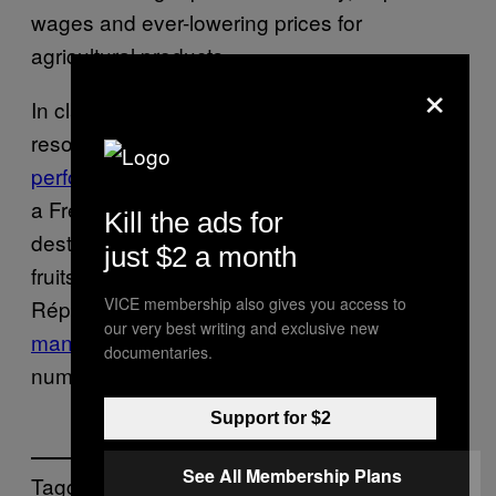
wages and ever-lowering prices for
agricultural products.
×
In classic French fashion, farmers have been
resorting to
protests that border on
performance art
, such as burning an effigy of
a French ecology minister, blocking tourist
Kill the ads for
destinations, dumping 160,000 pounds of
just $2 a month
fruits and vegetables on Paris’ Place de la
VICE membership also gives you access to
République, and using tractors to
spray
our very best writing and exclusive new
manure onto government buildings
in
documentaries.
numerous cities.
Support for $2
See All Membership Plans
Tagged: