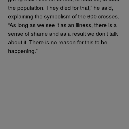
the population. They died for that,” he said,
explaining the symbolism of the 600 crosses.
“As long as we see it as an illness, there is a
sense of shame and as a result we don’t talk
about it. There is no reason for this to be
happening.”