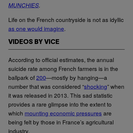
MUNCHIES
.
Life on the French countryside is not as idyllic
as one would imagine
.
VIDEOS BY VICE
According to official estimates, the annual
suicide rate among French farmers is in the
ballpark of
200
—mostly by hanging—a
number that was considered “
shocking
” when
it was released in 2013. This sad statistic
provides a rare glimpse into the extent to
which
mounting economic pressures
are
being felt by those in France’s agricultural
industry.