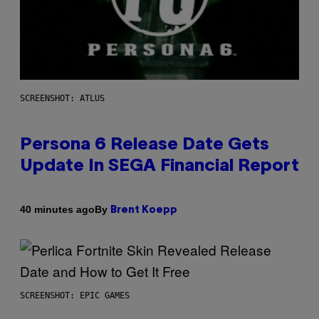
SCREENSHOT: ATLUS
Persona 6 Release Date Gets
Update In SEGA Financial Report
By
40 minutes ago
Brent Koepp
SCREENSHOT: EPIC GAMES