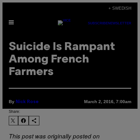
Skip
+ SWEDISH
to
Open
content
SUBSCRIBE
NEWSLETTER
Menu
Suicide Is Rampant
Among French
Farmers
By
March 2, 2016, 7:00am
Nick Rose
Share:
This post was originally posted on