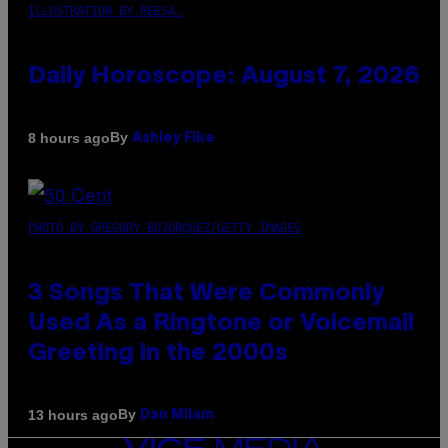
ILLUSTRATION BY REESA.
Daily Horoscope: August 7, 2026
By
8 hours ago
Ashley Fike
PHOTO BY GREGORY BOJORQUEZ/GETTY IMAGES
3 Songs That Were Commonly
Used As a Ringtone or Voicemail
Greeting in the 2000s
By
13 hours ago
Dan Milam
VICE