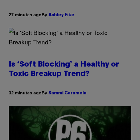
By
27 minutes ago
Ashley Fike
Is ‘Soft Blocking’ a Healthy or
Toxic Breakup Trend?
By
32 minutes ago
Sammi Caramela