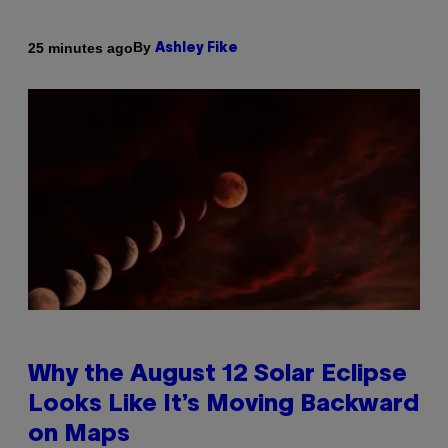
By
25 minutes ago
Ashley Fike
Why the August 12 Solar Eclipse
Looks Like It’s Moving Backward
on Maps