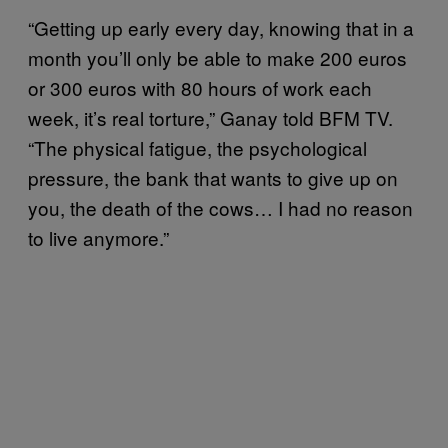
“Getting up early every day, knowing that in a
month you’ll only be able to make 200 euros
or 300 euros with 80 hours of work each
week, it’s real torture,” Ganay told BFM TV.
“The physical fatigue, the psychological
pressure, the bank that wants to give up on
you, the death of the cows… I had no reason
to live anymore.”