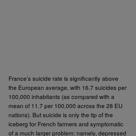
France’s suicide rate is significantly above
the European average, with 16.7 suicides per
100,000 inhabitants (as compared with a
mean of 11.7 per 100,000 across the 28 EU
nations). But suicide is only the tip of the
iceberg for French farmers and symptomatic
of a much larger problem: namely, depressed