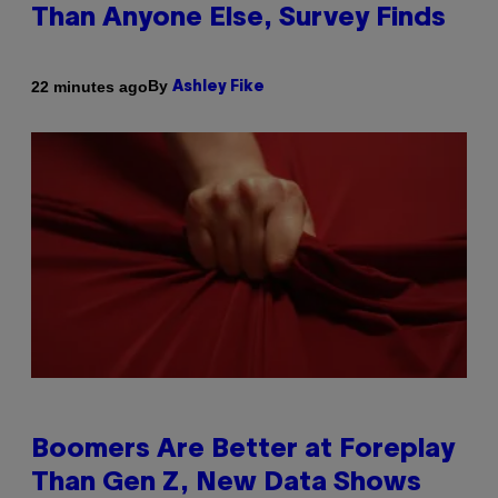
Than Anyone Else, Survey Finds
By
22 minutes ago
Ashley Fike
Boomers Are Better at Foreplay
Than Gen Z, New Data Shows