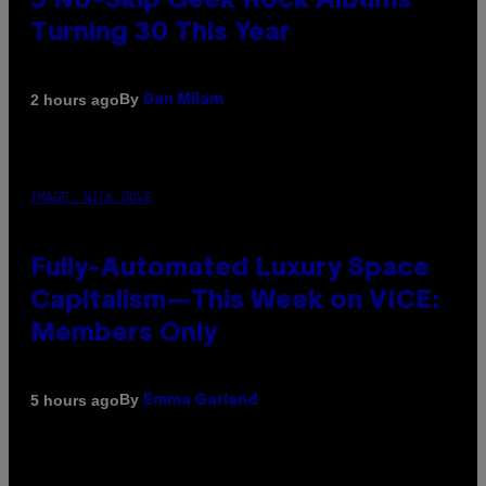
3 No-Skip Geek Rock Albums
Turning 30 This Year
By
2 hours ago
Dan Milam
IMAGE: NICK DOVE
Fully-Automated Luxury Space
Capitalism—This Week on VICE:
Members Only
By
5 hours ago
Emma Garland