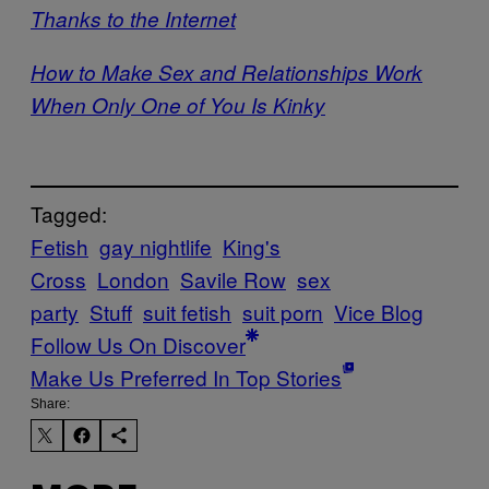
Thanks to the Internet
How to Make Sex and Relationships Work
When Only One of You Is Kinky
Tagged:
Fetish
gay nightlife
King's
Cross
London
Savile Row
sex
party
Stuff
suit fetish
suit porn
Vice Blog
Follow Us On Discover
Make Us Preferred In Top Stories
Share: