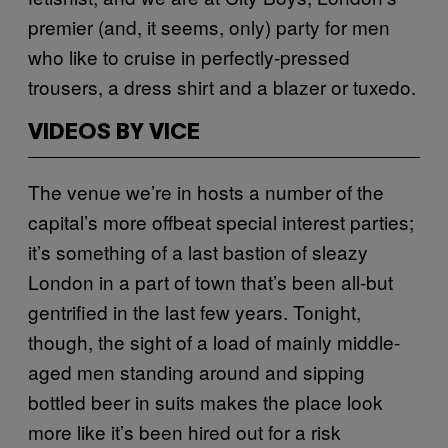
premier (and, it seems, only) party for men
who like to cruise in perfectly-pressed
trousers, a dress shirt and a blazer or tuxedo.
VIDEOS BY VICE
The venue we’re in hosts a number of the
capital’s more offbeat special interest parties;
it’s something of a last bastion of sleazy
London in a part of town that’s been all-but
gentrified in the last few years. Tonight,
though, the sight of a load of mainly middle-
aged men standing around and sipping
bottled beer in suits makes the place look
more like it’s been hired out for a risk