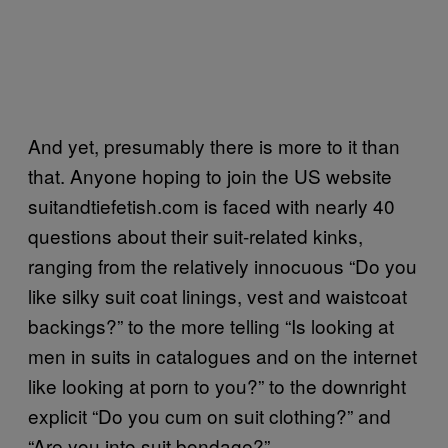
And yet, presumably there is more to it than
that. Anyone hoping to join the US website
suitandtiefetish.com is faced with nearly 40
questions about their suit-related kinks,
ranging from the relatively innocuous “Do you
like silky suit coat linings, vest and waistcoat
backings?” to the more telling “Is looking at
men in suits in catalogues and on the internet
like looking at porn to you?” to the downright
explicit “Do you cum on suit clothing?” and
“Are you into suit bondage?”