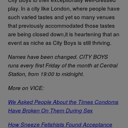
play. In a city like London, where people have
such varied tastes and yet so many venues
that previously accommodated those tastes
are being closed down,it is heartening that an
event as niche as City Boys is still thriving.
Names have been changed. CITY BOYS
runs every first Friday of the month at Central
Station, from 19:00 to midnight.
More on VICE:
We Asked People About the Times Condoms
Have Broken On Them During Sex
How Sneeze Fetishists Found Acceptance