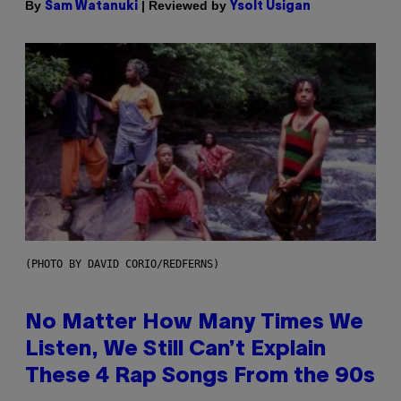
By
| Reviewed by
Sam Watanuki
Ysolt Usigan
(PHOTO BY DAVID CORIO/REDFERNS)
No Matter How Many Times We
Listen, We Still Can’t Explain
These 4 Rap Songs From the 90s