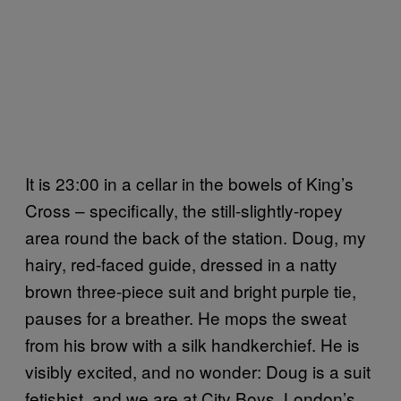
It is 23:00 in a cellar in the bowels of King’s
Cross – specifically, the still-slightly-ropey
area round the back of the station. Doug, my
hairy, red-faced guide, dressed in a natty
brown three-piece suit and bright purple tie,
pauses for a breather. He mops the sweat
from his brow with a silk handkerchief. He is
visibly excited, and no wonder: Doug is a suit
fetishist, and we are at City Boys, London’s