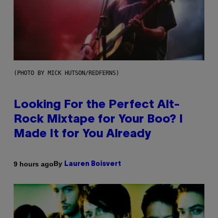
(PHOTO BY MICK HUTSON/REDFERNS)
Looking For the Perfect Alt-
Rock Mixtape for Your Boo? I
Made It for You Already
By
9 hours ago
Lauren Boisvert