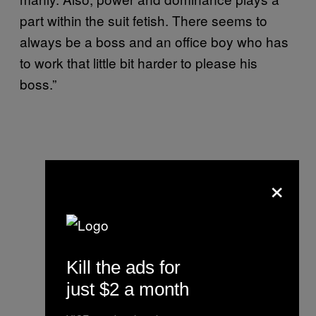
part within the suit fetish. There seems to
always be a boss and an office boy who has
to work that little bit harder to please his
boss.”
×
Kill the ads for
just $2 a month