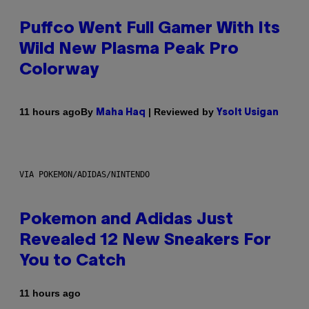
Puffco Went Full Gamer With Its
Wild New Plasma Peak Pro
Colorway
By
| Reviewed by
11 hours ago
Maha Haq
Ysolt Usigan
VIA POKEMON/ADIDAS/NINTENDO
Pokemon and Adidas Just
Revealed 12 New Sneakers For
You to Catch
11 hours ago