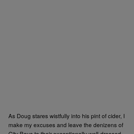
As Doug stares wistfully into his pint of cider, I
make my excuses and leave the denizens of
City Boys to their exceptionally well-dressed