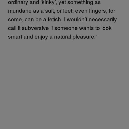
ordinary and ‘kinky’, yet something as
mundane as a suit, or feet, even fingers, for
some, can be a fetish. I wouldn’t necessarily
call it subversive if someone wants to look
smart and enjoy a natural pleasure.”