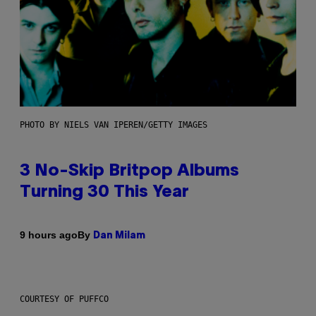
PHOTO BY NIELS VAN IPEREN/GETTY IMAGES
3 No-Skip Britpop Albums
Turning 30 This Year
By
9 hours ago
Dan Milam
COURTESY OF PUFFCO