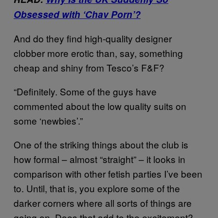
Obsessed with ‘Chav Porn’?
And do they find high-quality designer
clobber more erotic than, say, something
cheap and shiny from Tesco’s F&F?
“Definitely. Some of the guys have
commented about the low quality suits on
some ‘newbies’.”
One of the striking things about the club is
how formal – almost “straight” – it looks in
comparison with other fetish parties I’ve been
to. Until, that is, you explore some of the
darker corners where all sorts of things are
going on. Does that add to the excitement?