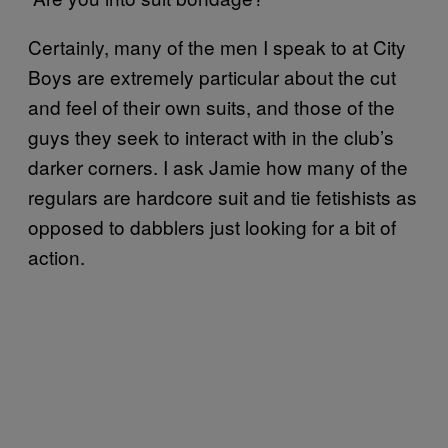
Certainly, many of the men I speak to at City
Boys are extremely particular about the cut
and feel of their own suits, and those of the
guys they seek to interact with in the club’s
darker corners. I ask Jamie how many of the
regulars are hardcore suit and tie fetishists as
opposed to dabblers just looking for a bit of
action.