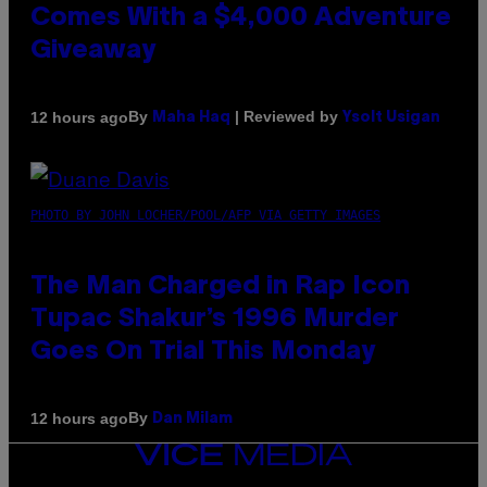
Comes With a $4,000 Adventure
Giveaway
By
| Reviewed by
12 hours ago
Maha Haq
Ysolt Usigan
PHOTO BY JOHN LOCHER/POOL/AFP VIA GETTY IMAGES
The Man Charged in Rap Icon
Tupac Shakur’s 1996 Murder
Goes On Trial This Monday
By
12 hours ago
Dan Milam
VICE
MEDIA