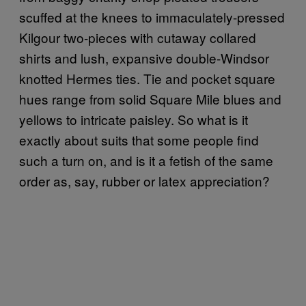
scuffed at the knees to immaculately-pressed
Kilgour two-pieces with cutaway collared
shirts and lush, expansive double-Windsor
knotted Hermes ties. Tie and pocket square
hues range from solid Square Mile blues and
yellows to intricate paisley. So what is it
exactly about suits that some people find
such a turn on, and is it a fetish of the same
order as, say, rubber or latex appreciation?