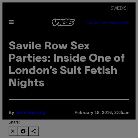
Skip
+ SWEDISH
to
Open
content
SUBSCRIBE
NEWSLETTER
Menu
Savile Row Sex
Parties: Inside One of
London’s Suit Fetish
Nights
By
February 18, 2016, 3:05am
John Fielding
Share: