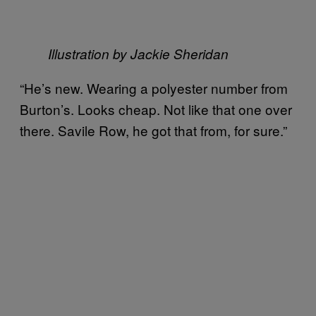
Illustration by Jackie Sheridan
“He’s new. Wearing a polyester number from
Burton’s. Looks cheap. Not like that one over
there. Savile Row, he got that from, for sure.”