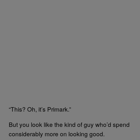
“This? Oh, it’s Primark.”
But you look like the kind of guy who’d spend
considerably more on looking good.