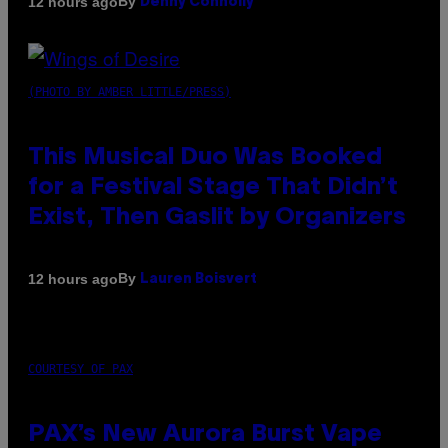
By
12 hours ago
Denny Connolly
(PHOTO BY AMBER LITTLE/PRESS)
This Musical Duo Was Booked
for a Festival Stage That Didn’t
Exist, Then Gaslit by Organizers
By
12 hours ago
Lauren Boisvert
COURTESY OF PAX
PAX’s New Aurora Burst Vape