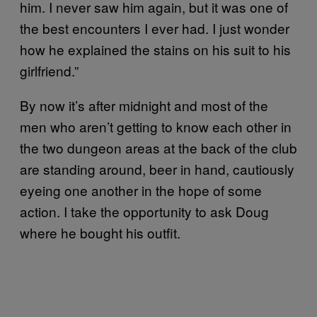
him. I never saw him again, but it was one of
the best encounters I ever had. I just wonder
how he explained the stains on his suit to his
girlfriend.”
By now it’s after midnight and most of the
men who aren’t getting to know each other in
the two dungeon areas at the back of the club
are standing around, beer in hand, cautiously
eyeing one another in the hope of some
action. I take the opportunity to ask Doug
where he bought his outfit.