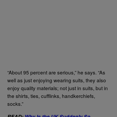
“About 95 percent are serious,” he says. “As
well as just enjoying wearing suits, they also
enjoy quality materials; not just in suits, but in
the shirts, ties, cufflinks, handkerchiefs,
socks.”
READ:
Why Is the UK Suddenly So