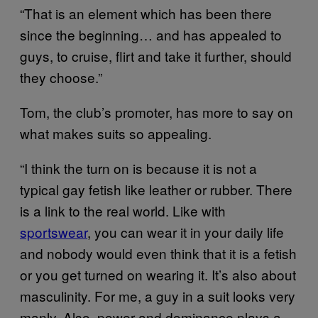
“That is an element which has been there
since the beginning… and has appealed to
guys, to cruise, flirt and take it further, should
they choose.”
Tom, the club’s promoter, has more to say on
what makes suits so appealing.
“I think the turn on is because it is not a
typical gay fetish like leather or rubber. There
is a link to the real world. Like with
sportswear
, you can wear it in your daily life
and nobody would even think that it is a fetish
or you get turned on wearing it. It’s also about
masculinity. For me, a guy in a suit looks very
manly. Also, power and dominance plays a