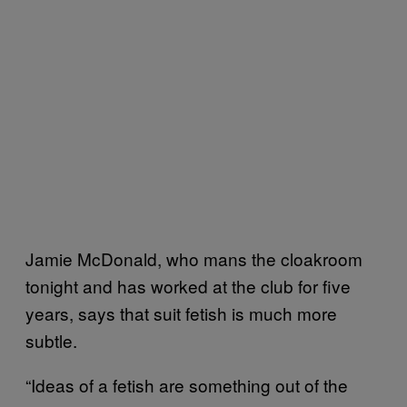
Jamie McDonald, who mans the cloakroom
tonight and has worked at the club for five
years, says that suit fetish is much more
subtle.
“Ideas of a fetish are something out of the