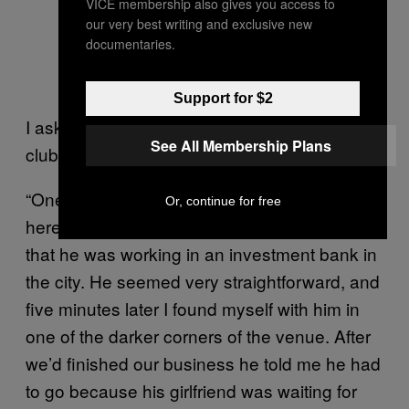
VICE membership also gives you access to
our very best writing and exclusive new
documentaries.
Support for $2
I ask Tom what his strangest encounter at the
See All Membership Plans
club has been over the years.
“One night there was a gorgeous young guy
Or, continue for free
here. I started talking to him and he told me
that he was working in an investment bank in
the city. He seemed very straightforward, and
five minutes later I found myself with him in
one of the darker corners of the venue. After
we’d finished our business he told me he had
to go because his girlfriend was waiting for