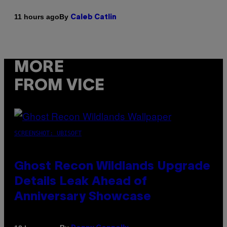
By
11 hours ago
Caleb Catlin
MORE
FROM VICE
SCREENSHOT: UBISOFT
Ghost Recon Wildlands Upgrade
Details Leak Ahead of
Anniversary Showcase