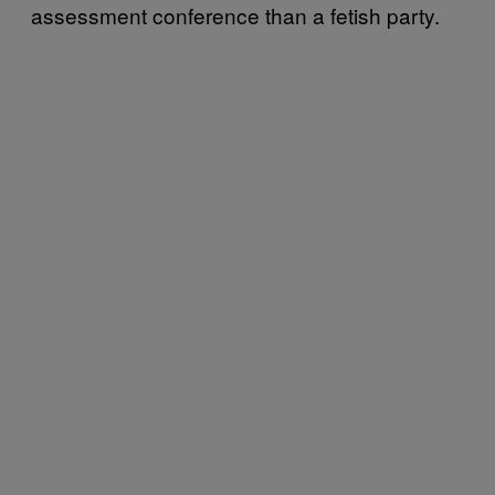
assessment conference than a fetish party.