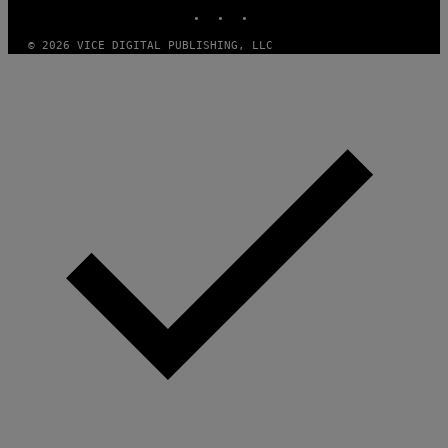
INSTAGRAM
TIKTOK
YOUTUBE
© 2026 VICE DIGITAL PUBLISHING, LLC