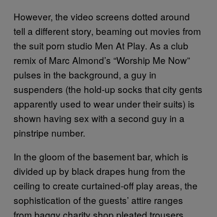
However, the video screens dotted around
tell a different story, beaming out movies from
the suit porn studio Men At Play. As a club
remix of Marc Almond’s “Worship Me Now”
pulses in the background, a guy in
suspenders (the hold-up socks that city gents
apparently used to wear under their suits) is
shown having sex with a second guy in a
pinstripe number.
In the gloom of the basement bar, which is
divided up by black drapes hung from the
ceiling to create curtained-off play areas, the
sophistication of the guests’ attire ranges
from baggy charity shop pleated trousers