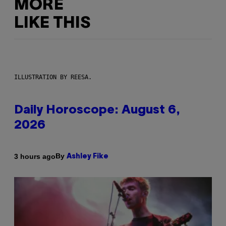
MORE
LIKE THIS
ILLUSTRATION BY REESA.
Daily Horoscope: August 6,
2026
By
3 hours ago
Ashley Fike