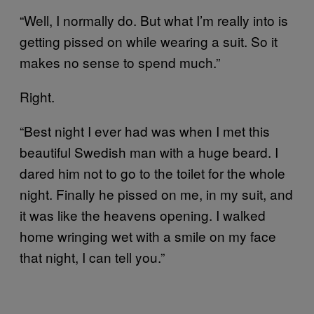
“Well, I normally do. But what I’m really into is
getting pissed on while wearing a suit. So it
makes no sense to spend much.”
Right.
“Best night I ever had was when I met this
beautiful Swedish man with a huge beard. I
dared him not to go to the toilet for the whole
night. Finally he pissed on me, in my suit, and
it was like the heavens opening. I walked
home wringing wet with a smile on my face
that night, I can tell you.”