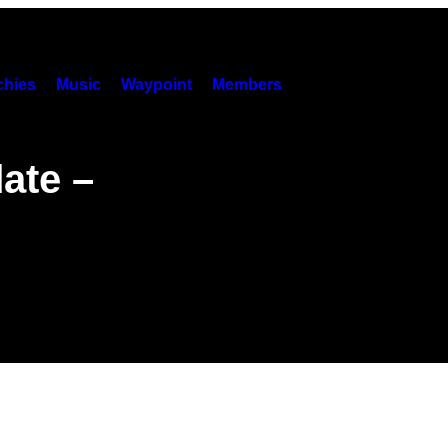
hies
Music
Waypoint
Members
ate –