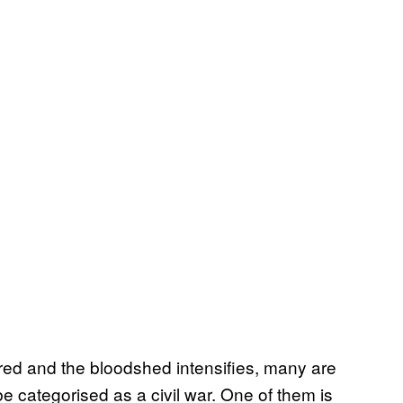
red and the bloodshed intensifies, many are
e categorised as a civil war. One of them is