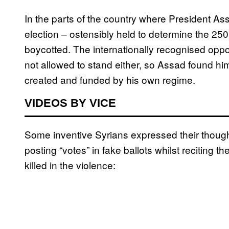
In the parts of the country where President Ass
election – ostensibly held to determine the 25
boycotted. The internationally recognised oppo
not allowed to stand either, so Assad found him
created and funded by his own regime.
VIDEOS BY VICE
Some inventive Syrians expressed their though
posting “votes” in fake ballots whilst reciting 
killed in the violence: