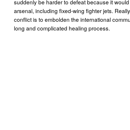
suddenly be harder to defeat because it would a
arsenal, including fixed-wing fighter jets. Reall
conflict is to embolden the international commun
long and complicated healing process.