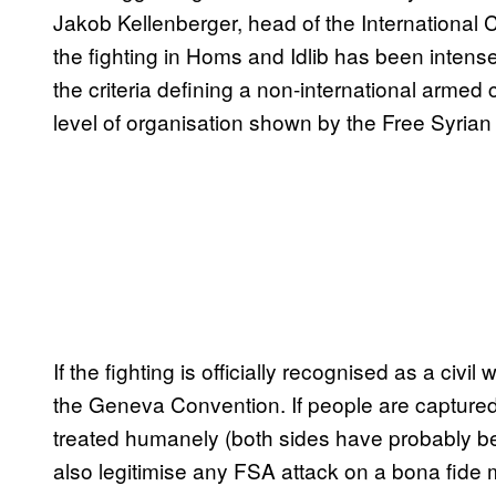
Jakob Kellenberger, head of the International
the fighting in Homs and Idlib has been inten
the criteria defining a non-international armed c
level of organisation shown by the Free Syrian
If the fighting is officially recognised as a civil
the Geneva Convention. If people are captured 
treated humanely (both sides have probably been
also legitimise any FSA attack on a bona fide m