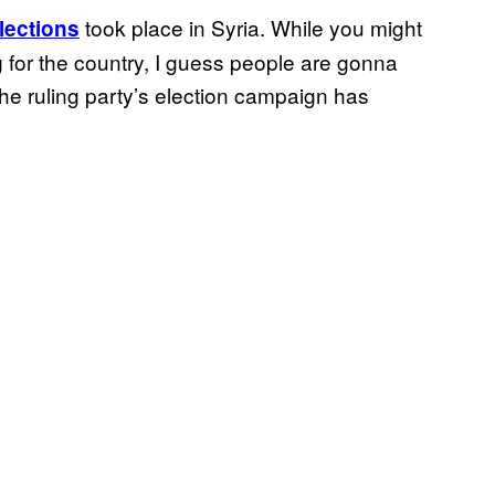
took place in Syria. While you might
lections
ing for the country, I guess people are gonna
he ruling party’s election campaign has