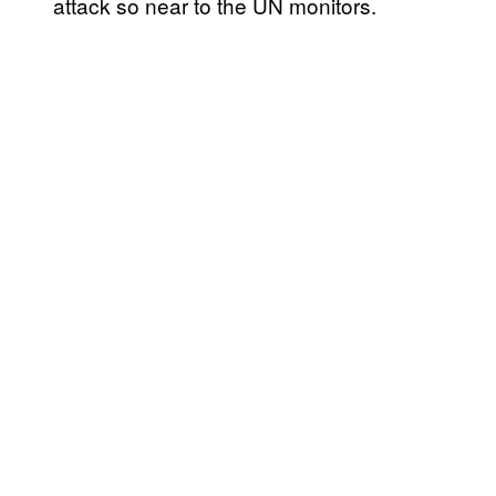
attack so near to the UN monitors.