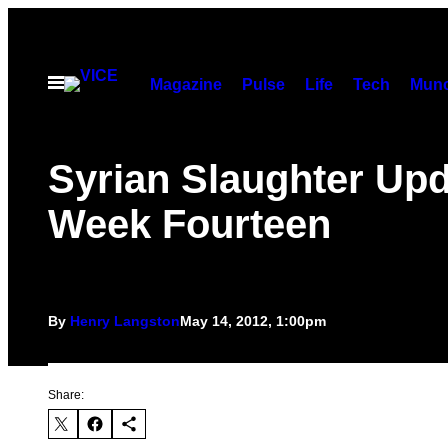
Skip
to
content
Open
Magazine
Pulse
Life
Tech
Munc
Menu
Syrian Slaughter Upd
Week Fourteen
By
Henry Langston
May 14, 2012, 1:00pm
Share: