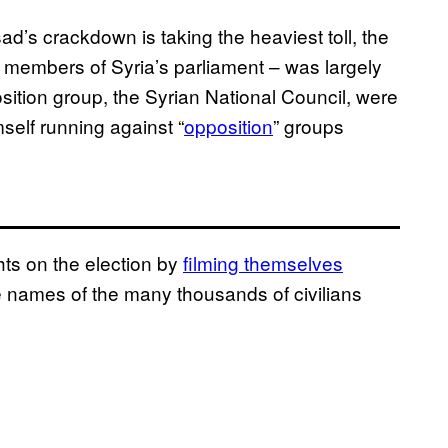
ad’s crackdown is taking the heaviest toll, the
0 members of Syria’s parliament – was largely
sition group, the Syrian National Council, were
self running against “
opposition
” groups
ts on the election by
filming themselves
the names of the many thousands of civilians