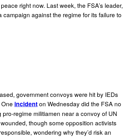
n peace right now. Last week, the FSA’s leader,
a campaign against the regime for its failure to
eased, government convoys were hit by IEDs
. One
on Wednesday did the FSA no
incident
g pro-regime militiamen near a convoy of UN
 wounded, though some opposition activists
responsible, wondering why they’d risk an