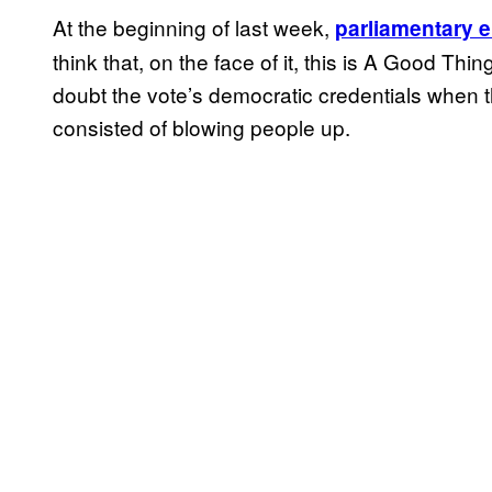
At the beginning of last week,
parliamentary e
think that, on the face of it, this is A Good Th
doubt the vote’s democratic credentials when t
consisted of blowing people up.