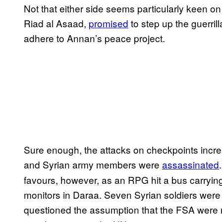
Not that either side seems particularly keen o
Riad al Asaad,
promised
to step up the guerrill
adhere to Annan’s peace project.
Sure enough, the attacks on checkpoints incr
and Syrian army members were
assassinated
favours, however, as an RPG hit a bus carryin
monitors in Daraa. Seven Syrian soldiers were
questioned the assumption that the FSA were 