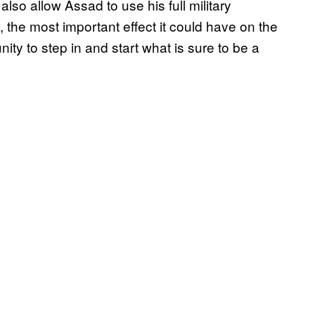
lso allow Assad to use his full military
y, the most important effect it could have on the
ity to step in and start what is sure to be a