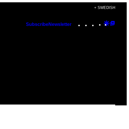
+ SWEDISH
Instagram
TikTok
YouTube
Google
Googl
Subscribe
Newsletter
Discover
Top
Posts