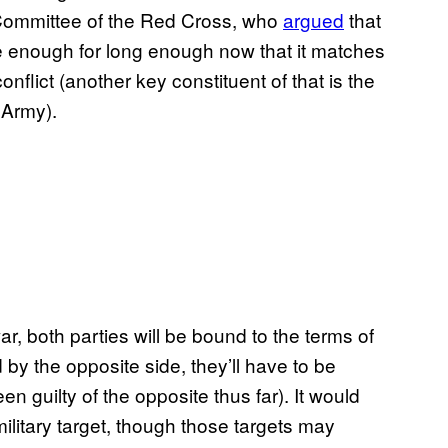
 Committee of the Red Cross, who
argued
that
se enough for long enough now that it matches
onflict (another key constituent of that is the
 Army).
 war, both parties will be bound to the terms of
by the opposite side, they’ll have to be
 guilty of the opposite thus far). It would
ilitary target, though those targets may