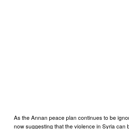
As the Annan peace plan continues to be igno
now suggesting that the violence in Syria can b