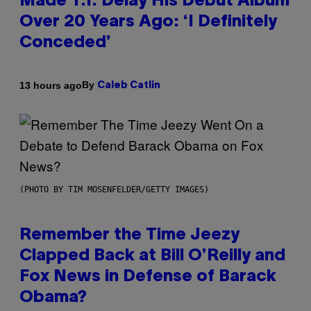
Made T.I. Delay His Debut Album
Over 20 Years Ago: ‘I Definitely
Conceded’
By
13 hours ago
Caleb Catlin
(PHOTO BY TIM MOSENFELDER/GETTY IMAGES)
Remember the Time Jeezy
Clapped Back at Bill O’Reilly and
Fox News in Defense of Barack
Obama?