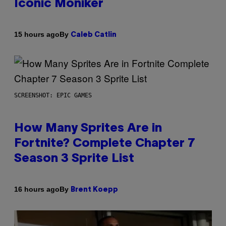
Iconic Moniker
By
15 hours ago
Caleb Catlin
SCREENSHOT: EPIC GAMES
How Many Sprites Are in
Fortnite? Complete Chapter 7
Season 3 Sprite List
By
16 hours ago
Brent Koepp