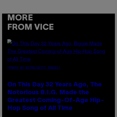
MORE
FROM VICE
(PHOTO BY NITRO/GETTY IMAGES)
On This Day 32 Years Ago, The
Notorious B.I.G. Made the
Greatest Coming-Of-Age Hip-
Hop Song of All Time