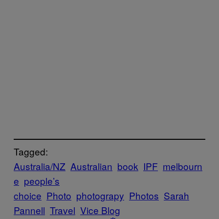
Tagged:
Australia/NZ
Australian
book
IPF
melbourn
e
people’s
choice
Photo
photograpy
Photos
Sarah
Pannell
Travel
Vice Blog