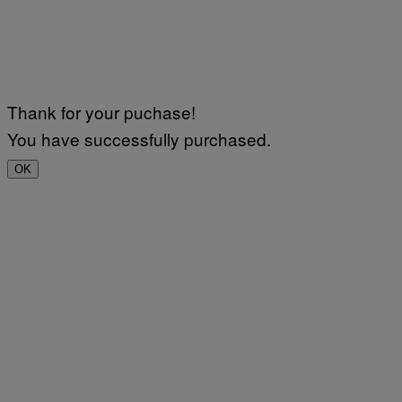
Thank for your puchase!
You have successfully purchased.
OK