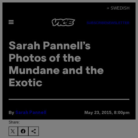
Skip
+ SWEDISH
to
Open
content
SUBSCRIBE
NEWSLETTER
Menu
Sarah Pannell’s
Photos of the
Mundane and the
Exotic
By
May 23, 2015, 8:00pm
Sarah Pannell
Share: