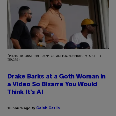
(PHOTO BY JOSE BRETON/PICS ACTION/NURPHOTO VIA GETTY
IMAGES)
Drake Barks at a Goth Woman in
a Video So Bizarre You Would
Think It’s AI
By
16 hours ago
Caleb Catlin