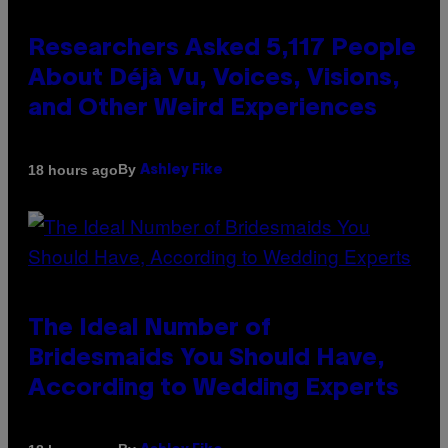
Researchers Asked 5,117 People
About Déjà Vu, Voices, Visions,
and Other Weird Experiences
By
18 hours ago
Ashley Fike
The Ideal Number of
Bridesmaids You Should Have,
According to Wedding Experts