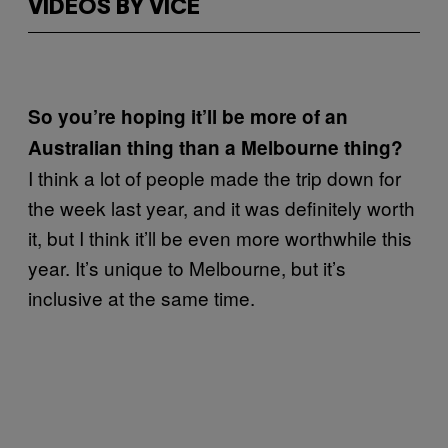
VIDEOS BY VICE
So you’re hoping it’ll be more of an
Australian thing than a Melbourne thing?
I think a lot of people made the trip down for
the week last year, and it was definitely worth
it, but I think it’ll be even more worthwhile this
year. It’s unique to Melbourne, but it’s
inclusive at the same time.