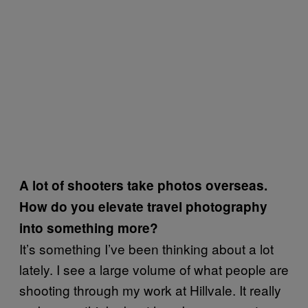
A lot of shooters take photos overseas.
How do you elevate travel photography
into something more?
It’s something I’ve been thinking about a lot
lately. I see a large volume of what people are
shooting through my work at Hillvale. It really