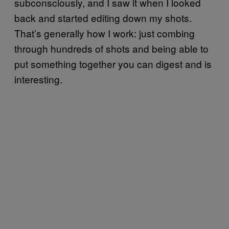
subconsciously, and I saw it when I looked
back and started editing down my shots.
That’s generally how I work: just combing
through hundreds of shots and being able to
put something together you can digest and is
interesting.