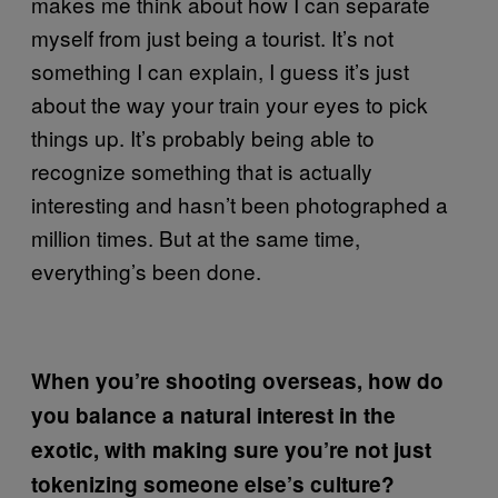
makes me think about how I can separate
myself from just being a tourist. It’s not
something I can explain, I guess it’s just
about the way your train your eyes to pick
things up. It’s probably being able to
recognize something that is actually
interesting and hasn’t been photographed a
million times. But at the same time,
everything’s been done.
When you’re shooting overseas, how do
you balance a natural interest in the
exotic, with making sure you’re not just
tokenizing someone else’s culture?