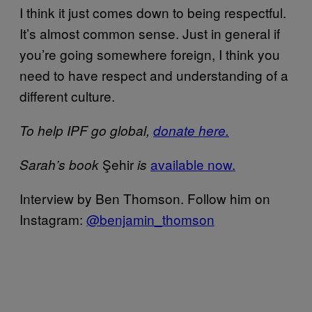
I think it just comes down to being respectful.
It’s almost common sense. Just in general if
you’re going somewhere foreign, I think you
need to have respect and understanding of a
different culture.
To help IPF go global,
donate here.
Şehir
available now.
Sarah’s book
is
Interview by Ben Thomson. Follow him on
Instagram:
@benjamin_thomson