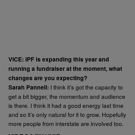
VICE: IPF is expanding this year and
running a fundraiser at the moment, what
changes are you expecting?
I think it’s got the capacity to
Sarah Pannell:
get a bit bigger, the momentum and audience
is there. I think it had a good energy last time
and so it’s only natural for it to grow. Hopefully
more people from interstate are involved too.