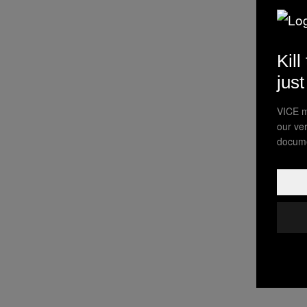
Kill
jus
VICE m
our ve
docume