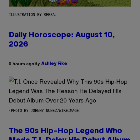
ILLUSTRATION BY REESA.
Daily Horoscope: August 10,
2026
By
6 hours ago
Ashley Fike
(PHOTO BY JOHNNY NUNEZ/WIREIMAGE)
The 90s Hip-Hop Legend Who