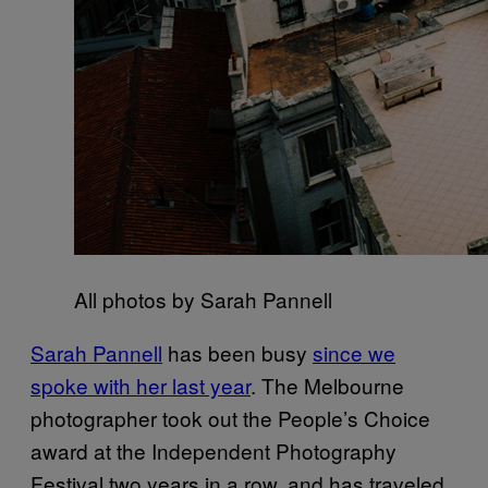
All photos by Sarah Pannell
Sarah Pannell
has been busy
since we
spoke with her last year
. The Melbourne
photographer took out the People’s Choice
award at the Independent Photography
Festival two years in a row, and has traveled