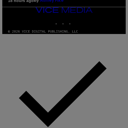
By
18 hours ago
Ashley Fike
VICE
MEDIA
INSTAGRAM
TIKTOK
YOUTUBE
© 2026 VICE DIGITAL PUBLISHING, LLC