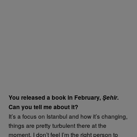
You released a book in February,
Şehir
.
Can you tell me about it?
It’s a focus on Istanbul and how it’s changing,
things are pretty turbulent there at the
moment. I don’t feel I’m the right person to