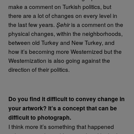
make a comment on Turkish politics, but
there are a lot of changes on every level in
the last few years.
is a comment on the
Şehir
physical changes, within the neighborhoods,
between old Turkey and New Turkey, and
how it’s becoming more Westernized but the
Westernization is also going against the
direction of their politics.
Do you find it difficult to convey change in
your artwork? It’s a concept that can be
difficult to photograph.
I think more it’s something that happened