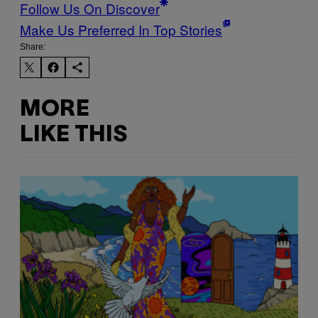
Follow Us On Discover
Make Us Preferred In Top Stories
Share:
MORE
LIKE THIS