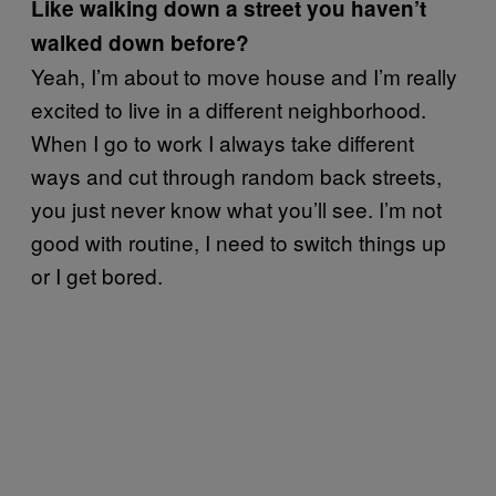
Like walking down a street you haven’t
walked down before?
Yeah, I’m about to move house and I’m really
excited to live in a different neighborhood.
When I go to work I always take different
ways and cut through random back streets,
you just never know what you’ll see. I’m not
good with routine, I need to switch things up
or I get bored.