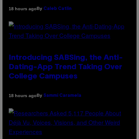
By
18 hours ago
Caleb Catlin
Introducing SABSing, the Anti-
Dating-App Trend Taking Over
College Campuses
By
18 hours ago
Sammi Caramela