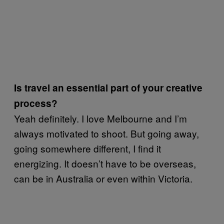
Is travel an essential part of your creative
process?
Yeah definitely. I love Melbourne and I’m
always motivated to shoot. But going away,
going somewhere different, I find it
energizing. It doesn’t have to be overseas,
can be in Australia or even within Victoria.