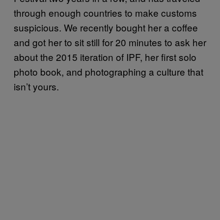
through enough countries to make customs
suspicious. We recently bought her a coffee
and got her to sit still for 20 minutes to ask her
about the 2015 iteration of IPF, her first solo
photo book, and photographing a culture that
isn’t yours.