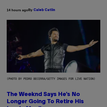
By
14 hours ago
Caleb Catlin
(PHOTO BY PEDRO BECERRA/GETTY IMAGES FOR LIVE NATION)
The Weeknd Says He’s No
Longer Going To Retire His