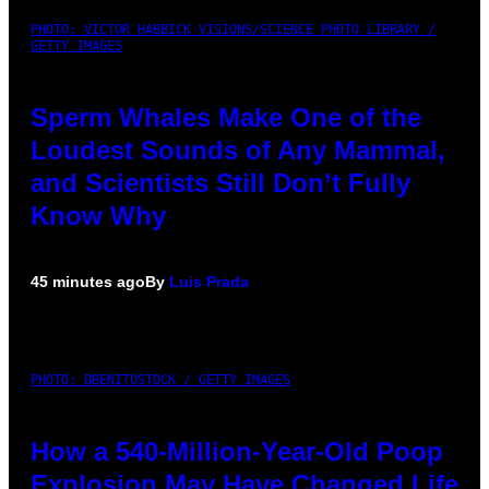
PHOTO: VICTOR HABBICK VISIONS/SCIENCE PHOTO LIBRARY /
GETTY IMAGES
Sperm Whales Make One of the
Loudest Sounds of Any Mammal,
and Scientists Still Don’t Fully
Know Why
45 minutes ago
By
Luis Prada
PHOTO: DBENITOSTOCK / GETTY IMAGES
How a 540-Million-Year-Old Poop
Explosion May Have Changed Life