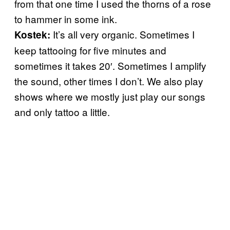
from that one time I used the thorns of a rose
to hammer in some ink.
It’s all very organic. Sometimes I
Kostek:
keep tattooing for five minutes and
sometimes it takes 20′. Sometimes I amplify
the sound, other times I don’t. We also play
shows where we mostly just play our songs
and only tattoo a little.