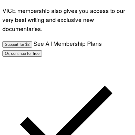
VICE membership also gives you access to our
very best writing and exclusive new
documentaries.
See All Membership Plans
Support for $2
Or, continue for free