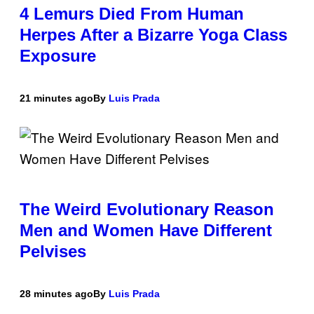
4 Lemurs Died From Human
Herpes After a Bizarre Yoga Class
Exposure
21 minutes ago
By
Luis Prada
The Weird Evolutionary Reason
Men and Women Have Different
Pelvises
28 minutes ago
By
Luis Prada