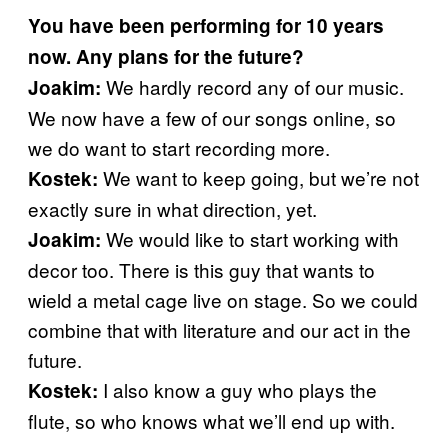
You have been performing for 10 years
now. Any plans for the future?
We hardly record any of our music.
Joakim:
We now have a few of our songs online, so
we do want to start recording more.
We want to keep going, but we’re not
Kostek:
exactly sure in what direction, yet.
We would like to start working with
Joakim:
decor too. There is this guy that wants to
wield a metal cage live on stage. So we could
combine that with literature and our act in the
future.
I also know a guy who plays the
Kostek:
flute, so who knows what we’ll end up with.