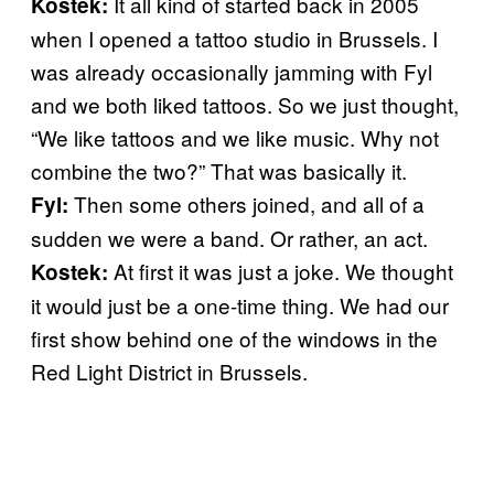
It all kind of started back in 2005
Kostek:
when I opened a tattoo studio in Brussels. I
was already occasionally jamming with Fyl
and we both liked tattoos. So we just thought,
“We like tattoos and we like music. Why not
combine the two?” That was basically it.
Then some others joined, and all of a
Fyl:
sudden we were a band. Or rather, an act.
At first it was just a joke. We thought
Kostek:
it would just be a one-time thing. We had our
first show behind one of the windows in the
Red Light District in Brussels.