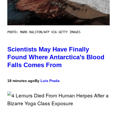
PHOTO: MARK RALSTON/AFP VIA GETTY IMAGES
Scientists May Have Finally
Found Where Antarctica’s Blood
Falls Comes From
18 minutes ago
By
Luis Prada