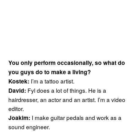
You only perform occasionally, so what do
you guys do to make a living?
I’m a tattoo artist.
Kostek:
Fyl does a lot of things. He is a
David:
hairdresser, an actor and an artist. I’m a video
editor.
I make guitar pedals and work as a
Joakim:
sound engineer.