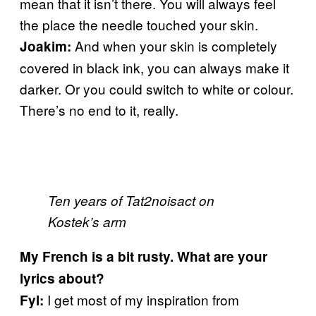
mean that it isn’t there. You will always feel
the place the needle touched your skin.
And when your skin is completely
Joakim:
covered in black ink, you can always make it
darker. Or you could switch to white or colour.
There’s no end to it, really.
Ten years of Tat2noisact on
Kostek’s arm
My French is a bit rusty. What are your
lyrics about?
I get most of my inspiration from
Fyl: