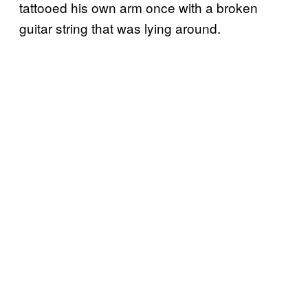
tattooed his own arm once with a broken
guitar string that was lying around.