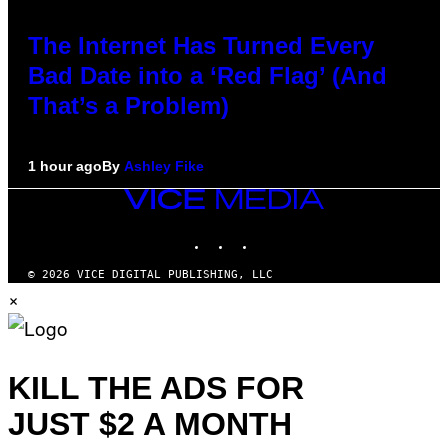
The Internet Has Turned Every
Bad Date into a ‘Red Flag’ (And
That’s a Problem)
1 hour ago
By
Ashley Fike
VICE
MEDIA
INSTAGRAM
TIKTOK
YOUTUBE
© 2026 VICE DIGITAL PUBLISHING, LLC
×
KILL THE ADS FOR
JUST $2 A MONTH