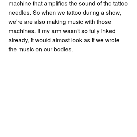
machine that amplifies the sound of the tattoo
needles. So when we tattoo during a show,
we’re are also making music with those
machines. If my arm wasn’t so fully inked
already, it would almost look as if we wrote
the music on our bodies.