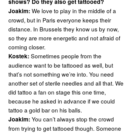
shows? Do they also get tattooed?
We love to play in the middle of a
Joakim:
crowd, but in Paris everyone keeps their
distance. In Brussels they know us by now,
so they are more energetic and not afraid of
coming closer.
Sometimes people from the
Kostek:
audience want to be tattooed as well, but
that’s not something we’re into. You need
another set of sterile needles and all that. We
did tattoo a fan on stage this one time,
because he asked in advance if we could
tattoo a gold bar on his balls.
You can’t always stop the crowd
Joakim:
from trying to get tattooed though. Someone