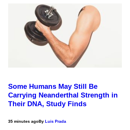
Some Humans May Still Be
Carrying Neanderthal Strength in
Their DNA, Study Finds
35 minutes ago
By
Luis Prada