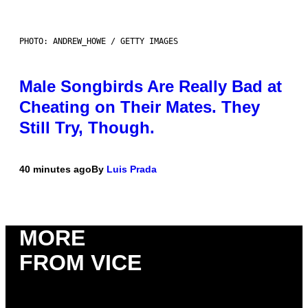
PHOTO: ANDREW_HOWE / GETTY IMAGES
Male Songbirds Are Really Bad at
Cheating on Their Mates. They
Still Try, Though.
40 minutes ago
By
Luis Prada
MORE
FROM VICE