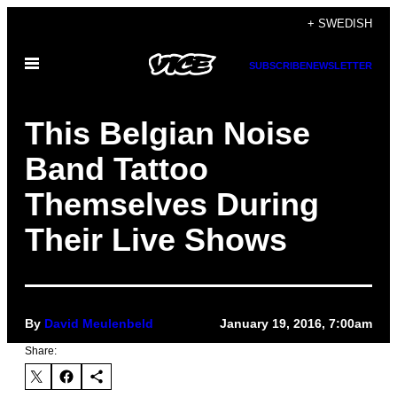
Skip
+ SWEDISH
to
Open
content
SUBSCRIBE
NEWSLETTER
Menu
This Belgian Noise
Band Tattoo
Themselves During
Their Live Shows
By
David Meulenbeld
January 19, 2016, 7:00am
Share: