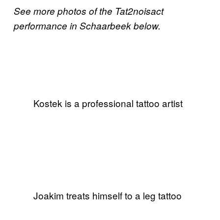
See more photos of the Tat2noisact
performance in Schaarbeek below.
Kostek is a professional tattoo artist
Joakim treats himself to a leg tattoo