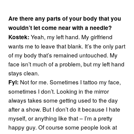
Are there any parts of your body that you
wouldn’t let come near with a needle?
Yeah, my left hand. My girlfriend
Kostek:
wants me to leave that blank. It’s the only part
of my body that’s remained untouched. My
face isn’t much of a problem, but my left hand
stays clean.
Not for me. Sometimes I tattoo my face,
Fyl:
sometimes I don’t. Looking in the mirror
always takes some getting used to the day
after a show. But I don’t do it because I hate
myself, or anything like that – I’m a pretty
happy guy. Of course some people look at