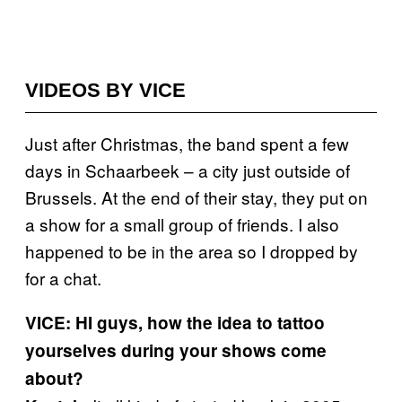
VIDEOS BY VICE
Just after Christmas, the band spent a few
days in Schaarbeek – a city just outside of
Brussels. At the end of their stay, they put on
a show for a small group of friends. I also
happened to be in the area so I dropped by
for a chat.
VICE: HI guys, how the idea to tattoo
yourselves during your shows come
about?