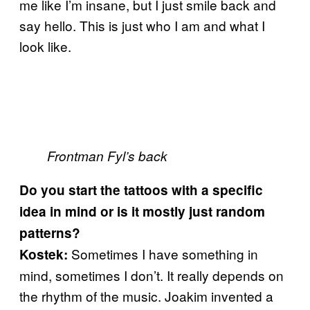
me like I’m insane, but I just smile back and
say hello. This is just who I am and what I
look like.
Frontman Fyl’s back
Do you start the tattoos with a specific
idea in mind or is it mostly just random
patterns?
Sometimes I have something in
Kostek:
mind, sometimes I don’t. It really depends on
the rhythm of the music. Joakim invented a