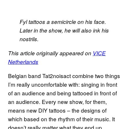
Fyl tattoos a semicircle on his face.
Later in the show, he will also ink his
nostrils.
This article originally appeared on
VICE
Netherlands
Belgian band Tat2noisact combine two things
I’m really uncomfortable with: singing in front
of an audience and being tattooed in front of
an audience. Every new show, for them,
means new DIY tattoos – the designs of
which based on the rhythm of their music. It
doesn’t really matter what they end up