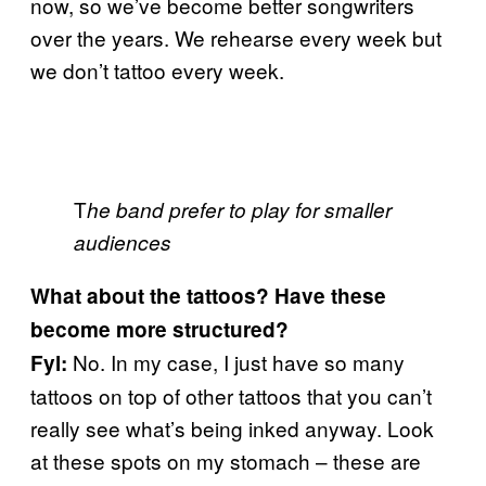
now, so we’ve become better songwriters
over the years. We rehearse every week but
we don’t tattoo every week.
T
he band prefer to play for smaller
audiences
What about the tattoos? Have these
become more structured?
No. In my case, I just have so many
Fyl:
tattoos on top of other tattoos that you can’t
really see what’s being inked anyway. Look
at these spots on my stomach – these are