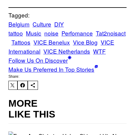
Tagged:
Belgium
Culture
DIY
tattoo
Music
noise
Perfomance
Tat2noisact
Tattoos
VICE Benelux
Vice Blog
VICE
International
VICE Netherlands
WTF
Follow Us On Discover
Make Us Preferred In Top Stories
Share:
MORE
LIKE THIS