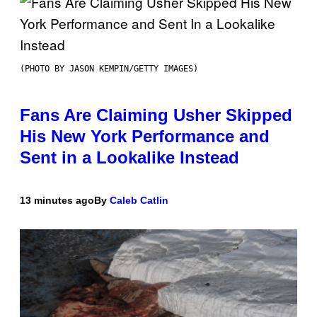
(PHOTO BY JASON KEMPIN/GETTY IMAGES)
Fans Are Claiming Usher Skipped
His New York Performance and
Sent in a Lookalike Instead
13 minutes ago
By
Caleb Catlin