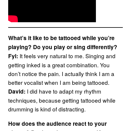
What’s it like to be tattooed while you’re
playing? Do you play or sing differently?
It feels very natural to me. Singing and
Fyl:
getting inked is a great combination. You
don’t notice the pain. I actually think I am a
better vocalist when I am being tattooed.
I did have to adapt my rhythm
David:
techniques, because getting tattooed while
drumming is kind of distracting.
How does the audience react to your