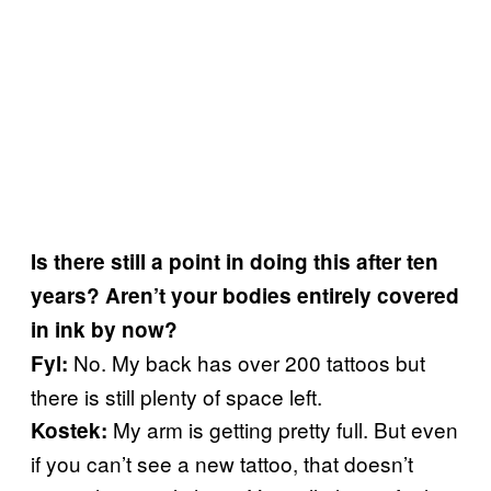
Is there still a point in doing this after ten
years? Aren’t your bodies entirely covered
in ink by now?
No. My back has over 200 tattoos but
Fyl:
there is still plenty of space left.
My arm is getting pretty full. But even
Kostek:
if you can’t see a new tattoo, that doesn’t