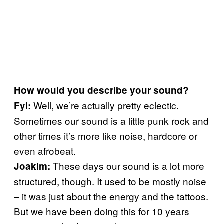
How would you describe your sound?
Well, we’re actually pretty eclectic.
Fyl:
Sometimes our sound is a little punk rock and
other times it’s more like noise, hardcore or
even afrobeat.
These days our sound is a lot more
Joakim:
structured, though. It used to be mostly noise
– it was just about the energy and the tattoos.
But we have been doing this for 10 years