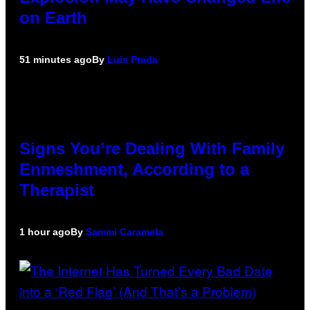
on Earth
51 minutes ago
By
Luis Prada
Signs You’re Dealing With Family
Enmeshment, According to a
Therapist
1 hour ago
By
Sammi Caramela