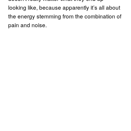
looking like, because apparently it’s all about
the energy stemming from the combination of
pain and noise.