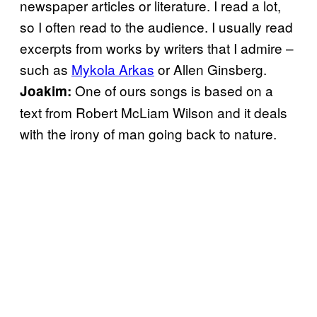
newspaper articles or literature. I read a lot,
so I often read to the audience. I usually read
excerpts from works by writers that I admire –
such as
Mykola Arkas
or Allen Ginsberg.
One of ours songs is based on a
Joakim:
text from Robert McLiam Wilson and it deals
with the irony of man going back to nature.