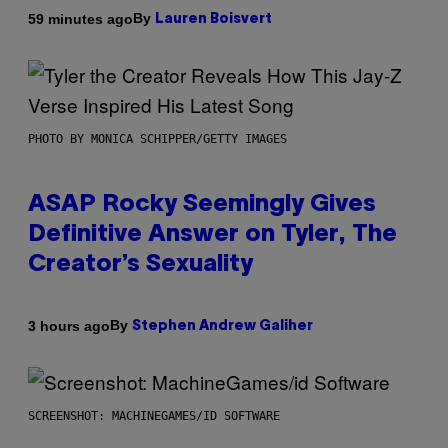
By
59 minutes ago
Lauren Boisvert
PHOTO BY MONICA SCHIPPER/GETTY IMAGES
ASAP Rocky Seemingly Gives
Definitive Answer on Tyler, The
Creator’s Sexuality
By
3 hours ago
Stephen Andrew Galiher
SCREENSHOT: MACHINEGAMES/ID SOFTWARE