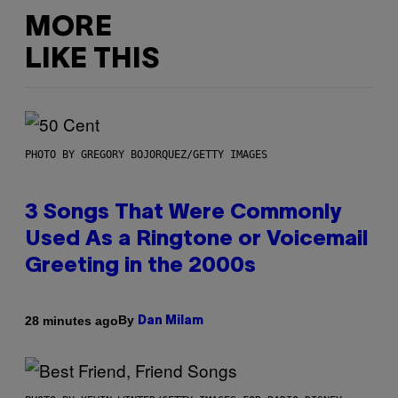
MORE
LIKE THIS
PHOTO BY GREGORY BOJORQUEZ/GETTY IMAGES
3 Songs That Were Commonly
Used As a Ringtone or Voicemail
Greeting in the 2000s
By
28 minutes ago
Dan Milam