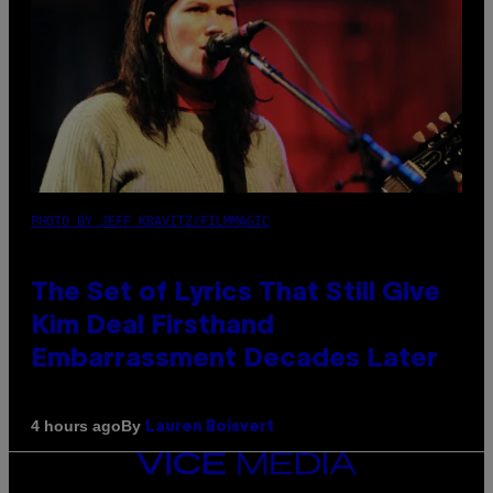
PHOTO BY JEFF KRAVITZ/FILMMAGIC
The Set of Lyrics That Still Give
Kim Deal Firsthand
Embarrassment Decades Later
By
4 hours ago
Lauren Boisvert
VICE
MEDIA