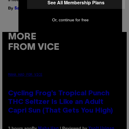
See All Membership Plans
By
| Reviewed by
Sam Watanuki
Ysolt Usigan
Or, continue for free
MORE
FROM VICE
MAHA HAQ FOR VICE
Cycling Frog’s Tropical Punch
THC Seltzer Is Like an Adult
Capri Sun (That Gets You High)
By
| Reviewed by
3 hours ago
Maha Haq
Ysolt Usigan