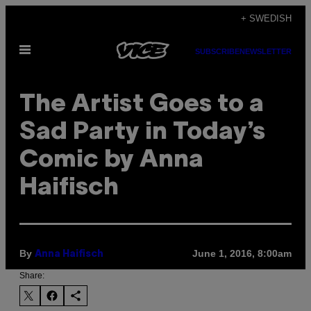
Skip
+ SWEDISH
to
Open
content
SUBSCRIBE
NEWSLETTER
Menu
The Artist Goes to a
Sad Party in Today’s
Comic by Anna
Haifisch
By
June 1, 2016, 8:00am
Anna Haifisch
Share: