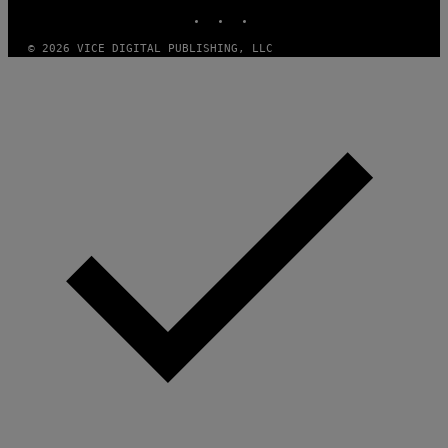
INSTAGRAM
TIKTOK
YOUTUBE
© 2026 VICE DIGITAL PUBLISHING, LLC