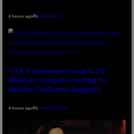
By
4 hours ago
Dan Milam
SCREENSHOT: ROCKSTAR GAMES, NETFLIX
GTA 6 Extended Look is 20
Minutes Long According to
Netflix Customer Support
By
4 hours ago
Brent Koepp