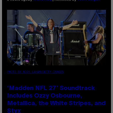
PHOTO BY NICK LAHAM/GETTY IMAGES
‘Madden NFL 27’ Soundtrack
Includes Ozzy Osbourne,
Metallica, the White Stripes, and
Styx