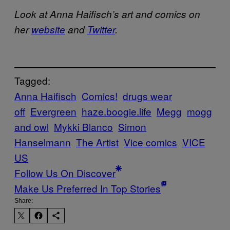
Look at Anna
Haifisch’s art and comics on
her
website
and
Twitter
.
Tagged:
Anna Haifisch
Comics!
drugs wear
off
Evergreen
haze.boogie.life
Megg
mogg
and owl
Mykki Blanco
Simon
Hanselmann
The Artist
Vice comics
VICE
US
Follow Us On Discover
Make Us Preferred In Top Stories
Share: