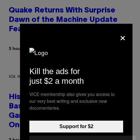
Quake Returns With Surprise
Dawn of the Machine Update
Featuring 19 New Maps
×
By
3 hours ago
Denny Connolly
Kill the ads for
VIA HISENSE
just $2 a month
VICE membership also gives you access to
Hisense’s New U6SF Pro TV Is
our very best writing and exclusive new
Basically a Home Theater,
documentaries.
Gaming Rig, And Soundbar In
One Box (Deal Alert!)
Support for $2
3 hours ago