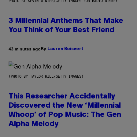
PHOTO BY KEVIN WINTER/GETTY IMAGES FOR RADIO DISNEY
3 Millennial Anthems That Make
You Think of Your Best Friend
By
43 minutes ago
Lauren Boisvert
(PHOTO BY TAYLOR HILL/GETTY IMAGES)
This Researcher Accidentally
Discovered the New ‘Millennial
Whoop’ of Pop Music: The Gen
Alpha Melody