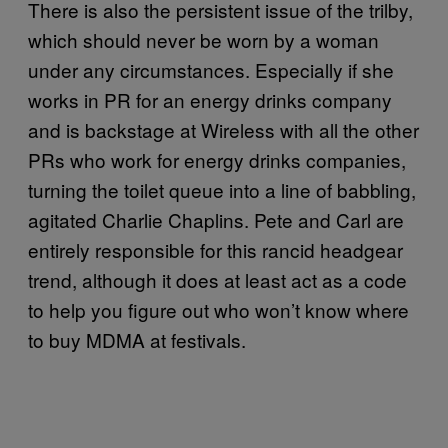
There is also the persistent issue of the trilby,
which should never be worn by a woman
under any circumstances. Especially if she
works in PR for an energy drinks company
and is backstage at Wireless with all the other
PRs who work for energy drinks companies,
turning the toilet queue into a line of babbling,
agitated Charlie Chaplins. Pete and Carl are
entirely responsible for this rancid headgear
trend, although it does at least act as a code
to help you figure out who won’t know where
to buy MDMA at festivals.