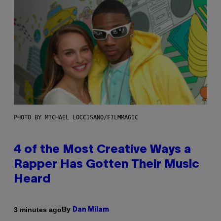
PHOTO BY MICHAEL LOCCISANO/FILMMAGIC
4 of the Most Creative Ways a
Rapper Has Gotten Their Music
Heard
By
3 minutes ago
Dan Milam