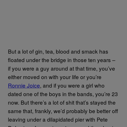
But a lot of gin, tea, blood and smack has
floated under the bridge in those ten years –
if you were a guy around at that time, you’ve
either moved on with your life or you’re
Ronnie Joice
, and if you were a girl who
dated one of the boys in the bands, you’re 23
now. But there’s a lot of shit that’s stayed the
same that, frankly, we’d probably be better off
leaving under a dilapidated pier with Pete