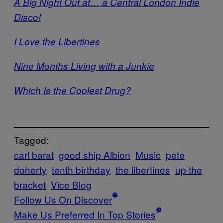
A Big Night Out at… a Central London Indie
Disco!
I Love the Libertines
Nine Months Living with a Junkie
Which Is the Coolest Drug?
Tagged:
carl barat
good ship Albion
Music
pete
doherty
tenth birthday
the libertines
up the
bracket
Vice Blog
Follow Us On Discover
Make Us Preferred In Top Stories