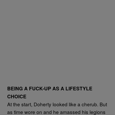
BEING A FUCK-UP AS A LIFESTYLE
CHOICE
At the start, Doherty looked like a cherub. But
as time wore on and he amassed his legions