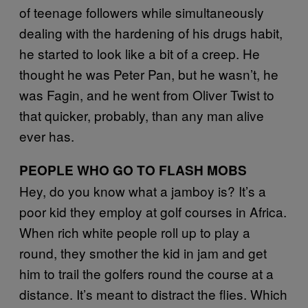
of teenage followers while simultaneously
dealing with the hardening of his drugs habit,
he started to look like a bit of a creep. He
thought he was Peter Pan, but he wasn’t, he
was Fagin, and he went from Oliver Twist to
that quicker, probably, than any man alive
ever has.
PEOPLE WHO GO TO FLASH MOBS
Hey, do you know what a jamboy is? It’s a
poor kid they employ at golf courses in Africa.
When rich white people roll up to play a
round, they smother the kid in jam and get
him to trail the golfers round the course at a
distance. It’s meant to distract the flies. Which