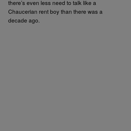
there’s even less need to talk like a
Chaucerian rent boy than there was a
decade ago.