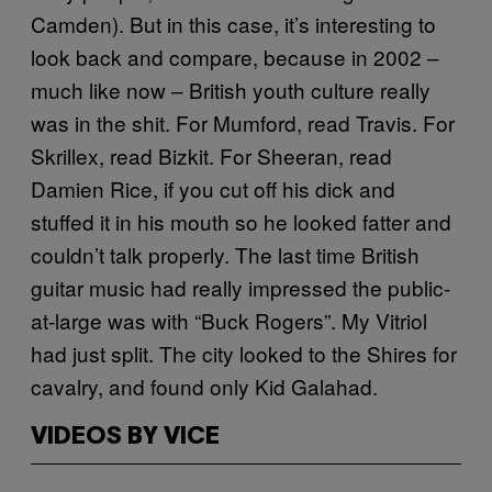
Camden). But in this case, it’s interesting to
look back and compare, because in 2002 –
much like now – British youth culture really
was in the shit. For Mumford, read Travis. For
Skrillex, read Bizkit. For Sheeran, read
Damien Rice, if you cut off his dick and
stuffed it in his mouth so he looked fatter and
couldn’t talk properly. The last time British
guitar music had really impressed the public-
at-large was with “Buck Rogers”. My Vitriol
had just split. The city looked to the Shires for
cavalry, and found only Kid Galahad.
VIDEOS BY VICE