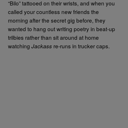
“Bilo” tattooed on their wrists, and when you
called your countless new friends the
morning after the secret gig before, they
wanted to hang out writing poetry in beat-up
trilbies rather than sit around at home
watching
re-runs in trucker caps.
Jackass