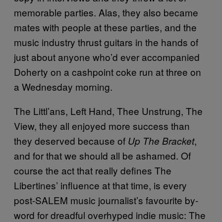
memorable parties. Alas, they also became
mates with people at these parties, and the
music industry thrust guitars in the hands of
just about anyone who’d ever accompanied
Doherty on a cashpoint coke run at three on
a Wednesday morning.
The Littl’ans, Left Hand, Thee Unstrung, The
View, they all enjoyed more success than
they deserved because of
,
Up The Bracket
and for that we should all be ashamed. Of
course the act that really defines The
Libertines’ influence at that time, is every
post-SALEM music journalist’s favourite by-
word for dreadful overhyped indie music: The