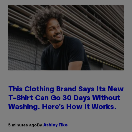
This Clothing Brand Says Its New
T-Shirt Can Go 30 Days Without
Washing. Here’s How It Works.
By
5 minutes ago
Ashley Fike