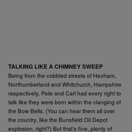
TALKING LIKE A CHIMNEY SWEEP
Being from the cobbled streets of Hexham,
Northumberland and Whitchurch, Hampshire
respectively, Pete and Carl had every right to
talk like they were born within the clanging of
the Bow Bells. (You can hear them all over
the country, like the Bunsfield Oil Depot
explosion, right?) But that’s fine, plenty of