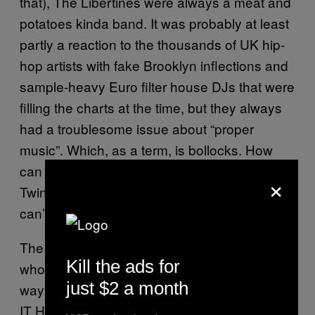
that), The Libertines were always a meat and
potatoes kinda band. It was probably at least
partly a reaction to the thousands of UK hip-
hop artists with fake Brooklyn inflections and
sample-heavy Euro filter house DJs that were
filling the charts at the time, but they always
had a troublesome issue about “proper
music”. Which, as a term, is bollocks. How
can The Fratellis be more valid than Aphex
×
Twin because they play instruments that you
can’t fit in a rucksack?
The upshot of that is that now you have a
Kill the ads for
whole swathe of late-adopters whose only
just $2 a month
way of identifying with the scene (BECAUSE
IT HAPPENED A DECADE AGO) is to lap up