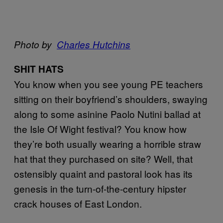
Photo by
Charles Hutchins
SHIT HATS
You know when you see young PE teachers
sitting on their boyfriend’s shoulders, swaying
along to some asinine Paolo Nutini ballad at
the Isle Of Wight festival? You know how
they’re both usually wearing a horrible straw
hat that they purchased on site? Well, that
ostensibly quaint and pastoral look has its
genesis in the turn-of-the-century hipster
crack houses of East London.