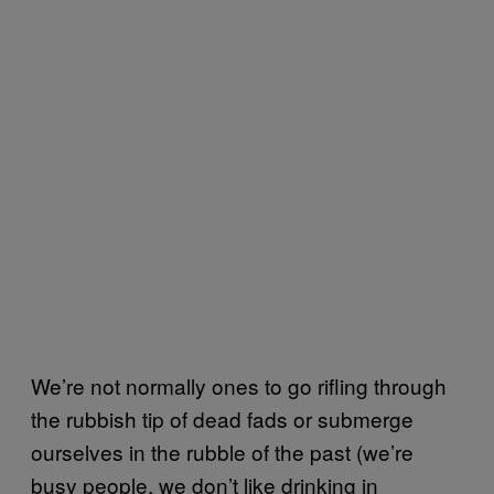
We’re not normally ones to go rifling through
the rubbish tip of dead fads or submerge
ourselves in the rubble of the past (we’re
busy people, we don’t like drinking in