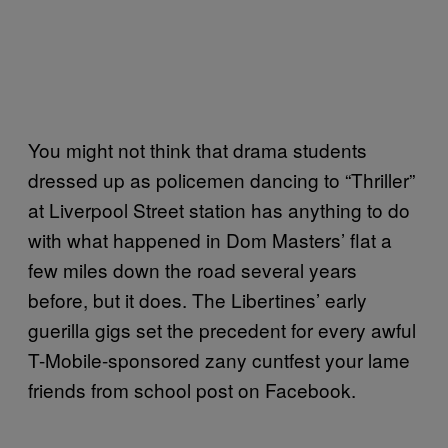
You might not think that drama students
dressed up as policemen dancing to “Thriller”
at Liverpool Street station has anything to do
with what happened in Dom Masters’ flat a
few miles down the road several years
before, but it does. The Libertines’ early
guerilla gigs set the precedent for every awful
T-Mobile-sponsored zany cuntfest your lame
friends from school post on Facebook.