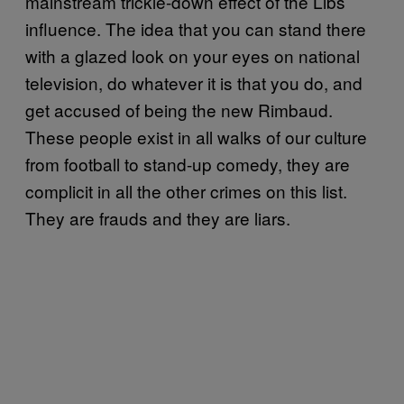
mainstream trickle-down effect of the Libs
influence. The idea that you can stand there
with a glazed look on your eyes on national
television, do whatever it is that you do, and
get accused of being the new Rimbaud.
These people exist in all walks of our culture
from football to stand-up comedy, they are
complicit in all the other crimes on this list.
They are frauds and they are liars.