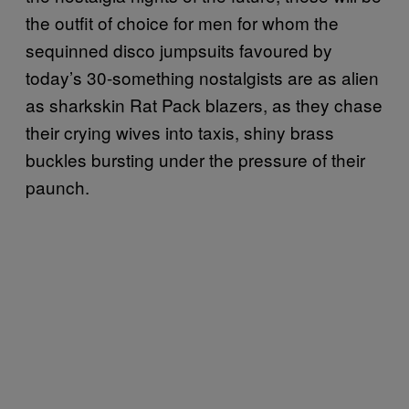
the outfit of choice for men for whom the
sequinned disco jumpsuits favoured by
today’s 30-something nostalgists are as alien
as sharkskin Rat Pack blazers, as they chase
their crying wives into taxis, shiny brass
buckles bursting under the pressure of their
paunch.