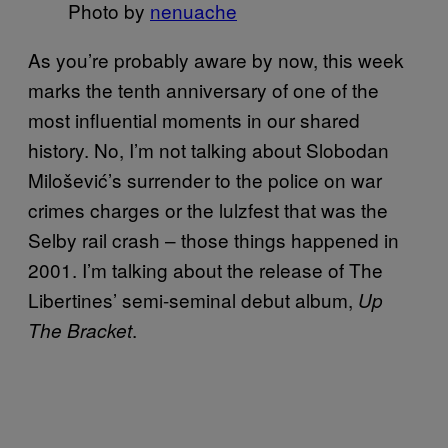
Photo by
nenuache
As you’re probably aware by now, this week
marks the tenth anniversary of one of the
most influential moments in our shared
history. No, I’m not talking about Slobodan
Milošević’s surrender to the police on war
crimes charges or the lulzfest that was the
Selby rail crash – those things happened in
2001. I’m talking about the release of The
Libertines’ semi-seminal debut album,
Up
.
The Bracket