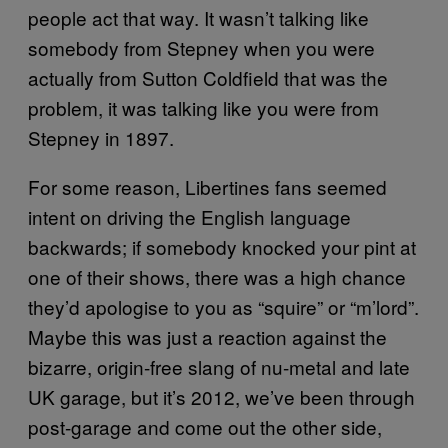
people act that way. It wasn’t talking like
somebody from Stepney when you were
actually from Sutton Coldfield that was the
problem, it was talking like you were from
Stepney in 1897.
For some reason, Libertines fans seemed
intent on driving the English language
backwards; if somebody knocked your pint at
one of their shows, there was a high chance
they’d apologise to you as “squire” or “m’lord”.
Maybe this was just a reaction against the
bizarre, origin-free slang of nu-metal and late
UK garage, but it’s 2012, we’ve been through
post-garage and come out the other side,