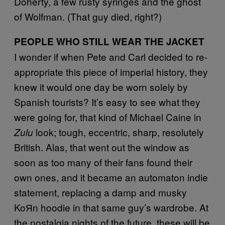
Doherty, a few rusty syringes and the ghost
of Wolfman. (That guy died, right?)
PEOPLE WHO STILL WEAR THE JACKET
I wonder if when Pete and Carl decided to re-
appropriate this piece of imperial history, they
knew it would one day be worn solely by
Spanish tourists? It’s easy to see what they
were going for, that kind of Michael Caine in
look; tough, eccentric, sharp, resolutely
Zulu
British. Alas, that went out the window as
soon as too many of their fans found their
own ones, and it became an automaton indie
statement, replacing a damp and musky
Ko
Я
n hoodie in that same guy’s wardrobe. At
the nostalgia nights of the future, these will be