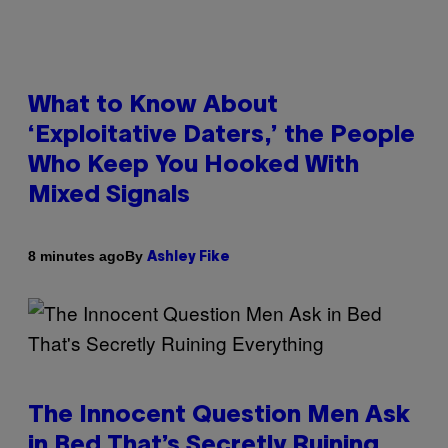
What to Know About
‘Exploitative Daters,’ the People
Who Keep You Hooked With
Mixed Signals
By
8 minutes ago
Ashley Fike
The Innocent Question Men Ask
in Bed That’s Secretly Ruining