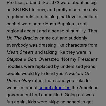
Pre-Libs, a band like JJ72 were about as big
as SBTRKT is now, and pretty much the only
requirements for attaining that level of cultural
cachet were some Hush Puppies, a soft
regional accent and a sense of humility. Then
came out and suddenly
Up The Bracket
everybody was dressing like characters from
and talking like they were in
Mean Streets
. Oversized “Not my President”
Steptoe & Son
hoodies were replaced by undersized jeans,
people would try to lend you
A Picture Of
rather than send you links to
Dorian Gray
websites about
secret atrocities
the American
government had committed. Going out was
fun again, kids were skipping school to get