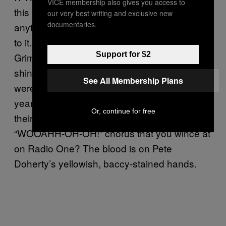
VICE membership also gives you access to
this mantra of “proper music”, to denigrate
our very best writing and exclusive new
documentaries.
anything that might threaten their own loyalty
to it. Lads from Yorkshire, Kensington or
Support for $2
Grimsby with brushed forward mod hair and
shiny black jackets with epaulettes on who
See All Membership Plans
were probably calling Carl Barat a poof a few
years back have now made The Libertines
Or, continue for free
their ideological totems. Every band with a
“WOOAHH-OH-OH!” chorus that you wince at
on Radio One? The blood is on Pete
Doherty’s yellowish, baccy-stained hands.