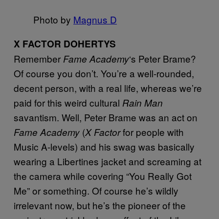
Photo by
Magnus D
X FACTOR DOHERTYS
Remember
‘s Peter Brame?
Fame Academy
Of course you don’t. You’re a well-rounded,
decent person, with a real life, whereas we’re
paid for this weird cultural
Rain Man
savantism. Well, Peter Brame was an act on
(
for people with
Fame Academy
X Factor
Music A-levels) and his swag was basically
wearing a Libertines jacket and screaming at
the camera while covering “You Really Got
Me” or something. Of course he’s wildly
irrelevant now, but he’s the pioneer of the