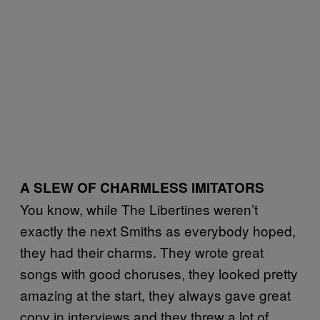
A SLEW OF CHARMLESS IMITATORS
You know, while The Libertines weren’t
exactly the next Smiths as everybody hoped,
they had their charms. They wrote great
songs with good choruses, they looked pretty
amazing at the start, they always gave great
copy in interviews and they threw a lot of