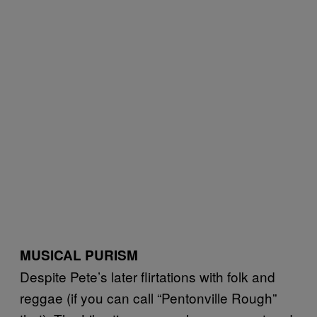
MUSICAL PURISM
Despite Pete’s later flirtations with folk and
reggae (if you can call “Pentonville Rough”