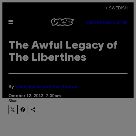
Skip
+ SWEDISH
to
Open
content
SUBSCRIBE
NEWSLETTER
Menu
The Awful Legacy of
The Libertines
By
Clive Martin and Kev Kharas
October 12, 2012, 7:30am
Share: