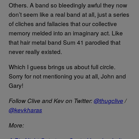
Others. A band so bleedingly awful they now
don’t seem like a real band at all, just a series
of cliches and fallacies that our collective
memory melded into an imaginary act. Like
that hair metal band Sum 41 parodied that
never really existed.
Which I guess brings us about full circle.
Sorry for not mentioning you at all, John and
Gary!
Follow Clive and Kev on Twitter:
@thugclive
/
@kevkharas
More: