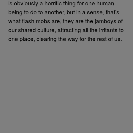
is obviously a horrific thing for one human
being to do to another, but in a sense, that’s
what flash mobs are, they are the jamboys of
our shared culture, attracting all the irritants to
one place, clearing the way for the rest of us.