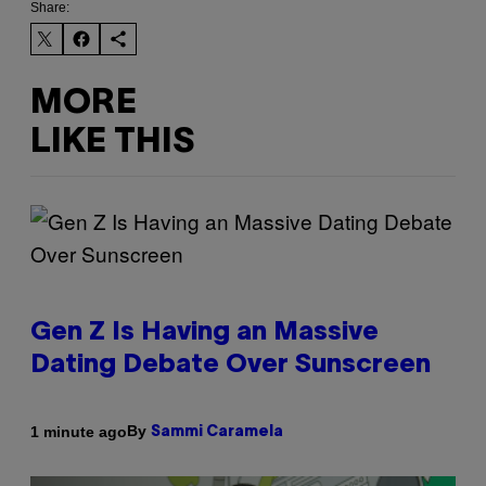
Share:
MORE
LIKE THIS
Gen Z Is Having an Massive
Dating Debate Over Sunscreen
By
1 minute ago
Sammi Caramela