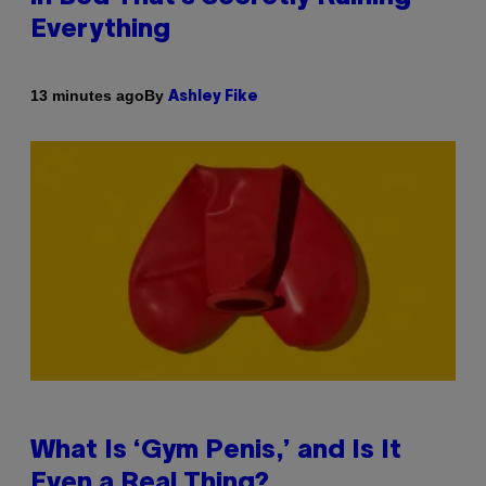
Everything
By
13 minutes ago
Ashley Fike
What Is ‘Gym Penis,’ and Is It
Even a Real Thing?