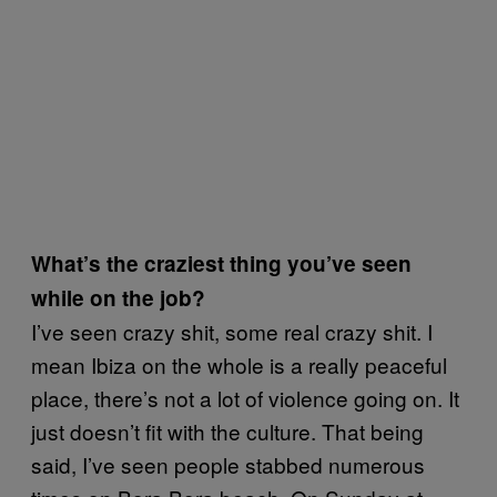
What’s the craziest thing you’ve seen
while on the job?
I’ve seen crazy shit, some real crazy shit. I
mean Ibiza on the whole is a really peaceful
place, there’s not a lot of violence going on. It
just doesn’t fit with the culture. That being
said, I’ve seen people stabbed numerous