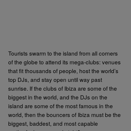
Tourists swarm to the island from all corners
of the globe to attend its mega-clubs: venues
that fit thousands of people, host the world’s
top DJs, and stay open until way past
sunrise. If the clubs of Ibiza are some of the
biggest in the world, and the DJs on the
island are some of the most famous in the
world, then the bouncers of Ibiza must be the
biggest, baddest, and most capable