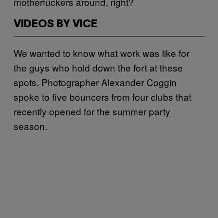
motherfuckers around, right?
VIDEOS BY VICE
We wanted to know what work was like for
the guys who hold down the fort at these
spots. Photographer Alexander Coggin
spoke to five bouncers from four clubs that
recently opened for the summer party
season.