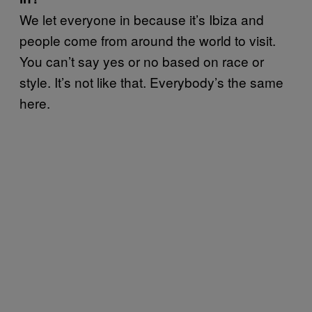
We let everyone in because it’s Ibiza and
people come from around the world to visit.
You can’t say yes or no based on race or
style. It’s not like that. Everybody’s the same
here.