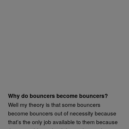
Why do bouncers become bouncers?
Well my theory is that some bouncers
become bouncers out of necessity because
that’s the only job available to them because