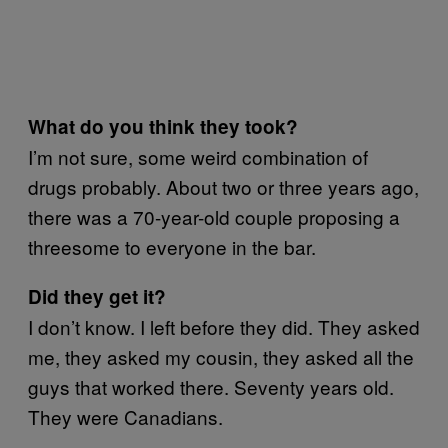
What do you think they took?
I’m not sure, some weird combination of
drugs probably. About two or three years ago,
there was a 70-year-old couple proposing a
threesome to everyone in the bar.
Did they get it?
I don’t know. I left before they did. They asked
me, they asked my cousin, they asked all the
guys that worked there. Seventy years old.
They were Canadians.