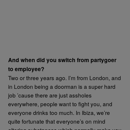
And when did you switch from partygoer
to employee?
Two or three years ago. I’m from London, and
in London being a doorman is a super hard
job ’cause there are just assholes
everywhere, people want to fight you, and
everyone drinks too much. In Ibiza, we’re
quite fortunate that everyone’s on mind
altering substances which normally make you