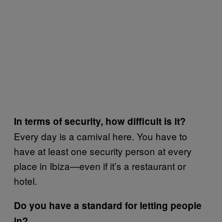
In terms of security, how difficult is it?
Every day is a carnival here. You have to
have at least one security person at every
place in Ibiza—even if it’s a restaurant or
hotel.
Do you have a standard for letting people
in?