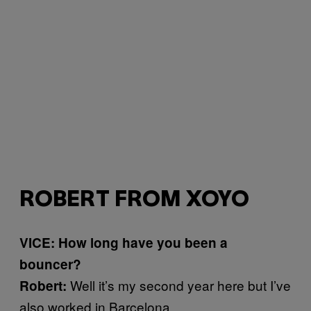
ROBERT FROM XOYO
VICE: How long have you been a
bouncer?
Well it’s my second year here but I’ve
Robert:
also worked in Barcelona.