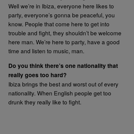
Well we’re in Ibiza, everyone here likes to
party, everyone’s gonna be peaceful, you
know. People that come here to get into
trouble and fight, they shouldn’t be welcome
here man. We’re here to party, have a good
time and listen to music, man.
Do you think there’s one nationality that
really goes too hard?
Ibiza brings the best and worst out of every
nationality. When English people get too
drunk they really like to fight.