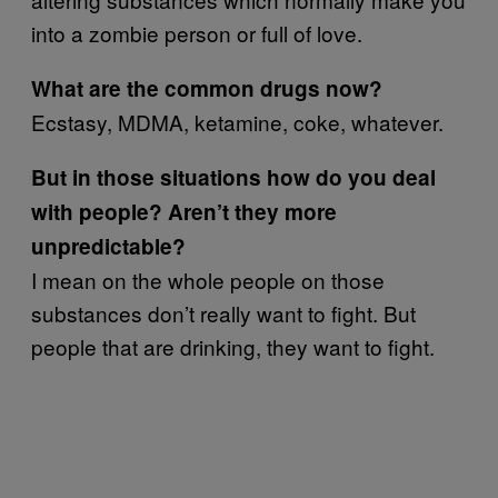
into a zombie person or full of love.
What are the common drugs now?
Ecstasy, MDMA, ketamine, coke, whatever.
But in those situations how do you deal
with people? Aren’t they more
unpredictable?
I mean on the whole people on those
substances don’t really want to fight. But
people that are drinking, they want to fight.