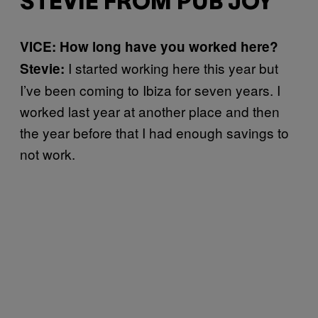
STEVIE FROM PUB JOY
VICE: How long have you worked here?
I started working here this year but
Stevie:
I’ve been coming to Ibiza for seven years. I
worked last year at another place and then
the year before that I had enough savings to
not work.