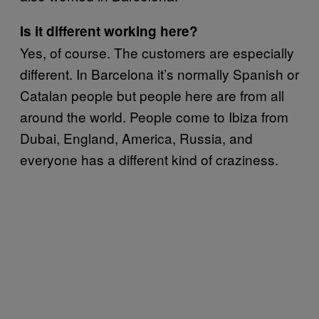
Is it different working here?
Yes, of course. The customers are especially
different. In Barcelona it’s normally Spanish or
Catalan people but people here are from all
around the world. People come to Ibiza from
Dubai, England, America, Russia, and
everyone has a different kind of craziness.