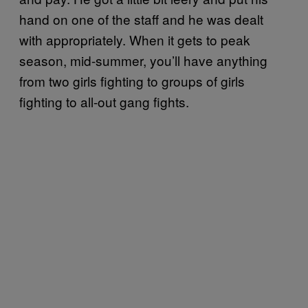
hand on one of the staff and he was dealt
with appropriately. When it gets to peak
season, mid-summer, you’ll have anything
from two girls fighting to groups of girls
fighting to all-out gang fights.