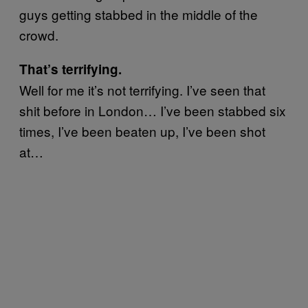
guys getting stabbed in the middle of the
crowd.
That’s terrifying.
Well for me it’s not terrifying. I’ve seen that
shit before in London… I’ve been stabbed six
times, I’ve been beaten up, I’ve been shot
at…