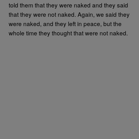
told them that they were naked and they said
that they were not naked. Again, we said they
were naked, and they left in peace, but the
whole time they thought that were not naked.