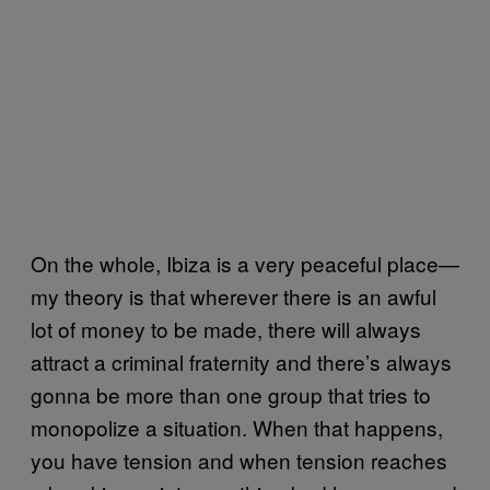
On the whole, Ibiza is a very peaceful place—
my theory is that wherever there is an awful
lot of money to be made, there will always
attract a criminal fraternity and there’s always
gonna be more than one group that tries to
monopolize a situation. When that happens,
you have tension and when tension reaches