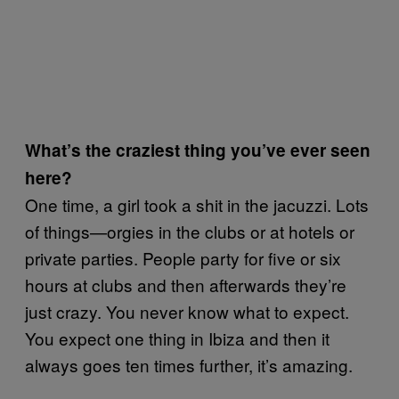
What’s the craziest thing you’ve ever seen
here?
One time, a girl took a shit in the jacuzzi. Lots
of things—orgies in the clubs or at hotels or
private parties. People party for five or six
hours at clubs and then afterwards they’re
just crazy. You never know what to expect.
You expect one thing in Ibiza and then it
always goes ten times further, it’s amazing.