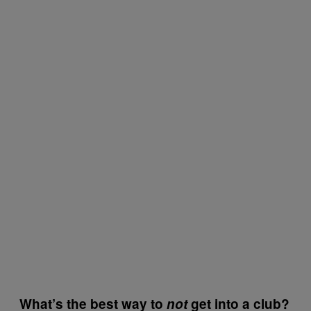
What’s the best way to
not
get into a club?