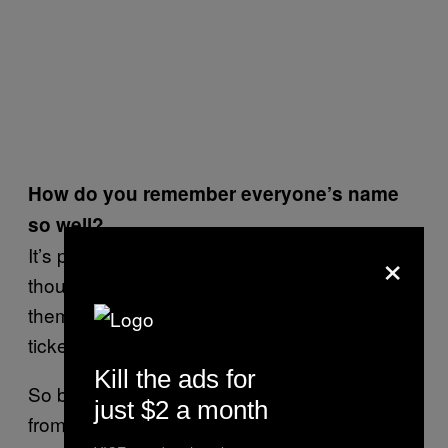
How do you remember everyone’s name
so well?
×
It’s part of the job, man. I forgot your name
though. I try to establish this connection with
them and then they buy drinks, they buy club
tickets and everything else.
Kill the ads for
So back to the story—I’ve seen everything
just $2 a month
from gangland turf wars to drunken fools