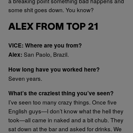
a breaking point something bad happens and
some shit goes down. You know?
ALEX FROM TOP 21
VICE: Where are you from?
San Paolo, Brazil.
Alex:
How long have you worked here?
Seven years.
What’s the craziest thing you’ve seen?
I’ve seen too many crazy things. Once five
English guys—I don’t know what the hell they
took—all came in naked and a bit chub. They
sat down at the bar and asked for drinks. We