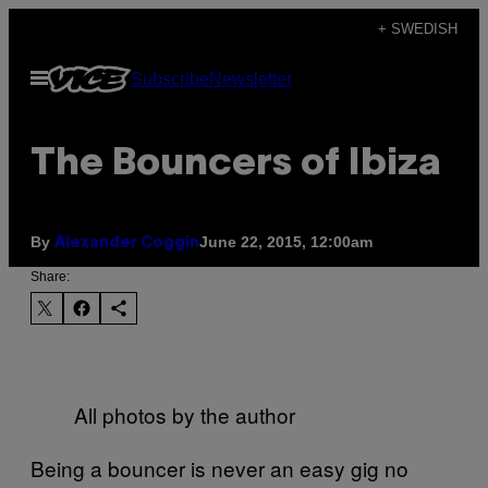
Skip
+ SWEDISH
to
Open
Subscribe
Newsletter
content
Menu
The Bouncers of Ibiza
By
June 22, 2015, 12:00am
Alexander Coggin
Share:
All photos by the author
Being a bouncer is never an easy gig no