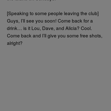
[Speaking to some people leaving the club]
Guys, I’ll see you soon! Come back for a
drink… is it Lou, Dave, and Alicia? Cool.
Come back and I’ll give you some free shots,
alright?