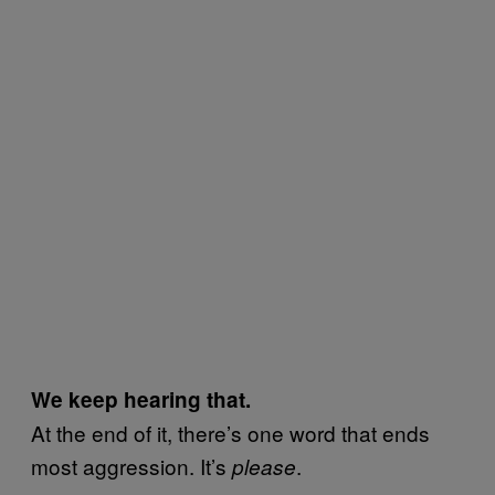
We keep hearing that.
At the end of it, there’s one word that ends
most aggression. It’s
.
please