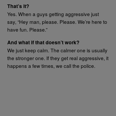
That’s it?
Yes. When a guys getting aggressive just
say, “Hey man, please. Please. We’re here to
have fun. Please.”
And what if that doesn’t work?
We just keep calm. The calmer one is usually
the stronger one. If they get real aggressive, it
happens a few times, we call the police.