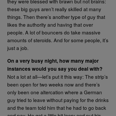
they were blessed with brawn but not brains:
these big guys aren’t really skilled at many
things. Then there’s another type of guy that
likes the authority and having that over
people. A lot of bouncers do take massive
amounts of steroids. And for some people, it’s
just a job.
On a very busy night, how many major
instances would you say you deal with?
Not a lot at all—let’s put it this way: The strip’s
been open for two weeks now and there’s
only been one altercation where a German
guy tried to leave without paying for the drinks
and the team told him that he had to go back
and pay. He got a little bit leery and put his