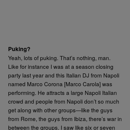
Puking?
Yeah, lots of puking. That’s nothing, man.
Like for instance I was at a season closing
party last year and this Italian DJ from Napoli
named Marco Corona [Marco Carola] was
performing. He attracts a large Napoli Italian
crowd and people from Napoli don’t so much
get along with other groups—like the guys
from Rome, the guys from Ibiza, there’s war in
between the groups. I saw like six or seven