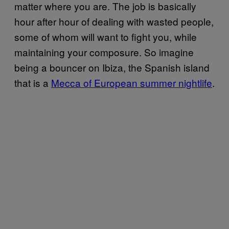
matter where you are. The job is basically
hour after hour of dealing with wasted people,
some of whom will want to fight you, while
maintaining your composure. So imagine
being a bouncer on Ibiza, the Spanish island
that is a
Mecca of European summer nightlife
.