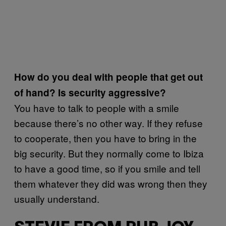
How do you deal with people that get out
of hand? Is security aggressive?
You have to talk to people with a smile
because there’s no other way. If they refuse
to cooperate, then you have to bring in the
big security. But they normally come to Ibiza
to have a good time, so if you smile and tell
them whatever they did was wrong then they
usually understand.