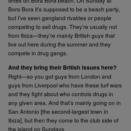
times on Bora Bora beach. On Sunday at
Bora Bora it’s supposed to be a beach party,
but I’ve seen gangland rivalries or people
competing to sell drugs. They’re usually not
from Ibiza—they’re mainly British guys that
live out here during the summer and they
compete in drug gangs.
And they bring their British issues here?
Right—so you got guys from London and
guys from Liverpool who have these turf wars
and they fight about who controls drugs in
any given area. And that’s mainly going on in
San Antonio [the second-largest town in
Ibiza], but then they come to the club side of
the island on Sundays.