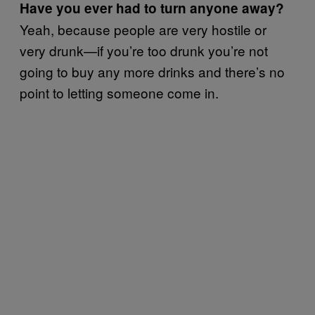
Have you ever had to turn anyone away?
Yeah, because people are very hostile or
very drunk—if you’re too drunk you’re not
going to buy any more drinks and there’s no
point to letting someone come in.