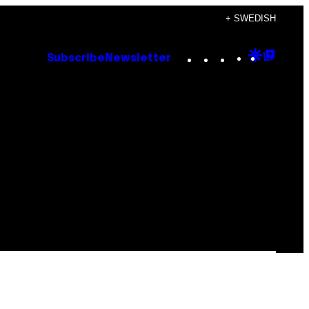
+ SWEDISH
Instagram
TikTok
YouTube
Google
Goog
Subscribe
Newsletter
Discove
Top
Posts