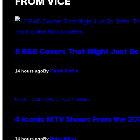
FROM VICE
(PHOTO BY EBET ROBERTS/REDFERNS)
8 R&B Covers That Might Just Be 
By
14 hours ago
Caleb Catlin
PHOTO: PETER KRAMER / GETTY IMAGES
4 Iconic MTV Shows From the 200
By
14 hours ago
Haley Miller