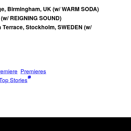
ge, Birmingham, UK (w/ WARM SODA)
K (w/ REIGNING SOUND)
 Terrace, Stockholm, SWEDEN (w/
remiere
Premieres
Top Stories