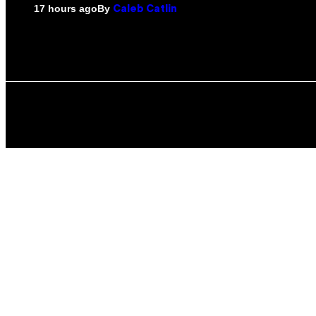
By
17 hours ago
Caleb Catlin