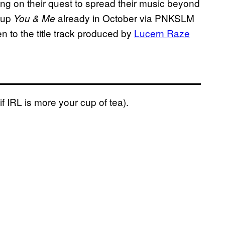
ng on their quest to spread their music beyond
w up
already in October via PNKSLM
You & Me
ten to the title track produced by
Lucern Raze
i
f
IRL is more your cup of tea).