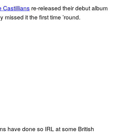
 Castillians
re-released their debut album
ssed it the first time ’round.
ns have done so IRL at some British