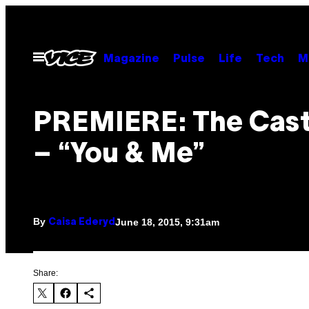
Skip
to
content
Open
Magazine
Pulse
Life
Tech
M
Menu
PREMIERE: The Casti
– “You & Me”
By
June 18, 2015, 9:31am
Caisa Ederyd
Share: