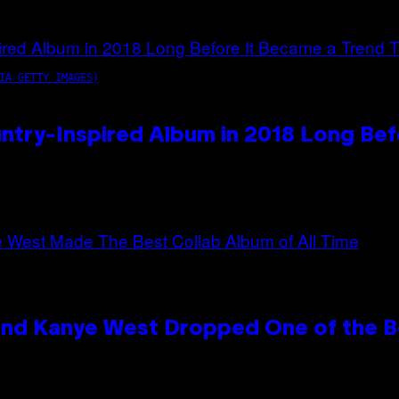
IA GETTY IMAGES)
ntry-Inspired Album in 2018 Long Bef
and Kanye West Dropped One of the Be