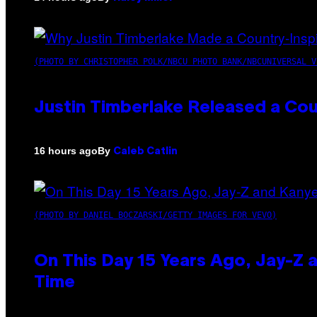
(PHOTO BY CHRISTOPHER POLK/NBCU PHOTO BANK/NBCUNIVERSAL V
Justin Timberlake Released a Cou
By
16 hours ago
Caleb Catlin
(PHOTO BY DANIEL BOCZARSKI/GETTY IMAGES FOR VEVO)
On This Day 15 Years Ago, Jay-Z 
Time