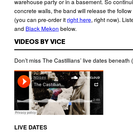
warehouse party or in a basement. So continui
concrete walls, the band will release the follo
(you can pre-order it
right here
, right now). Lis
and
Black Mekon
below.
VIDEOS BY VICE
Don’t miss The Castillians’ live dates beneath (
LIVE DATES