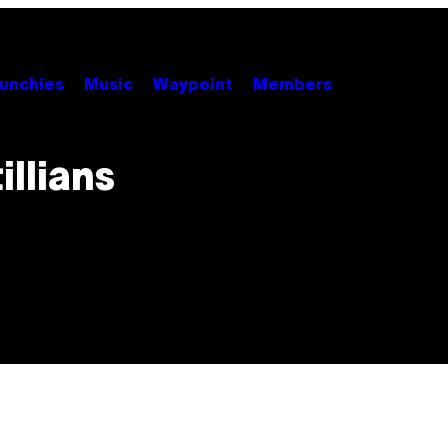
unchies
Music
Waypoint
Members
llians