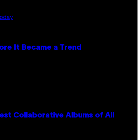
ore It Became a Trend
st Collaborative Albums of All