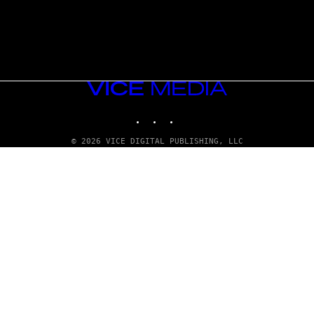
VICE
MEDIA
INSTAGRAM
TIKTOK
YOUTUBE
© 2026 VICE DIGITAL PUBLISHING, LLC