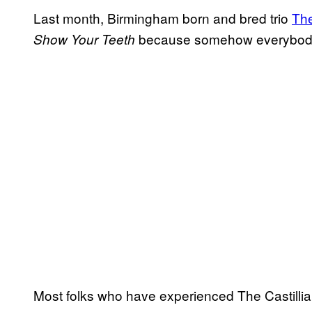
Last month, Birmingham born and bred trio
The
because somehow everybody mi
Show Your Teeth
Most folks who have experienced The Castillia