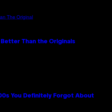
Better Than the Originals
0s You Definitely Forgot About