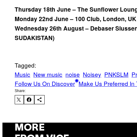
Thursday 18th June – The Sunflower Loun
Monday 22nd June – 100 Club, London, U
Wednesday 26th August – Debaser Slussen
SUDAKISTAN)
Tagged:
Music
New music
noise
Noisey
PNKSLM
P
Follow Us On Discover
Make Us Preferred In 
Share:
MORE