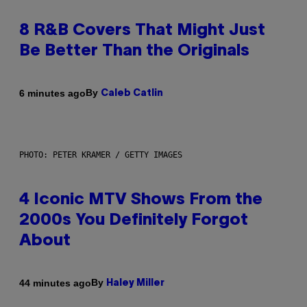
8 R&B Covers That Might Just
Be Better Than the Originals
By
6 minutes ago
Caleb Catlin
PHOTO: PETER KRAMER / GETTY IMAGES
4 Iconic MTV Shows From the
2000s You Definitely Forgot
About
By
44 minutes ago
Haley Miller