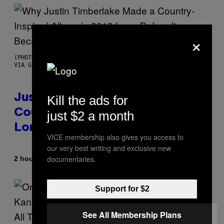
×
(PHOTO BY CHRISTOPHER POLK/NBCU PHOTO BANK/NBCUNIVERSAL
VIA GETTY IMAGES)
Justin Timberlake Released a
Kill the ads for
Country-Inspired Album in 2018
just $2 a month
Long Before It Became a Trend
VICE membership also gives you access to
our very best writing and exclusive new
documentaries.
By
2 hours ago
Caleb Catlin
Support for $2
See All Membership Plans