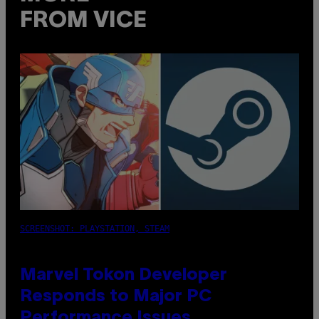
FROM VICE
SCREENSHOT: PLAYSTATION, STEAM
Marvel Tokon Developer
Responds to Major PC
Performance Issues