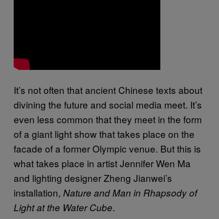
It’s not often that ancient Chinese texts about
divining the future and social media meet. It’s
even less common that they meet in the form
of a giant light show that takes place on the
facade of a former Olympic venue. But this is
what takes place in artist Jennifer Wen Ma
and lighting designer Zheng Jianwei’s
installation,
Nature and Man in Rhapsody of
.
Light at the Water Cube