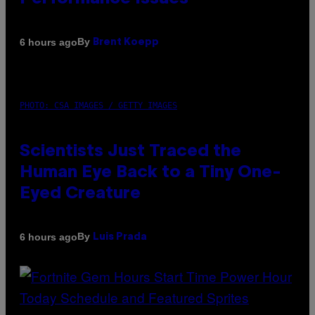
By
6 hours ago
Brent Koepp
PHOTO: CSA IMAGES / GETTY IMAGES
Scientists Just Traced the
Human Eye Back to a Tiny One-
Eyed Creature
By
6 hours ago
Luis Prada