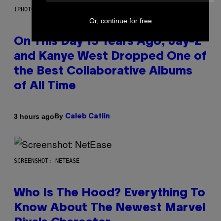
(PHOTO BY DANIEL BOCZARSKI/GETTY IMAGES FOR VEVO)
Or, continue for free
On This Day 15 Years Ago, Jay-Z
and Kanye West Dropped One of
the Best Collaborative Albums
of All Time
By
3 hours ago
Caleb Catlin
SCREENSHOT: NETEASE
Who Is The Hood? Everything To
Know About The Newest Marvel