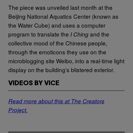
The piece was unveiled last month at the
Beijing National Aquatics Center (known as
the Water Cube) and uses a computer
program to translate the
and the
I Ching
collective mood of the Chinese people,
through the emoticons they use on the
microblogging site Weibo, into a real-time light
display on the building’s blistered exterior.
VIDEOS BY VICE
Read more about this at The Creators
Project.