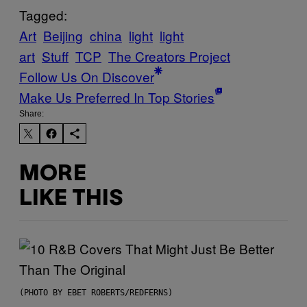
Tagged:
Art
Beijing
china
light
light
art
Stuff
TCP
The Creators Project
Follow Us On Discover
Make Us Preferred In Top Stories
Share:
MORE
LIKE THIS
(PHOTO BY EBET ROBERTS/REDFERNS)