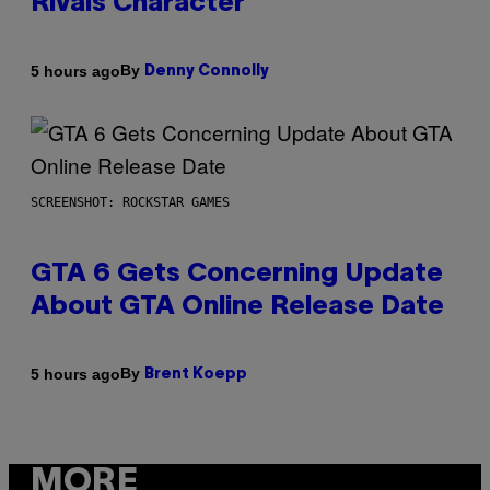
Rivals Character
By
5 hours ago
Denny Connolly
SCREENSHOT: ROCKSTAR GAMES
GTA 6 Gets Concerning Update
About GTA Online Release Date
By
5 hours ago
Brent Koepp
MORE