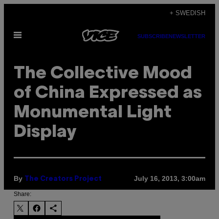
Skip
+ SWEDISH
to
Open
content
SUBSCRIBE
NEWSLETTER
Menu
The Collective Mood
of China Expressed as
Monumental Light
Display
By
July 16, 2013, 3:00am
The Creators Project
Share: