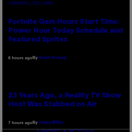
SCREENSHOT: EPIC GAMES
Fortnite Gem Hours Start Time:
Power Hour Today Schedule and
Featured Sprites
By
6 hours ago
Brent Koepp
23 Years Ago, a Reality TV Show
Host Was Stabbed on Air
By
7 hours ago
Haley Miller
VICE