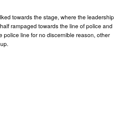
alked towards the stage, where the leadership
half rampaged towards the line of police and
he police line for no discernible reason, other
 up.