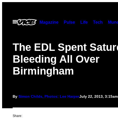
Skip
to
content
Open
Magazine
Pulse
Life
Tech
Munc
Menu
The EDL Spent Satur
Bleeding All Over
Birmingham
By
Simon Childs, Photos: Lee Harper
July 22, 2013, 3:15am
Share: