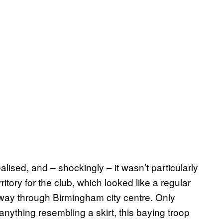
lised, and – shockingly – it wasn’t particularly
ritory for the club, which looked like a regular
 way through Birmingham city centre. Only
 anything resembling a skirt, this baying troop