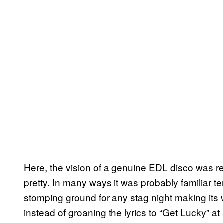
Here, the vision of a genuine EDL disco was rea
pretty. In many ways it was probably familiar ter
stomping ground for any stag night making its
instead of groaning the lyrics to “Get Lucky” at