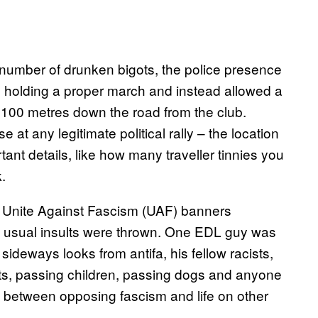
 number of drunken bigots, the police presence
holding a proper march and instead allowed a
 100 metres down the road from the club.
at any legitimate political rally – the location
ant details, like how many traveller tinnies you
 walk.
g Unite Against Fascism (UAF) banners
e usual insults were thrown. One EDL guy was
ideways looks from antifa, his fellow racists,
sts, passing children, passing dogs and anyone
k between opposing fascism and life on other