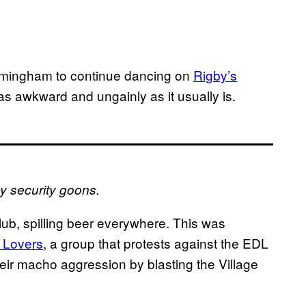
irmingham to continue dancing on
Rigby’s
 as awkward and ungainly as it usually is.
 security goons.
club, spilling beer everywhere. This was
 Lovers
, a group that protests against the EDL
eir macho aggression by blasting the Village