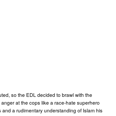
uted, so the EDL decided to brawl with the
s anger at the cops like a race-hate superhero
ns and a rudimentary understanding of Islam his