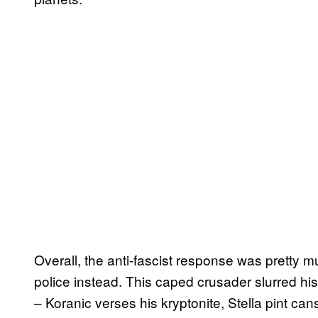
Overall, the anti-fascist response was pretty m
police instead. This caped crusader slurred hi
– Koranic verses his kryptonite, Stella pint ca