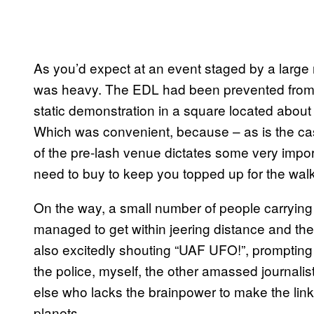
As you’d expect at an event staged by a large
was heavy. The EDL had been prevented from 
static demonstration in a square located about
Which was convenient, because – as is the case 
of the pre-lash venue dictates some very import
need to buy to keep you topped up for the
On the way, a small number of people carryin
managed to get within jeering distance and th
also excitedly shouting “UAF UFO!”, prompting s
the police, myself, the other amassed journali
else who lacks the brainpower to make the lin
planets.