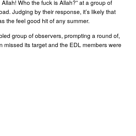
 Allah! Who the fuck is Allah?” at a group of
ad. Judging by their response, it’s likely that
as the feel good hit of any summer.
led group of observers, prompting a round of,
can missed its target and the EDL members were