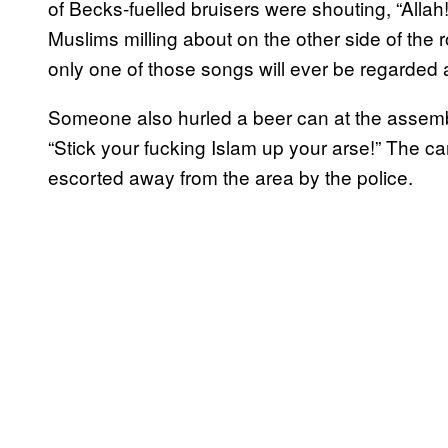
of Becks-fuelled bruisers were shouting, “Allah!
Muslims milling about on the other side of the ro
only one of those songs will ever be regarded 
Someone also hurled a beer can at the assemb
“Stick your fucking Islam up your arse!” The 
escorted away from the area by the police.