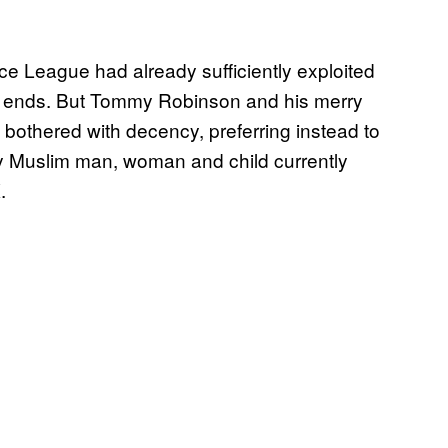
ce League had already sufficiently exploited
c ends. But Tommy Robinson and his merry
 bothered with decency, preferring instead to
ery Muslim man, woman and child currently
.