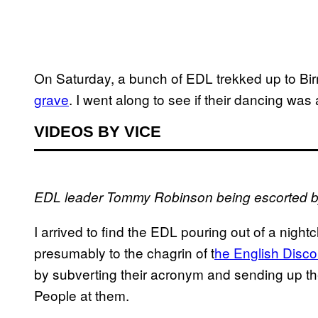
On Saturday, a bunch of EDL trekked up to B
grave
. I went along to see if their dancing was
VIDEOS BY VICE
EDL leader Tommy Robinson being escorted by
I arrived to find the EDL pouring out of a night
presumably to the chagrin of t
he English Disco
by subverting their acronym and sending up th
People at them.