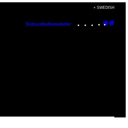
+ SWEDISH
Instagram
TikTok
YouTube
Google
Googl
Subscribe
Newsletter
Discover
Top
Posts