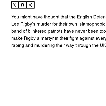
You might have thought that the English Defen
Lee Rigby’s murder for their own Islamophobi
band of blinkered patriots have never been too
make Rigby a martyr in their fight against ev
raping and murdering their way through the UK