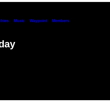
hies
Music
Waypoint
Members
day