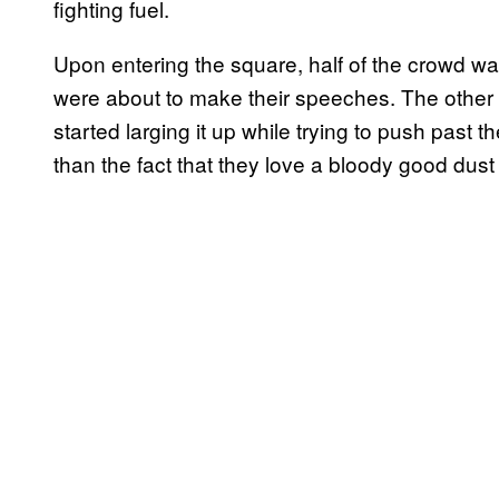
fighting fuel.
Upon entering the square, half of the crowd w
were about to make their speeches. The other 
started larging it up while trying to push past t
than the fact that they love a bloody good dust