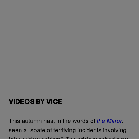
VIDEOS BY VICE
This autumn has, in the words of
the Mirror
,
seen a “spate of terrifying incidents involving
false widow spiders”. The crisis reached new