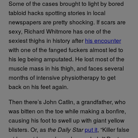
Some of the cases brought to light by bored
tabloid hacks spotting stories in local
newspapers are pretty shocking. If scars are
sexy, Richard Whitmore has one of the
sexiest thighs in history after
his encounter
with one of the fanged fuckers almost led to
his leg being amputated. He lost most of the
muscle mass in his thigh, and faces several
months of intensive physiotherapy to get
back on his feet again.
Then there’s John Catlin, a grandfather, who
was bitten on the toe while making a bonfire,
causing his foot to swell up with giant yellow
blisters. Or, as
put it
, “Killer false
the Daily Star