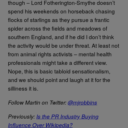
though – Lord Fotherington-Smythe doesn’t
spend his weekends on horseback chasing
flocks of starlings as they pursue a frantic
spider across the fields and meadows of
southern England, and if he did I don’t think
the activity would be under threat. At least not
from animal rights activists – mental health
professionals might take a different view.
Nope, this is basic tabloid sensationalism,
and we should point and laugh at it for the
silliness it is.
Follow Martin on Twitter:
@mjrobbins
Previously:
Is the PR Industry Buying
Influence Over Wikipedia?