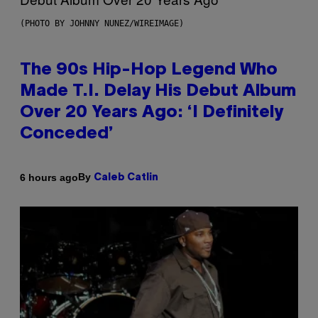
(PHOTO BY JOHNNY NUNEZ/WIREIMAGE)
The 90s Hip-Hop Legend Who
Made T.I. Delay His Debut Album
Over 20 Years Ago: ‘I Definitely
Conceded’
By
6 hours ago
Caleb Catlin