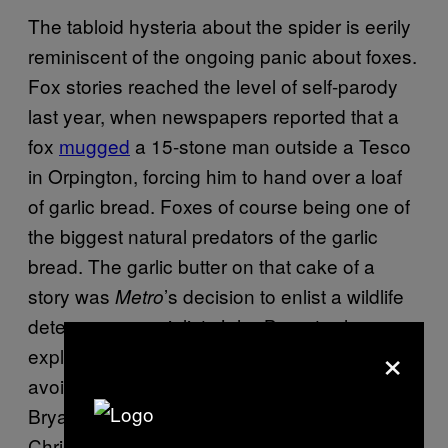
The tabloid hysteria about the spider is eerily
reminiscent of the ongoing panic about foxes.
Fox stories reached the level of self-parody
last year, when newspapers reported that a
fox
mugged
a 15-stone man outside a Tesco
in Orpington, forcing him to hand over a loaf
of garlic bread. Foxes of course being one of
the biggest natural predators of the garlic
bread. The garlic butter on that cake of a
story was
’s decision to enlist a wildlife
Metro
deterrence specialist, John Bryant, who
×
explained to readers that the best way to
avoid fox-mugging was to carry a water pistol.
Bryant is
a real person
, and not played by
Chris Morris.