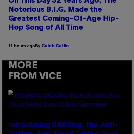
On This Day 32 Years Ago, The
Notorious B.I.G. Made the
Greatest Coming-Of-Age Hip-
Hop Song of All Time
By
11 hours ago
Caleb Catlin
MORE
FROM VICE
Introducing SABSing, the Anti-