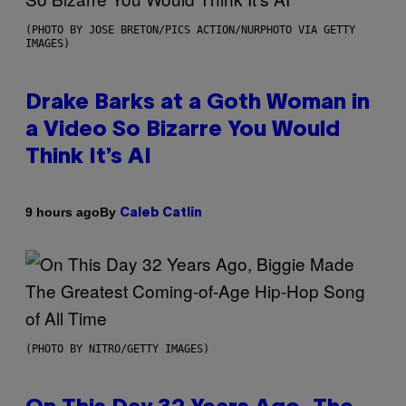
(PHOTO BY JOSE BRETON/PICS ACTION/NURPHOTO VIA GETTY
IMAGES)
Drake Barks at a Goth Woman in
a Video So Bizarre You Would
Think It’s AI
By
9 hours ago
Caleb Catlin
(PHOTO BY NITRO/GETTY IMAGES)