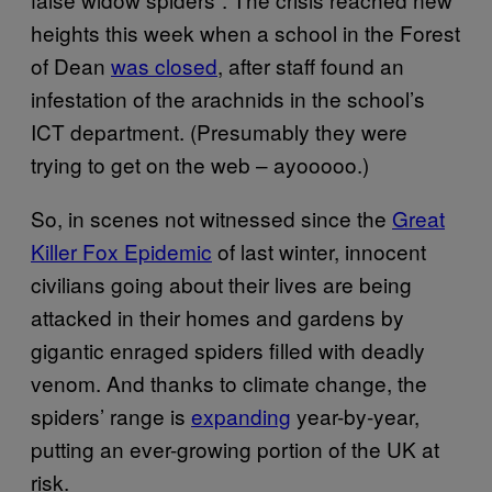
heights this week when a school in the Forest
of Dean
was closed
, after staff found an
infestation of the arachnids in the school’s
ICT department. (Presumably they were
trying to get on the web – ayooooo.)
So, in scenes not witnessed since the
Great
Killer Fox Epidemic
of last winter, innocent
civilians going about their lives are being
attacked in their homes and gardens by
gigantic enraged spiders filled with deadly
venom. And thanks to climate change, the
spiders’ range is
expanding
year-by-year,
putting an ever-growing portion of the UK at
risk.