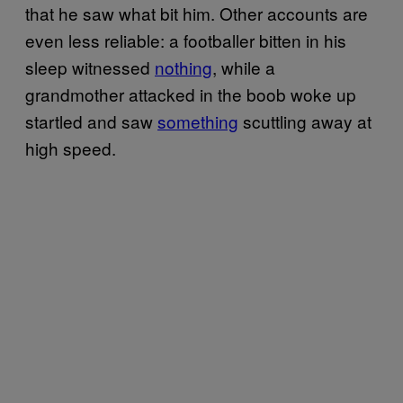
that he saw what bit him. Other accounts are
even less reliable: a footballer bitten in his
sleep witnessed
nothing
, while a
grandmother attacked in the boob woke up
startled and saw
something
scuttling away at
high speed.