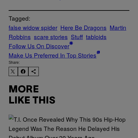
Tagged:
false widow spider
Here Be Dragons
Martin
Robbins
scare stories
Stuff
tabloids
Follow Us On Discover
Make Us Preferred In Top Stories
Share:
MORE
LIKE THIS