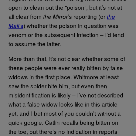
open to clean out the “poison”, but it’s not at
all clear from
’s reporting (or
the Mirror
the
’s
) whether the poison in question was
Mail
venom or the subsequent infection – I’d tend
to assume the latter.
More than that, it’s not clear whether some of
these people were ever really bitten by false
widows in the first place. Whitmore at least
saw the spider bite him, but even then
misidentification is likely – I’ve not described
what a false widow looks like in this article
yet, and I bet most of you couldn’t without a
quick google. Catlin recalls being bitten on
the toe, but there’s no indication in reports