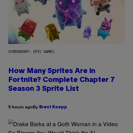
SCREENSHOT: EPIC GAMES
How Many Sprites Are in
Fortnite? Complete Chapter 7
Season 3 Sprite List
By
9 hours ago
Brent Koepp