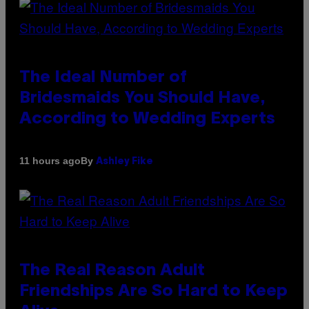
The Ideal Number of
Bridesmaids You Should Have,
According to Wedding Experts
By
11 hours ago
Ashley Fike
The Real Reason Adult
Friendships Are So Hard to Keep