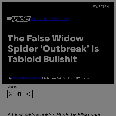
Skip
+ SWEDISH
to
Open
Subscribe
Newsletter
content
Menu
The False Widow
Spider ‘Outbreak’ Is
Tabloid Bullshit
By
October 24, 2013, 10:55am
Martin Robbins
Share:
A black widow spider. Photo by Flickr user