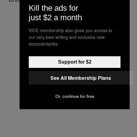
Kill the ads for
just $2 a month
VICE membership also gives you access to
our very best writing and exclusive new
documentaries.
Support for $2
See All Membership Plans
Or, continue for free