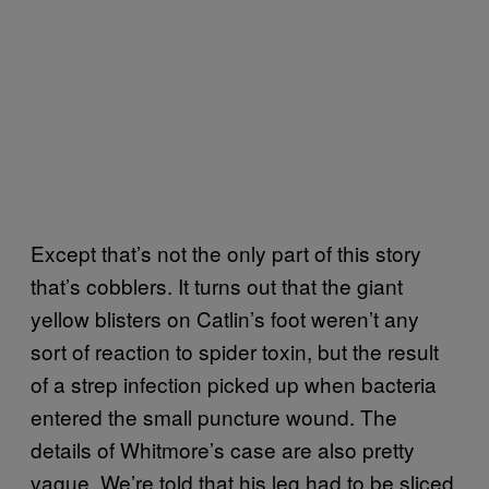
Except that’s not the only part of this story
that’s cobblers. It turns out that the giant
yellow blisters on Catlin’s foot weren’t any
sort of reaction to spider toxin, but the result
of a strep infection picked up when bacteria
entered the small puncture wound. The
details of Whitmore’s case are also pretty
vague. We’re told that his leg had to be sliced