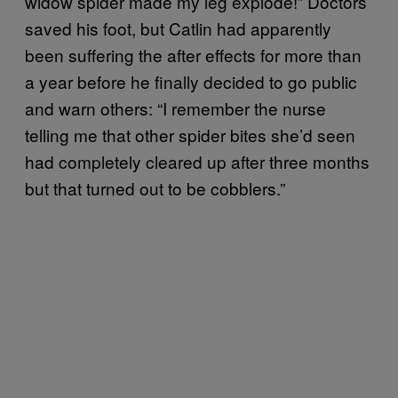
widow spider made my leg explode!” Doctors
saved his foot, but Catlin had apparently
been suffering the after effects for more than
a year before he finally decided to go public
and warn others: “I remember the nurse
telling me that other spider bites she’d seen
had completely cleared up after three months
but that turned out to be cobblers.”