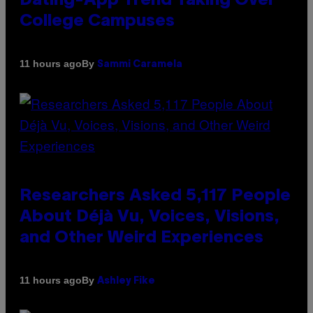
Dating-App Trend Taking Over
College Campuses
By
11 hours ago
Sammi Caramela
Researchers Asked 5,117 People
About Déjà Vu, Voices, Visions,
and Other Weird Experiences
By
11 hours ago
Ashley Fike