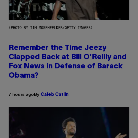
(PHOTO BY TIM MOSENFELDER/GETTY IMAGES)
Remember the Time Jeezy
Clapped Back at Bill O’Reilly and
Fox News in Defense of Barack
Obama?
By
7 hours ago
Caleb Catlin