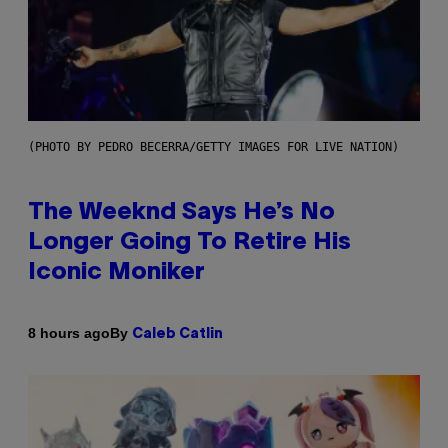
(PHOTO BY PEDRO BECERRA/GETTY IMAGES FOR LIVE NATION)
The Weeknd Says He’s No
Longer Going To Retire His
Iconic Moniker
By
8 hours ago
Caleb Catlin