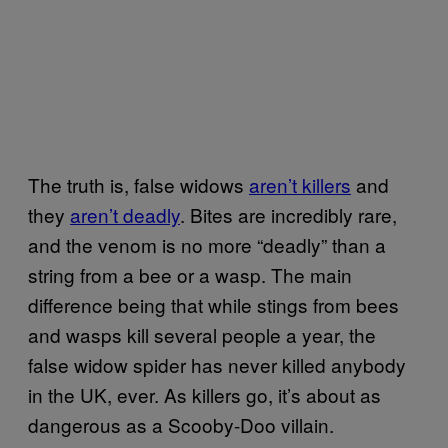
The truth is, false widows
aren’t killers
and
they
aren’t deadly
. Bites are incredibly rare,
and the venom is no more “deadly” than a
string from a bee or a wasp. The main
difference being that while stings from bees
and wasps kill several people a year, the
false widow spider has never killed anybody
in the UK, ever. As killers go, it’s about as
dangerous as a Scooby-Doo villain.