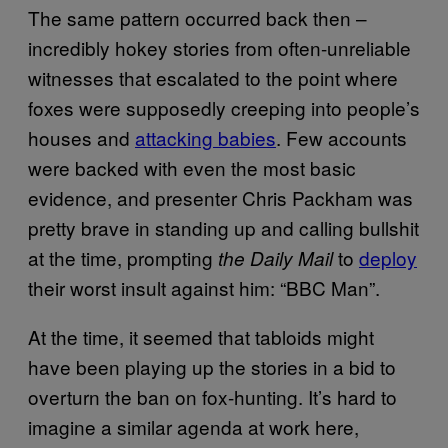
The same pattern occurred back then –
incredibly hokey stories from often-unreliable
witnesses that escalated to the point where
foxes were supposedly creeping into people’s
houses and
attacking babies
. Few accounts
were backed with even the most basic
evidence, and presenter Chris Packham was
pretty brave in standing up and calling bullshit
at the time, prompting
to
deploy
the Daily Mail
their worst insult against him: “BBC Man”.
At the time, it seemed that tabloids might
have been playing up the stories in a bid to
overturn the ban on fox-hunting. It’s hard to
imagine a similar agenda at work here,