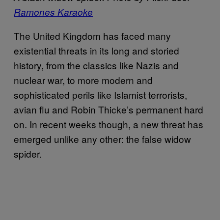
Ramones Karaoke
The United Kingdom has faced many
existential threats in its long and storied
history, from the classics like Nazis and
nuclear war, to more modern and
sophisticated perils like Islamist terrorists,
avian flu and Robin Thicke’s permanent hard
on. In recent weeks though, a new threat has
emerged unlike any other: the false widow
spider.