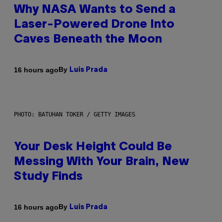
Why NASA Wants to Send a
Laser-Powered Drone Into
Caves Beneath the Moon
By
16 hours ago
Luis Prada
PHOTO: BATUHAN TOKER / GETTY IMAGES
Your Desk Height Could Be
Messing With Your Brain, New
Study Finds
By
16 hours ago
Luis Prada