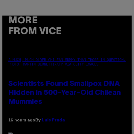
MORE
FROM VICE
A MUCH, MUCH OLDER CHILEAN MUMMY THAN THOSE IN QUESTION.
PHOTO: MARTIN BERNETTI/AFP VIA GETTY IMAGES
Scientists Found Smallpox DNA
Hidden in 500-Year-Old Chilean
Mummies
By
16 hours ago
Luis Prada