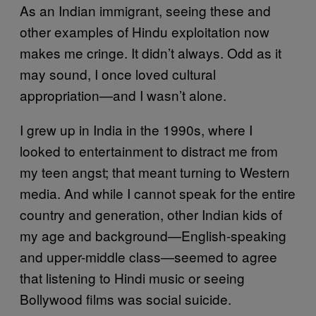
As an Indian immigrant, seeing these and
other examples of Hindu exploitation now
makes me cringe. It didn’t always. Odd as it
may sound, I once loved cultural
appropriation—and I wasn’t alone.
I grew up in India in the 1990s, where I
looked to entertainment to distract me from
my teen angst; that meant turning to Western
media. And while I cannot speak for the entire
country and generation, other Indian kids of
my age and background—English-speaking
and upper-middle class—seemed to agree
that listening to Hindi music or seeing
Bollywood films was social suicide.