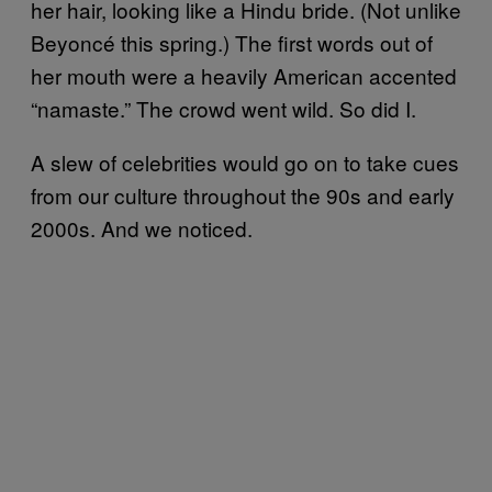
her hair, looking like a Hindu bride. (Not unlike
Beyoncé this spring.) The first words out of
her mouth were a heavily American accented
“namaste.” The crowd went wild. So did I.
A slew of celebrities would go on to take cues
from our culture throughout the 90s and early
2000s. And we noticed.