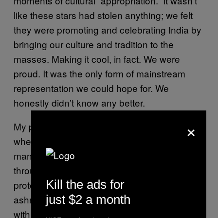
moments of cultural “appropriation.” It wasn’t
like these stars had stolen anything; we felt
they were promoting and celebrating India by
bringing our culture and tradition to the
masses. Making it cool, in fact. We were
proud. It was the only form of mainstream
representation we could hope for. We
honestly didn’t know any better.
×
My parents likened this to their own youth,
when the hippie movement borrowed
mantras and fashions from the East
throughout the 60s and 70s. No one
Kill the ads for
protested when the Beatles came to our
just $2 a month
ashrams, wore kurtas, and played the sitar
with Ravi Shankar. It’s an important moment