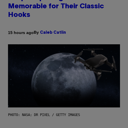
Memorable for Their Classic
Hooks
By
15 hours ago
Caleb Catlin
PHOTO: NASA; DR PIXEL / GETTY IMAGES