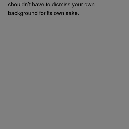
shouldn’t have to dismiss your own
background for its own sake.