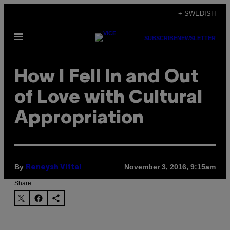
Skip
+ SWEDISH
to
Open
content
SUBSCRIBE
NEWSLETTER
Menu
How I Fell In and Out
of Love with Cultural
Appropriation
By
November 3, 2016, 9:15am
Reneysh Vittal
Share: