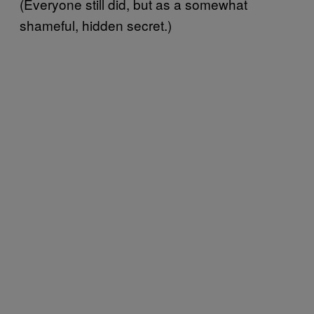
(Everyone still did, but as a somewhat
shameful, hidden secret.)