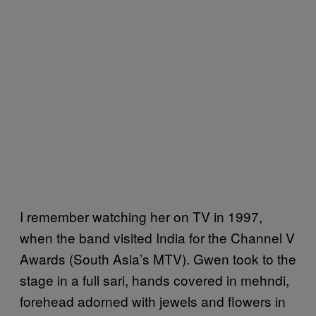
I remember watching her on TV in 1997,
when the band visited India for the Channel V
Awards (South Asia’s MTV). Gwen took to the
stage in a full sari, hands covered in mehndi,
forehead adorned with jewels and flowers in