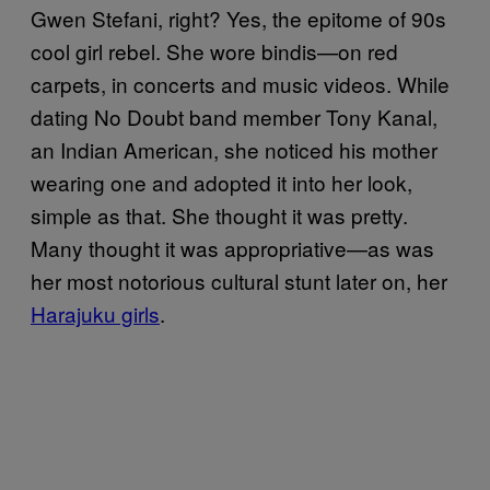
Gwen Stefani, right? Yes, the epitome of 90s
cool girl rebel. She wore bindis—on red
carpets, in concerts and music videos. While
dating No Doubt band member Tony Kanal,
an Indian American, she noticed his mother
wearing one and adopted it into her look,
simple as that. She thought it was pretty.
Many thought it was appropriative—as was
her most notorious cultural stunt later on, her
Harajuku girls
.