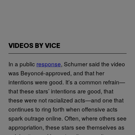
VIDEOS BY VICE
In a public
response
, Schumer said the video
was Beyoncé-approved, and that her
intentions were good. It’s a common refrain—
that these stars’ intentions are good, that
these were not racialized acts—and one that
continues to ring forth when offensive acts
spark outrage online. Often, where others see
appropriation, these stars see themselves as