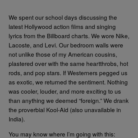
We spent our school days discussing the
latest Hollywood action films and singing
lyrics from the Billboard charts. We wore Nike,
Lacoste, and Levi. Our bedroom walls were
not unlike those of my American cousins,
plastered over with the same heartthrobs, hot
rods, and pop stars. If Westerners pegged us
as exotic, we returned the sentiment. Nothing
was cooler, louder, and more exciting to us
than anything we deemed “foreign.” We drank
the proverbial Kool-Aid (also unavailable in
India).
You may know where I’m going with this: