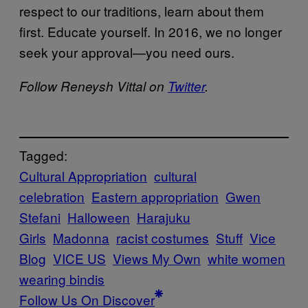
respect to our traditions, learn about them
first. Educate yourself. In 2016, we no longer
seek your approval—you need ours.
Follow Reneysh Vittal on
Twitter
.
Tagged:
Cultural Appropriation
cultural
celebration
Eastern appropriation
Gwen
Stefani
Halloween
Harajuku
Girls
Madonna
racist costumes
Stuff
Vice
Blog
VICE US
Views My Own
white women
wearing bindis
Follow Us On Discover