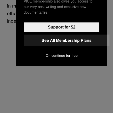
VICE membership also gives you access to
in music history and influenced their, and
our very best writing and exclusive new
documentaries.
others’, work profoundly. “
”
Jai Guru Deva Om
indeed.
Support for $2
See All Membership Plans
Or, continue for free