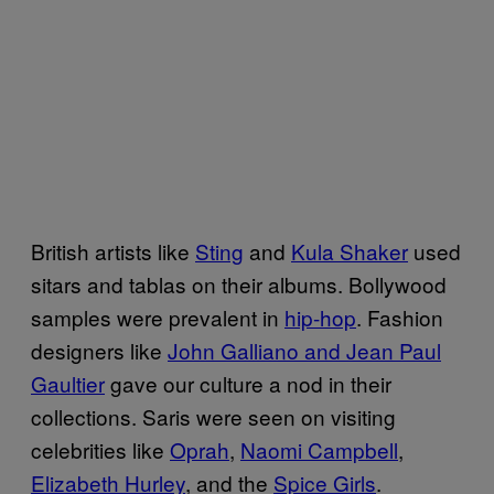
British artists like
Sting
and
Kula Shaker
used
sitars and tablas on their albums. Bollywood
samples were prevalent in
hip-hop
. Fashion
designers like
John Galliano and Jean Paul
Gaultier
gave our culture a nod in their
collections. Saris were seen on visiting
celebrities like
Oprah
,
Naomi Campbell
,
Elizabeth Hurley
, and the
Spice Girls
.