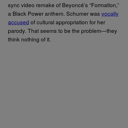
sync video remake of Beyoncé’s “Formation,”
a Black Power anthem. Schumer was
vocally
accused
of cultural appropriation for her
parody. That seems to be the problem—they
think nothing of it.