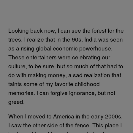
Looking back now, I can see the forest for the
trees. I realize that in the 90s, India was seen
as a rising global economic powerhouse.
These entertainers were celebrating our
culture, to be sure, but so much of that had to
do with making money, a sad realization that
taints some of my favorite childhood
memories. I can forgive ignorance, but not
greed.
When I moved to America in the early 2000s,
I saw the other side of the fence. This place I