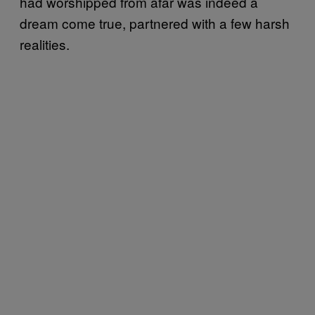
had worshipped from afar was indeed a
dream come true, partnered with a few harsh
realities.