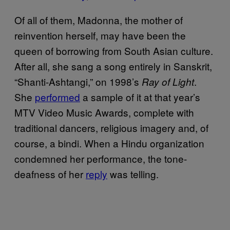
Of all of them, Madonna, the mother of
reinvention herself, may have been the
queen of borrowing from South Asian culture.
After all, she sang a song entirely in Sanskrit,
“Shanti-Ashtangi,” on 1998’s
.
Ray of Light
She
performed
a sample of it at that year’s
MTV Video Music Awards, complete with
traditional dancers, religious imagery and, of
course, a bindi. When a Hindu organization
condemned her performance, the tone-
deafness of her
reply
was telling.