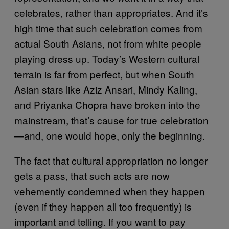
celebrates, rather than appropriates. And it’s
high time that such celebration comes from
actual South Asians, not from white people
playing dress up. Today’s Western cultural
terrain is far from perfect, but when South
Asian stars like Aziz Ansari, Mindy Kaling,
and Priyanka Chopra have broken into the
mainstream, that’s cause for true celebration
—and, one would hope, only the beginning.
The fact that cultural appropriation no longer
gets a pass, that such acts are now
vehemently condemned when they happen
(even if they happen all too frequently) is
important and telling. If you want to pay