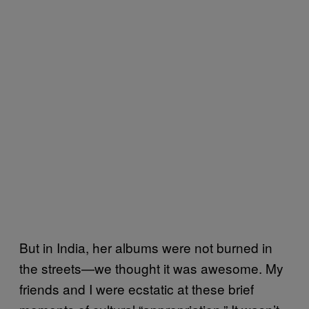
But in India, her albums were not burned in
the streets—we thought it was awesome. My
friends and I were ecstatic at these brief