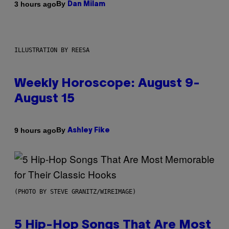
By
3 hours ago
Dan Milam
ILLUSTRATION BY REESA
Weekly Horoscope: August 9-
August 15
By
9 hours ago
Ashley Fike
(PHOTO BY STEVE GRANITZ/WIREIMAGE)
5 Hip-Hop Songs That Are Most