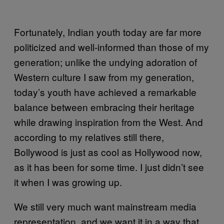
Fortunately, Indian youth today are far more
politicized and well-informed than those of my
generation; unlike the undying adoration of
Western culture I saw from my generation,
today’s youth have achieved a remarkable
balance between embracing their heritage
while drawing inspiration from the West. And
according to my relatives still there,
Bollywood is just as cool as Hollywood now,
as it has been for some time. I just didn’t see
it when I was growing up.
We still very much want mainstream media
representation, and we want it in a way that