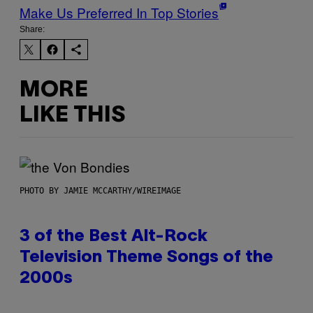
Make Us Preferred In Top Stories
Share:
MORE
LIKE THIS
PHOTO BY JAMIE MCCARTHY/WIREIMAGE
3 of the Best Alt-Rock
Television Theme Songs of the
2000s