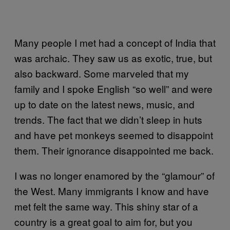
Many people I met had a concept of India that
was archaic. They saw us as exotic, true, but
also backward. Some marveled that my
family and I spoke English “so well” and were
up to date on the latest news, music, and
trends. The fact that we didn’t sleep in huts
and have pet monkeys seemed to disappoint
them. Their ignorance disappointed me back.
I was no longer enamored by the “glamour” of
the West. Many immigrants I know and have
met felt the same way. This shiny star of a
country is a great goal to aim for, but you