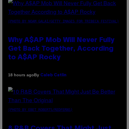
(PHOTO BY NOAM GALAI/GETTY IMAGES FOR TRIBECA FESTIVAL)
Why A$AP Mob Will Never Fully
Get Back Together, According
to A$AP Rocky
By
18 hours ago
Caleb Catlin
(PHOTO BY EBET ROBERTS/REDFERNS)
8 R&B Covers That Might Just