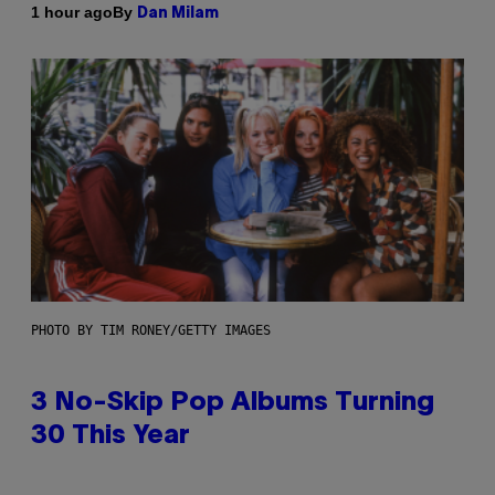
By
1 hour ago
Dan Milam
PHOTO BY TIM RONEY/GETTY IMAGES
3 No-Skip Pop Albums Turning
30 This Year