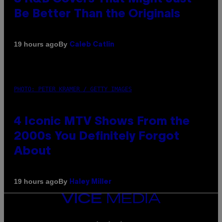
Be Better Than the Originals
By
19 hours ago
Caleb Catlin
PHOTO: PETER KRAMER / GETTY IMAGES
4 Iconic MTV Shows From the
2000s You Definitely Forgot
About
By
19 hours ago
Haley Miller
VICE
MEDIA
INSTAGRAM
TIKTOK
YOUTUBE