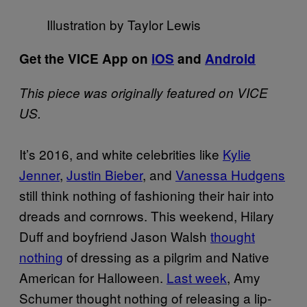
Illustration by Taylor Lewis
Get the VICE App on
iOS
and
Android
This piece was originally featured on VICE
US.
It’s 2016, and white celebrities like
Kylie
Jenner
,
Justin Bieber
, and
Vanessa Hudgens
still think nothing of fashioning their hair into
dreads and cornrows. This weekend, Hilary
Duff and boyfriend Jason Walsh
thought
nothing
of dressing as a pilgrim and Native
American for Halloween.
Last week
, Amy
Schumer thought nothing of releasing a lip-