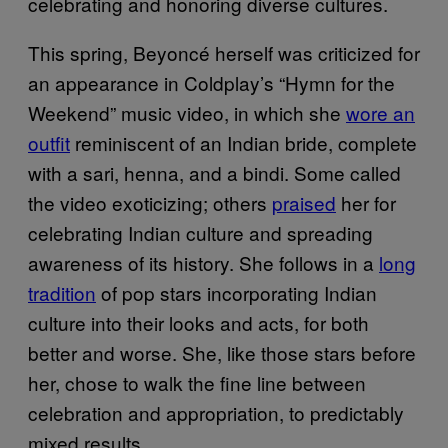
celebrating and honoring diverse cultures.
This spring, Beyoncé herself was criticized for
an appearance in Coldplay’s “Hymn for the
Weekend” music video, in which she
wore an
outfit
reminiscent of an Indian bride, complete
with a sari, henna, and a bindi. Some called
the video exoticizing; others
praised
her for
celebrating Indian culture and spreading
awareness of its history. She follows in a
long
tradition
of pop stars incorporating Indian
culture into their looks and acts, for both
better and worse. She, like those stars before
her, chose to walk the fine line between
celebration and appropriation, to predictably
mixed results.