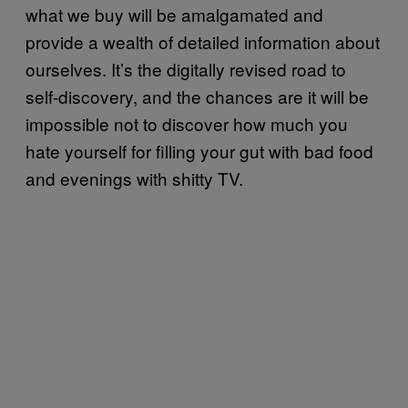
what we buy will be amalgamated and
provide a wealth of detailed information about
ourselves. It’s the digitally revised road to
self-discovery, and the chances are it will be
impossible not to discover how much you
hate yourself for filling your gut with bad food
and evenings with shitty TV.