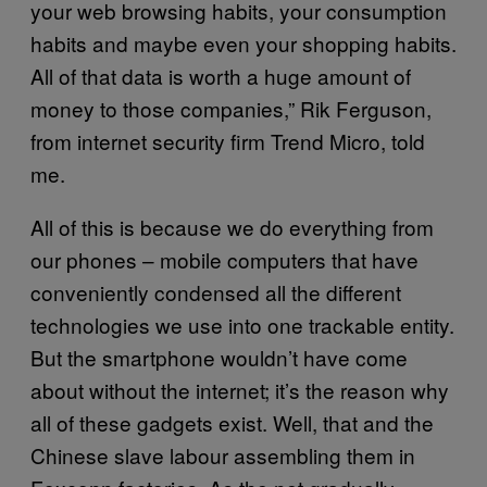
your web browsing habits, your consumption
habits and maybe even your shopping habits.
All of that data is worth a huge amount of
money to those companies,” Rik Ferguson,
from internet security firm Trend Micro, told
me.
All of this is because we do everything from
our phones – mobile computers that have
conveniently condensed all the different
technologies we use into one trackable entity.
But the smartphone wouldn’t have come
about without the internet; it’s the reason why
all of these gadgets exist. Well, that and the
Chinese slave labour assembling them in