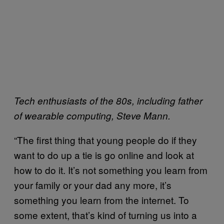
Tech enthusiasts of the 80s, including father
of wearable computing, Steve Mann.
“The first thing that young people do if they
want to do up a tie is go online and look at
how to do it. It’s not something you learn from
your family or your dad any more, it’s
something you learn from the internet. To
some extent, that’s kind of turning us into a