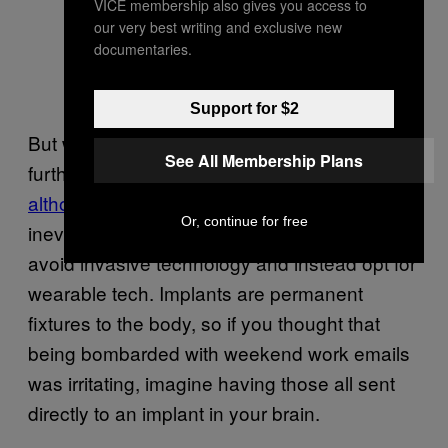
VICE membership also gives you access to
our very best writing and exclusive new
documentaries.
Support for $2
But when it comes to integrating ourselves
See All Membership Plans
further into the internet, Amber believes that,
although there’s an argument
that we’ll
Or, continue for free
inevitably become full-blown cyborgs, we will
avoid invasive technology and instead opt for
wearable tech. Implants are permanent
fixtures to the body, so if you thought that
being bombarded with weekend work emails
was irritating, imagine having those all sent
directly to an implant in your brain.