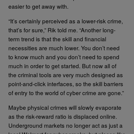
easier to get away with.
“It’s certainly perceived as a lower-risk crime,
that’s for sure,” Rik told me. “Another long-
term trend is that the skill and financial
necessities are much lower. You don’t need
to know much and you don’t need to spend
much in order to get started. But now all of
the criminal tools are very much designed as
point-and-click interfaces, so the skill barriers
of entry to the world of cyber crime are gone.”
Maybe physical crimes will slowly evaporate
as the risk-reward ratio is displaced online.
Underground markets no longer act as just a