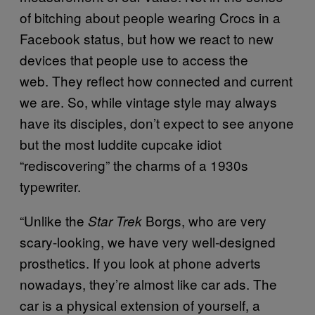
of bitching about people wearing Crocs in a
Facebook status, but how we react to new
devices that people use to access the
web. They reflect how connected and current
we are. So, while vintage style may always
have its disciples, don’t expect to see anyone
but the most luddite cupcake idiot
“rediscovering” the charms of a 1930s
typewriter.
“Unlike the
Borgs, who are very
Star Trek
scary-looking, we have very well-designed
prosthetics. If you look at phone adverts
nowadays, they’re almost like car ads. The
car is a physical extension of yourself, a