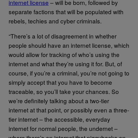
internet license
– will be born, followed by
separate factions that will be populated with
rebels, techies and cyber criminals.
“There’s a lot of disagreement in whether
people should have an internet license, which
would allow for tracking of who’s using the
internet and what they’re using it for. But, of
course, if you’re a criminal, you’re not going to
simply accept that you have to become
traceable, so you’ll take your chances. So
we’re definitely talking about a two-tier
internet at that point, or possibly even a three-
tier internet – the accessible, everyday
internet for normal people, the undernet –
where there’s an internet that piggybacks on