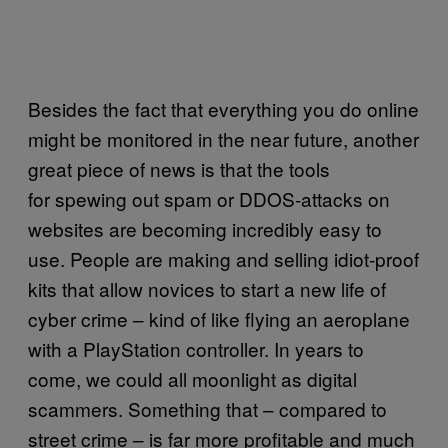
Besides the fact that everything you do online
might be monitored in the near future, another
great piece of news is that the tools
for spewing out spam or DDOS-attacks on
websites are becoming incredibly easy to
use. People are making and selling idiot-proof
kits that allow novices to start a new life of
cyber crime – kind of like flying an aeroplane
with a PlayStation controller. In years to
come, we could all moonlight as digital
scammers. Something that – compared to
street crime – is far more profitable and much