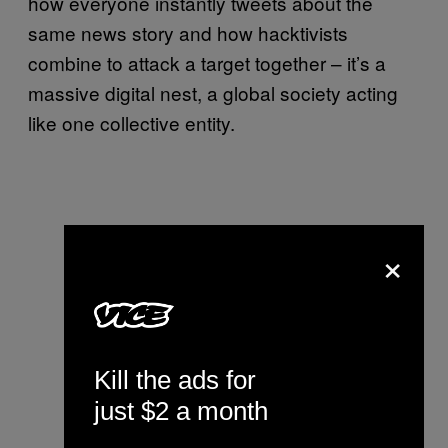
how everyone instantly tweets about the
same news story and how hacktivists
combine to attack a target together – it’s a
massive digital nest, a global society acting
like one collective entity.
×
Kill the ads for
just $2 a month