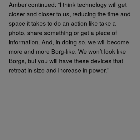
Amber continued: “I think technology will get
closer and closer to us, reducing the time and
space it takes to do an action like take a
photo, share something or get a piece of
information. And, in doing so, we will become
more and more Borg-like. We won’t look like
Borgs, but you will have these devices that
retreat in size and increase in power.”