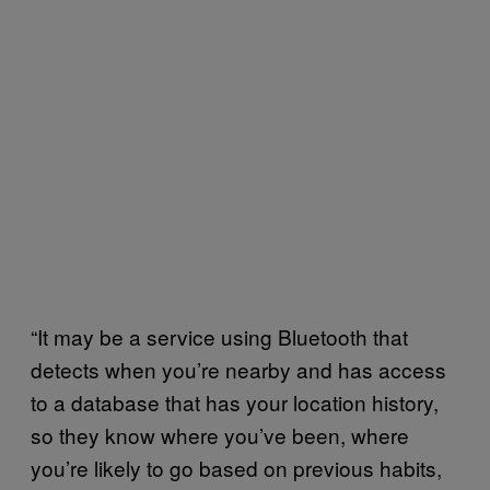
“It may be a service using Bluetooth that
detects when you’re nearby and has access
to a database that has your location history,
so they know where you’ve been, where
you’re likely to go based on previous habits,