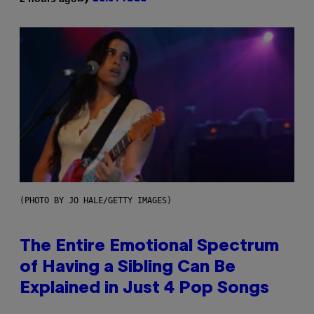
(PHOTO BY JO HALE/GETTY IMAGES)
The Entire Emotional Spectrum
of Having a Sibling Can Be
Explained in Just 4 Pop Songs