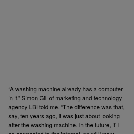
“A washing machine already has a computer
in it,” Simon Gill of marketing and technology
agency LBI told me. “The difference was that,
say, ten years ago, it was just about looking
after the washing machine. In the future, it’ll
be connected to the internet, so will know