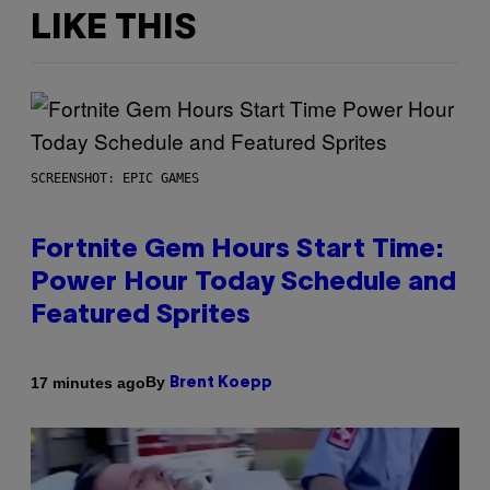
LIKE THIS
SCREENSHOT: EPIC GAMES
Fortnite Gem Hours Start Time:
Power Hour Today Schedule and
Featured Sprites
By
17 minutes ago
Brent Koepp