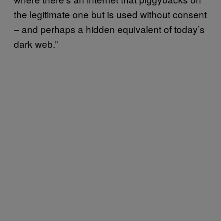
the legitimate one but is used without consent
– and perhaps a hidden equivalent of today’s
dark web.”