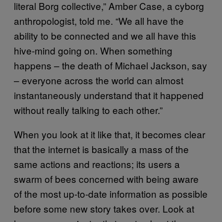
literal Borg collective,” Amber Case, a cyborg
anthropologist, told me. “We all have the
ability to be connected and we all have this
hive-mind going on. When something
happens – the death of Michael Jackson, say
– everyone across the world can almost
instantaneously understand that it happened
without really talking to each other.”
When you look at it like that, it becomes clear
that the internet is basically a mass of the
same actions and reactions; its users a
swarm of bees concerned with being aware
of the most up-to-date information as possible
before some new story takes over. Look at