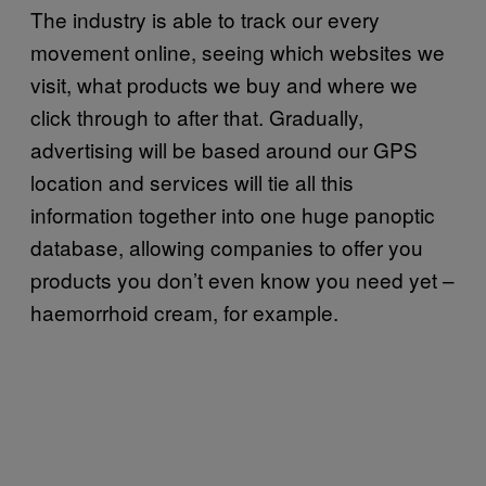
The industry is able to track our every
movement online, seeing which websites we
visit, what products we buy and where we
click through to after that. Gradually,
advertising will be based around our GPS
location and services will tie all this
information together into one huge panoptic
database, allowing companies to offer you
products you don’t even know you need yet –
haemorrhoid cream, for example.