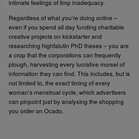
intimate feelings of limp inadequacy.
Regardless of what you’re doing online –
even if you spend all day funding charitable
creative projects on kickstarter and
researching highfalutin PhD theses – you are
a crop that the corporations can frequently
plough, harvesting every lucrative morsel of
information they can find. This includes, but is
not limited to, the exact timing of every
woman’s menstrual cycle, which advertisers
can pinpoint just by analysing the shopping
you order on Ocado.