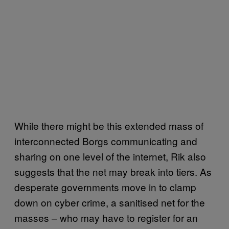
While there might be this extended mass of
interconnected Borgs communicating and
sharing on one level of the internet, Rik also
suggests that the net may break into tiers. As
desperate governments move in to clamp
down on cyber crime, a sanitised net for the
masses – who may have to register for an