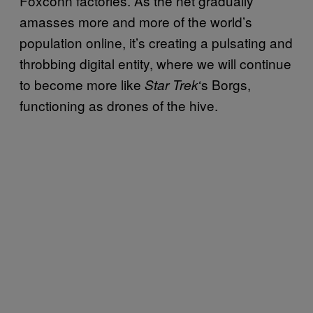
Foxconn factories. As the net gradually
amasses more and more of the world’s
population online, it’s creating a pulsating and
throbbing digital entity, where we will continue
to become more like
‘s Borgs,
Star Trek
functioning as drones of the hive.