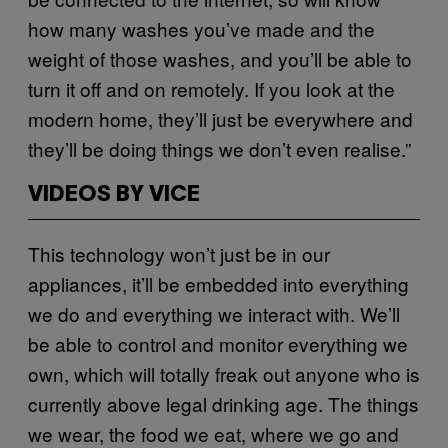
how many washes you’ve made and the
weight of those washes, and you’ll be able to
turn it off and on remotely. If you look at the
modern home, they’ll just be everywhere and
they’ll be doing things we don’t even realise.”
VIDEOS BY VICE
This technology won’t just be in our
appliances, it’ll be embedded into everything
we do and everything we interact with. We’ll
be able to control and monitor everything we
own, which will totally freak out anyone who is
currently above legal drinking age. The things
we wear, the food we eat, where we go and