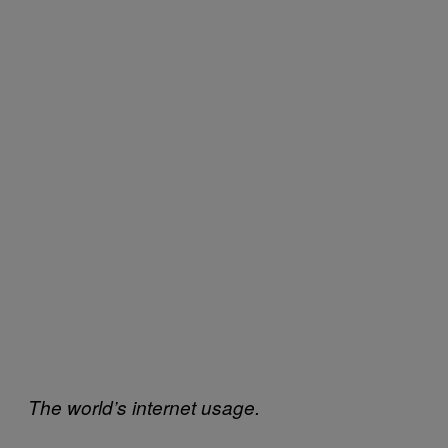
The world’s internet usage.