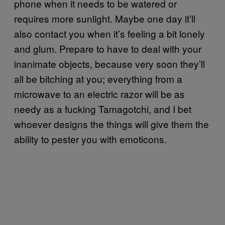
phone when it needs to be watered or
requires more sunlight. Maybe one day it’ll
also contact you when it’s feeling a bit lonely
and glum. Prepare to have to deal with your
inanimate objects, because very soon they’ll
all be bitching at you; everything from a
microwave to an electric razor will be as
needy as a fucking Tamagotchi, and I bet
whoever designs the things will give them the
ability to pester you with emoticons.