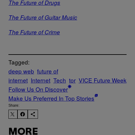
The Future of Drugs
The Future of Guitar Music
The Future of Crime
Tagged:
deep web
future of
internet
Internet
Tech
tor
VICE Future Week
Follow Us On Discover
Make Us Preferred In Top Stories
Share:
MORE