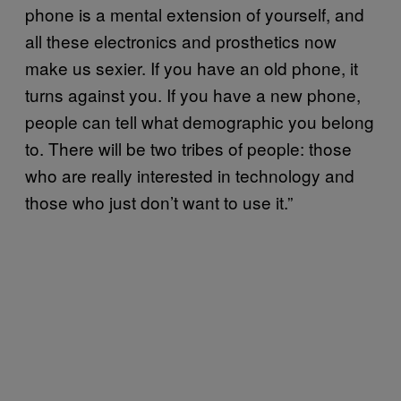
phone is a mental extension of yourself, and
all these electronics and prosthetics now
make us sexier. If you have an old phone, it
turns against you. If you have a new phone,
people can tell what demographic you belong
to. There will be two tribes of people: those
who are really interested in technology and
those who just don’t want to use it.”