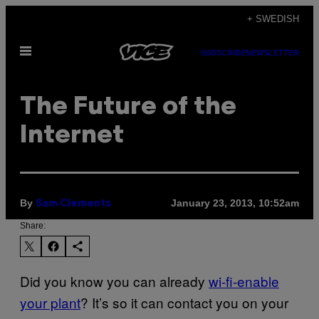
Skip
+ SWEDISH
to
Open
content
SUBSCRIBE
NEWSLETTER
Menu
The Future of the
Internet
By
January 23, 2013, 10:52am
Sam Clements
Share:
Did you know you can already
wi-fi-enable
your plant
? It’s so it can contact you on your