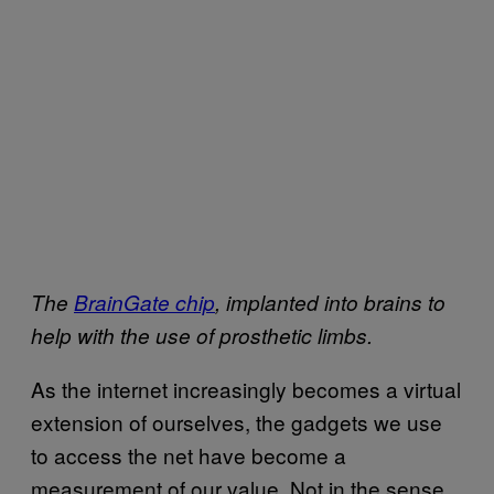
The
BrainGate chip
, implanted into brains to
help with the use of prosthetic limbs.
As the internet increasingly becomes a virtual
extension of ourselves, the gadgets we use
to access the net have become a
measurement of our value. Not in the sense