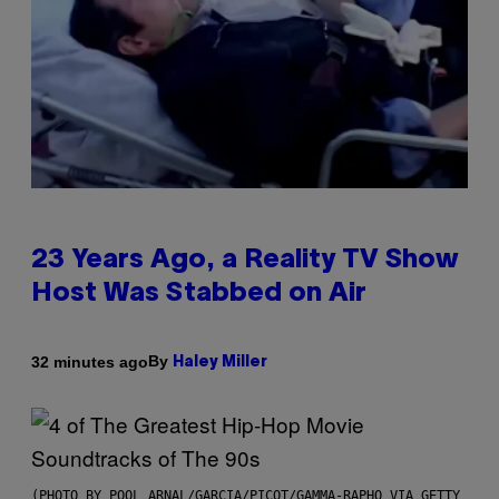
23 Years Ago, a Reality TV Show
Host Was Stabbed on Air
By
32 minutes ago
Haley Miller
(PHOTO BY POOL ARNAL/GARCIA/PICOT/GAMMA-RAPHO VIA GETTY