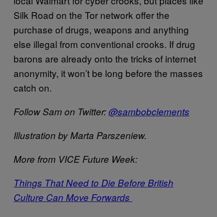
local Walmart for cyber crooks, but places like
Silk Road on the Tor network offer the
purchase of drugs, weapons and anything
else illegal from conventional crooks. If drug
barons are already onto the tricks of internet
anonymity, it won’t be long before the masses
catch on.
Follow Sam on Twitter:
@sambobclements
Illustration by Marta Parszeniew.
More from VICE Future Week:
Things That Need to Die Before British
Culture Can Move Forwards