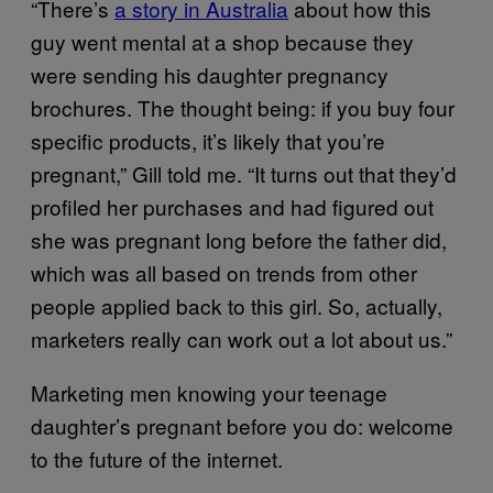
“There’s
a story in Australia
about how this
guy went mental at a shop because they
were sending his daughter pregnancy
brochures. The thought being: if you buy four
specific products, it’s likely that you’re
pregnant,” Gill told me. “It turns out that they’d
profiled her purchases and had figured out
she was pregnant long before the father did,
which was all based on trends from other
people applied back to this girl. So, actually,
marketers really can work out a lot about us.”
Marketing men knowing your teenage
daughter’s pregnant before you do: welcome
to the future of the internet.