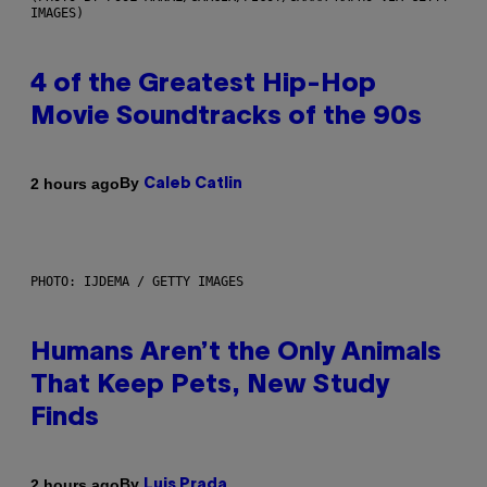
IMAGES)
4 of the Greatest Hip-Hop
Movie Soundtracks of the 90s
By
2 hours ago
Caleb Catlin
PHOTO: IJDEMA / GETTY IMAGES
Humans Aren’t the Only Animals
That Keep Pets, New Study
Finds
By
2 hours ago
Luis Prada