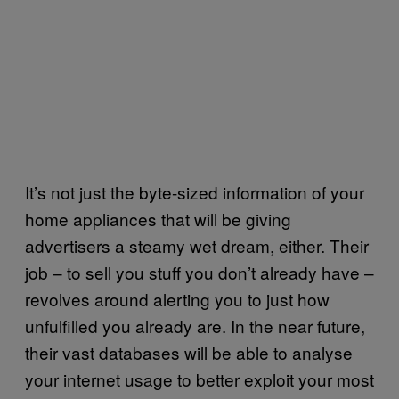
It’s not just the byte-sized information of your
home appliances that will be giving
advertisers a steamy wet dream, either. Their
job – to sell you stuff you don’t already have –
revolves around alerting you to just how
unfulfilled you already are. In the near future,
their vast databases will be able to analyse
your internet usage to better exploit your most