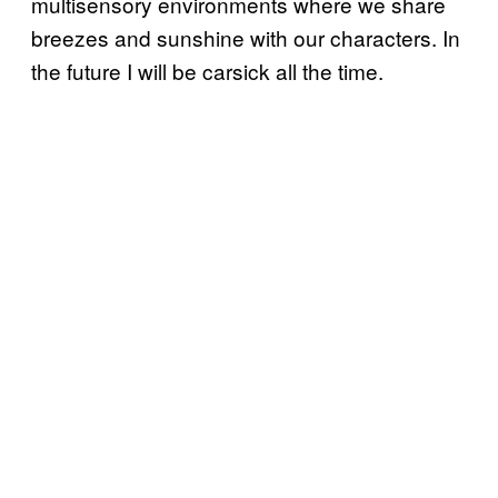
multisensory environments where we share
breezes and sunshine with our characters. In
the future I will be carsick all the time.