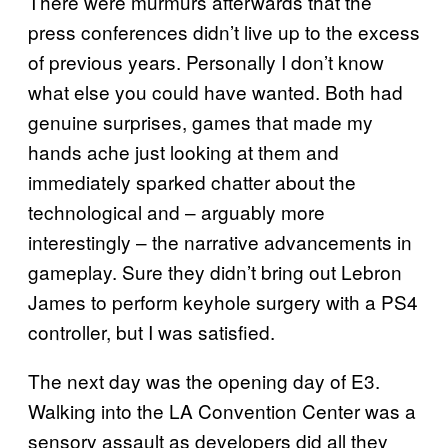
There were murmurs afterwards that the
press conferences didn’t live up to the excess
of previous years. Personally I don’t know
what else you could have wanted. Both had
genuine surprises, games that made my
hands ache just looking at them and
immediately sparked chatter about the
technological and – arguably more
interestingly – the narrative advancements in
gameplay. Sure they didn’t bring out Lebron
James to perform keyhole surgery with a PS4
controller, but I was satisfied.
The next day was the opening day of E3.
Walking into the LA Convention Center was a
sensory assault as developers did all they