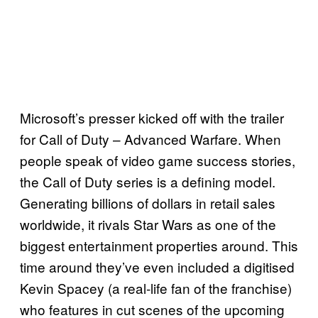
Microsoft’s presser kicked off with the trailer
for Call of Duty – Advanced Warfare. When
people speak of video game success stories,
the Call of Duty series is a defining model.
Generating billions of dollars in retail sales
worldwide
, it rivals Star Wars as one of the
biggest entertainment properties around. This
time around they’ve even included a digitised
Kevin Spacey (a real-life fan of the franchise)
who features in cut scenes of the upcoming