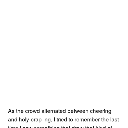
As the crowd alternated between cheering
and holy-crap-ing, I tried to remember the last
time I saw something that drew that kind of