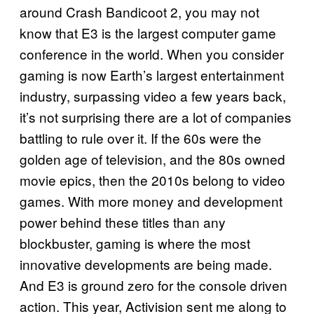
around Crash Bandicoot 2, you may not
know that
E3
is the largest computer game
conference in the world. When you consider
gaming is now Earth’s largest entertainment
industry, surpassing video a few years back,
it’s not surprising there are a lot of companies
battling to rule over it. If the 60s were the
golden age of television, and the 80s owned
movie epics, then the 2010s belong to video
games. With more money and development
power behind these titles than any
blockbuster, gaming is where the most
innovative developments are being made.
And E3 is ground zero for the console driven
action. This year, Activision sent me along to