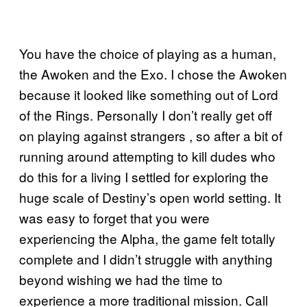
You have the choice of playing as a human,
the Awoken and the Exo. I chose the Awoken
because it looked like something out of Lord
of the Rings. Personally I don’t really get off
on playing against strangers , so after a bit of
running around attempting to kill dudes who
do this for a living I settled for exploring the
huge scale of Destiny’s open world setting. It
was easy to forget that you were
experiencing the Alpha, the game felt totally
complete and I didn’t struggle with anything
beyond wishing we had the time to
experience a more traditional mission. Call