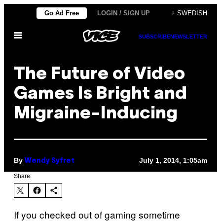
Skip
Go Ad Free
LOGIN / SIGN UP
+ SWEDISH
to
Open
content
SUBSCRIBE
NEWSLETTER
Menu
The Future of Video
Games Is Bright and
Migraine-Inducing
By
July 1, 2014, 1:05am
Wendy Syfret
Share:
If you checked out of gaming sometime