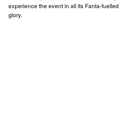
experience the event in all its Fanta-fuelled
glory.