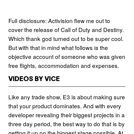
Full disclosure: Activision flew me out to
cover the release of Call of Duty and Destiny.
Which thank god turned out to be super cool.
But with that in mind what follows is the
objective account of someone who was given
free flights, accommodation and expenses.
VIDEOS BY VICE
Like any trade show, E3 is about making sure
that your product dominates. And with every
developer revealing their biggest projects in a
three day period, the best way to do that is by
getting it up on the biggest stage possible. At