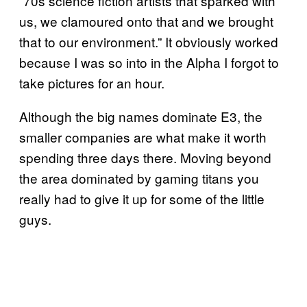
“70s science fiction artists that sparked with
us, we clamoured onto that and we brought
that to our environment.” It obviously worked
because I was so into in the Alpha I forgot to
take pictures for an hour.
Although the big names dominate E3, the
smaller companies are what make it worth
spending three days there. Moving beyond
the area dominated by gaming titans you
really had to give it up for some of the little
guys.