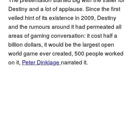
Destiny and a lot of applause. Since the first
veiled hint of its existence in 2009, Destiny
and the rumours around it had permeated all
areas of gaming conversation: it cost half a
billion dollars, it would be the largest open
world game ever created, 500 people worked
on it,
Peter Dinklage
narrated it.