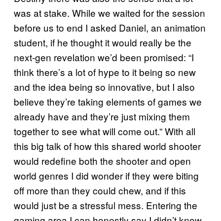
was at stake. While we waited for the session
before us to end I asked Daniel, an animation
student, if he thought it would really be the
next-gen revelation we’d been promised: “I
think there’s a lot of hype to it being so new
and the idea being so innovative, but I also
believe they’re taking elements of games we
already have and they’re just mixing them
together to see what will come out.” With all
this big talk of how this shared world shooter
would redefine both the shooter and open
world genres I did wonder if they were biting
off more than they could chew, and if this
would just be a stressful mess. Entering the
gaming area I can honestly say I didn’t know