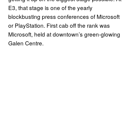
E3, that stage is one of the yearly
blockbusting press conferences of Microsoft
or
PlayStation
. First cab off the rank was
Microsoft, held at downtown’s green-glowing
Galen Centre.