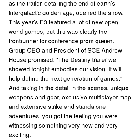
as the trailer, detailing the end of earth’s
intergalactic golden age, opened the show.
This year’s E3 featured a lot of new open
world games, but this was clearly the
frontrunner for conference prom queen.
Group CEO and President of SCE Andrew
House promised, “The Destiny trailer we
showed tonight embodies our vision. It will
help define the next generation of games.”
And taking in the detail in the scenes, unique
weapons and gear, exclusive multiplayer map
and extensive strike and standalone
adventures, you got the feeling you were
witnessing something very new and very
exciting.