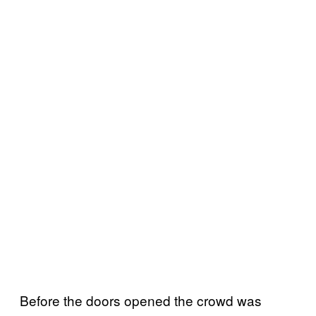
Before the doors opened the crowd was