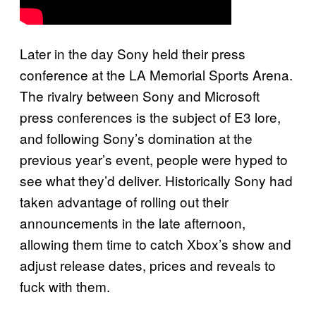
Later in the day Sony held their press
conference at the LA Memorial Sports Arena.
The rivalry between Sony and Microsoft
press conferences is the subject of E3 lore,
and following Sony’s domination at the
previous year’s event, people were hyped to
see what they’d deliver. Historically Sony had
taken advantage of rolling out their
announcements in the late afternoon,
allowing them time to catch Xbox’s show and
adjust release dates, prices and reveals to
fuck with them.