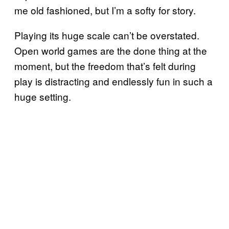
me old fashioned, but I’m a softy for story.
Playing its huge scale can’t be overstated.
Open world games are the done thing at the
moment, but the freedom that’s felt during
play is distracting and endlessly fun in such a
huge setting.