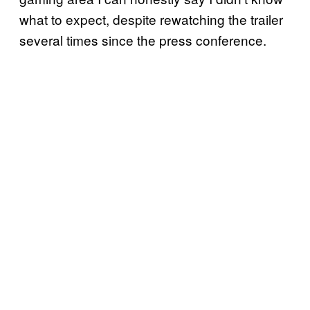
what to expect, despite rewatching the trailer
several times since the press conference.