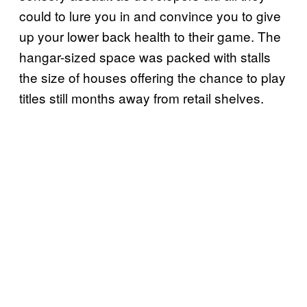
could to lure you in and convince you to give
up your lower back health to their game. The
hangar-sized space was packed with stalls
the size of houses offering the chance to play
titles still months away from retail shelves.