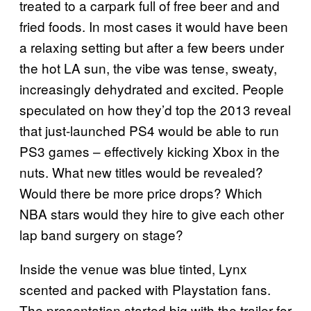
treated to a carpark full of free beer and and
fried foods. In most cases it would have been
a relaxing setting but after a few beers under
the hot LA sun, the vibe was tense, sweaty,
increasingly dehydrated and excited. People
speculated on how they’d top the 2013 reveal
that just-launched PS4 would be able to run
PS3 games – effectively kicking Xbox in the
nuts. What new titles would be revealed?
Would there be more price drops? Which
NBA stars would they hire to give each other
lap band surgery on stage?
Inside the venue was blue tinted, Lynx
scented and packed with Playstation fans.
The presentation started big with the trailer for