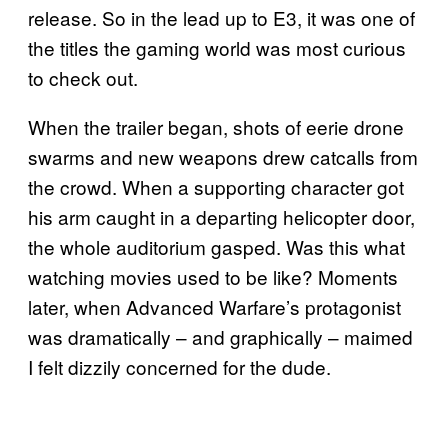
release. So in the lead up to E3, it was one of
the titles the gaming world was most curious
to check out.
When the trailer began, shots of eerie drone
swarms and new weapons drew catcalls from
the crowd. When a supporting character got
his arm caught in a departing helicopter door,
the whole auditorium gasped. Was this what
watching movies used to be like? Moments
later, when Advanced Warfare’s protagonist
was dramatically – and graphically – maimed
I felt dizzily concerned for the dude.