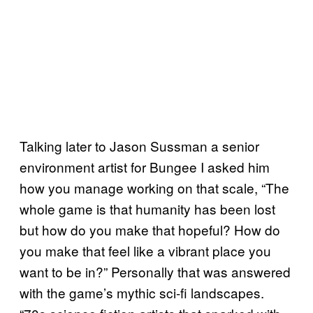
Talking later to Jason Sussman a senior
environment artist for Bungee I asked him
how you manage working on that scale, “The
whole game is that humanity has been lost
but how do you make that hopeful? How do
you make that feel like a vibrant place you
want to be in?” Personally that was answered
with the game’s mythic sci-fi landscapes.