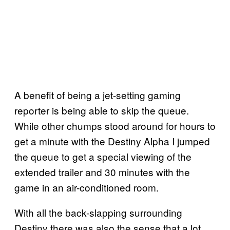
A benefit of being a jet-setting gaming
reporter is being able to skip the queue.
While other chumps stood around for hours to
get a minute with the Destiny Alpha I jumped
the queue to get a special viewing of the
extended trailer and 30 minutes with the
game in an air-conditioned room.
With all the back-slapping surrounding
Destiny there was also the sense that a lot