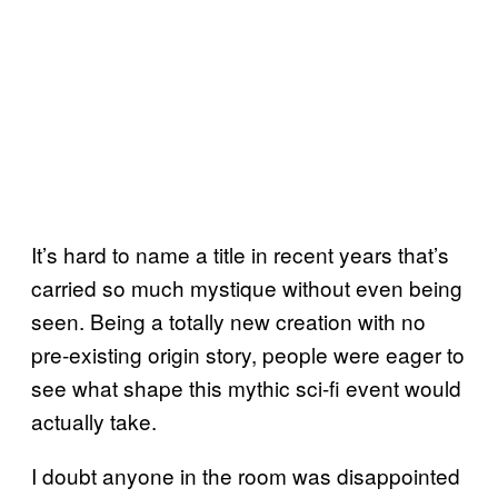
It’s hard to name a title in recent years that’s
carried so much mystique without even being
seen. Being a totally new creation with no
pre-existing origin story, people were eager to
see what shape this mythic sci-fi event would
actually take.
I doubt anyone in the room was disappointed