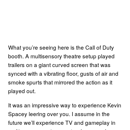
What you’re seeing here is the Call of Duty
booth. A multisensory theatre setup played
trailers on a giant curved screen that was
synced with a vibrating floor, gusts of air and
smoke spurts that mirrored the action as it
played out.
It was an impressive way to experience Kevin
Spacey leering over you. I assume in the
future we’ll experience TV and gameplay in