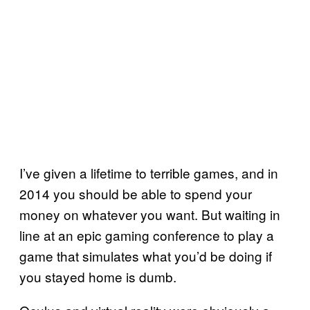
I’ve given a lifetime to terrible games, and in
2014 you should be able to spend your
money on whatever you want. But waiting in
line at an epic gaming conference to play a
game that simulates what you’d be doing if
you stayed home is dumb.