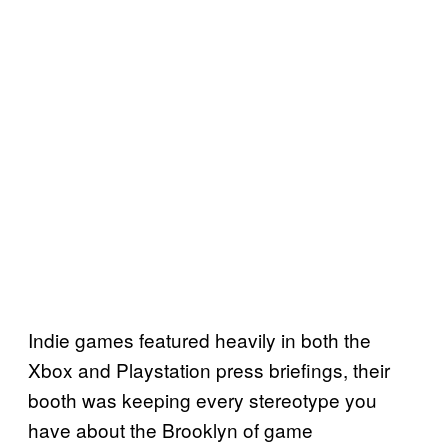
Indie games featured heavily in both the
Xbox and Playstation press briefings, their
booth was keeping every stereotype you
have about the Brooklyn of game