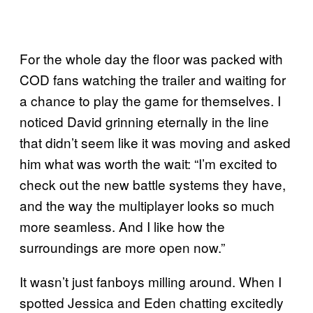
For the whole day the floor was packed with
COD fans watching the trailer and waiting for
a chance to play the game for themselves. I
noticed David grinning eternally in the line
that didn’t seem like it was moving and asked
him what was worth the wait: “I’m excited to
check out the new battle systems they have,
and the way the multiplayer looks so much
more seamless. And I like how the
surroundings are more open now.”
It wasn’t just fanboys milling around. When I
spotted Jessica and Eden chatting excitedly