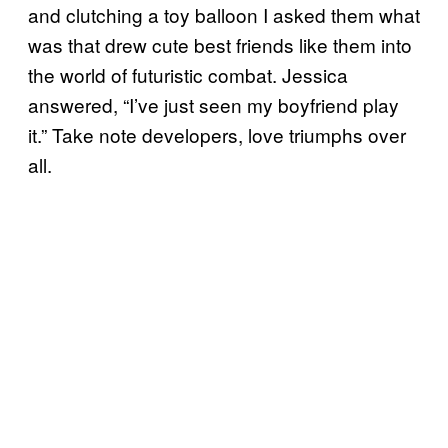
and clutching a toy balloon I asked them what
was that drew cute best friends like them into
the world of futuristic combat. Jessica
answered, “I’ve just seen my boyfriend play
it.” Take note developers, love triumphs over
all.