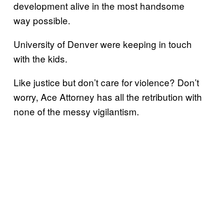
development alive in the most handsome
way possible.
University of Denver were keeping in touch
with the kids.
Like justice but don’t care for violence? Don’t
worry, Ace Attorney has all the retribution with
none of the messy vigilantism.