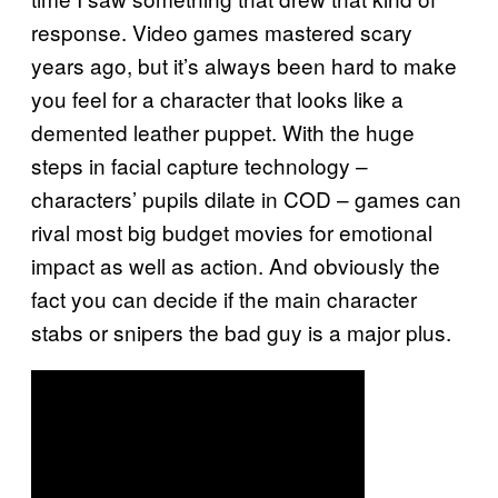
response. Video games mastered scary
years ago, but it’s always been hard to make
you feel for a character that looks like a
demented leather puppet. With the huge
steps in facial capture technology –
characters’ pupils dilate in COD – games can
rival most big budget movies for emotional
impact as well as action. And obviously the
fact you can decide if the main character
stabs or snipers the bad guy is a major plus.