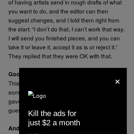
of having artists send in rough drafts of what
you want to do, and the editor can then
suggest changes, and I told them right from
the start: “I don’t do that, I can’t work that way.
I will send you finished pieces, and you can
take it or leave it, accept it as is or reject it.”
They replied that they were OK with that.
Good for you.
×
This was the first time they rejected
something of mine. I could live with it if they
gave me a reason. If not, I’m second-
guessing the editor, and…
Kill the ads for
just $2 a month
And it’s a waste of your time.