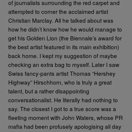
of journalists surrounding the red carpet and
attempted to corner the acclaimed artist
Christian Marclay. All he talked about was
how he didn’t know how he would manage to
get his Golden Lion (the Biennale’s award for
the best artist featured in its main exhibition)
back home. I kept my suggestion of maybe
checking an extra bag to myself. Later I saw
Swiss fancy-pants artist Thomas “Hershey
Highway” Hirschhorn, who is truly a great
talent, but a rather disappointing
conversationalist. He literally had nothing to
say. The closest I got to a true score was a
fleeting moment with John Waters, whose PR
mafia had been profusely apologising all day