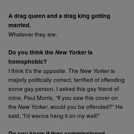
A drag queen and a drag king getting
married.
Whatever they are.
Do you think the
New Yorker
is
homophobic?
I think it’s the opposite. The
is
New Yorker
majorly politically correct, terrified of offending
some gay person. I asked this gay friend of
mine, Paul Morris, “If you saw this cover on
the
, would you be offended?” He
New Yorker
said, “I’d wanna hang it on my wall!”
Do you know if they commissioned