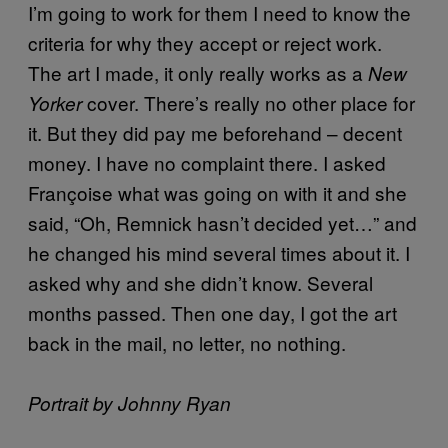
I’m going to work for them I need to know the
criteria for why they accept or reject work.
The art I made, it only really works as a
New
cover. There’s really no other place for
Yorker
it. But they did pay me beforehand – decent
money. I have no complaint there. I asked
Françoise what was going on with it and she
said, “Oh, Remnick hasn’t decided yet…” and
he changed his mind several times about it. I
asked why and she didn’t know. Several
months passed. Then one day, I got the art
back in the mail, no letter, no nothing.
Portrait by Johnny Ryan