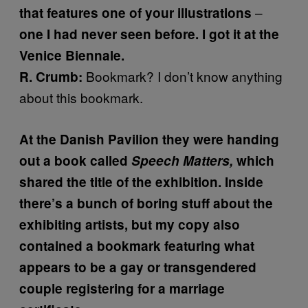
–
that features one of your illustrations
one I had never seen before. I got it at the
Venice Biennale.
Bookmark? I don’t know anything
R. Crumb:
about this bookmark.
At the Danish Pavilion they were handing
out a book called
Speech Matters,
which
shared the title of the exhibition. Inside
there’s a bunch of boring stuff about the
exhibiting artists, but my copy also
contained a bookmark featuring what
appears to be a gay or transgendered
couple registering for a marriage