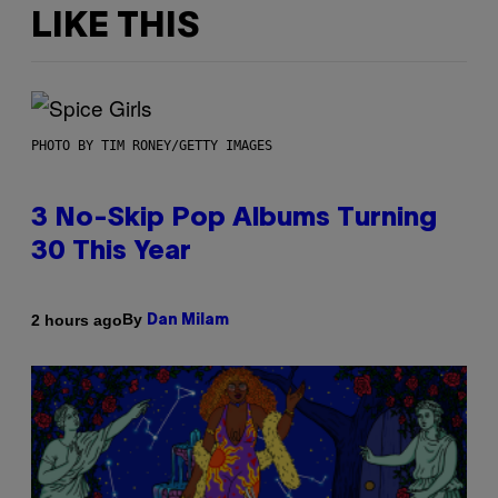
LIKE THIS
PHOTO BY TIM RONEY/GETTY IMAGES
3 No-Skip Pop Albums Turning
30 This Year
By
2 hours ago
Dan Milam