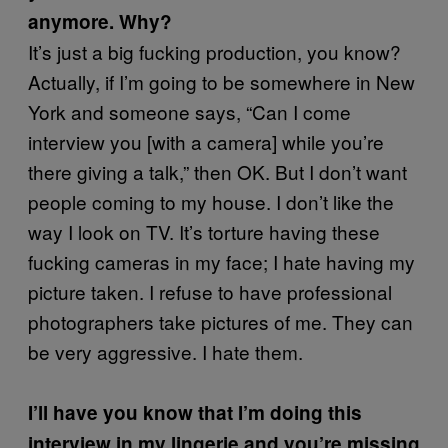
anymore. Why?
It’s just a big fucking production, you know?
Actually, if I’m going to be somewhere in New
York and someone says, “Can I come
interview you [with a camera] while you’re
there giving a talk,” then OK. But I don’t want
people coming to my house. I don’t like the
way I look on TV. It’s torture having these
fucking cameras in my face; I hate having my
picture taken. I refuse to have professional
photographers take pictures of me. They can
be very aggressive. I hate them.
I’ll have you know that I’m doing this
interview in my lingerie and you’re missing