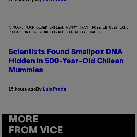
Luis Prada
A MUCH, MUCH OLDER CHILEAN MUMMY THAN THOSE IN QUESTION.
PHOTO: MARTIN BERNETTI/AFP VIA GETTY IMAGES
Scientists Found Smallpox DNA
Hidden in 500-Year-Old Chilean
Mummies
By
15 hours ago
Luis Prada
MORE
FROM VICE