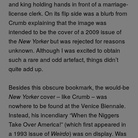
and king holding hands in front of a marriage-
license clerk. On its flip side was a blurb from
Crumb explaining that the image was
intended to be the cover of a 2009 issue of
the
but was rejected for reasons
New Yorker
unknown. Although I was excited to obtain
such a rare and odd artefact, things didn’t
quite add up.
Besides this obscure bookmark, the would-be
cover – like Crumb – was
New Yorker
nowhere to be found at the Venice Biennale.
Instead, his incendiary “When the Niggers
Take Over America!” (which first appeared in
a 1993 issue of
) was on display. Was
Weirdo