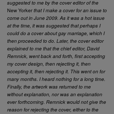
suggested to me by the cover editor of the
New Yorker
that I make a cover for an issue to
come out in June 2009. As it was a hot issue
at the time, it was suggested that perhaps I
could do a cover about gay marriage, which I
then proceeded to do. Later, the cover editor
explained to me that the chief editor, David
Remnick, went back and forth, first accepting
my cover design, then rejecting it, then
accepting it, then rejecting it. This went on for
many months. I heard nothing for a long time.
Finally, the artwork was returned to me
without explanation, nor was an explanation
ever forthcoming. Remnick would not give the
reason for rejecting the cover, either to the