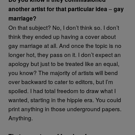
–
another artist for that particular idea
gay
marriage?
On that subject? No, I don’t think so. I don’t
think they ended up having a cover about
gay marriage at all. And once the topic is no
longer hot, they pass on it. I don’t expect an
apology but just to be treated like an equal,
you know? The majority of artists will bend
over backward to cater to editors, but I’m
spoiled. I had total freedom to draw what I
wanted, starting in the hippie era. You could
print anything in those underground papers.
Anything.