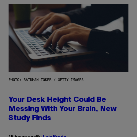
PHOTO: BATUHAN TOKER / GETTY IMAGES
Your Desk Height Could Be
Messing With Your Brain, New
Study Finds
By
15 hours ago