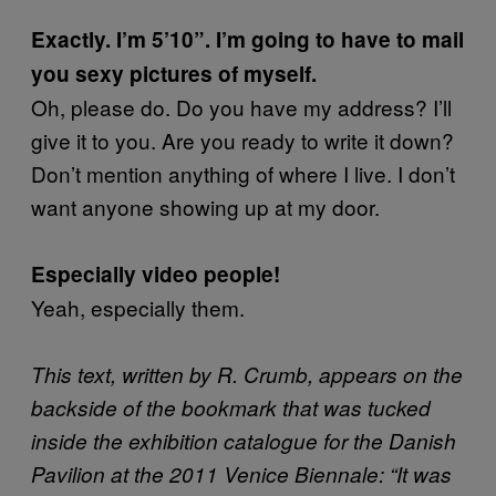
Exactly. I’m 5’10”. I’m going to have to mail
you sexy pictures of myself.
Oh, please do. Do you have my address? I’ll
give it to you. Are you ready to write it down?
Don’t mention anything of where I live. I don’t
want anyone showing up at my door.
Especially video people!
Yeah, especially them.
This text, written by R. Crumb, appears on the
backside of the bookmark that was tucked
inside the exhibition catalogue for the Danish
Pavilion at the 2011 Venice Biennale: “It was