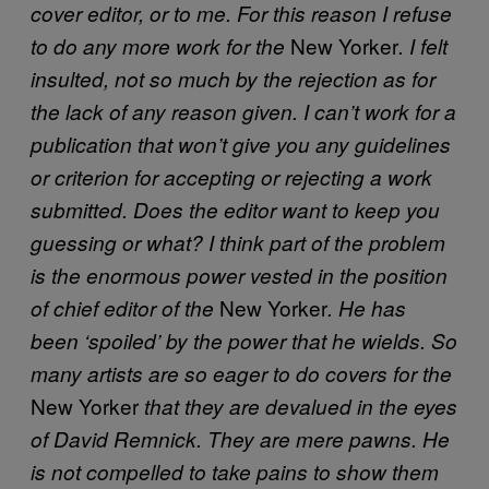
cover editor, or to me. For this reason I refuse
New Yorker
to do any more work for the
. I felt
insulted, not so much by the rejection as for
the lack of any reason given. I can’t work for a
publication that won’t give you any guidelines
or criterion for accepting or rejecting a work
submitted. Does the editor want to keep you
guessing or what? I think part of the problem
is the enormous power vested in the position
New Yorker
of chief editor of the
. He has
been ‘spoiled’ by the power that he wields. So
many artists are so eager to do covers for the
New Yorker
that they are devalued in the eyes
of David Remnick. They are mere pawns. He
is not compelled to take pains to show them