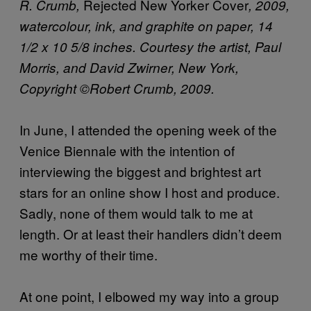
Rejected New Yorker Cover
R. Crumb,
, 2009,
watercolour, ink, and graphite on paper, 14
1/2 x 10 5/8 inches. Courtesy the artist, Paul
Morris, and David Zwirner, New York,
Copyright ©Robert Crumb, 2009.
In June, I attended the opening week of the
Venice Biennale with the intention of
interviewing the biggest and brightest art
stars for an online show I host and produce.
Sadly, none of them would talk to me at
length. Or at least their handlers didn’t deem
me worthy of their time.
At one point, I elbowed my way into a group