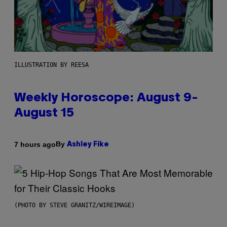
ILLUSTRATION BY REESA
Weekly Horoscope: August 9-
August 15
By
7 hours ago
Ashley Fike
(PHOTO BY STEVE GRANITZ/WIREIMAGE)