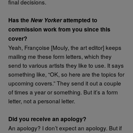
final decisions.
Has the
New Yorker
attempted to
commission work from you since this
cover?
Yeah, Françoise [Mouly, the art editor] keeps
mailing me these form letters, which they
send to various artists they like to use. It says
something like, “OK, so here are the topics for
upcoming covers.” They send it out a couple
of times a year or something. But it’s a form
letter, not a personal letter.
Did you receive an apology?
An apology? I don’t expect an apology. But if