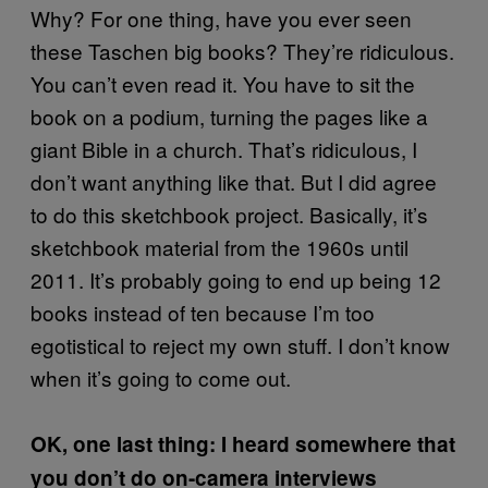
Why? For one thing, have you ever seen
these Taschen big books? They’re ridiculous.
You can’t even read it. You have to sit the
book on a podium, turning the pages like a
giant Bible in a church. That’s ridiculous, I
don’t want anything like that. But I did agree
to do this sketchbook project. Basically, it’s
sketchbook material from the 1960s until
2011. It’s probably going to end up being 12
books instead of ten because I’m too
egotistical to reject my own stuff. I don’t know
when it’s going to come out.
OK, one last thing: I heard somewhere that
you don’t do on-camera interviews