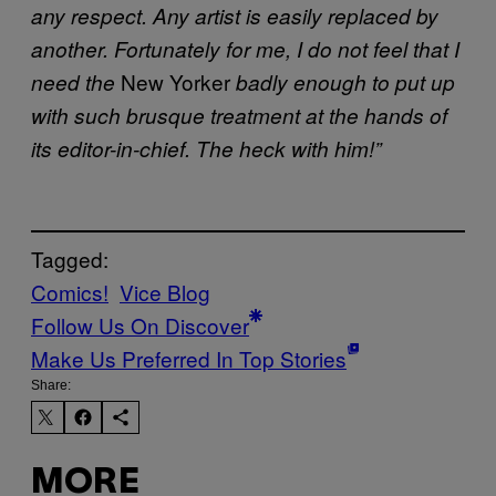
any respect. Any artist is easily replaced by
another. Fortunately for me, I do not feel that I
New Yorker
need the
badly enough to put up
with such brusque treatment at the hands of
its editor-in-chief. The heck with him!”
Tagged:
Comics!
Vice Blog
Follow Us On Discover
Make Us Preferred In Top Stories
Share:
MORE