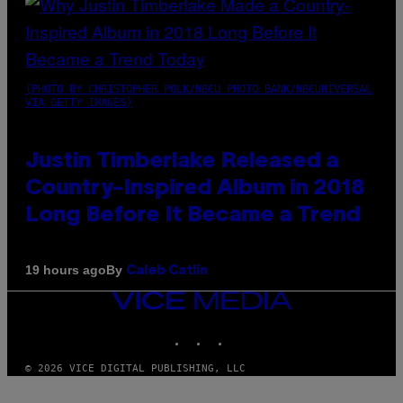
(PHOTO BY CHRISTOPHER POLK/NBCU PHOTO BANK/NBCUNIVERSAL
VIA GETTY IMAGES)
Justin Timberlake Released a
Country-Inspired Album in 2018
Long Before It Became a Trend
By
19 hours ago
Caleb Catlin
VICE
MEDIA
INSTAGRAM
TIKTOK
YOUTUBE
© 2026 VICE DIGITAL PUBLISHING, LLC