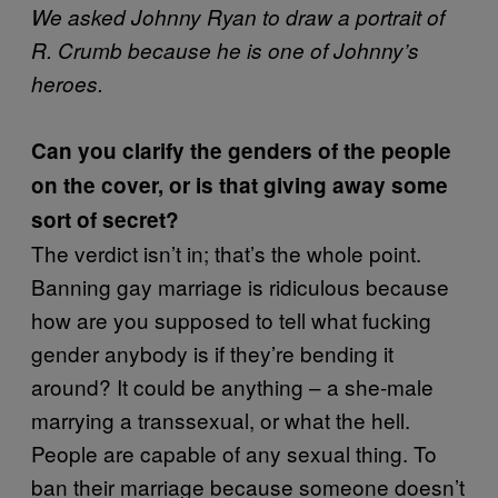
We asked Johnny Ryan to draw a portrait of
R. Crumb because he is one of Johnny’s
heroes.
Can you clarify the genders of the people
on the cover, or is that giving away some
sort of secret?
The verdict isn’t in; that’s the whole point.
Banning gay marriage is ridiculous because
how are you supposed to tell what fucking
gender anybody is if they’re bending it
around? It could be anything – a she-male
marrying a transsexual, or what the hell.
People are capable of any sexual thing. To
ban their marriage because someone doesn’t