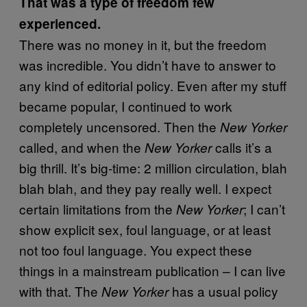
That was a type of freedom few
experienced.
There was no money in it, but the freedom
was incredible. You didn’t have to answer to
any kind of editorial policy. Even after my stuff
became popular, I continued to work
completely uncensored. Then the
New Yorker
called, and when the
calls it’s a
New Yorker
big thrill. It’s big-time: 2 million circulation, blah
blah blah, and they pay really well. I expect
certain limitations from the
; I can’t
New Yorker
show explicit sex, foul language, or at least
not too foul language. You expect these
things in a mainstream publication – I can live
with that. The
has a usual policy
New Yorker