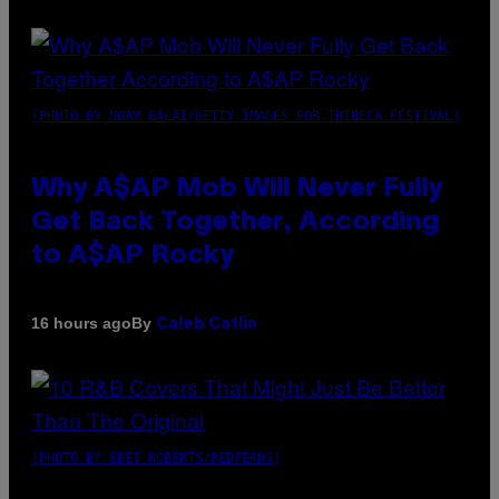
(PHOTO BY NOAM GALAI/GETTY IMAGES FOR TRIBECA FESTIVAL)
Why A$AP Mob Will Never Fully
Get Back Together, According
to A$AP Rocky
By
16 hours ago
Caleb Catlin
(PHOTO BY EBET ROBERTS/REDFERNS)