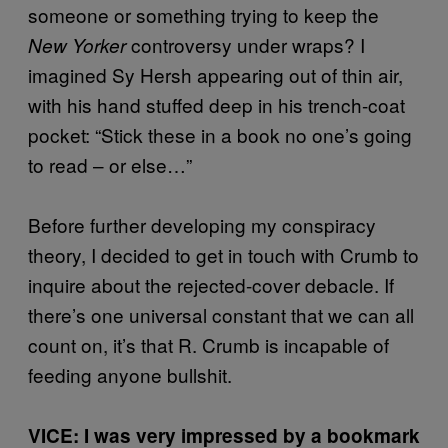
someone or something trying to keep the
controversy under wraps? I
New Yorker
imagined Sy Hersh appearing out of thin air,
with his hand stuffed deep in his trench-coat
pocket: “Stick these in a book no one’s going
to read – or else…”
Before further developing my conspiracy
theory, I decided to get in touch with Crumb to
inquire about the rejected-cover debacle. If
there’s one universal constant that we can all
count on, it’s that R. Crumb is incapable of
feeding anyone bullshit.
VICE: I was very impressed by a bookmark