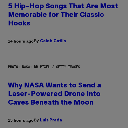
5 Hip-Hop Songs That Are Most
Memorable for Their Classic
Hooks
By
14 hours ago
Caleb Catlin
PHOTO: NASA; DR PIXEL / GETTY IMAGES
Why NASA Wants to Send a
Laser-Powered Drone Into
Caves Beneath the Moon
By
15 hours ago
Luis Prada