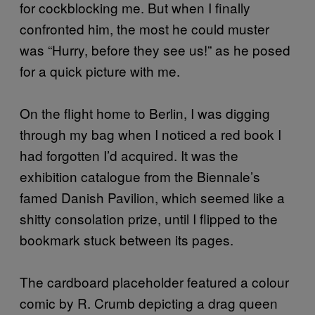
for cockblocking me. But when I finally
confronted him, the most he could muster
was “Hurry, before they see us!” as he posed
for a quick picture with me.
On the flight home to Berlin, I was digging
through my bag when I noticed a red book I
had forgotten I’d acquired. It was the
exhibition catalogue from the Biennale’s
famed Danish Pavilion, which seemed like a
shitty consolation prize, until I flipped to the
bookmark stuck between its pages.
The cardboard placeholder featured a colour
comic by R. Crumb depicting a drag queen