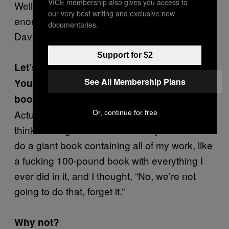
VICE membership also gives you access to
Well, you know, I just don’t need the work bad
our very best writing and exclusive new
enough to have to worry about what makes
documentaries.
David Remnick like or dislike something.
Support for $2
Let’s move on to a more pleasant topic.
See All Membership Plans
You’re releasing a ten-volume Taschen
book project next year?
Actually it’s all sketchbook material. Taschen
Or, continue for free
thinks on a grandiose level. They wanted to
do a giant book containing all of my work, like
a fucking 100-pound book with everything I
ever did in it, and I thought, “No, we’re not
going to do that, forget it.”
Why not?