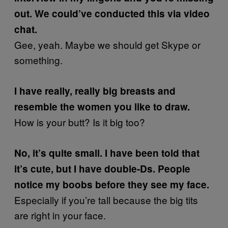
out. We could’ve conducted this via video
chat.
Gee, yeah. Maybe we should get Skype or
something.
I have really, really big breasts and
resemble the women you like to draw.
How is your butt? Is it big too?
No, it’s quite small. I have been told that
it’s cute, but I have double-Ds. People
notice my boobs before they see my face.
Especially if you’re tall because the big tits
are right in your face.