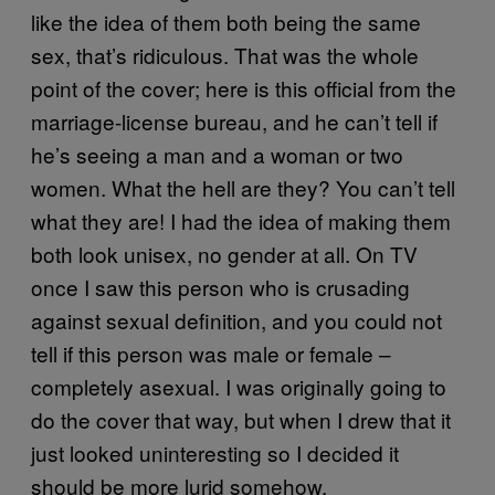
like the idea of them both being the same
sex, that’s ridiculous. That was the whole
point of the cover; here is this official from the
marriage-license bureau, and he can’t tell if
he’s seeing a man and a woman or two
women. What the hell are they? You can’t tell
what they are! I had the idea of making them
both look unisex, no gender at all. On TV
once I saw this person who is crusading
against sexual definition, and you could not
tell if this person was male or female –
completely asexual. I was originally going to
do the cover that way, but when I drew that it
just looked uninteresting so I decided it
should be more lurid somehow.