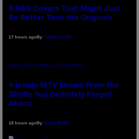
8 R&B Covers That Might Just
Be Better Than the Originals
By
17 hours ago
Caleb Catlin
PHOTO: PETER KRAMER / GETTY IMAGES
4 Iconic MTV Shows From the
2000s You Definitely Forgot
About
By
18 hours ago
Haley Miller