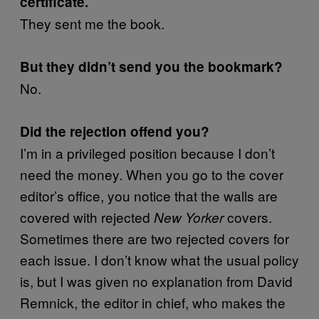
certificate.
They sent me the book.
But they didn’t send you the bookmark?
No.
Did the rejection offend you?
I’m in a privileged position because I don’t
need the money. When you go to the cover
editor’s office, you notice that the walls are
covered with rejected
covers.
New Yorker
Sometimes there are two rejected covers for
each issue. I don’t know what the usual policy
is, but I was given no explanation from David
Remnick, the editor in chief, who makes the