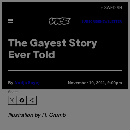
Skip
+ SWEDISH
to
Open
content
SUBSCRIBE
NEWSLETTER
Menu
The Gayest Story
Ever Told
By
November 10, 2011, 9:00pm
Nadja Sayej
Share:
Illustration by R. Crumb