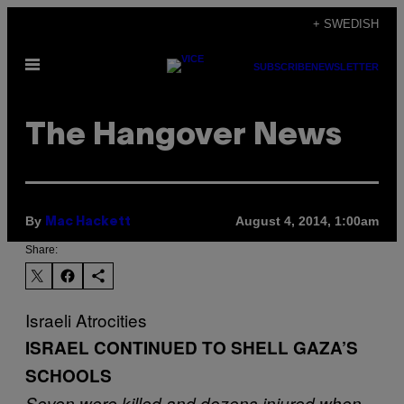
Skip
+ SWEDISH
to
Open
content
SUBSCRIBE
NEWSLETTER
Menu
The Hangover News
By
August 4, 2014, 1:00am
Mac Hackett
Share:
Israeli Atrocities
ISRAEL CONTINUED TO SHELL GAZA’S
SCHOOLS
Seven were killed and dozens injured when