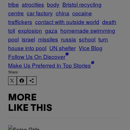
tribe
atrocities
body
Bristol recycling
centre
car factory
china
cocaine
traffickers
contact with outside world
death
toll
explosion
gaza
homemade swimming
pool
israel
missiles
russia
school
turn
house into pool
UN shelter
Vice Blog
Follow Us On Discover
Make Us Preferred In Top Stories
Share:
MORE
LIKE THIS