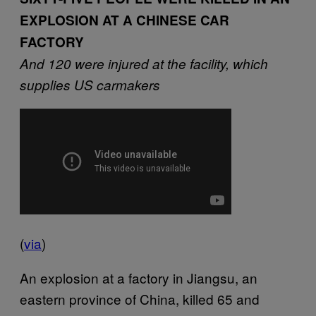
EXPLOSION AT A CHINESE CAR
FACTORY
And 120 were injured at the facility, which
supplies US carmakers
(
via
)
An explosion at a factory in Jiangsu, an
eastern province of China, killed 65 and