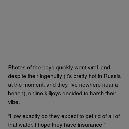
Photos of the boys quickly went viral, and
despite their ingenuity (it’s pretty hot in Russia
at the moment, and they live nowhere near a
beach), online killjoys decided to harsh their
vibe.
“How exactly do they expect to get rid of all of
that water. I hope they have insurance!”