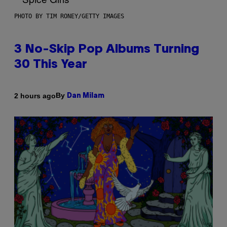
PHOTO BY TIM RONEY/GETTY IMAGES
3 No-Skip Pop Albums Turning
30 This Year
By
2 hours ago
Dan Milam