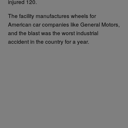
injured 120.
The facility manufactures wheels for
American car companies like General Motors,
and the blast was the worst industrial
accident in the country for a year.