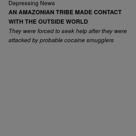
Depressing News
AN AMAZONIAN TRIBE MADE CONTACT
WITH THE OUTSIDE WORLD
They were forced to seek help after they were
attacked by probable cocaine smugglers