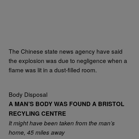
The Chinese state news agency have said
the explosion was due to negligence when a
flame was lit in a dust-filled room.
Body Disposal
A MAN’S BODY WAS FOUND A BRISTOL
RECYLING CENTRE
It might have been taken from the man’s
home, 45 miles away