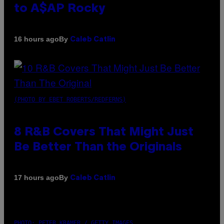
to A$AP Rocky
By
16 hours ago
Caleb Catlin
(PHOTO BY EBET ROBERTS/REDFERNS)
8 R&B Covers That Might Just
Be Better Than the Originals
By
17 hours ago
Caleb Catlin
PHOTO: PETER KRAMER / GETTY IMAGES