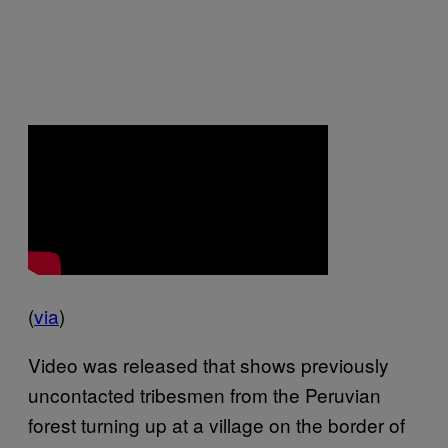
(
via
)
Video was released that shows previously
uncontacted tribesmen from the Peruvian
forest turning up at a village on the border of