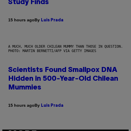
Study Finds
By
15 hours ago
Luis Prada
A MUCH, MUCH OLDER CHILEAN MUMMY THAN THOSE IN QUESTION.
PHOTO: MARTIN BERNETTI/AFP VIA GETTY IMAGES
Scientists Found Smallpox DNA
Hidden in 500-Year-Old Chilean
Mummies
By
15 hours ago
Luis Prada