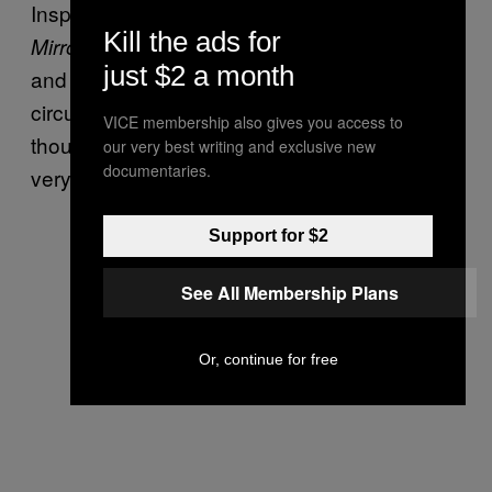
Inspector Gareth Bevan, told the
Daily
Kill the ads for
“The investigation is at an early stage
Mirror,
just $2 a month
and we are keeping an open mind about the
circumstances leading to his death. Our
VICE membership also gives you access to
thoughts are with his family and friends at this
our very best writing and exclusive new
documentaries.
very difficult time.”
Support for $2
See All Membership Plans
Or, continue for free