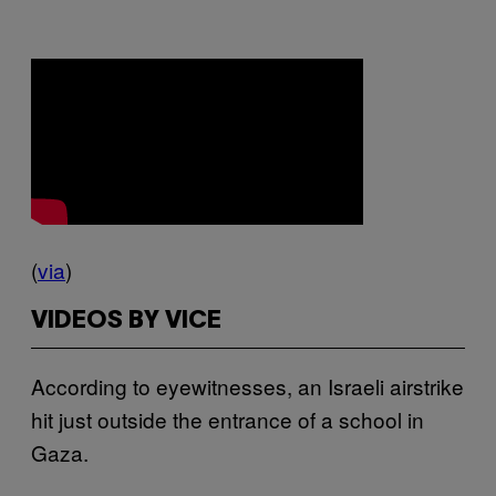
(
via
)
VIDEOS BY VICE
According to eyewitnesses, an Israeli airstrike
hit just outside the entrance of a school in
Gaza.