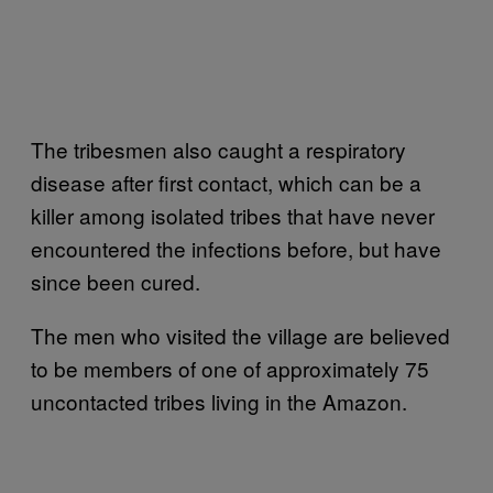
The tribesmen also caught a respiratory
disease after first contact, which can be a
killer among isolated tribes that have never
encountered the infections before, but have
since been cured.
The men who visited the village are believed
to be members of one of approximately 75
uncontacted tribes living in the Amazon.