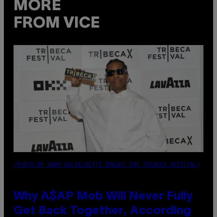
MORE
FROM VICE
(PHOTO BY NOAM GALAI/GETTY IMAGES FOR TRIBECA FESTIVAL)
Why A$AP Mob Will Never Fully
Get Back Together, According