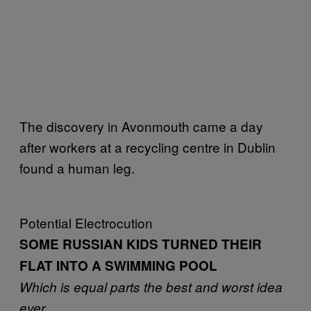
The discovery in Avonmouth came a day
after workers at a recycling centre in Dublin
found a human leg.
Potential Electrocution
SOME RUSSIAN KIDS TURNED THEIR
FLAT INTO A SWIMMING POOL
Which is equal parts the best and worst idea
ever