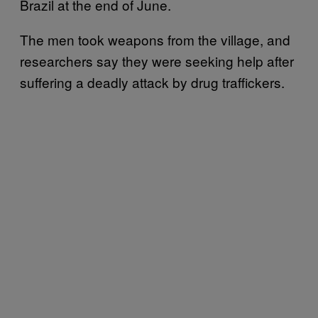
Brazil at the end of June.
The men took weapons from the village, and
researchers say they were seeking help after
suffering a deadly attack by drug traffickers.