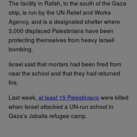
The facility in Rafah, to the south of the Gaza
strip, is run by the UN Relief and Works
Agency, and is a designated shelter where
3,000 displaced Palestinians have been
protecting themselves from heavy Israeli
bombing.
Israel said that mortars had been fired from
near the school and that they had returned
fire.
Last week,
at least 15 Palestinians
were killed
when Israel attacked a UN-run school in
Gaza’s Jabalia refugee camp.