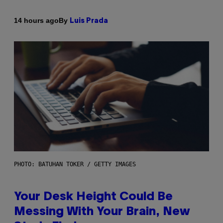
By
14 hours ago
Luis Prada
PHOTO: BATUHAN TOKER / GETTY IMAGES
Your Desk Height Could Be
Messing With Your Brain, New