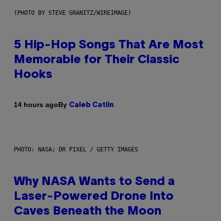
(PHOTO BY STEVE GRANITZ/WIREIMAGE)
5 Hip-Hop Songs That Are Most
Memorable for Their Classic
Hooks
By
14 hours ago
Caleb Catlin
PHOTO: NASA; DR PIXEL / GETTY IMAGES
Why NASA Wants to Send a
Laser-Powered Drone Into
Caves Beneath the Moon