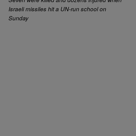
Israeli missiles hit a UN-run school on
Sunday