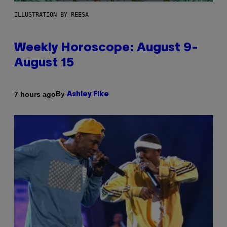
ILLUSTRATION BY REESA
Weekly Horoscope: August 9-
August 15
By
7 hours ago
Ashley Fike