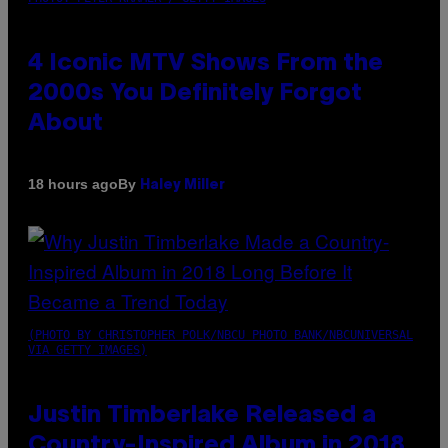
4 Iconic MTV Shows From the
2000s You Definitely Forgot
About
By
18 hours ago
Haley Miller
(PHOTO BY CHRISTOPHER POLK/NBCU PHOTO BANK/NBCUNIVERSAL
VIA GETTY IMAGES)
Justin Timberlake Released a
Country-Inspired Album in 2018