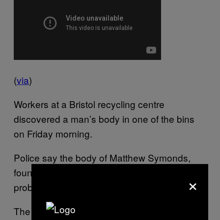
(
via
)
Workers at a Bristol recycling centre
discovered a man’s body in one of the bins
on Friday morning.
Police say the body of Matthew Symonds,
found at the Biffa depot in Avonmouth,
×
probably came to the centre from Swindon.
The head of the police investigation,