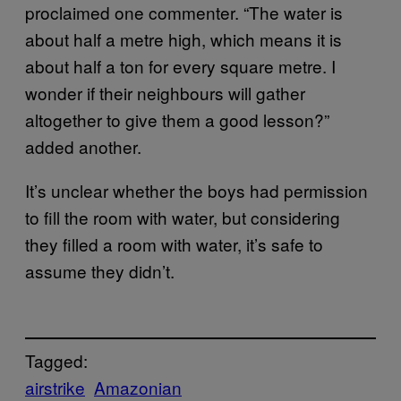
proclaimed one commenter. “The water is
about half a metre high, which means it is
about half a ton for every square metre. I
wonder if their neighbours will gather
altogether to give them a good lesson?”
added another.
It’s unclear whether the boys had permission
to fill the room with water, but considering
they filled a room with water, it’s safe to
assume they didn’t.
Tagged:
airstrike
Amazonian