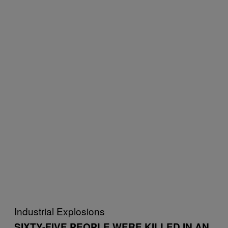
Industrial Explosions
SIXTY-FIVE PEOPLE WERE KILLED IN AN