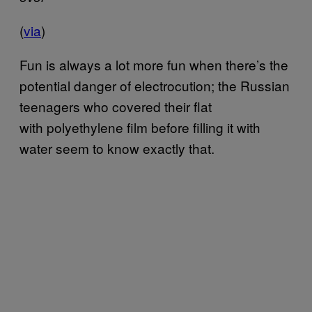
(
via
)
Fun is always a lot more fun when there’s the
potential danger of electrocution; the Russian
teenagers who covered their flat
with polyethylene film before filling it with
water seem to know exactly that.