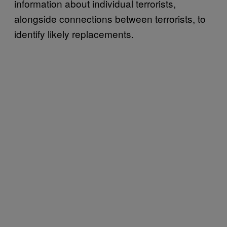
information about individual terrorists,
alongside connections between terrorists, to
identify likely replacements.