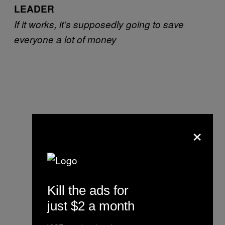
LEADER
If it works, it’s supposedly going to save
everyone a lot of money
×
Kill the ads for
just $2 a month