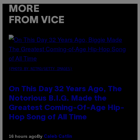
MORE
FROM VICE
(PHOTO BY NITRO/GETTY IMAGES)
On This Day 32 Years Ago, The
Notorious B.I.G. Made the
Greatest Coming-Of-Age Hip-
Hop Song of All Time
By
16 hours ago
Caleb Catlin