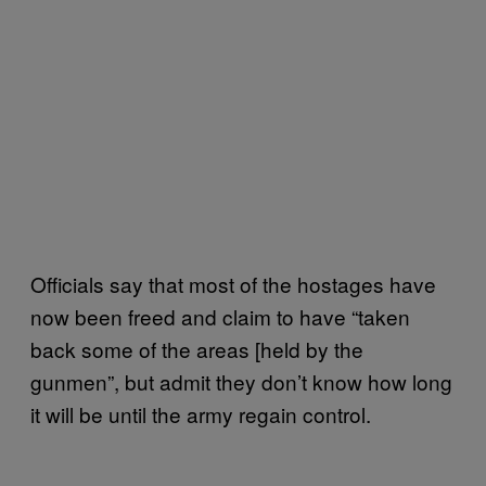
Officials say that most of the hostages have
now been freed and claim to have “taken
back some of the areas [held by the
gunmen”, but admit they don’t know how long
it will be until the army regain control.