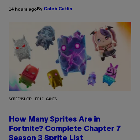
By
14 hours ago
Caleb Catlin
SCREENSHOT: EPIC GAMES
How Many Sprites Are in
Fortnite? Complete Chapter 7
Season 3 Sprite List