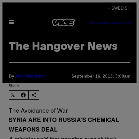
Skip
+ SWEDISH
to
Open
content
SUBSCRIBE
NEWSLETTER
Menu
The Hangover News
By
September 16, 2013, 3:00am
Mac Hackett
Share:
The Avoidance of War
SYRIA ARE INTO RUSSIA’S CHEMICAL
WEAPONS DEAL
A minister said that handing over all their