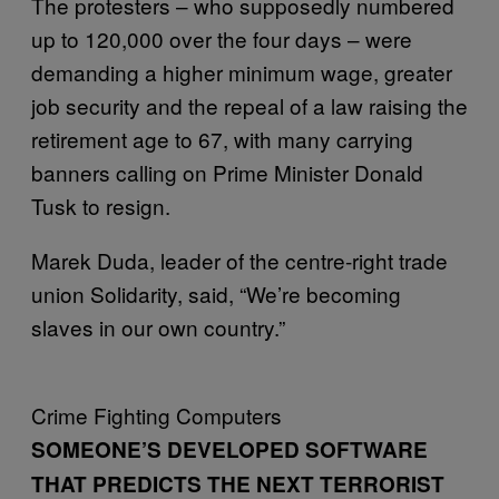
The protesters – who supposedly numbered
up to 120,000 over the four days – were
demanding a higher minimum wage, greater
job security and the repeal of a law raising the
retirement age to 67, with many carrying
banners calling on Prime Minister Donald
Tusk to resign.
Marek Duda, leader of the centre-right trade
union Solidarity, said, “We’re becoming
slaves in our own country.”
Crime Fighting Computers
SOMEONE’S DEVELOPED SOFTWARE
THAT PREDICTS THE NEXT TERRORIST