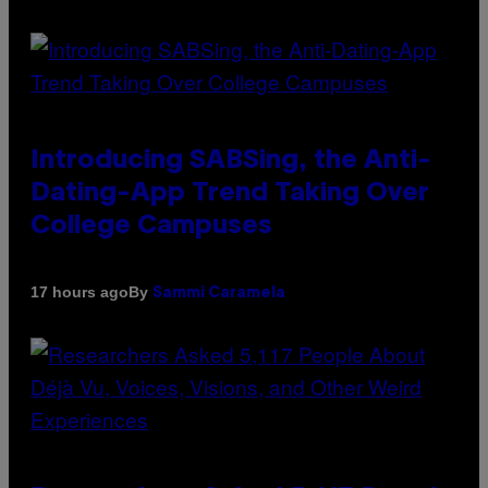
Introducing SABSing, the Anti-
Dating-App Trend Taking Over
College Campuses
By
17 hours ago
Sammi Caramela