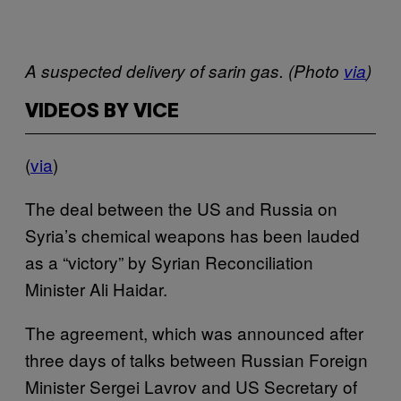
A suspected delivery of sarin gas. (Photo
via
)
VIDEOS BY VICE
(
via
)
The deal between the US and Russia on
Syria’s chemical weapons has been lauded
as a “victory” by Syrian Reconciliation
Minister Ali Haidar.
The agreement, which was announced after
three days of talks between Russian Foreign
Minister Sergei Lavrov and US Secretary of