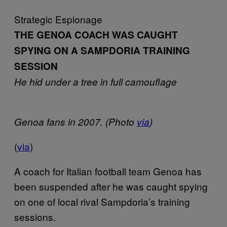
Strategic Espionage
THE GENOA COACH WAS CAUGHT
SPYING ON A SAMPDORIA TRAINING
SESSION
He hid under a tree in full camouflage
Genoa fans in 2007. (Photo
via
)
(
via
)
A coach for Italian football team Genoa has
been suspended after he was caught spying
on one of local rival Sampdoria’s training
sessions.