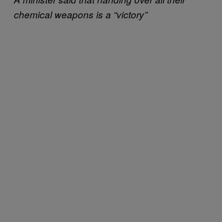
chemical weapons is a “victory”