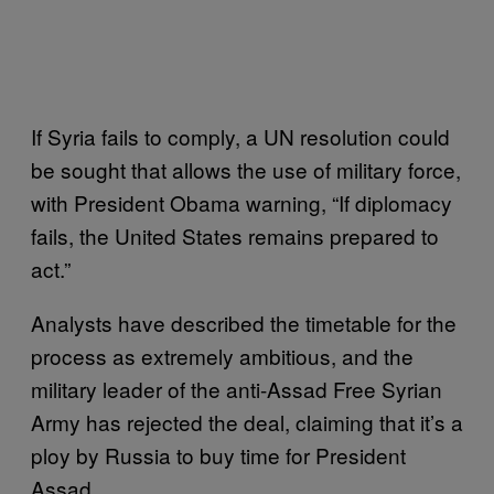
If Syria fails to comply, a UN resolution could
be sought that allows the use of military force,
with President Obama warning, “If diplomacy
fails, the United States remains prepared to
act.”
Analysts have described the timetable for the
process as extremely ambitious, and the
military leader of the anti-Assad Free Syrian
Army has rejected the deal, claiming that it’s a
ploy by Russia to buy time for President
Assad.