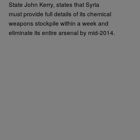
State John Kerry, states that Syria
must provide full details of its chemical
weapons stockpile within a week and
eliminate its entire arsenal by mid-2014.