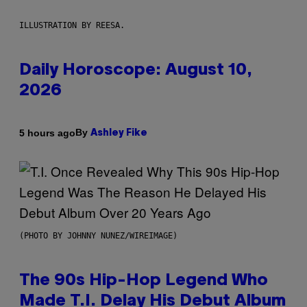
ILLUSTRATION BY REESA.
Daily Horoscope: August 10,
2026
By
5 hours ago
Ashley Fike
(PHOTO BY JOHNNY NUNEZ/WIREIMAGE)
The 90s Hip-Hop Legend Who
Made T.I. Delay His Debut Album