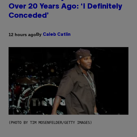
Over 20 Years Ago: ‘I Definitely
Conceded’
By
12 hours ago
Caleb Catlin
(PHOTO BY TIM MOSENFELDER/GETTY IMAGES)