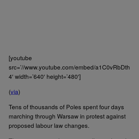
[youtube
src=’//www.youtube.com/embed/a1C0vRbDth
4′ width=’640′ height=’480′]
(
via
)
Tens of thousands of Poles spent four days
marching through Warsaw in protest against
proposed labour law changes.