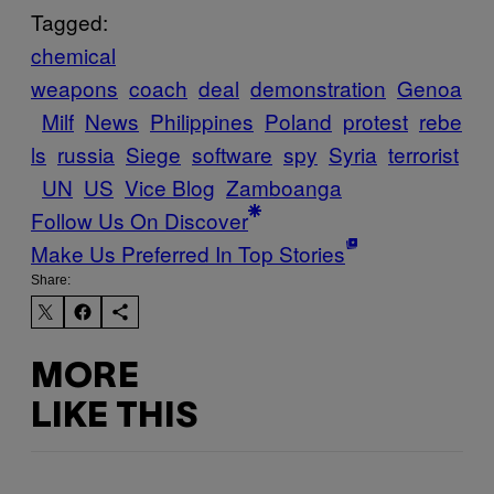
Tagged:
chemical
weapons
coach
deal
demonstration
Genoa
Milf
News
Philippines
Poland
protest
rebe
ls
russia
Siege
software
spy
Syria
terrorist
UN
US
Vice Blog
Zamboanga
Follow Us On Discover
Make Us Preferred In Top Stories
Share:
MORE
LIKE THIS