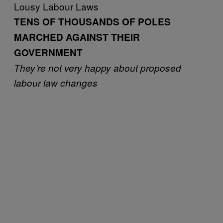
Lousy Labour Laws
TENS OF THOUSANDS OF POLES
MARCHED AGAINST THEIR
GOVERNMENT
They’re not very happy about proposed
labour law changes