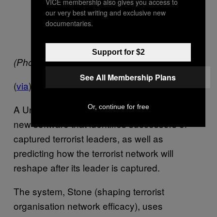
VICE membership also gives you access to
our very best writing and exclusive new
documentaries.
Support for $2
(Photo
via
)
See All Membership Plans
(
via
)
Or, continue for free
A University of Maryland team has developed
new software that identifies successors of
captured terrorist leaders, as well as
predicting how the terrorist network will
reshape after its leader is captured.
The system, Stone (shaping terrorist
organisation network efficacy), uses