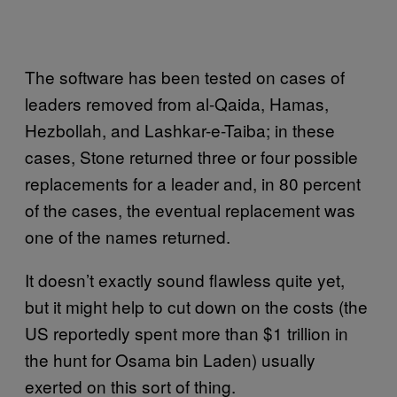
The software has been tested on cases of
leaders removed from al-Qaida, Hamas,
Hezbollah, and Lashkar-e-Taiba; in these
cases, Stone returned three or four possible
replacements for a leader and, in 80 percent
of the cases, the eventual replacement was
one of the names returned.
It doesn’t exactly sound flawless quite yet,
but it might help to cut down on the costs (the
US reportedly spent more than $1 trillion in
the hunt for Osama bin Laden) usually
exerted on this sort of thing.