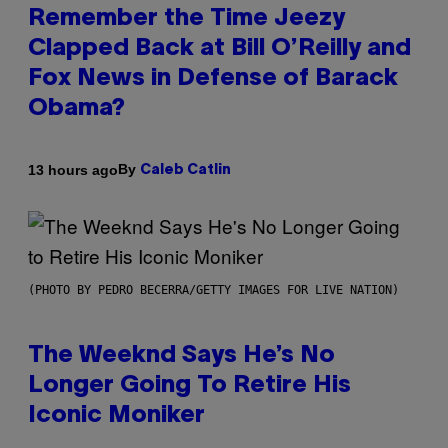
Remember the Time Jeezy
Clapped Back at Bill O’Reilly and
Fox News in Defense of Barack
Obama?
By
13 hours ago
Caleb Catlin
(PHOTO BY PEDRO BECERRA/GETTY IMAGES FOR LIVE NATION)
The Weeknd Says He’s No
Longer Going To Retire His
Iconic Moniker