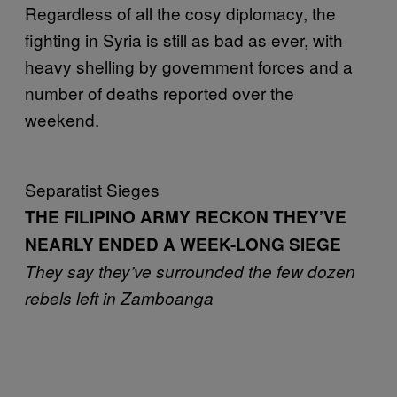
Regardless of all the cosy diplomacy, the
fighting in Syria is still as bad as ever, with
heavy shelling by government forces and a
number of deaths reported over the
weekend.
Separatist Sieges
THE FILIPINO ARMY RECKON THEY’VE
NEARLY ENDED A WEEK-LONG SIEGE
They say they’ve surrounded the few dozen
rebels left in Zamboanga