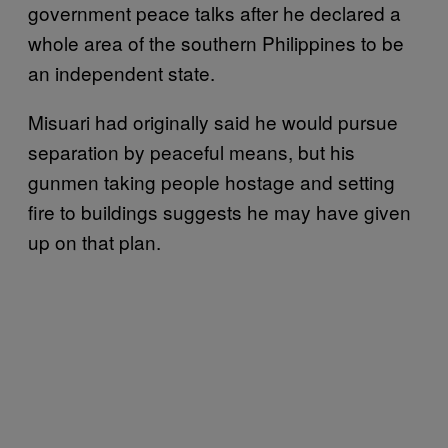
government peace talks after he declared a
whole area of the southern Philippines to be
an independent state.
Misuari had originally said he would pursue
separation by peaceful means, but his
gunmen taking people hostage and setting
fire to buildings suggests he may have given
up on that plan.