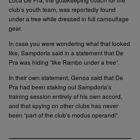
club’s youth team, was reportedly found
under a tree while dressed in full camouflage
gear.
In case you were wondering what that looked
like, Sampdoria said in a statement that De
Pra was hiding “like Rambo under a tree”.
In their own statement, Genoa said that De
Pra had been staking out Sampdoria’s
training session entirely of his own accord,
and that spying on other clubs has never
been “part of the club’s modus operandi”.