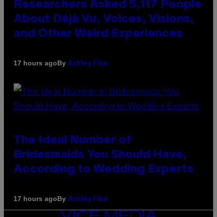
Researchers Asked 5,117 People
About Déjà Vu, Voices, Visions,
and Other Weird Experiences
By
17 hours ago
Ashley Fike
The Ideal Number of
Bridesmaids You Should Have,
According to Wedding Experts
By
17 hours ago
Ashley Fike
VICE