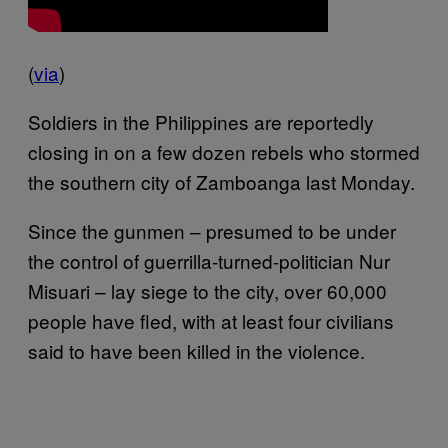
(
via
)
Soldiers in the Philippines are reportedly
closing in on a few dozen rebels who stormed
the southern city of Zamboanga last Monday.
Since the gunmen – presumed to be under
the control of guerrilla-turned-politician Nur
Misuari – lay siege to the city, over 60,000
people have fled, with at least four civilians
said to have been killed in the violence.