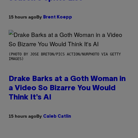
By
15 hours ago
Brent Koepp
(PHOTO BY JOSE BRETON/PICS ACTION/NURPHOTO VIA GETTY
IMAGES)
Drake Barks at a Goth Woman in
a Video So Bizarre You Would
Think It’s AI
By
15 hours ago
Caleb Catlin