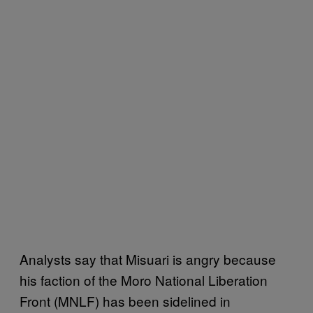
Analysts say that Misuari is angry because
his faction of the Moro National Liberation
Front (MNLF) has been sidelined in