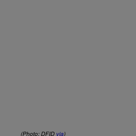
(Photo: DFID
via
)