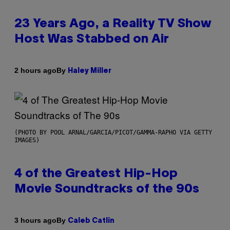
23 Years Ago, a Reality TV Show
Host Was Stabbed on Air
By
2 hours ago
Haley Miller
(PHOTO BY POOL ARNAL/GARCIA/PICOT/GAMMA-RAPHO VIA GETTY
IMAGES)
4 of the Greatest Hip-Hop
Movie Soundtracks of the 90s
By
3 hours ago
Caleb Catlin