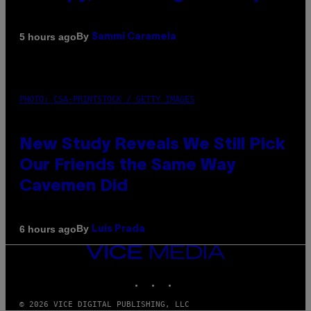
By
5 hours ago
Sammi Caramela
PHOTO: CSA-PRINTSTOCK / GETTY IMAGES
New Study Reveals We Still Pick
Our Friends the Same Way
Cavemen Did
By
6 hours ago
Luis Prada
VICE
MEDIA
INSTAGRAM
TIKTOK
YOUTUBE
© 2026 VICE DIGITAL PUBLISHING, LLC