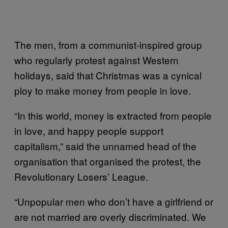
The men, from a communist-inspired group
who regularly protest against Western
holidays, said that Christmas was a cynical
ploy to make money from people in love.
“In this world, money is extracted from people
in love, and happy people support
capitalism,” said the unnamed head of the
organisation that organised the protest, the
Revolutionary Losers’ League.
“Unpopular men who don’t have a girlfriend or
are not married are overly discriminated. We