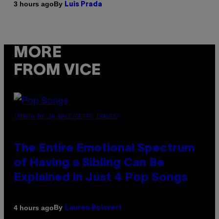
By
3 hours ago
Luis Prada
MORE
FROM VICE
(PHOTO BY JO HALE/GETTY IMAGES)
The Entire Emotional Spectrum
of Having a Sibling Can Be
Explained in Just 4 Pop Songs
By
4 hours ago
Lauren Boisvert