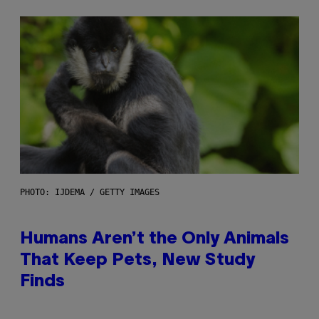
PHOTO: IJDEMA / GETTY IMAGES
Humans Aren’t the Only Animals
That Keep Pets, New Study
Finds