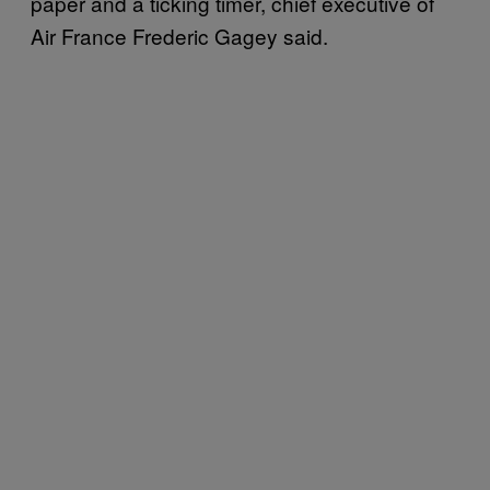
paper and a ticking timer, chief executive of
Air France Frederic Gagey said.