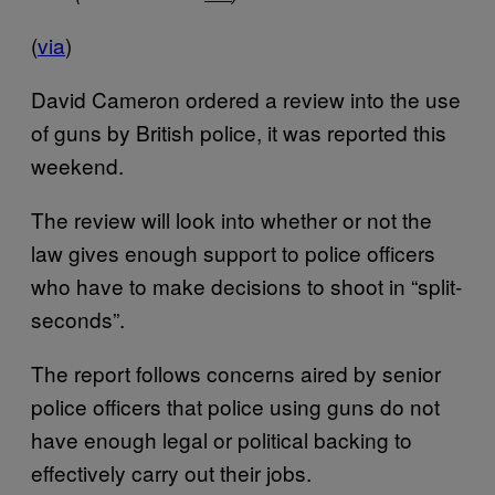
(
via
)
David Cameron ordered a review into the use
of guns by British police, it was reported this
weekend.
The review will look into whether or not the
law gives enough support to police officers
who have to make decisions to shoot in “split-
seconds”.
The report follows concerns aired by senior
police officers that police using guns do not
have enough legal or political backing to
effectively carry out their jobs.