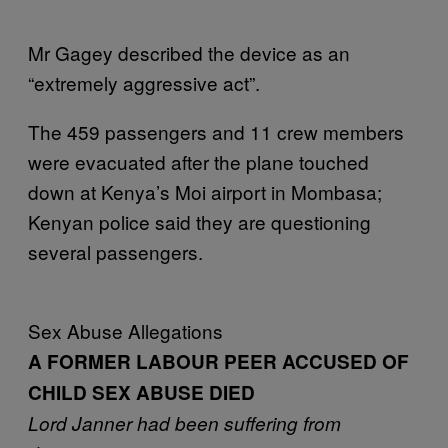
Mr Gagey described the device as an
“extremely aggressive act”.
The 459 passengers and 11 crew members
were evacuated after the plane touched
down at Kenya’s Moi airport in Mombasa;
Kenyan police said they are questioning
several passengers.
Sex Abuse Allegations
A FORMER LABOUR PEER ACCUSED OF
CHILD SEX ABUSE DIED
Lord Janner had been suffering from