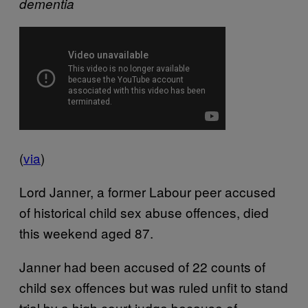
dementia
(
via
)
Lord Janner, a former Labour peer accused
of historical child sex abuse offences, died
this weekend aged 87.
Janner had been accused of 22 counts of
child sex offences but was ruled unfit to stand
trial by a high court judge because of