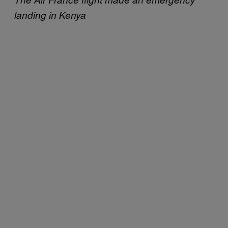
landing in Kenya