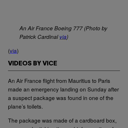
An Air France Boeing 777 (Photo by
Patrick Cardinal
via
)
(
via
)
VIDEOS BY VICE
An Air France flight from Mauritius to Paris
made an emergency landing on Sunday after
a suspect package was found in one of the
plane’s toilets.
The package was made of a cardboard box,