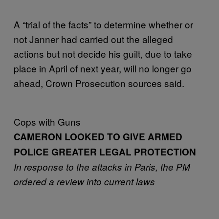
A “trial of the facts” to determine whether or
not Janner had carried out the alleged
actions but not decide his guilt, due to take
place in April of next year, will no longer go
ahead, Crown Prosecution sources said.
Cops with Guns
CAMERON LOOKED TO GIVE ARMED
POLICE GREATER LEGAL PROTECTION
In response to the attacks in Paris,
the PM
ordered a review into current laws