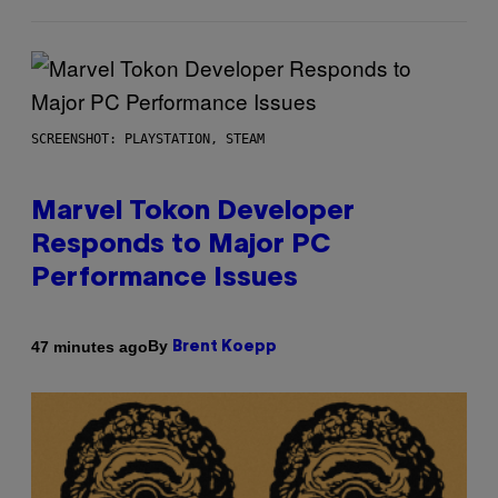
SCREENSHOT: PLAYSTATION, STEAM
Marvel Tokon Developer
Responds to Major PC
Performance Issues
By
47 minutes ago
Brent Koepp