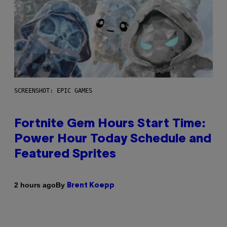
SCREENSHOT: EPIC GAMES
Fortnite Gem Hours Start Time:
Power Hour Today Schedule and
Featured Sprites
By
2 hours ago
Brent Koepp