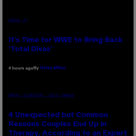
PHOTO: E!
It’s Time for WWE to Bring Back
‘Total Divas’
By
4 hours ago
Haley Miller
PHOTO: GCSHUTTER / GETTY IMAGES
4 Unexpected but Common
Reasons Couples End Up in
Therapy, According to an Expert