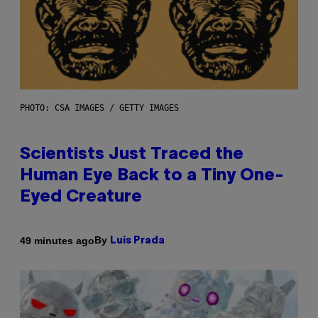
PHOTO: CSA IMAGES / GETTY IMAGES
Scientists Just Traced the
Human Eye Back to a Tiny One-
Eyed Creature
By
49 minutes ago
Luis Prada