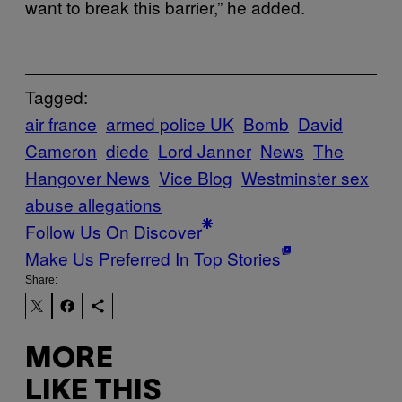
want to break this barrier,” he added.
Tagged:
air france
armed police UK
Bomb
David
Cameron
diede
Lord Janner
News
The
Hangover News
Vice Blog
Westminster sex
abuse allegations
Follow Us On Discover
Make Us Preferred In Top Stories
Share:
MORE
LIKE THIS