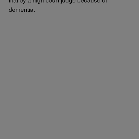
dementia.