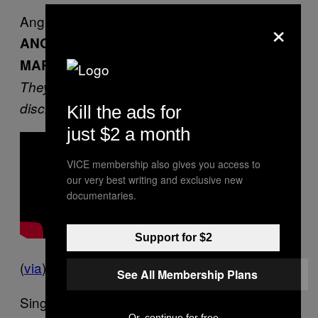
Angry Young Men
×
ANGRY SINGLE MEN IN TOKYO
MARCHED AGAINST CHRISTMAS
They said Christmas was a capitalist ploy that
discriminates against them
Kill the ads for
just $2 a month
VICE membership also gives you access to
our very best writing and exclusive new
documentaries.
Support for $2
(
via
)
See All Membership Plans
Single young men marched through Tokyo
Or, continue for free