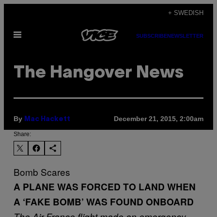
Skip
+ SWEDISH
to
Open
content
SUBSCRIBE
NEWSLETTER
Menu
The Hangover News
By
December 21, 2015, 2:00am
Mac Hackett
Share:
Bomb Scares
A PLANE WAS FORCED TO LAND WHEN
A ‘FAKE BOMB’ WAS FOUND ONBOARD
The Air France flight
made an emergency