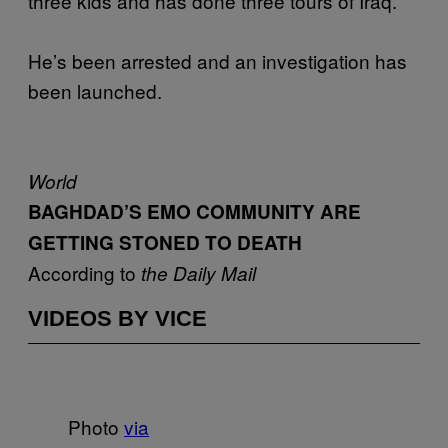
three kids and has done three tours of Iraq.
He’s been arrested and an investigation has
been launched.
World
BAGHDAD’S EMO COMMUNITY ARE
GETTING STONED TO DEATH
According to
the Daily Mail
VIDEOS BY VICE
Photo
via