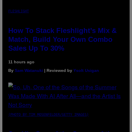
FLESHLIGHT
How To Stack Fleshlight’s Mix &
Match, Build Your Own Combo
Sales Up To 30%
11 hours ago
By
Sam Watanuki
| Reviewed by
Ysolt Usigan
(PHOTO BY TIM MOSENFELDER/GETTY IMAGES)