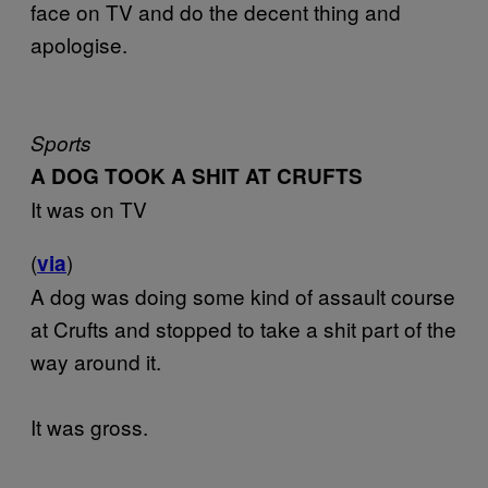
face on TV and do the decent thing and
apologise.
Sports
A DOG TOOK A SHIT AT CRUFTS
It was on TV
(
)
via
A dog was doing some kind of assault course
at Crufts and stopped to take a shit part of the
way around it.
It was gross.