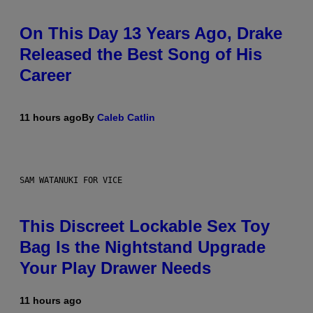
On This Day 13 Years Ago, Drake
Released the Best Song of His
Career
11 hours ago
By
Caleb Catlin
SAM WATANUKI FOR VICE
This Discreet Lockable Sex Toy
Bag Is the Nightstand Upgrade
Your Play Drawer Needs
11 hours ago