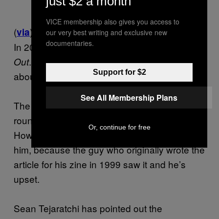
just $2 a month
VICE membership also gives you access to
(
)
via
our very best writing and exclusive new
documentaries.
In 2004, Banksy put out a book called
Cut It
. In it, he “wrote” an article complaining
Out
Support for $2
about advertising.
See All Membership Plans
The article (above) has been doing the
rounds a lot on Twitter and Tumblr recently.
Or, continue for free
However, this popularity may work against
him, because the guy who originally wrote the
article for his zine in 1999 saw it and he’s
upset.
Sean Tejaratchi has pointed out the