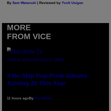
By
Sam Watanuki
| Reviewed by
Ysolt Usigan
MORE
FROM VICE
PHOTO BY SCOTT GRIES/GETTY IMAGES
3 No-Skip Pop-Punk Albums
Turning 20 This Year
11 hours ago
By
Dan Milam