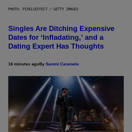
PHOTO: PIXELSEFFECT / GETTY IMAGES
Singles Are Ditching Expensive
Dates for ‘Infladating,’ and a
Dating Expert Has Thoughts
16 minutes ago
By
Sammi Caramela