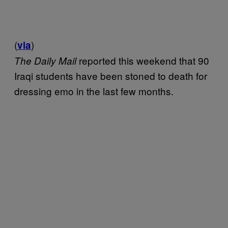
(
)
via
reported this weekend that 90
The Daily Mail
Iraqi students have been stoned to death for
dressing emo in the last few months.