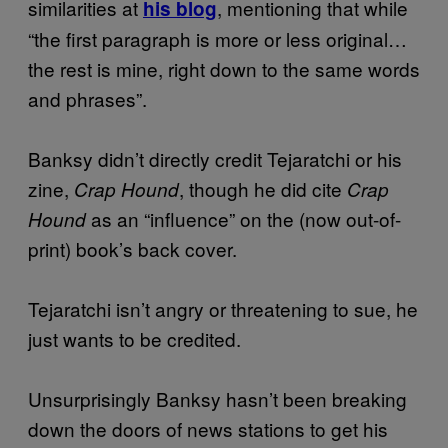
similarities at
, mentioning that while
his blog
“the first paragraph is more or less original…
the rest is mine, right down to the same words
and phrases”.
Banksy didn’t directly credit Tejaratchi or his
zine,
, though he did cite
Crap Hound
Crap
as an “influence” on the (now out-of-
Hound
print) book’s back cover.
Tejaratchi isn’t angry or threatening to sue, he
just wants to be credited.
Unsurprisingly Banksy hasn’t been breaking
down the doors of news stations to get his