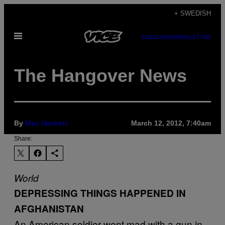
Skip
+ SWEDISH
to
Open
content
SUBSCRIBE
NEWSLETTER
Menu
The Hangover News
By
Mac Hackett
March 12, 2012, 7:40am
Share:
World
DEPRESSING THINGS HAPPENED IN
AFGHANISTAN
An American soldier went mad with a gun in