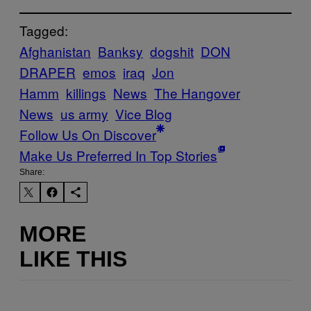
Tagged:
Afghanistan
Banksy
dogshit
DON
DRAPER
emos
iraq
Jon
Hamm
killings
News
The Hangover
News
us army
Vice Blog
Follow Us On Discover
Make Us Preferred In Top Stories
Share:
MORE
LIKE THIS