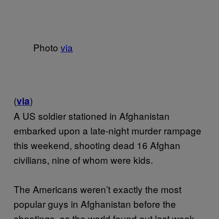
Photo
via
(
)
via
A US soldier stationed in Afghanistan
embarked upon a late-night murder rampage
this weekend, shooting dead 16 Afghan
civilians, nine of whom were kids.
The Americans weren’t exactly the most
popular guys in Afghanistan before the
shootings, as the world found out last week