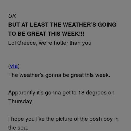
UK
BUT AT LEAST THE WEATHER’S GOING
TO BE GREAT THIS WEEK!!!
Lol Greece, we’re hotter than you
(
)
via
The weather’s gonna be great this week.
Apparently it’s gonna get to 18 degrees on
Thursday.
I hope you like the picture of the posh boy in
the sea.