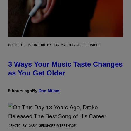
PHOTO ILLUSTRATION BY IAN WALDIE/GETTY IMAGES
3 Ways Your Music Taste Changes
as You Get Older
9 hours ago
By
Dan Milam
(PHOTO BY GARY GERSHOFF/WIREIMAGE)