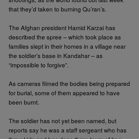
that they’d taken to burning Qu’ran’s.
The Afghan president Hamid Karzai has
described the spree – which took place as
families slept in their homes in a village near
the soldier’s base in Kandahar – as
“impossible to forgive”.
As cameras filmed the bodies being prepared
for burial, some of them appeared to have
been burnt.
The soldier has not yet been named, but
reports say he was a staff sergeant who has