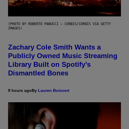
(PHOTO BY ROBERTO PANUCCI – CORBIS/CORBIS VIA GETTY
IMAGES)
Zachary Cole Smith Wants a
Publicly Owned Music Streaming
Library Built on Spotify’s
Dismantled Bones
9 hours ago
By
Lauren Boisvert