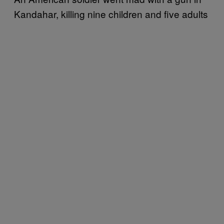
Kandahar, killing nine children and five adults