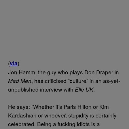
(
)
via
Jon Hamm, the guy who plays Don Draper in
, has criticised “culture” in an as-yet-
Mad Men
unpublished interview with
.
Elle UK
He says: “Whether it’s Paris Hilton or Kim
Kardashian or whoever, stupidity is certainly
celebrated. Being a fucking idiots is a