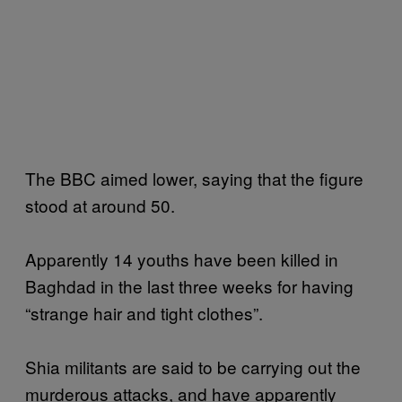
The BBC aimed lower, saying that the figure
stood at around 50.
Apparently 14 youths have been killed in
Baghdad in the last three weeks for having
“strange hair and tight clothes”.
Shia militants are said to be carrying out the
murderous attacks, and have apparently