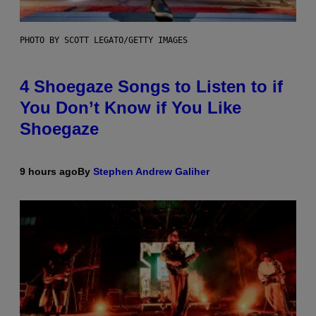
PHOTO BY SCOTT LEGATO/GETTY IMAGES
4 Shoegaze Songs to Listen to if
You Don’t Know if You Like
Shoegaze
9 hours ago
By
Stephen Andrew Galiher