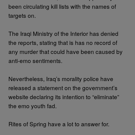
been circulating kill lists with the names of
targets on.
The Iraqi Ministry of the Interior has denied
the reports, stating that is has no record of
any murder that could have been caused by
anti-emo sentiments.
Nevertheless, Iraq’s morality police have
released a statement on the government’s
website declaring its intention to “eliminate”
the emo youth fad.
Rites of Spring have a lot to answer for.