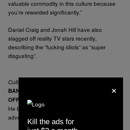
valuable commodity in this culture because
you’re rewarded significantly.”
Daniel Craig and Jonah Hill have also
slagged off reality TV stars recently,
describing the “fucking idiots” as “super
disgusting”.
Culture
×
BANKSY HAS BEEN RIPPING PEOPLE
OFF
He basically stole something about
advertising from a zine writer
Kill the ads for