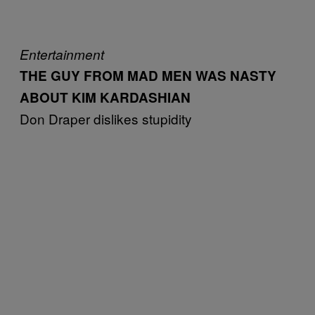
Entertainment
THE GUY FROM MAD MEN WAS NASTY
ABOUT KIM KARDASHIAN
Don Draper dislikes stupidity