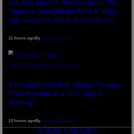
So, Uh, One of the Songs of the
Summer Was Made With AI After
All—and the Artist Is Not Sorry
11 hours ago
By
Caleb Catlin
(PHOTO BY MARC BROUSSELY/REDFERNS)
3 Insufferable Pop Music Tropes
That Predate the Gen Alpha
Melody
13 hours ago
By
Lauren Boisvert
VICE