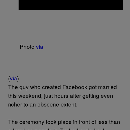
Photo
via
(
via
)
The guy who created Facebook got married
this weekend, just hours after getting even
richer to an obscene extent.
The ceremony took place in front of less than