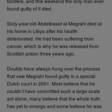
borders, and this weekend the only man ever
found guilty of it died.
Sixty-year-old Abdelbaset al-Megrahi died at
his home in Libya after his health
deteriorated. He had been suffering from
cancer, which is why he was released from
Scottish prison three years ago.
Doubts have always hung over the process
that saw Megrahi found guilty in a special
Dutch court in 2001. Most believe that he
couldn’t have committed such a large-scale
act alone, many believe that the whole truth
has yet to emerge and some believe he was