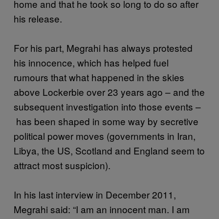
home and that he took so long to do so after
his release.
For his part, Megrahi has always protested
his innocence, which has helped fuel
rumours that what happened in the skies
above Lockerbie over 23 years ago – and the
subsequent investigation into those events –
has been shaped in some way by secretive
political power moves (governments in Iran,
Libya, the US, Scotland and England seem to
attract most suspicion).
In his last interview in December 2011,
Megrahi said: “I am an innocent man. I am