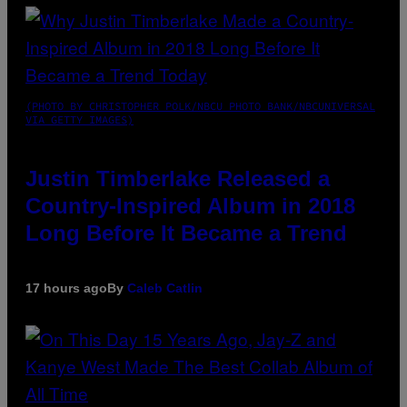
(PHOTO BY CHRISTOPHER POLK/NBCU PHOTO BANK/NBCUNIVERSAL
VIA GETTY IMAGES)
Justin Timberlake Released a
Country-Inspired Album in 2018
Long Before It Became a Trend
17 hours ago
By
Caleb Catlin