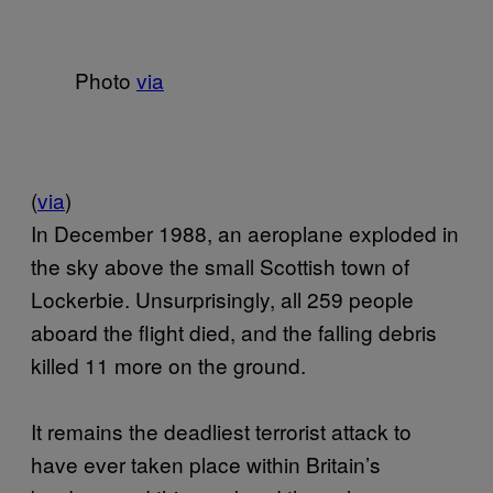
Photo
via
(
via
)
In December 1988, an aeroplane exploded in
the sky above the small Scottish town of
Lockerbie. Unsurprisingly, all 259 people
aboard the flight died, and the falling debris
killed 11 more on the ground.
It remains the deadliest terrorist attack to
have ever taken place within Britain’s