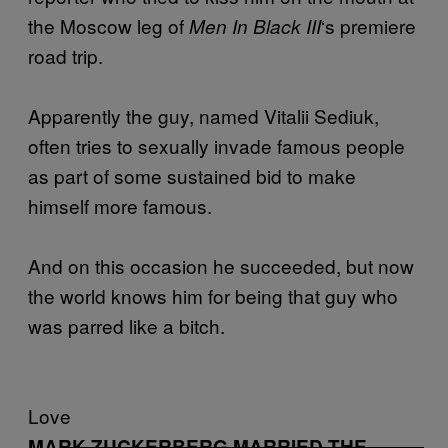
the Moscow leg of
‘s premiere
Men In Black III
road trip.
Apparently the guy, named Vitalii Sediuk,
often tries to sexually invade famous people
as part of some sustained bid to make
himself more famous.
And on this occasion he succeeded, but now
the world knows him for being that guy who
was parred like a bitch.
Love
MARK ZUCKERBERG MARRIED THE