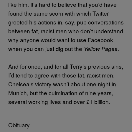
like him. It’s hard to believe that you’d have
found the same scorn with which Twitter
greeted his actions in, say, pub conversations
between fat, racist men who don’t understand
why anyone would want to use Facebook
when you can just dig out the
.
Yellow Pages
And for once, and for all Terry’s previous sins,
I’d tend to agree with those fat, racist men.
Chelsea’s victory wasn’t about one night in
Munich, but the culmination of nine years,
several working lives and over £1 billion.
Obituary