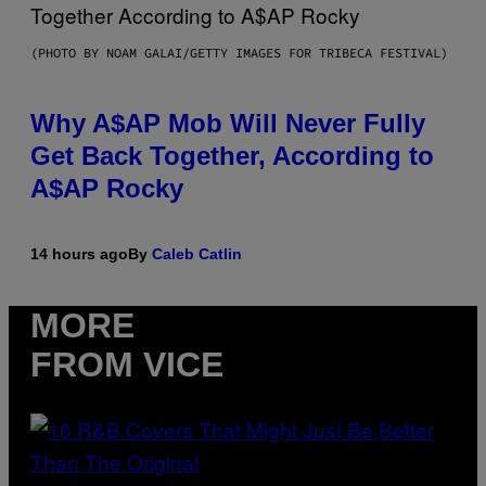
(PHOTO BY NOAM GALAI/GETTY IMAGES FOR TRIBECA FESTIVAL)
Why A$AP Mob Will Never Fully
Get Back Together, According to
A$AP Rocky
14 hours ago
By
Caleb Catlin
MORE
FROM VICE