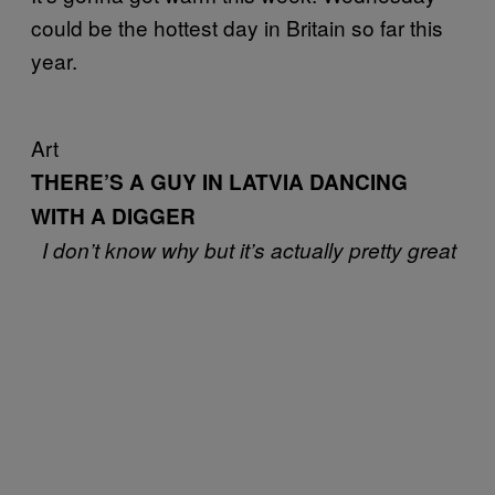
could be the hottest day in Britain so far this
year.
Art
THERE’S A GUY IN LATVIA DANCING
WITH A DIGGER
I don’t know why but it’s actually pretty great