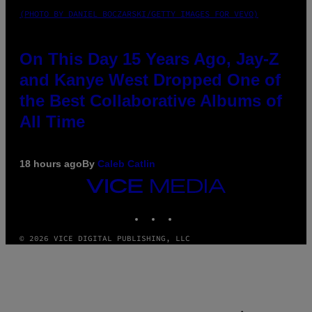
(PHOTO BY DANIEL BOCZARSKI/GETTY IMAGES FOR VEVO)
On This Day 15 Years Ago, Jay-Z
and Kanye West Dropped One of
the Best Collaborative Albums of
All Time
18 hours ago
By
Caleb Catlin
VICE
MEDIA
INSTAGRAM
TIKTOK
YOUTUBE
© 2026 VICE DIGITAL PUBLISHING, LLC