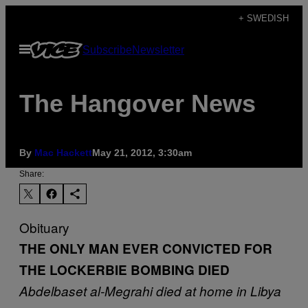
Skip
+ SWEDISH
to
Open
Subscribe
Newsletter
content
Menu
The Hangover News
By
Mac Hackett
May 21, 2012, 3:30am
Share:
Obituary
THE ONLY MAN EVER CONVICTED FOR
THE LOCKERBIE BOMBING DIED
Abdelbaset al-Megrahi died at home in Libya