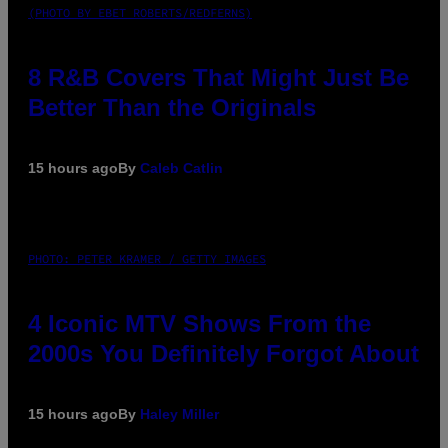
(PHOTO BY EBET ROBERTS/REDFERNS)
8 R&B Covers That Might Just Be
Better Than the Originals
15 hours ago
By
Caleb Catlin
PHOTO: PETER KRAMER / GETTY IMAGES
4 Iconic MTV Shows From the
2000s You Definitely Forgot About
15 hours ago
By
Haley Miller