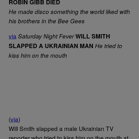
ROBIN GIBB DIED
He made disco something the world liked with
his brothers in the Bee Gees
via
Saturday Night Fever
WILL SMITH
SLAPPED A UKRAINIAN MAN
He tried to
kiss him on the mouth
(
via
)
Will Smith slapped a male Ukrainian TV
reporter who tried to kiss him on the mouth at