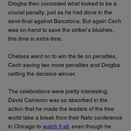
Drogba then conceded what looked to be a
crucial penalty, just as he had done in the
semi-final against Barcelona. But again Cech
was on-hand to save the striker’s blushes,
this time in extra-time.
Chelsea went on to win the tie on penalties,
Cech saving two more penalties and Drogba
netting the decisive winner.
The celebrations were pretty interesting.
David Cameron was so absorbed in the
action that he made the leaders of the free
world take a break from their Nato conference
in Chicago to
watch it all
, even though he