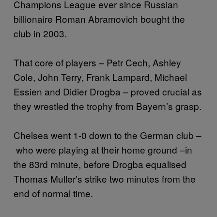
Champions League ever since Russian
billionaire Roman Abramovich bought the
club in 2003.
That core of players – Petr Cech, Ashley
Cole, John Terry, Frank Lampard, Michael
Essien and Didier Drogba – proved crucial as
they wrestled the trophy from Bayern’s grasp.
Chelsea went 1-0 down to the German club –
who were playing at their home ground –in
the 83rd minute, before Drogba equalised
Thomas Muller’s strike two minutes from the
end of normal time.