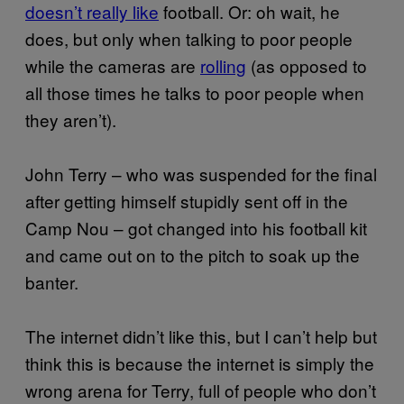
doesn’t really like
football. Or: oh wait, he
does, but only when talking to poor people
while the cameras are
rolling
(as opposed to
all those times he talks to poor people when
they aren’t).
John Terry – who was suspended for the final
after getting himself stupidly sent off in the
Camp Nou – got changed into his football kit
and came out on to the pitch to soak up the
banter.
The internet didn’t like this, but I can’t help but
think this is because the internet is simply the
wrong arena for Terry, full of people who don’t