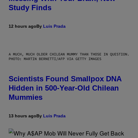
Study Finds
12 hours ago
By
Luis Prada
A MUCH, MUCH OLDER CHILEAN MUMMY THAN THOSE IN QUESTION.
PHOTO: MARTIN BERNETTI/AFP VIA GETTY IMAGES
Scientists Found Smallpox DNA
Hidden in 500-Year-Old Chilean
Mummies
13 hours ago
By
Luis Prada