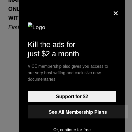
×
ONLY PERSON HE WENT TO COLLEGE
WITH WHO STILL LIKES HIM
First you get the money…
Kill the ads for
just $2 a month
VICE membership also gives you access to
our very best writing and exclusive new
documentaries.
Support for $2
See All Membership Plans
Or, continue for free