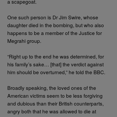
a scapegoat.
One such person is Dr Jim Swire, whose
daughter died in the bombing, but who also
happens to be a member of the Justice for
Megrahi group.
“Right up to the end he was determined, for
his family’s sake… [that] the verdict against
him should be overturned,” he told the BBC.
Broadly speaking, the loved ones of the
American victims seem to be less forgiving
and dubious than their British counterparts,
angry both that he was allowed to die at