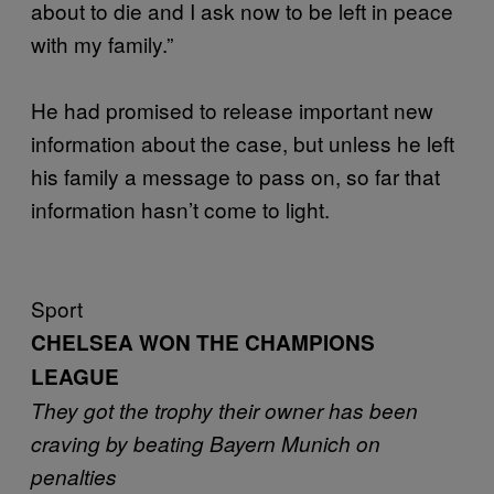
about to die and I ask now to be left in peace
with my family.”
He had promised to release important new
information about the case, but unless he left
his family a message to pass on, so far that
information hasn’t come to light.
Sport
CHELSEA WON THE CHAMPIONS
LEAGUE
They got the trophy their owner has been
craving by beating Bayern Munich on
penalties