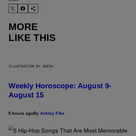
MORE
LIKE THIS
ILLUSTRATION BY REESA
Weekly Horoscope: August 9-
August 15
5 hours ago
By
Ashley Fike