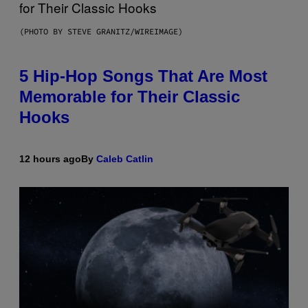
(PHOTO BY STEVE GRANITZ/WIREIMAGE)
5 Hip-Hop Songs That Are Most
Memorable for Their Classic
Hooks
12 hours ago
By
Caleb Catlin