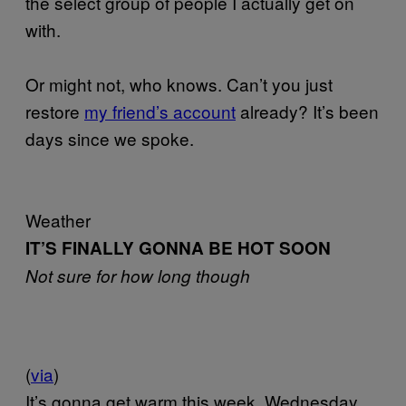
the select group of people I actually get on
with.
Or might not, who knows. Can’t you just
restore
my friend’s account
already? It’s been
days since we spoke.
Weather
IT’S FINALLY GONNA BE HOT SOON
Not sure for how long though
(
via
)
It’s gonna get warm this week. Wednesday