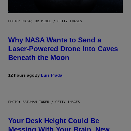
PHOTO: NASA; DR PIXEL / GETTY IMAGES
Why NASA Wants to Send a
Laser-Powered Drone Into Caves
Beneath the Moon
12 hours ago
By
Luis Prada
PHOTO: BATUHAN TOKER / GETTY IMAGES
Your Desk Height Could Be
Messing With Your Brain, New