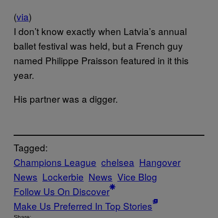
(
via
)
I don’t know exactly when Latvia’s annual
ballet festival was held, but a French guy
named Philippe Praisson featured in it this
year.
His partner was a digger.
Tagged:
Champions League
chelsea
Hangover
News
Lockerbie
News
Vice Blog
Follow Us On Discover
Make Us Preferred In Top Stories
Share: