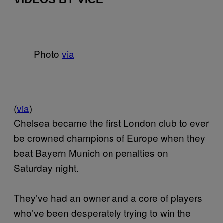
Photo
via
(
via
)
Chelsea became the first London club to ever
be crowned champions of Europe when they
beat Bayern Munich on penalties on
Saturday night.
They’ve had an owner and a core of players
who’ve been desperately trying to win the