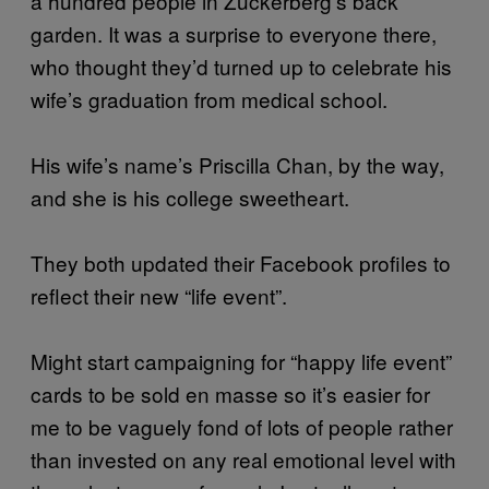
a hundred people in Zuckerberg’s back
garden. It was a surprise to everyone there,
who thought they’d turned up to celebrate his
wife’s graduation from medical school.
His wife’s name’s Priscilla Chan, by the way,
and she is his college sweetheart.
They both updated their Facebook profiles to
reflect their new “life event”.
Might start campaigning for “happy life event”
cards to be sold en masse so it’s easier for
me to be vaguely fond of lots of people rather
than invested on any real emotional level with