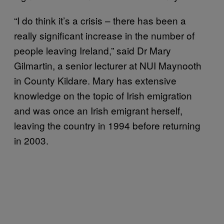
“I do think it’s a crisis – there has been a
really significant increase in the number of
people leaving Ireland,” said Dr Mary
Gilmartin, a senior lecturer at NUI Maynooth
in County Kildare. Mary has extensive
knowledge on the topic of Irish emigration
and was once an Irish emigrant herself,
leaving the country in 1994 before returning
in 2003.