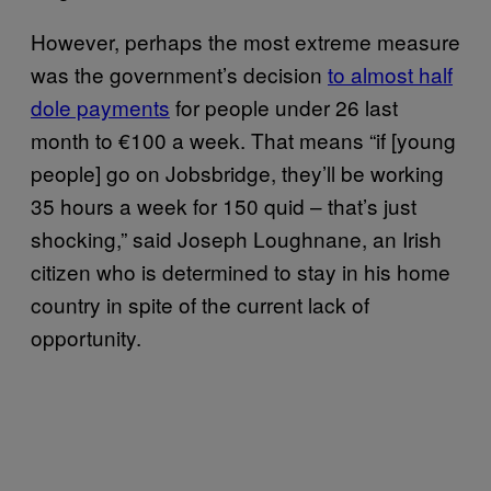
However, perhaps the most extreme measure
was the government’s decision
to almost half
dole payments
for people under 26 last
month to €100 a week. That means “if [young
people] go on Jobsbridge, they’ll be working
35 hours a week for 150 quid – that’s just
shocking,” said Joseph Loughnane, an Irish
citizen who is determined to stay in his home
country in spite of the current lack of
opportunity.