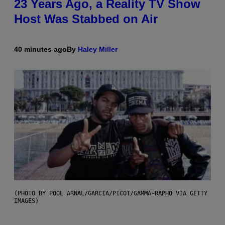
23 Years Ago, a Reality TV Show
Host Was Stabbed on Air
40 minutes ago
By
Haley Miller
(PHOTO BY POOL ARNAL/GARCIA/PICOT/GAMMA-RAPHO VIA GETTY
IMAGES)