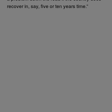
recover in, say, five or ten years time.”