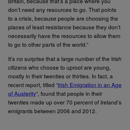
Britain, because that’s a place where you
don’t need any resources to go. That points
to a crisis, because people are choosing the
places of least resistance because they don’t
necessarily have the resources to allow them
to go to other parts of the world.”
It’s no surprise that a large number of the Irish
citizens who choose to uproot are young,
mostly in their twenties or thirties. In fact, a
recent report, titled “
Irish Emigration in an Age
of Austerity
“, found that people in their
twenties made up over 70 percent of Ireland’s
emigrants between 2006 and 2012.