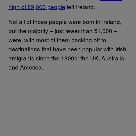
high of 89,000 people
left Ireland.
Not all of those people were born in Ireland,
but the majority – just fewer than 51,000 –
were, with most of them packing off to
destinations that have been popular with Irish
emigrants since the 1800s: the UK, Australia
and America.