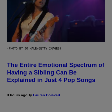
(PHOTO BY JO HALE/GETTY IMAGES)
The Entire Emotional Spectrum of
Having a Sibling Can Be
Explained in Just 4 Pop Songs
3 hours ago
By
Lauren Boisvert