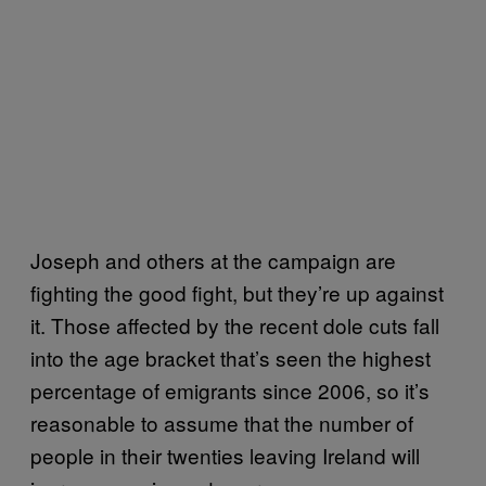
Joseph and others at the campaign are
fighting the good fight, but they’re up against
it. Those affected by the recent dole cuts fall
into the age bracket that’s seen the highest
percentage of emigrants since 2006, so it’s
reasonable to assume that the number of
people in their twenties leaving Ireland will