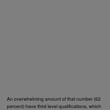
An overwhelming amount of that number (62
percent) have third level qualifications, which