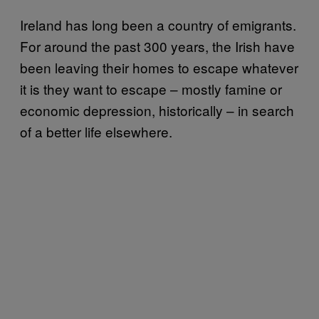
Ireland has long been a country of emigrants.
For around the past 300 years, the Irish have
been leaving their homes to escape whatever
it is they want to escape – mostly famine or
economic depression, historically – in search
of a better life elsewhere.