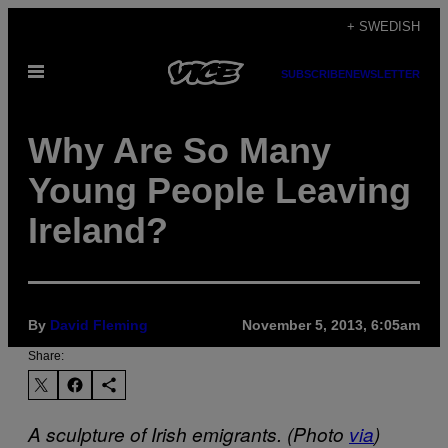
Skip
+ SWEDISH
to
Open
content
SUBSCRIBE
NEWSLETTER
Menu
Why Are So Many
Young People Leaving
Ireland?
By
David Fleming
November 5, 2013, 6:05am
Share:
A sculpture of Irish emigrants. (Photo
via
)