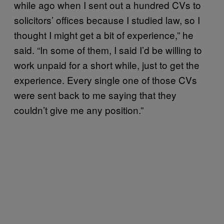
while ago when I sent out a hundred CVs to
solicitors’ offices because I studied law, so I
thought I might get a bit of experience,” he
said. “In some of them, I said I’d be willing to
work unpaid for a short while, just to get the
experience. Every single one of those CVs
were sent back to me saying that they
couldn’t give me any position.”