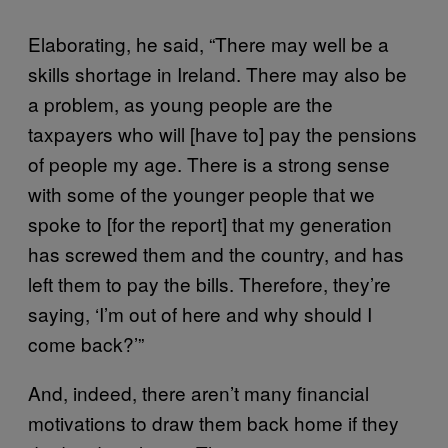
Elaborating, he said, “There may well be a
skills shortage in Ireland. There may also be
a problem, as young people are the
taxpayers who will [have to] pay the pensions
of people my age. There is a strong sense
with some of the younger people that we
spoke to [for the report] that my generation
has screwed them and the country, and has
left them to pay the bills. Therefore, they’re
saying, ‘I’m out of here and why should I
come back?’”
And, indeed, there aren’t many financial
motivations to draw them back home if they