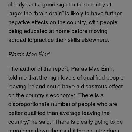
clearly isn’t a good sign for the country at
large; the “brain drain” is likely to have further
negative effects on the country, with people
being educated at home before moving
abroad to practice their skills elsewhere.
Piaras Mac Éinrí
The author of the report, Piaras Mac Éinrí,
told me that the high levels of qualified people
leaving Ireland could have a disastrous effect
on the country’s economy: “There is a
disproportionate number of people who are
better qualified than average leaving the
country,” he said. “There is clearly going to be
a problem down the road if the country does