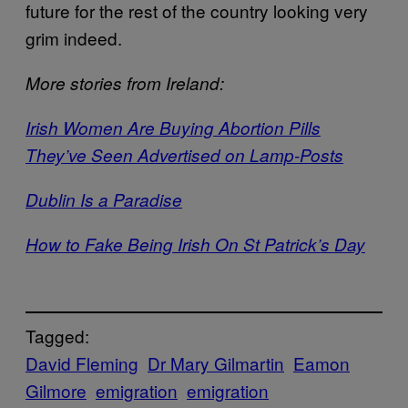
future for the rest of the country looking very
grim indeed.
More stories from Ireland:
Irish Women Are Buying Abortion Pills
They’ve Seen Advertised on Lamp-Posts
Dublin Is a Paradise
How to Fake Being Irish On St Patrick’s Day
Tagged:
David Fleming
Dr Mary Gilmartin
Eamon
Gilmore
emigration
emigration