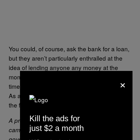
You could, of course, ask the bank for a loan,
but they aren’t particularly enthralled at the
idea of lending anyone any money at the
moment, and it’s getting harder to find part-
×
time jobs to support yourself while you study.
As a result, enrolment “has collapsed – it’s on
the floor”, according to Piaras Mac Éinrí.
Kill the ads for
A protest by the “We’re Not Leaving”
just $2 a month
campaign, a group fighting against
government policies that exacerbate