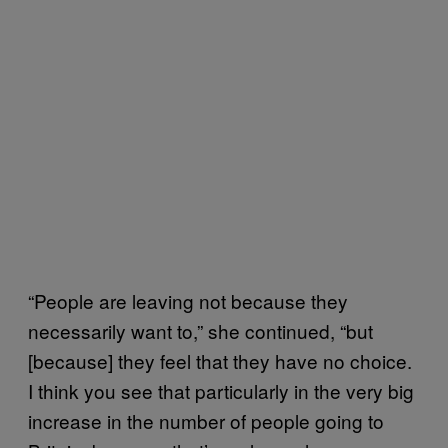
“People are leaving not because they
necessarily want to,” she continued, “but
[because] they feel that they have no choice.
I think you see that particularly in the very big
increase in the number of people going to