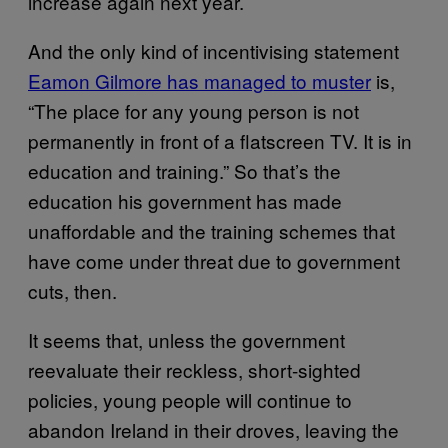
increase again next year.
And the only kind of incentivising statement
Eamon Gilmore has managed to muster
is,
“The place for any young person is not
permanently in front of a flatscreen TV. It is in
education and training.” So that’s the
education his government has made
unaffordable and the training schemes that
have come under threat due to government
cuts, then.
It seems that, unless the government
reevaluate their reckless, short-sighted
policies, young people will continue to
abandon Ireland in their droves, leaving the