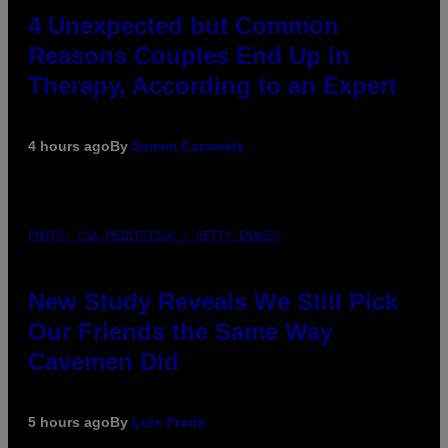
4 Unexpected but Common
Reasons Couples End Up in
Therapy, According to an Expert
4 hours ago
By
Sammi Caramela
PHOTO: CSA-PRINTSTOCK / GETTY IMAGES
New Study Reveals We Still Pick
Our Friends the Same Way
Cavemen Did
5 hours ago
By
Luis Prada