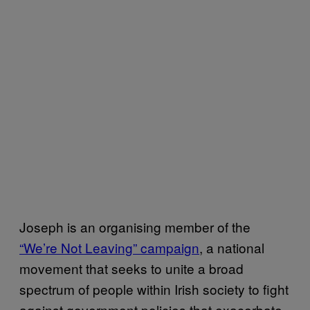
Joseph is an organising member of the
“We’re Not Leaving” campaign
, a national
movement that seeks to unite a broad
spectrum of people within Irish society to fight
against government policies that exacerbate