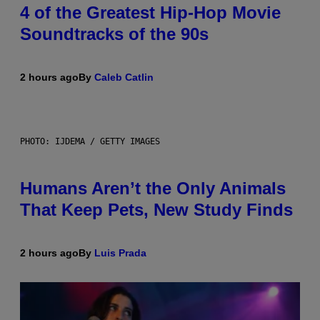
4 of the Greatest Hip-Hop Movie
Soundtracks of the 90s
2 hours ago
By
Caleb Catlin
PHOTO: IJDEMA / GETTY IMAGES
Humans Aren’t the Only Animals
That Keep Pets, New Study Finds
2 hours ago
By
Luis Prada