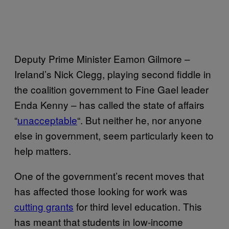
Deputy Prime Minister Eamon Gilmore –
Ireland’s Nick Clegg, playing second fiddle in
the coalition government to Fine Gael leader
Enda Kenny – has called the state of affairs
“
unacceptable
“. But neither he, nor anyone
else in government, seem particularly keen to
help matters.
One of the government’s recent moves that
has affected those looking for work was
cutting grants
for third level education. This
has meant that students in low-income