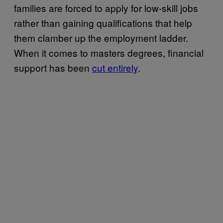
families are forced to apply for low-skill jobs
rather than gaining qualifications that help
them clamber up the employment ladder.
When it comes to masters degrees, financial
support has been
cut entirely
.