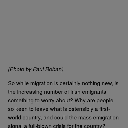
(Photo by Paul Roban)
So while migration is certainly nothing new, is
the increasing number of Irish emigrants
something to worry about? Why are people
so keen to leave what is ostensibly a first-
world country, and could the mass emigration
signal a full-blown crisis for the country?