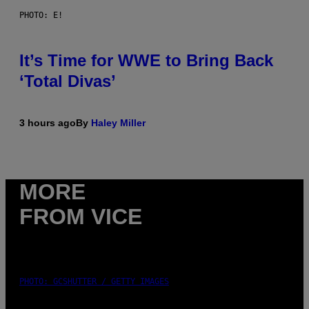
PHOTO: E!
It’s Time for WWE to Bring Back
‘Total Divas’
3 hours ago
By
Haley Miller
MORE
FROM VICE
PHOTO: GCSHUTTER / GETTY IMAGES