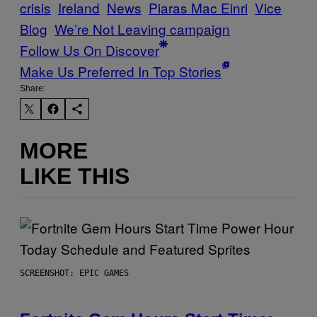
crisis
Ireland
News
Piaras Mac Einri
Vice
Blog
We’re Not Leaving campaign
Follow Us On Discover
Make Us Preferred In Top Stories
Share:
MORE
LIKE THIS
SCREENSHOT: EPIC GAMES