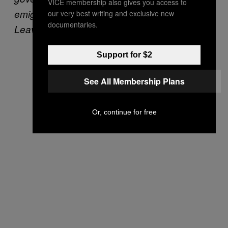
VICE membership also gives you access to
emigration (Photo courtesy of the “We’re Not
our very best writing and exclusive new
documentaries.
Leaving” campaign)
Support for $2
See All Membership Plans
Or, continue for free