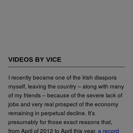
VIDEOS BY VICE
I recently became one of the Irish diaspora
myself, leaving the country – along with many
of my friends – because of the severe lack of
jobs and very real prospect of the economy
remaining in perpetual decline. It’s
presumably for those exact reasons that,
from April of 2012 to April this year,
a record