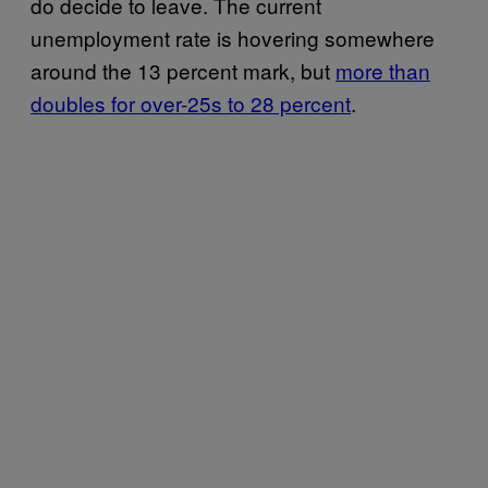
do decide to leave. The current
unemployment rate is hovering somewhere
around the 13 percent mark, but
more than
doubles for over-25s to 28 percent
.