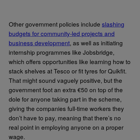
Other government policies include
slashing
budgets for community-led projects and
business development
, as well as initiating
internship programmes like Jobsbridge,
which offers opportunities like learning how to
stack shelves at Tesco or fit tyres for Quikfit.
That might sound vaguely positive, but the
government foot an extra €50 on top of the
dole for anyone taking part in the scheme,
giving the companies full-time workers they
don’t have to pay, meaning that there’s no
real point in employing anyone on a proper
wage.