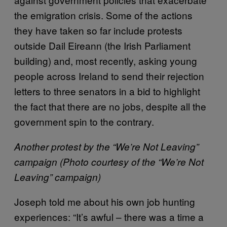
the emigration crisis. Some of the actions
they have taken so far include protests
outside Dail Eireann (the Irish Parliament
building) and, most recently, asking young
people across Ireland to send their rejection
letters to three senators in a bid to highlight
the fact that there are no jobs, despite all the
government spin to the contrary.
Another protest by the “We’re Not Leaving”
campaign (Photo courtesy of the “We’re Not
Leaving” campaign)
Joseph told me about his own job hunting
experiences: “It’s awful – there was a time a