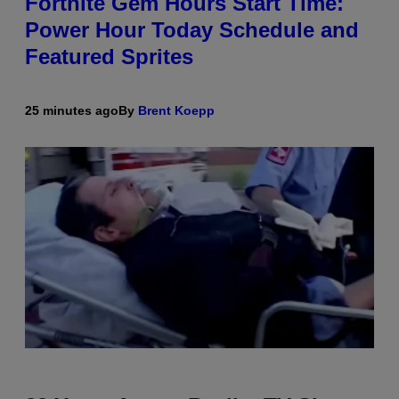
Fortnite Gem Hours Start Time:
Power Hour Today Schedule and
Featured Sprites
25 minutes ago
By
Brent Koepp