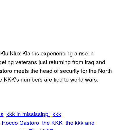
Klu Klux Klan is experiencing a rise in
eting veterans just returning from Iraq and
storo meets the head of security for the North
e KKK’s numbers are tied to world wars.
ds
kkk in mississippi
kkk
Rocco Castoro
the KKK
the kkk and