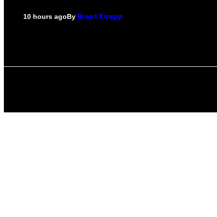
By
10 hours ago
Brent Koepp