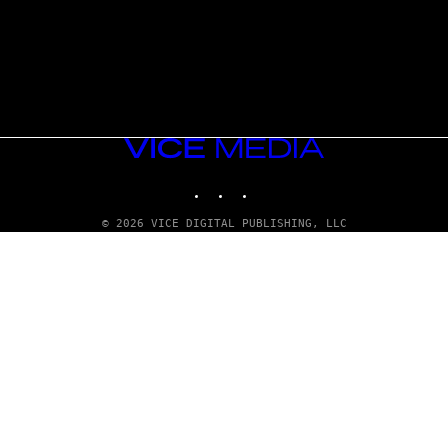
VICE
MEDIA
INSTAGRAM
TIKTOK
YOUTUBE
© 2026 VICE DIGITAL PUBLISHING, LLC