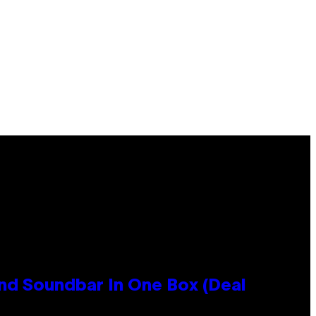
nd Soundbar In One Box (Deal