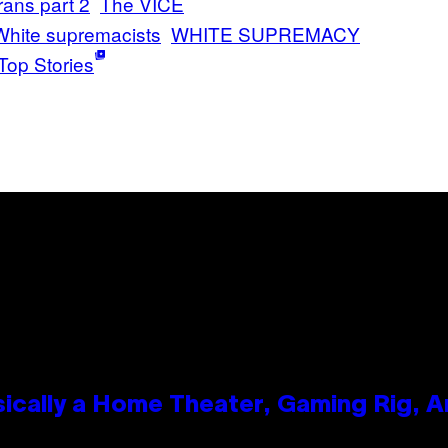
rans part 2
The VICE
White supremacists
WHITE SUPREMACY
Top Stories
ically a Home Theater, Gaming Rig, A