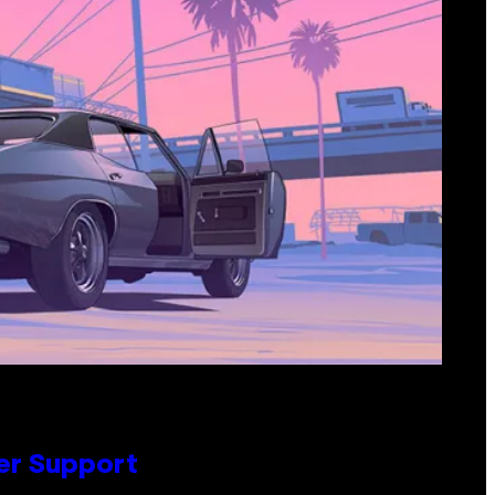
er Support