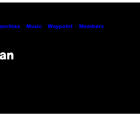
unchies
Music
Waypoint
Members
can