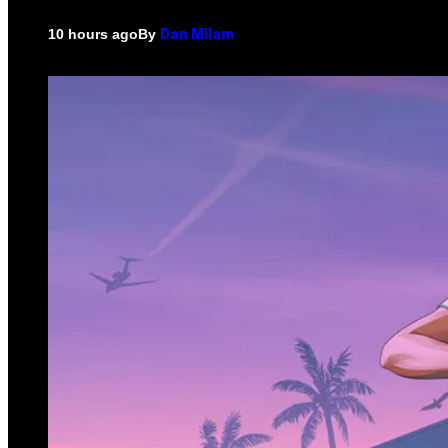
By
10 hours ago
Dan Milam