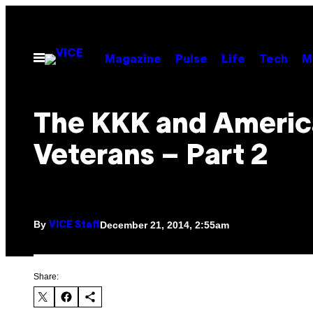
Skip
to
content
Open
Magazine
Pulse
Life
Tech
M
Menu
The KKK and Ameri
Veterans – Part 2
By
December 21, 2014, 2:55am
VICE Staff
Share: