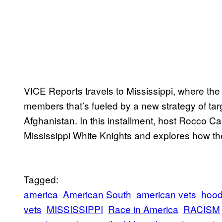
VICE Reports travels to Mississippi, where the 
members that’s fueled by a new strategy of targ
Afghanistan. In this installment, host Rocco Ca
Mississippi White Knights and explores how th
Tagged:
america
American South
american vets
hoo
vets
MISSISSIPPI
Race in America
RACISM