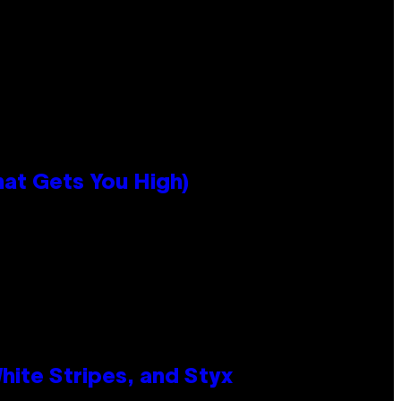
hat Gets You High)
ite Stripes, and Styx