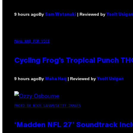
By
| Reviewed by
9 hours ago
Sam Watanuki
Ysolt Usiga
MAHA HAQ FOR VICE
Cycling Frog’s Tropical Punch THC
By
| Reviewed by
9 hours ago
Maha Haq
Ysolt Usigan
PHOTO BY NICK LAHAM/GETTY IMAGES
‘Madden NFL 27’ Soundtrack Inclu