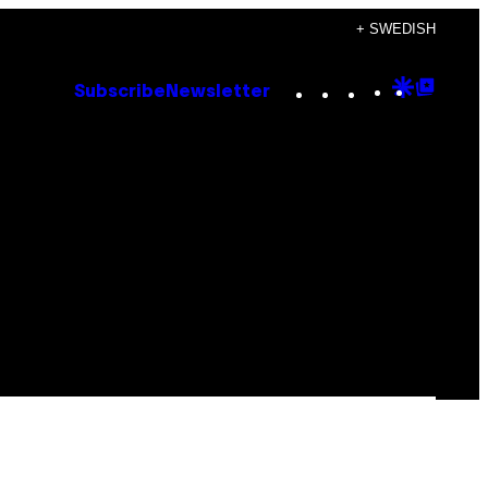
+ SWEDISH
Instagram
TikTok
YouTube
Google
Goog
Subscribe
Newsletter
Discove
Top
Posts