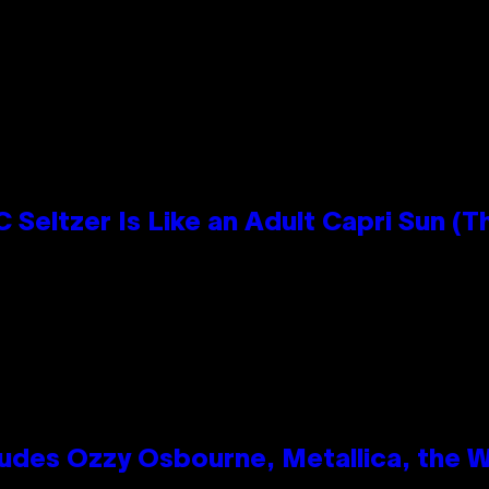
n
 Seltzer Is Like an Adult Capri Sun (T
des Ozzy Osbourne, Metallica, the Wh