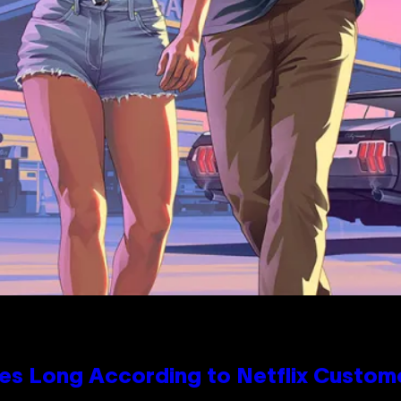
es Long According to Netflix Custom