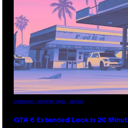
SCREENSHOT: ROCKSTAR GAMES, NETFLIX
GTA 6 Extended Look is 20 Minut