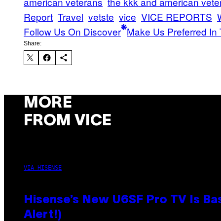
american veterans
the kkk and american vete
Report
Travel
vetste
vice
VICE REPORTS
Follow Us On Discover
Make Us Preferred In 
Share:
MORE
FROM VICE
VIA HISENSE
Hisense’s New U6SF Pro TV Is Bas
Alert!)