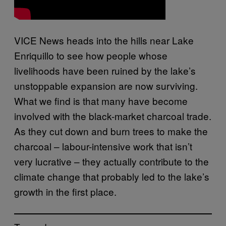
VICE News heads into the hills near Lake
Enriquillo to see how people whose
livelihoods have been ruined by the lake’s
unstoppable expansion are now surviving.
What we find is that many have become
involved with the black-market charcoal trade.
As they cut down and burn trees to make the
charcoal – labour-intensive work that isn’t
very lucrative – they actually contribute to the
climate change that probably led to the lake’s
growth in the first place.