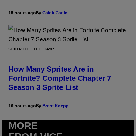
15 hours ago
By
Caleb Catlin
SCREENSHOT: EPIC GAMES
How Many Sprites Are in
Fortnite? Complete Chapter 7
Season 3 Sprite List
16 hours ago
By
Brent Koepp
MORE