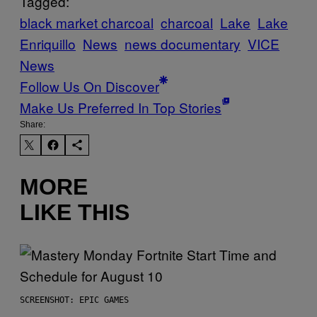
Tagged:
black market charcoal
charcoal
Lake
Lake
Enriquillo
News
news documentary
VICE
News
Follow Us On Discover
Make Us Preferred In Top Stories
Share:
MORE
LIKE THIS
SCREENSHOT: EPIC GAMES