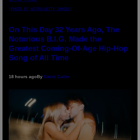
(PHOTO BY NITRO/GETTY IMAGES)
On This Day 32 Years Ago, The
Notorious B.I.G. Made the
Greatest Coming-Of-Age Hip-Hop
Song of All Time
18 hours ago
By
Caleb Catlin