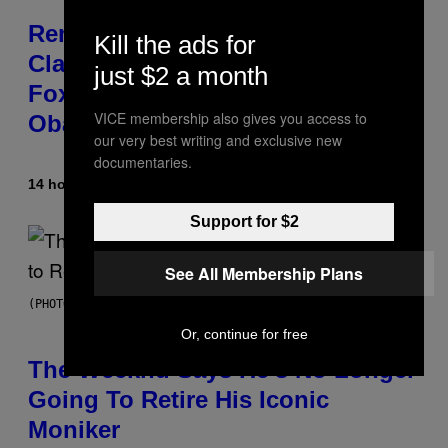
Remember the Time Jeezy
Kill the ads for
Clapped Back at Bill O’Reilly and
just $2 a month
Fox News in Defense of Barack
VICE membership also gives you access to
Obama?
our very best writing and exclusive new
documentaries.
14 hours ago
By
Caleb Catlin
Support for $2
See All Membership Plans
(PHOTO BY PEDRO BECERRA/GETTY IMAGES FOR LIVE NATION)
Or, continue for free
The Weeknd Says He’s No Longer
Going To Retire His Iconic
Moniker