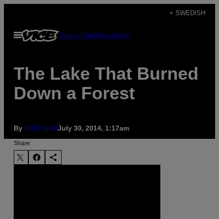
Skip
+ SWEDISH
to
Open
Subscribe
Newsletter
content
Menu
The Lake That Burned
Down a Forest
By
VICE Staff
July 30, 2014, 1:17am
Share: