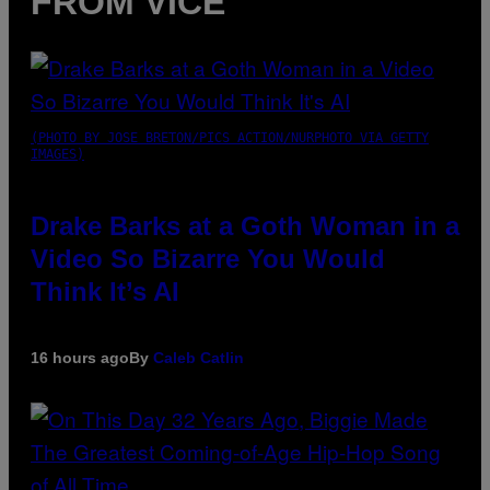
FROM VICE
(PHOTO BY JOSE BRETON/PICS ACTION/NURPHOTO VIA GETTY
IMAGES)
Drake Barks at a Goth Woman in a
Video So Bizarre You Would
Think It’s AI
16 hours ago
By
Caleb Catlin