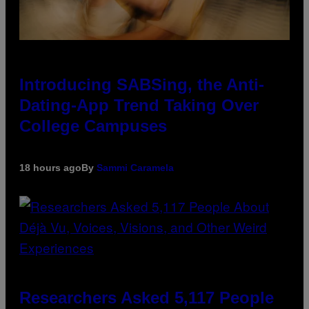
Introducing SABSing, the Anti-
Dating-App Trend Taking Over
College Campuses
18 hours ago
By
Sammi Caramela
Researchers Asked 5,117 People