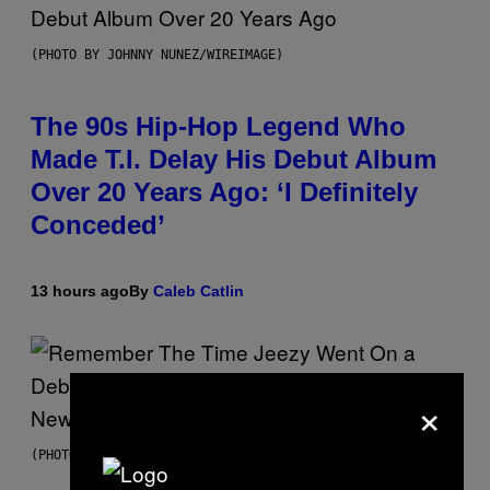
(PHOTO BY JOHNNY NUNEZ/WIREIMAGE)
The 90s Hip-Hop Legend Who
Made T.I. Delay His Debut Album
Over 20 Years Ago: ‘I Definitely
Conceded’
13 hours ago
By
Caleb Catlin
×
(PHOTO BY TIM MOSENFELDER/GETTY IMAGES)