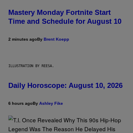
Mastery Monday Fortnite Start
Time and Schedule for August 10
2 minutes ago
By
Brent Koepp
ILLUSTRATION BY REESA.
Daily Horoscope: August 10, 2026
6 hours ago
By
Ashley Fike