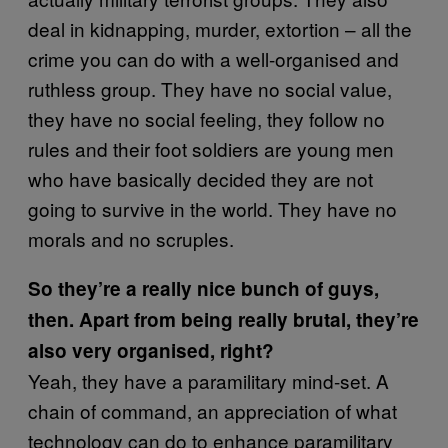
deal in kidnapping, murder, extortion – all the
crime you can do with a well-organised and
ruthless group. They have no social value,
they have no social feeling, they follow no
rules and their foot soldiers are young men
who have basically decided they are not
going to survive in the world. They have no
morals and no scruples.
So they’re a really nice bunch of guys,
then. Apart from being really brutal, they’re
also very organised, right?
Yeah, they have a paramilitary mind-set. A
chain of command, an appreciation of what
technology can do to enhance paramilitary