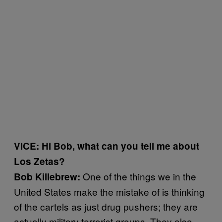
VICE: Hi Bob, what can you tell me about
Los Zetas?
One of the things we in the
Bob Killebrew:
United States make the mistake of is thinking
of the cartels as just drug pushers; they are
actually military terrorist groups. They also