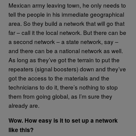
Mexican army leaving town, he only needs to
tell the people in his immediate geographical
area. So they build a network that will go that
far – call it the local network. But there can be
a second network – a state network, say –
and there can be a national network as well.
As long as they’ve got the terrain to put the
repeaters (signal boosters) down and they’ve
got the access to the materials and the
technicians to do it, there’s nothing to stop
them from going global, as I’m sure they
already are.
Wow. How easy is it to set up a network
like this?