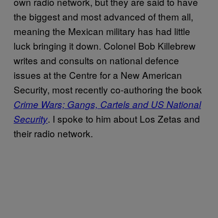
own radio network, but they are said to have
the biggest and most advanced of them all,
meaning the Mexican military has had little
luck bringing it down. Colonel Bob Killebrew
writes and consults on national defence
issues at the Centre for a New American
Security, most recently co-authoring the book
Crime Wars; Gangs, Cartels and US National
. I spoke to him about Los Zetas and
Security
their radio network.