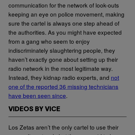
communication for the network of look-outs
keeping an eye on police movement, making
sure the cartel is always one step ahead of
the authorities. As you might have expected
from a gang who seem to enjoy
indiscriminately slaughtering people, they
haven’t exactly gone about setting up their
radio network in the most legitimate way.
Instead, they kidnap radio experts, and
not
one of the reported 36 missing technicians
have been seen since
.
VIDEOS BY VICE
Los Zetas aren’t the only cartel to use their