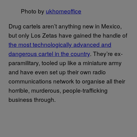
Photo by
ukhomeoffice
Drug cartels aren’t anything new in Mexico,
but only Los Zetas have gained the handle of
the most technologically advanced and
dangerous cartel in the country
. They’re ex-
paramilitary, tooled up like a miniature army
and have even set up their own radio
communications network to organise all their
horrible, murderous, people-trafficking
business through.