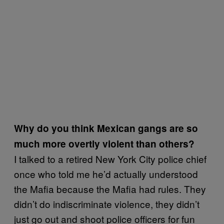
Why do you think Mexican gangs are so
much more overtly violent than others?
I talked to a retired New York City police chief
once who told me he’d actually understood
the Mafia because the Mafia had rules. They
didn’t do indiscriminate violence, they didn’t
just go out and shoot police officers for fun