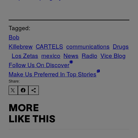
Tagged:
Bob
Killebrew
CARTELS
communications
Drugs
Los Zetas
mexico
News
Radio
Vice Blog
Follow Us On Discover
Make Us Preferred In Top Stories
Share:
MORE
LIKE THIS