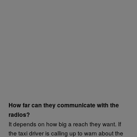
How far can they communicate with the
radios?
It depends on how big a reach they want. If
the taxi driver is calling up to warn about the