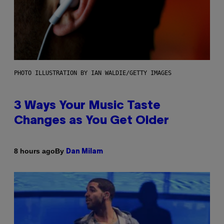
PHOTO ILLUSTRATION BY IAN WALDIE/GETTY IMAGES
3 Ways Your Music Taste
Changes as You Get Older
By
8 hours ago
Dan Milam