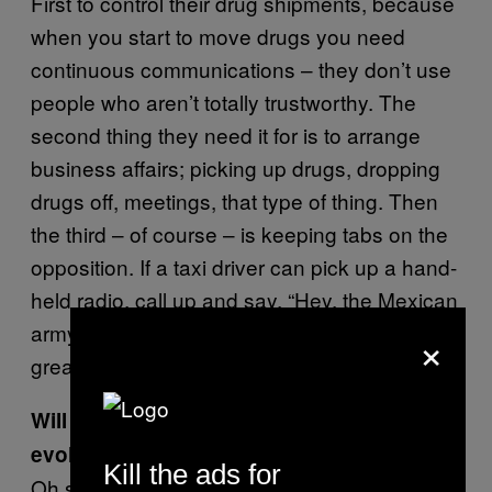
First to control their drug shipments, because
when you start to move drugs you need
continuous communications – they don’t use
people who aren’t totally trustworthy. The
second thing they need it for is to arrange
business affairs; picking up drugs, dropping
drugs off, meetings, that type of thing. Then
the third – of course – is keeping tabs on the
opposition. If a taxi driver can pick up a hand-
held radio, call up and say, “Hey, the Mexican
army is leaving town in ten trucks,” that’s a
×
great low-level early warning system.
Will Los Zetas’ communication technology
evolve?
Kill the ads for
Oh sure, it will evolve as the capability