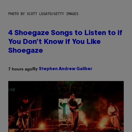
PHOTO BY SCOTT LEGATO/GETTY IMAGES
4 Shoegaze Songs to Listen to if
You Don’t Know if You Like
Shoegaze
By
7 hours ago
Stephen Andrew Galiher