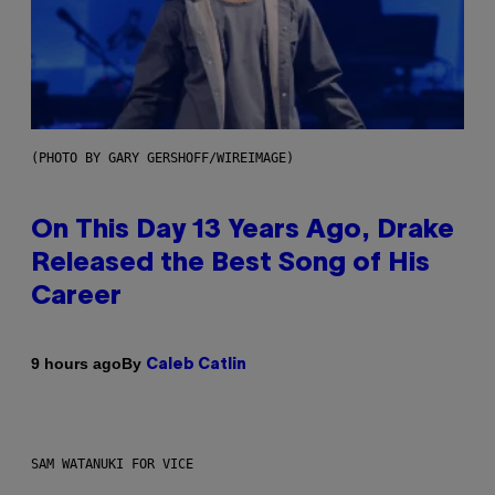
(PHOTO BY GARY GERSHOFF/WIREIMAGE)
On This Day 13 Years Ago, Drake
Released the Best Song of His
Career
By
9 hours ago
Caleb Catlin
SAM WATANUKI FOR VICE