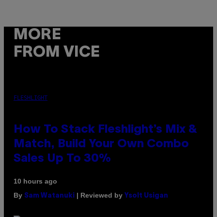
MORE
FROM VICE
FLESHLIGHT
How To Stack Fleshlight’s Mix &
Match, Build Your Own Combo
Sales Up To 30%
10 hours ago
By
| Reviewed by
Sam Watanuki
Ysolt Usigan