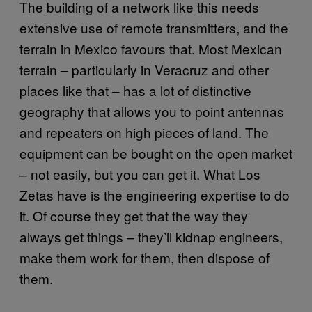
The building of a network like this needs
extensive use of remote transmitters, and the
terrain in Mexico favours that. Most Mexican
terrain – particularly in Veracruz and other
places like that – has a lot of distinctive
geography that allows you to point antennas
and repeaters on high pieces of land. The
equipment can be bought on the open market
– not easily, but you can get it. What Los
Zetas have is the engineering expertise to do
it. Of course they get that the way they
always get things – they’ll kidnap engineers,
make them work for them, then dispose of
them.