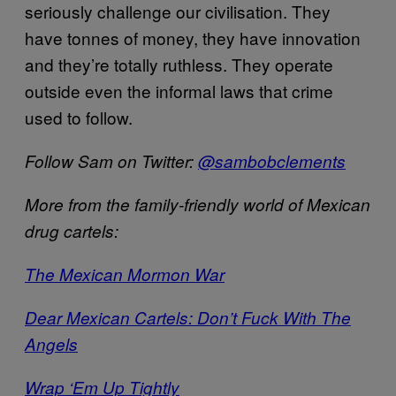
seriously challenge our civilisation. They
have tonnes of money, they have innovation
and they’re totally ruthless. They operate
outside even the informal laws that crime
used to follow.
Follow Sam on Twitter:
@sambobclements
More from the family-friendly world of Mexican
drug cartels:
The Mexican Mormon War
Dear Mexican Cartels: Don’t Fuck With The
Angels
Wrap ‘Em Up Tightly