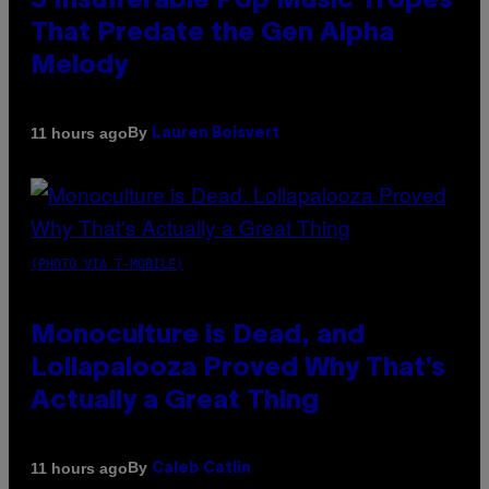
3 Insufferable Pop Music Tropes
That Predate the Gen Alpha
Melody
By
11 hours ago
Lauren Boisvert
(PHOTO VIA T-MOBILE)
Monoculture is Dead, and
Lollapalooza Proved Why That’s
Actually a Great Thing
By
11 hours ago
Caleb Catlin