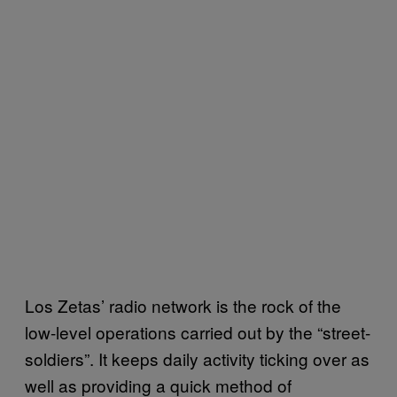
Los Zetas’ radio network is the rock of the
low-level operations carried out by the “street-
soldiers”. It keeps daily activity ticking over as
well as providing a quick method of