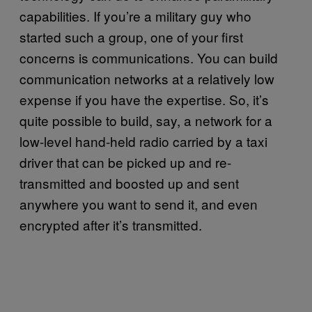
capabilities. If you’re a military guy who
started such a group, one of your first
concerns is communications. You can build
communication networks at a relatively low
expense if you have the expertise. So, it’s
quite possible to build, say, a network for a
low-level hand-held radio carried by a taxi
driver that can be picked up and re-
transmitted and boosted up and sent
anywhere you want to send it, and even
encrypted after it’s transmitted.