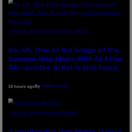
(PHOTO BY TIM MOSENFELDER/GETTY IMAGES)
So, Uh, One of the Songs of the
Summer Was Made With AI After
All—and the Artist Is Not Sorry
By
10 hours ago
Caleb Catlin
(PHOTO BY MARC BROUSSELY/REDFERNS)