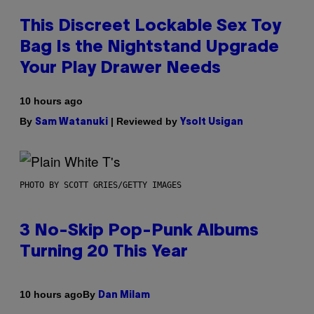
This Discreet Lockable Sex Toy
Bag Is the Nightstand Upgrade
Your Play Drawer Needs
10 hours ago
By
| Reviewed by
Sam Watanuki
Ysolt Usigan
PHOTO BY SCOTT GRIES/GETTY IMAGES
3 No-Skip Pop-Punk Albums
Turning 20 This Year
By
10 hours ago
Dan Milam