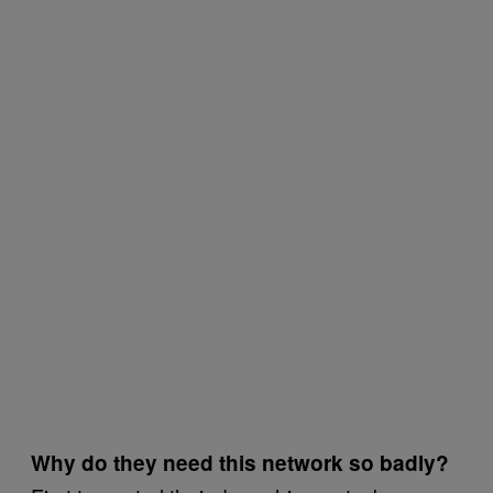
Why do they need this network so badly?