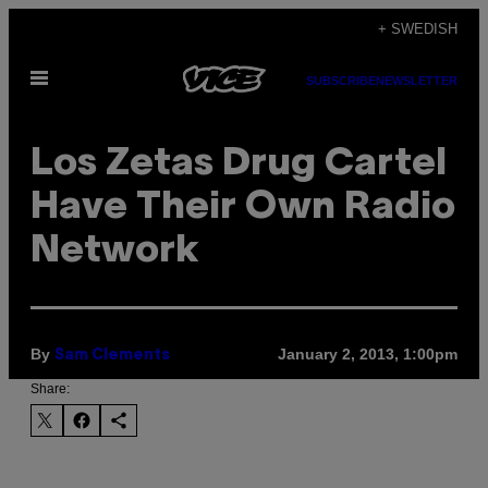
Skip
+ SWEDISH
to
Open
content
SUBSCRIBE
NEWSLETTER
Menu
Los Zetas Drug Cartel
Have Their Own Radio
Network
By
January 2, 2013, 1:00pm
Sam Clements
Share: