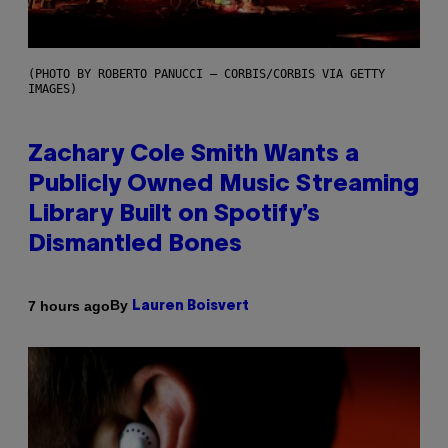
(PHOTO BY ROBERTO PANUCCI – CORBIS/CORBIS VIA GETTY
IMAGES)
Zachary Cole Smith Wants a
Publicly Owned Music Streaming
Library Built on Spotify’s
Dismantled Bones
By
7 hours ago
Lauren Boisvert