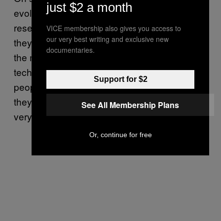
just $2 a month
evolves. Los Zetas won’t be doing any
research and development on their own, but
VICE membership also gives you access to
our very best writing and exclusive new
they’ll be buying stuff as fast as it comes on
documentaries.
the market. They’ve solved the problem of
technology because they just kidnap the
Support for $2
people they want to work for them. And then
they eliminate them when they’re done. It’s a
See All Membership Plans
very ruthlessly efficient organisation.
Or, continue for free