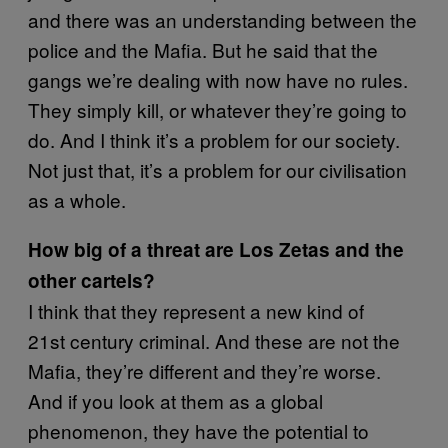
and there was an understanding between the
police and the Mafia. But he said that the
gangs we’re dealing with now have no rules.
They simply kill, or whatever they’re going to
do. And I think it’s a problem for our society.
Not just that, it’s a problem for our civilisation
as a whole.
How big of a threat are Los Zetas and the
other cartels?
I think that they represent a new kind of
21st century criminal. And these are not the
Mafia, they’re different and they’re worse.
And if you look at them as a global
phenomenon, they have the potential to