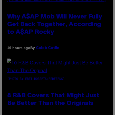
Why A$AP Mob Will Never Fully
Get Back Together, According
to A$AP Rocky
By
19 hours ago
Caleb Catlin
(PHOTO BY EBET ROBERTS/REDFERNS)
8 R&B Covers That Might Just
Be Better Than the Originals