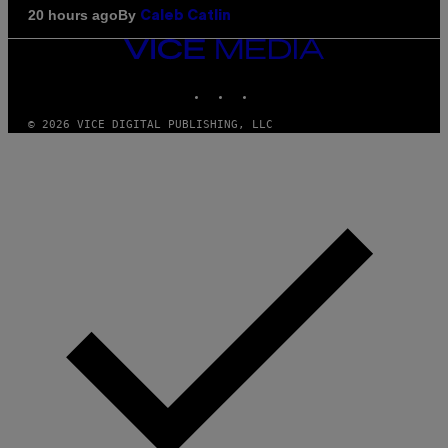
By
20 hours ago
Caleb Catlin
VICE
MEDIA
INSTAGRAM
TIKTOK
YOUTUBE
© 2026 VICE DIGITAL PUBLISHING, LLC