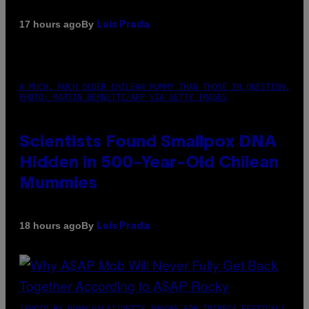
By
17 hours ago
Luis Prada
A MUCH, MUCH OLDER CHILEAN MUMMY THAN THOSE IN QUESTION.
PHOTO: MARTIN BERNETTI/AFP VIA GETTY IMAGES
Scientists Found Smallpox DNA
Hidden in 500-Year-Old Chilean
Mummies
By
18 hours ago
Luis Prada
(PHOTO BY NOAM GALAI/GETTY IMAGES FOR TRIBECA FESTIVAL)