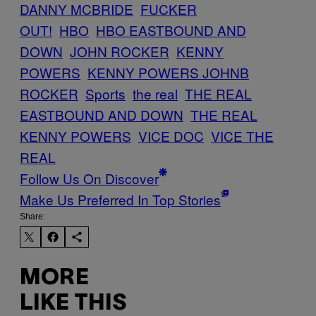
DANNY MCBRIDE
FUCKER
OUT!
HBO
HBO EASTBOUND AND
DOWN
JOHN ROCKER
KENNY
POWERS
KENNY POWERS JOHNB
ROCKER
Sports
the real
THE REAL
EASTBOUND AND DOWN
THE REAL
KENNY POWERS
VICE DOC
VICE THE
REAL
Follow Us On Discover
Make Us Preferred In Top Stories
Share:
MORE
LIKE THIS