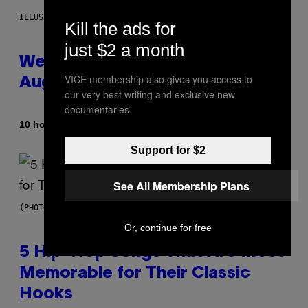
ILLUSTRATION BY REESA
Kill the ads for
just $2 a month
Weekly Horoscope: August 9-
VICE membership also gives you access to
August 15
our very best writing and exclusive new
documentaries.
By
10 hours ago
Ashley Fike
Support for $2
See All Membership Plans
(PHOTO BY STEVE GRANITZ/WIREIMAGE)
Or, continue for free
5 Hip-Hop Songs That Are Most
Memorable for Their Classic
Hooks