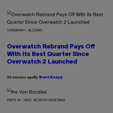
SCREENSHOT: BLIZZARD
Overwatch Rebrand Pays Off
With Its Best Quarter Since
Overwatch 2 Launched
By
33 minutes ago
Brent Koepp
PHOTO BY JAMIE MCCARTHY/WIREIMAGE