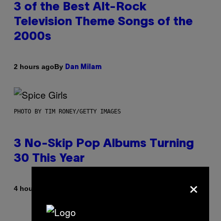
3 of the Best Alt-Rock
Television Theme Songs of the
2000s
By
2 hours ago
Dan Milam
PHOTO BY TIM RONEY/GETTY IMAGES
3 No-Skip Pop Albums Turning
30 This Year
×
By
4 hours ago
Dan Milam