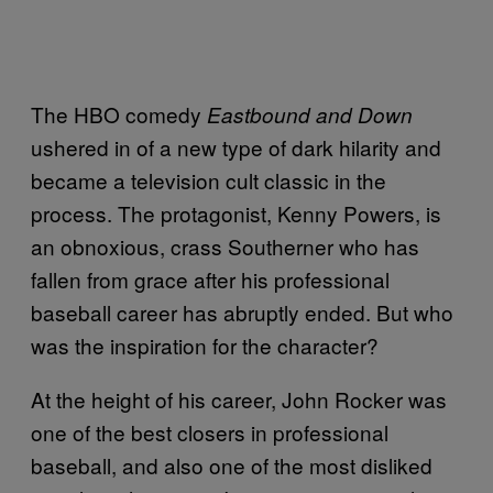
The HBO comedy
Eastbound and Down
ushered in of a new type of dark hilarity and
became a television cult classic in the
process. The protagonist, Kenny Powers, is
an obnoxious, crass Southerner who has
fallen from grace after his professional
baseball career has abruptly ended. But who
was the inspiration for the character?
At the height of his career, John Rocker was
one of the best closers in professional
baseball, and also one of the most disliked