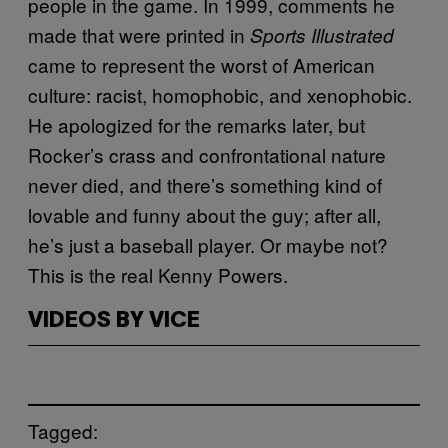
people in the game. In 1999, comments he
made that were printed in
Sports Illustrated
came to represent the worst of American
culture: racist, homophobic, and xenophobic.
He apologized for the remarks later, but
Rocker’s crass and confrontational nature
never died, and there’s something kind of
lovable and funny about the guy; after all,
he’s just a baseball player. Or maybe not?
This is the real Kenny Powers.
VIDEOS BY VICE
Tagged: