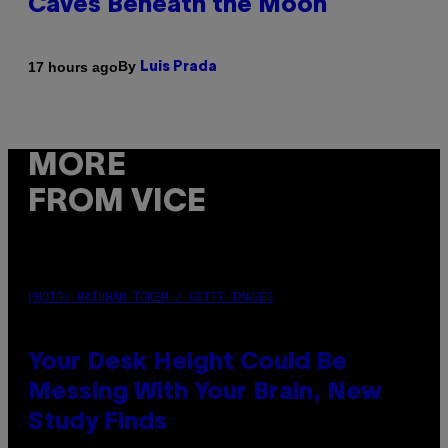
Caves Beneath the Moon
By
17 hours ago
Luis Prada
MORE
FROM VICE
PHOTO: BATUHAN TOKER / GETTY IMAGES
Your Desk Height Could Be
Messing With Your Brain, New
Study Finds