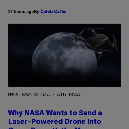
By
17 hours ago
Caleb Catlin
PHOTO: NASA; DR PIXEL / GETTY IMAGES
Why NASA Wants to Send a
Laser-Powered Drone Into