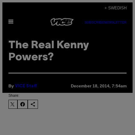
Skip
+ SWEDISH
to
Open
content
SUBSCRIBE
NEWSLETTER
Menu
The Real Kenny
Powers?
By
December 18, 2014, 7:54am
VICE Staff
Share: