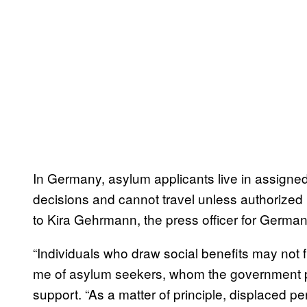
In Germany, asylum applicants live in assigned 
decisions and cannot travel unless authorized 
to Kira Gehrmann, the press officer for German
“Individuals who draw social benefits may not 
me of asylum seekers, whom the government pr
support. “As a matter of principle, displaced pe