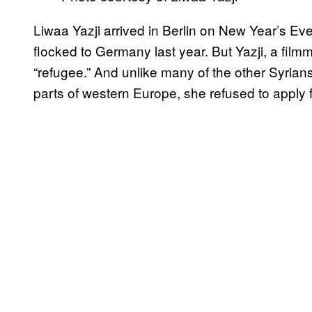
Liwaa Yazji arrived in Berlin on New Year’s Eve
flocked to Germany last year. But Yazji, a fil
“refugee.” And unlike many of the other Syria
parts of western Europe, she refused to apply 