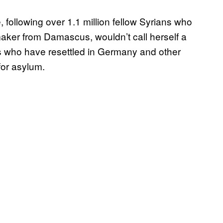
, following over 1.1 million fellow Syrians who
mmaker from Damascus, wouldn’t call herself a
ns who have resettled in Germany and other
for asylum.