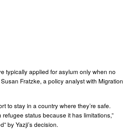
ave typically applied for asylum only when no
 Susan Fratzke, a policy analyst with Migration
sort to stay in a country where they’re safe.
 refugee status because it has limitations,”
d” by Yazji’s decision.