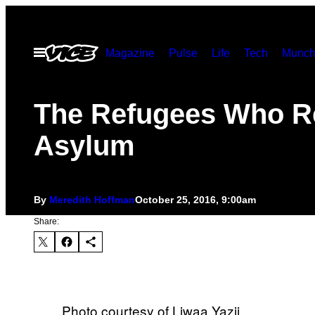
Skip
to
Open
Magazine
Pulse
Life
Tech
Munch
content
Menu
The Refugees Who R
Asylum
By
Meredith Hoffman
October 25, 2016, 9:00am
Share:
Photo courtesy of Liwaa Yazji