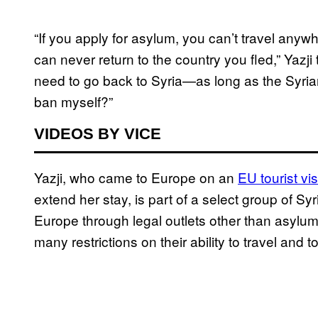
“If you apply for asylum, you can’t travel any
can never return to the country you fled,” Yazji 
need to go back to Syria—as long as the Syri
ban myself?”
VIDEOS BY VICE
Yazji, who came to Europe on an
EU tourist vi
extend her stay, is part of a select group of 
Europe through legal outlets other than asylu
many restrictions on their ability to travel and