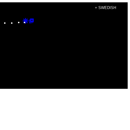
+ SWEDISH
Instagram
TikTok
YouTube
Google
Google
Discover
Top
Posts