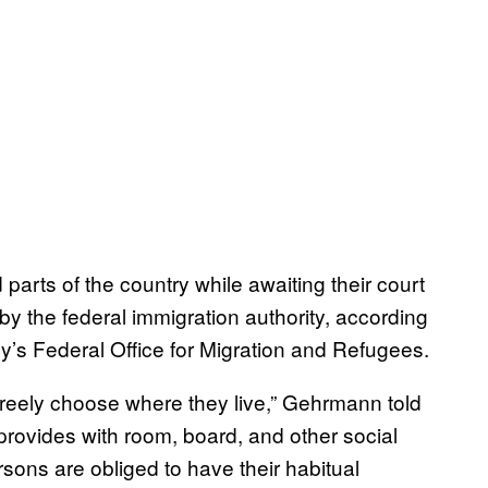
parts of the country while awaiting their court
by the federal immigration authority, according
y’s Federal Office for Migration and Refugees.
freely choose where they live,” Gehrmann told
ovides with room, board, and other social
rsons are obliged to have their habitual