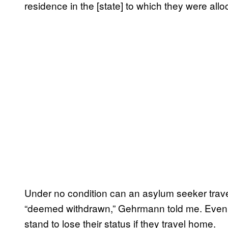
residence in the [state] to which they were allo
Under no condition can an asylum seeker travel t
“deemed withdrawn,” Gehrmann told me. Even
stand to lose their status if they travel home.