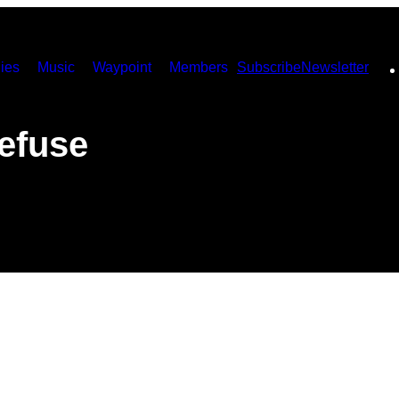
ies
Music
Waypoint
Members
Subscribe
Newsletter
efuse