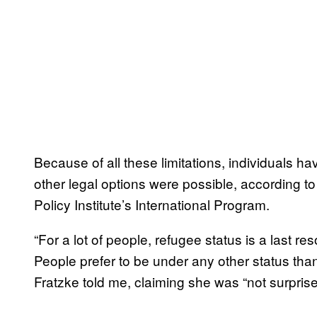
Because of all these limitations, individuals h
other legal options were possible, according to
Policy Institute’s International Program.
“For a lot of people, refugee status is a last re
People prefer to be under any other status than
Fratzke told me, claiming she was “not surprise