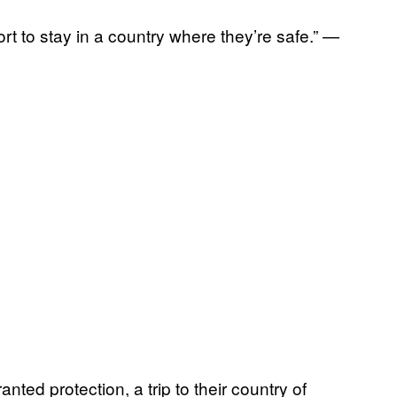
sort to stay in a country where they’re safe.” —
ted protection, a trip to their country of