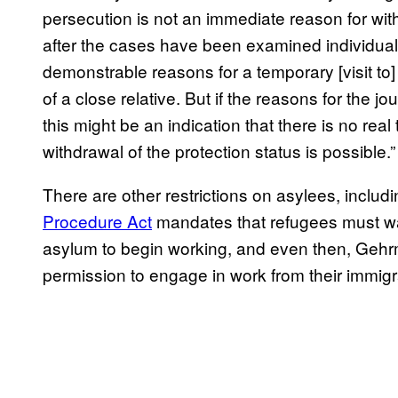
persecution is not an immediate reason for withd
after the cases have been examined individual
demonstrable reasons for a temporary [visit to] 
of a close relative. But if the reasons for the j
this might be an indication that there is no real 
withdrawal of the protection status is possible.”
There are other restrictions on asylees, incl
Procedure Act
mandates that refugees must wait
asylum to begin working, and even then, Gehrm
permission to engage in work from their immigra