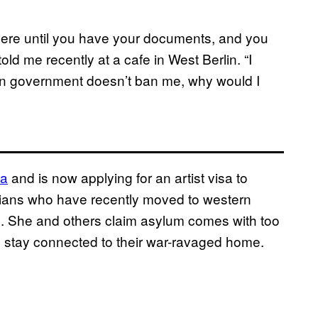
where until you have your documents, and you
told me recently at a cafe in West Berlin. “I
an government doesn’t ban me, why would I
sa
and is now applying for an artist visa to
Syrians who have recently moved to western
m. She and others claim asylum comes with too
 to stay connected to their war-ravaged home.