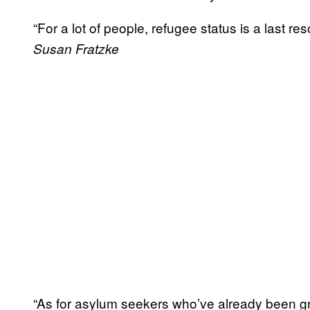
“For a lot of people, refugee status is a last re
Susan Fratzke
“As for asylum seekers who’ve already been gran