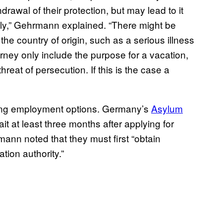
rawal of their protection, but may lead to it
ly,” Gehrmann explained. “There might be
the country of origin, such as a serious illness
ourney only include the purpose for a vacation,
threat of persecution. If this is the case a
uding employment options. Germany’s
Asylum
 at least three months after applying for
ann noted that they must first “obtain
tion authority.”