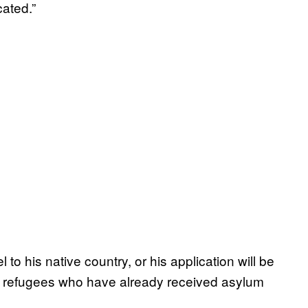
cated.”
o his native country, or his application will be
 refugees who have already received asylum