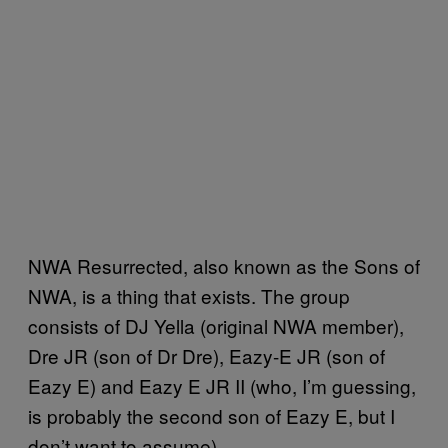
NWA Resurrected, also known as the Sons of
NWA, is a thing that exists. The group
consists of DJ Yella (original NWA member),
Dre JR (son of Dr Dre), Eazy-E JR (son of
Eazy E) and Eazy E JR II (who, I’m guessing,
is probably the second son of Eazy E, but I
don’t want to assume).