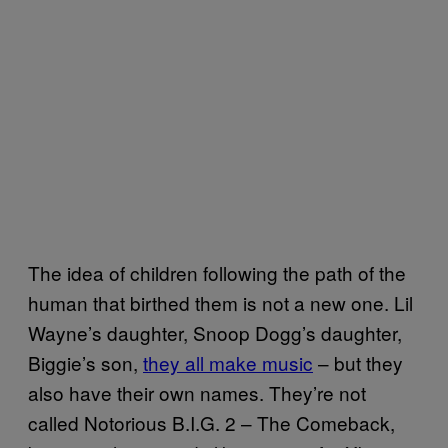
The idea of children following the path of the
human that birthed them is not a new one. Lil
Wayne’s daughter, Snoop Dogg’s daughter,
Biggie’s son,
they all make music
– but they
also have their own names. They’re not
called Notorious B.I.G. 2 – The Comeback,