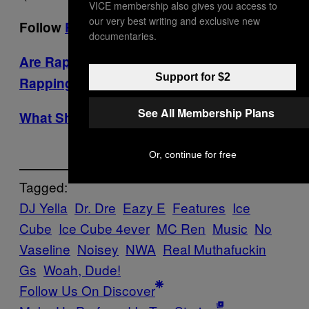
VICE membership also gives you access to
our very best writing and exclusive new
Follow
Ryan
and
Noisey
on Twitter.
documentaries.
Are Rappers’ Children Any Good at
Support for $2
Rapping?
See All Membership Plans
What Shitty Hip Hop Fan Are You?
Or, continue for free
Tagged:
DJ Yella
Dr. Dre
Eazy E
Features
Ice
Cube
Ice Cube 4ever
MC Ren
Music
No
Vaseline
Noisey
NWA
Real Muthafuckin
Gs
Woah, Dude!
Follow Us On Discover