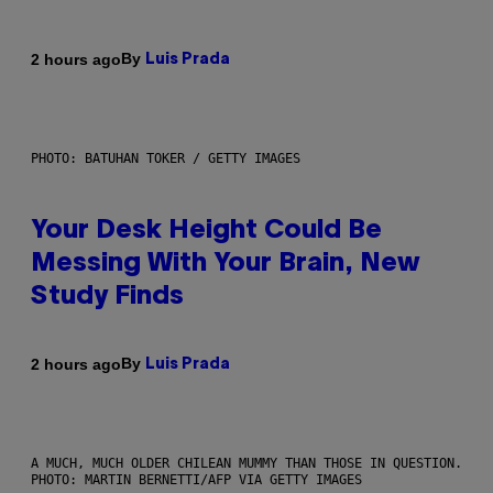
By
2 hours ago
Luis Prada
PHOTO: BATUHAN TOKER / GETTY IMAGES
Your Desk Height Could Be
Messing With Your Brain, New
Study Finds
By
2 hours ago
Luis Prada
A MUCH, MUCH OLDER CHILEAN MUMMY THAN THOSE IN QUESTION.
PHOTO: MARTIN BERNETTI/AFP VIA GETTY IMAGES