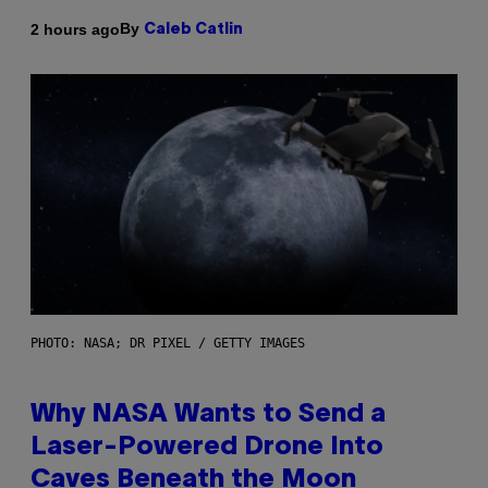
By
2 hours ago
Caleb Catlin
PHOTO: NASA; DR PIXEL / GETTY IMAGES
Why NASA Wants to Send a
Laser-Powered Drone Into
Caves Beneath the Moon