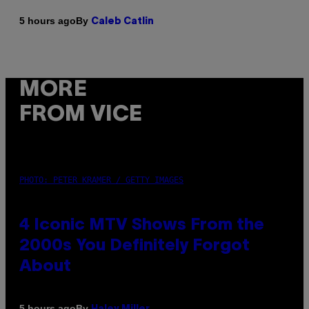
By
5 hours ago
Caleb Catlin
MORE
FROM VICE
PHOTO: PETER KRAMER / GETTY IMAGES
4 Iconic MTV Shows From the
2000s You Definitely Forgot
About
By
5 hours ago