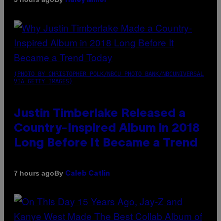
Haley Miller
(PHOTO BY CHRISTOPHER POLK/NBCU PHOTO BANK/NBCUNIVERSAL
VIA GETTY IMAGES)
Justin Timberlake Released a
Country-Inspired Album in 2018
Long Before It Became a Trend
By
7 hours ago
Caleb Catlin