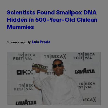
Scientists Found Smallpox DNA
Hidden in 500-Year-Old Chilean
Mummies
By
3 hours ago
Luis Prada