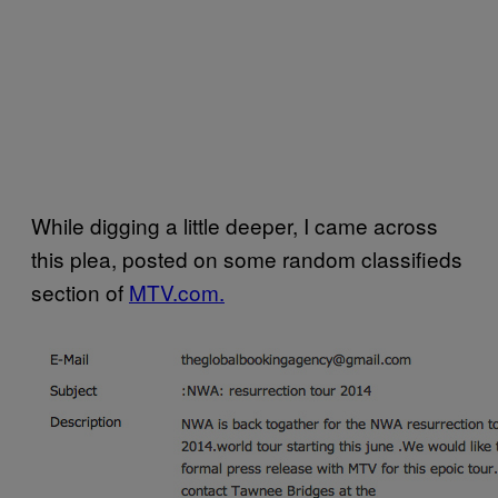
While digging a little deeper, I came across
this plea, posted on some random classifieds
section of
MTV.com.