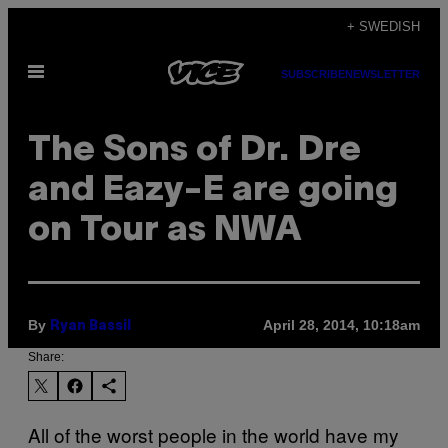
Skip
+ SWEDISH
to
Open
content
SUBSCRIBE
NEWSLETTER
Menu
The Sons of Dr. Dre
and Eazy-E are going
on Tour as NWA
By
April 28, 2014, 10:18am
Ryan Bassil
Share:
All of the worst people in the world have my