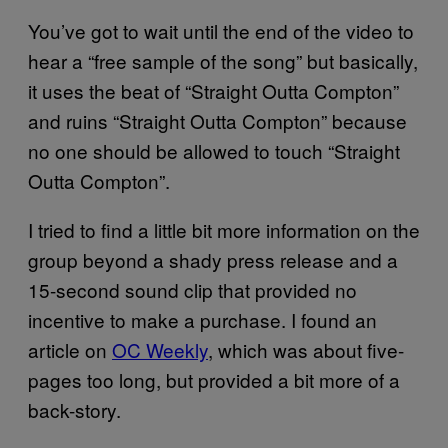
You’ve got to wait until the end of the video to
hear a “free sample of the song” but basically,
it uses the beat of “Straight Outta Compton”
and ruins “Straight Outta Compton” because
no one should be allowed to touch “Straight
Outta Compton”.
I tried to find a little bit more information on the
group beyond a shady press release and a
15-second sound clip that provided no
incentive to make a purchase. I found an
article on
OC Weekly
, which was about five-
pages too long, but provided a bit more of a
back-story.