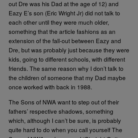
out Dre was his Dad at the age of 12) and
Eazy E’s son (Eric Wright Jr) did not talk to
each other until they were much older,
something that the article fashions as an
extension of the fall-out between Eazy and
Dre, but was probably just because they were
kids, going to different schools, with different
friends. The same reason why I don’t talk to
the children of someone that my Dad maybe
once worked with back in 1988.
The Sons of NWA want to step out of their
fathers’ respective shadows, something
which, although I can’t be sure, is probably
quite hard to do when you call yourself The