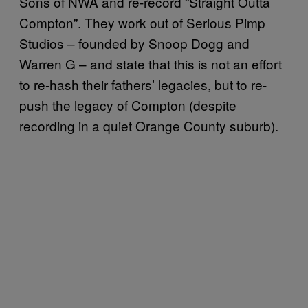
Sons of NWA and re-record “Straight Outta
Compton”. They work out of Serious Pimp
Studios – founded by Snoop Dogg and
Warren G – and state that this is not an effort
to re-hash their fathers’ legacies, but to re-
push the legacy of Compton (despite
recording in a quiet Orange County suburb).