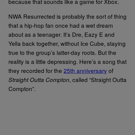
because that sounds like a game for Xbox.
NWA Resurrected is probably the sort of thing
that a hip-hop fan once had a wet dream
about as a teenager. It’s Dre, Eazy E and
Yella back together, without Ice Cube, staying
true to the group’s latter-day roots. But the
reality is a little depressing. Here’s a song that
they recorded for the
25th anniversary
of
, called “Straight Outta
Straight Outta Compton
Compton”.