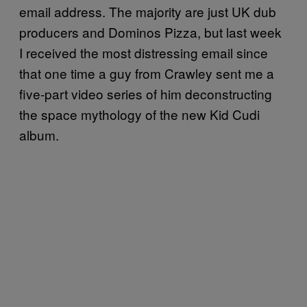
email address. The majority are just UK dub
producers and Dominos Pizza, but last week
I received the most distressing email since
that one time a guy from Crawley sent me a
five-part video series of him deconstructing
the space mythology of the new Kid Cudi
album.