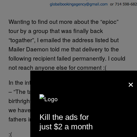
Wanting to find out more about the “epioc”
tour by a group that was finally back
“togather”, I emailed the address listed but
Mailer Daemon told me that delivery to the
following recipient failed permanently. I could
not reach anyone else for comment :(
×
In the interview with OC Weekly, Lil Eazy said
– “The talent is in our blood and it is our
birthright. We are very happy and excited that
we have this capability to continue what our
Kill the ads for
fathers imprinted the game with.”
just $2 a month
:(