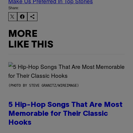
Make Us Preferred In Top Stories
Share:
MORE
LIKE THIS
(PHOTO BY STEVE GRANITZ/WIREIMAGE)
5 Hip-Hop Songs That Are Most
Memorable for Their Classic
Hooks