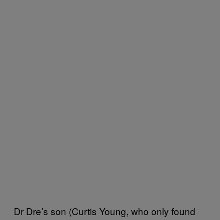
Dr Dre’s son (Curtis Young, who only found