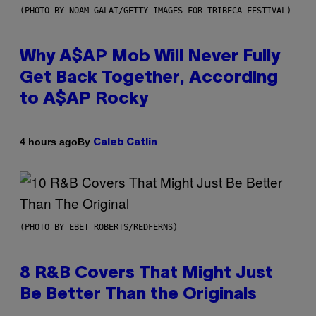
(PHOTO BY NOAM GALAI/GETTY IMAGES FOR TRIBECA FESTIVAL)
Why A$AP Mob Will Never Fully
Get Back Together, According
to A$AP Rocky
By
4 hours ago
Caleb Catlin
(PHOTO BY EBET ROBERTS/REDFERNS)
8 R&B Covers That Might Just
Be Better Than the Originals