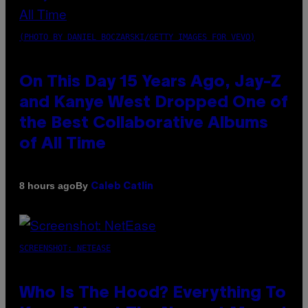
(PHOTO BY DANIEL BOCZARSKI/GETTY IMAGES FOR VEVO)
On This Day 15 Years Ago, Jay-Z
and Kanye West Dropped One of
the Best Collaborative Albums
of All Time
By
8 hours ago
Caleb Catlin
SCREENSHOT: NETEASE
Who Is The Hood? Everything To