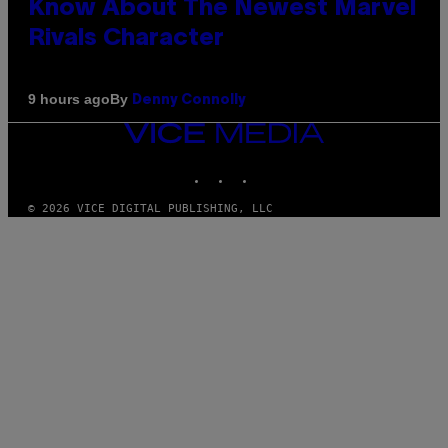
Know About The Newest Marvel
Rivals Character
By
9 hours ago
Denny Connolly
VICE
MEDIA
INSTAGRAM
TIKTOK
YOUTUBE
© 2026 VICE DIGITAL PUBLISHING, LLC