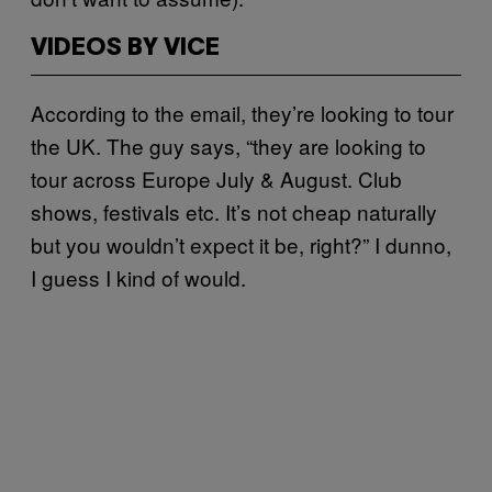
VIDEOS BY VICE
According to the email, they’re looking to tour
the UK. The guy says, “they are looking to
tour across Europe July & August. Club
shows, festivals etc. It’s not cheap naturally
but you wouldn’t expect it be, right?” I dunno,
I guess I kind of would.