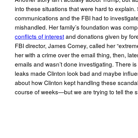
into these situations that were hard to explain
communications and the FBI had to investigate
mishandled. Her family’s foundation was compl
conflicts of interest
and donations given by fore
FBI director, James Comey, called her “extrem
her with a crime over the email thing, then, la
emails and wasn’t done investigating. There i
leaks made Clinton look bad and maybe influen
about how Clinton kept handling these scandals
course of weeks—but we are trying to tell the s