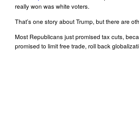
really won was white voters.
That’s one story about Trump, but there are oth
Most Republicans just promised tax cuts, beca
promised to limit free trade, roll back globalizat