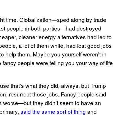
ight time. Globalization—sped along by trade
st people in both parties—had destroyed
aper, cleaner energy alternatives had led to
people, a lot of them white, had lost good jobs
to help them. Maybe you yourself weren’t in
the fancy people were telling you your way of life
use that’s what they did, always, but Trump
ation, resurrect those jobs. Fancy people said
ngs worse—but they didn’t seem to have an
 primary,
said the same sort of thing
and