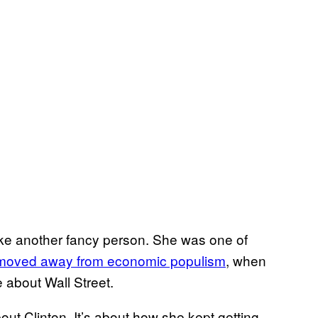
 like another fancy person. She was one of
moved away from economic populism
, when
 about Wall Street.
out Clinton. It’s about how she kept getting