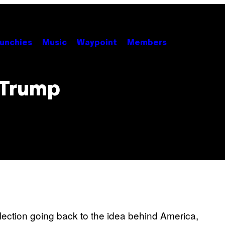
unchies
Music
Waypoint
Members
 Trump
lection going back to the idea behind America,