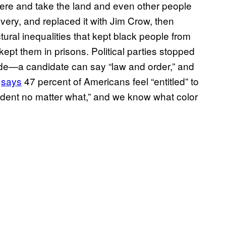
here and take the land and even other people
very, and replaced it with Jim Crow, then
ctural inequalities that kept black people from
ept them in prisons. Political parties stopped
code—a candidate can say “law and order,” and
y
says
47 percent of Americans feel “entitled” to
sident no matter what,” and we know what color