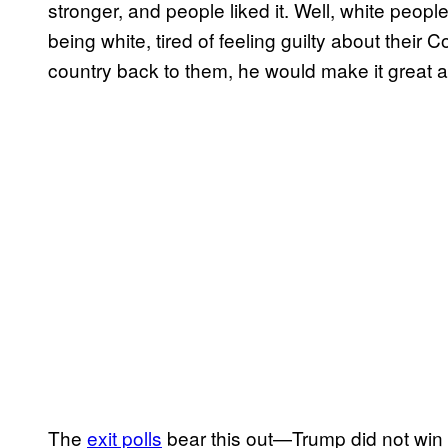
stronger, and people liked it. Well, white people 
being white, tired of feeling guilty about their
country back to them, he would make it great a
The
exit polls
bear this out—Trump did not win 