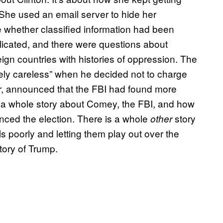
. She used an email server to hide her
 whether classified information had been
icated, and there were questions about
ign countries with histories of oppression. The
ely careless” when he decided not to charge
ter, announced that the FBI had found more
s a whole story about Comey, the FBI, and how
ced the election. There is a whole
story
other
 poorly and letting them play out over the
tory of Trump.