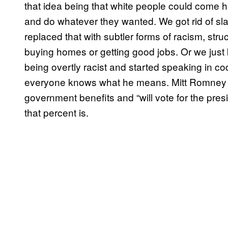
that idea being that white people could come 
and do whatever they wanted. We got rid of sla
replaced that with subtler forms of racism, stru
buying homes or getting good jobs. Or we just k
being overtly racist and started speaking in 
everyone knows what he means. Mitt Romne
government benefits and “will vote for the pre
that percent is.