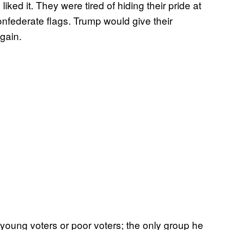
liked it. They were tired of hiding their pride at
 Confederate flags. Trump would give their
gain.
young voters or poor voters; the only group he