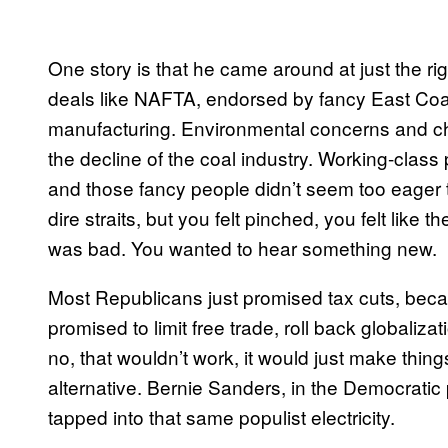
One story is that he came around at just the r
deals like NAFTA, endorsed by fancy East Coa
manufacturing. Environmental concerns and che
the decline of the coal industry. Working-class 
and those fancy people didn’t seem too eager 
dire straits, but you felt pinched, you felt like 
was bad. You wanted to hear something new.
Most Republicans just promised tax cuts, beca
promised to limit free trade, roll back globaliz
no, that wouldn’t work, it would just make thi
alternative. Bernie Sanders, in the Democratic
tapped into that same populist electricity.