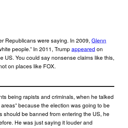
er Republicans were saying. In 2009,
Glenn
white people.” In 2011, Trump
appeared
on
 US. You could say nonsense claims like this,
 not on places like FOX.
s being rapists and criminals, when he talked
n areas” because the election was going to be
ms should be banned from entering the US, he
efore. He was just saying it louder and