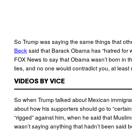
So Trump was saying the same things that oth
Beck
said that Barack Obama has “hatred for 
FOX News to say that Obama wasn’t born in the
lies, and no one would contradict you, at least
VIDEOS BY VICE
So when Trump talked about Mexican immigrant
about how his supporters should go to “certai
“rigged” against him, when he said that Musli
wasn’t saying anything that hadn’t been said b