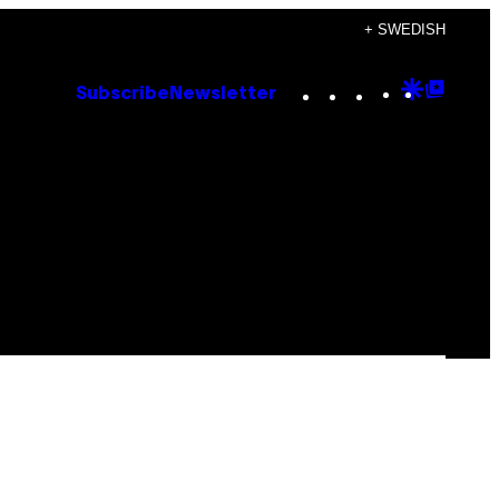
+ SWEDISH
Instagram
TikTok
YouTube
Google
Goog
Subscribe
Newsletter
Discove
Top
Posts