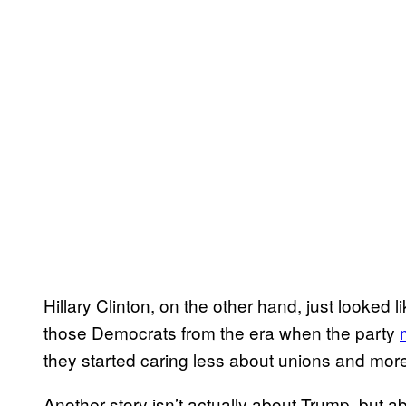
Hillary Clinton, on the other hand, just looked
those Democrats from the era when the party
they started caring less about unions and more
Another story isn’t actually about Trump, but ab