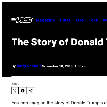
Skip
to
content
Open
Magazine
Pulse
Life
Tech
M
Menu
The Story of Donald
By
November 10, 2016, 1:00am
Harry Cheadle
Share:
You can imagine the story of Donald Trump’s e