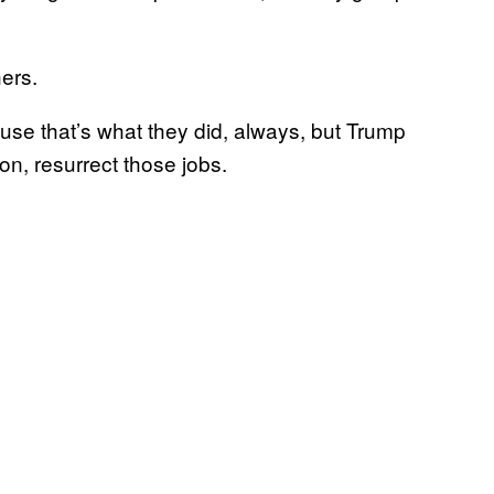
ers.
use that’s what they did, always, but Trump
ion, resurrect those jobs.