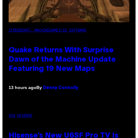
SCREENSHOT: MACHINEGAMES/ID SOFTWARE
Quake Returns With Surprise
Dawn of the Machine Update
Featuring 19 New Maps
By
13 hours ago
Denny Connolly
VIA HISENSE
Hisense’s New U6SF Pro TV Is