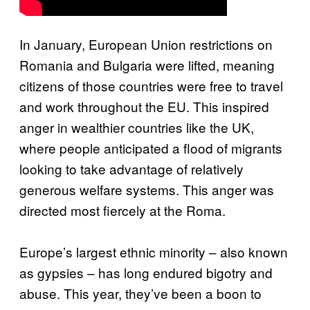
In January, European Union restrictions on
Romania and Bulgaria were lifted, meaning
citizens of those countries were free to travel
and work throughout the EU. This inspired
anger in wealthier countries like the UK,
where people anticipated a flood of migrants
looking to take advantage of relatively
generous welfare systems. This anger was
directed most fiercely at the Roma.
Europe’s largest ethnic minority – also known
as gypsies – has long endured bigotry and
abuse. This year, they’ve been a boon to