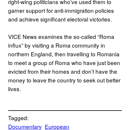
right-wing politicians who’ve used them to
garner support for anti-immigration policies
and achieve significant electoral victories.
VICE News examines the so-called “Roma
influx” by visiting a Roma community in
northern England, then travelling to Romania
to meet a group of Roma who have just been
evicted from their homes and don’t have the
money to leave the country to seek out better
lives.
Tagged:
Documentary
European