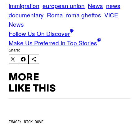
immigration
european union
News
news
documentary
Roma
roma ghettos
VICE
News
Follow Us On Discover
Make Us Preferred In Top Stories
Share:
MORE
LIKE THIS
IMAGE: NICK DOVE