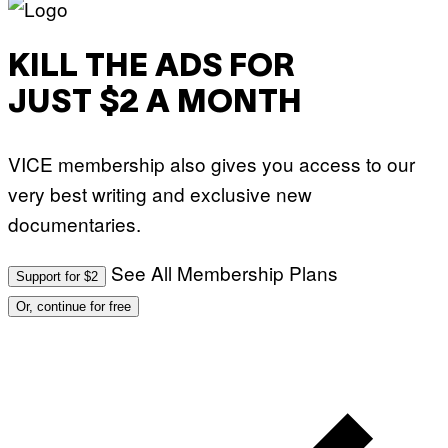
KILL THE ADS FOR
JUST $2 A MONTH
VICE membership also gives you access to our
very best writing and exclusive new
documentaries.
See All Membership Plans
Support for $2
Or, continue for free