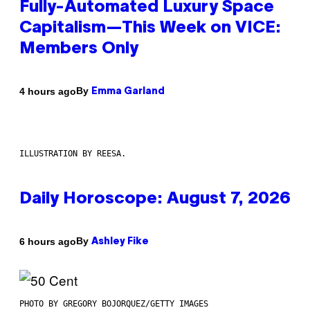
Fully-Automated Luxury Space
Capitalism—This Week on VICE:
Members Only
By
4 hours ago
Emma Garland
ILLUSTRATION BY REESA.
Daily Horoscope: August 7, 2026
By
6 hours ago
Ashley Fike
PHOTO BY GREGORY BOJORQUEZ/GETTY IMAGES