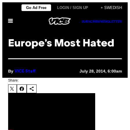
Skip
Go Ad Free
LOGIN / SIGN UP
+ SWEDISH
to
Open
content
SUBSCRIBE
NEWSLETTER
Menu
Europe’s Most Hated
By
July 28, 2014, 6:00am
VICE Staff
Share: