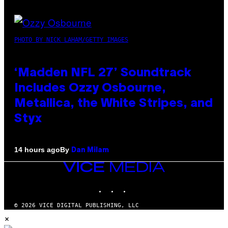
PHOTO BY NICK LAHAM/GETTY IMAGES
‘Madden NFL 27’ Soundtrack
Includes Ozzy Osbourne,
Metallica, the White Stripes, and
Styx
By
14 hours ago
Dan Milam
VICE
MEDIA
INSTAGRAM
TIKTOK
YOUTUBE
© 2026 VICE DIGITAL PUBLISHING, LLC
×