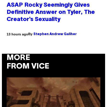
ASAP Rocky Seemingly Gives
Definitive Answer on Tyler, The
Creator’s Sexuality
By
13 hours ago
Stephen Andrew Galiher
MORE
FROM VICE