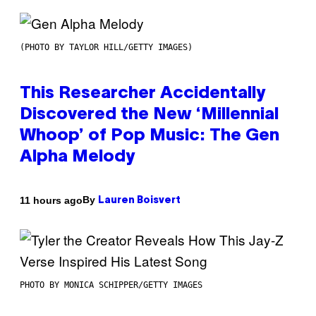
(PHOTO BY TAYLOR HILL/GETTY IMAGES)
This Researcher Accidentally
Discovered the New ‘Millennial
Whoop’ of Pop Music: The Gen
Alpha Melody
By
11 hours ago
Lauren Boisvert
PHOTO BY MONICA SCHIPPER/GETTY IMAGES