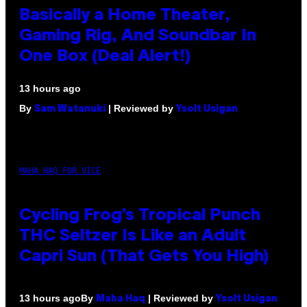
Basically a Home Theater,
Gaming Rig, And Soundbar In
One Box (Deal Alert!)
13 hours ago
By
| Reviewed by
Sam Watanuki
Ysolt Usigan
MAHA HAQ FOR VICE
Cycling Frog’s Tropical Punch
THC Seltzer Is Like an Adult
Capri Sun (That Gets You High)
By
| Reviewed by
13 hours ago
Maha Haq
Ysolt Usigan