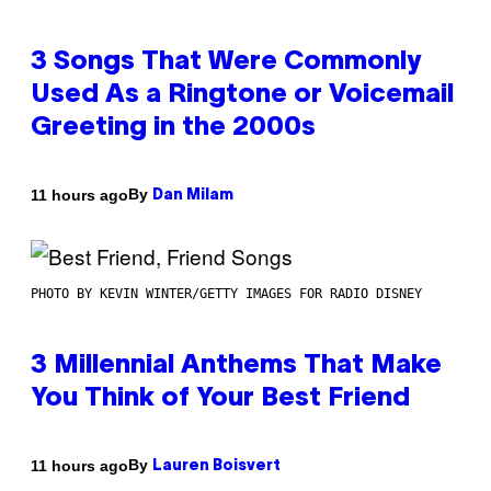
3 Songs That Were Commonly
Used As a Ringtone or Voicemail
Greeting in the 2000s
By
11 hours ago
Dan Milam
PHOTO BY KEVIN WINTER/GETTY IMAGES FOR RADIO DISNEY
3 Millennial Anthems That Make
You Think of Your Best Friend
By
11 hours ago
Lauren Boisvert