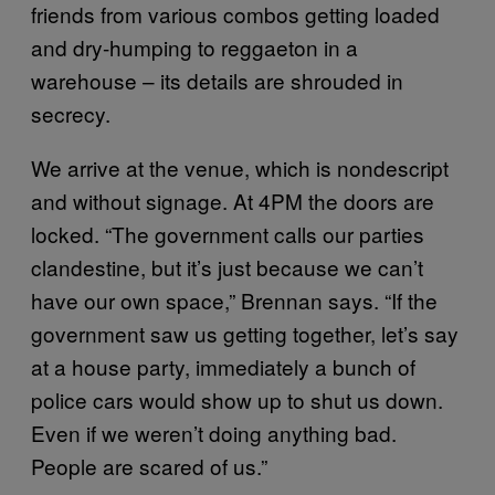
friends from various combos getting loaded
and dry-humping to reggaeton in a
warehouse – its details are shrouded in
secrecy.
We arrive at the venue, which is nondescript
and without signage. At 4PM the doors are
locked. “The government calls our parties
clandestine, but it’s just because we can’t
have our own space,” Brennan says. “If the
government saw us getting together, let’s say
at a house party, immediately a bunch of
police cars would show up to shut us down.
Even if we weren’t doing anything bad.
People are scared of us.”