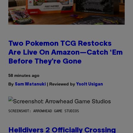
Two Pokemon TCG Restocks
Are Live On Amazon—Catch ‘Em
Before They’re Gone
58 minutes ago
By
| Reviewed by
Sam Watanuki
Ysolt Usigan
SCREENSHOT: ARROWHEAD GAME STUDIOS
Helldivers 2 Officially Crossing