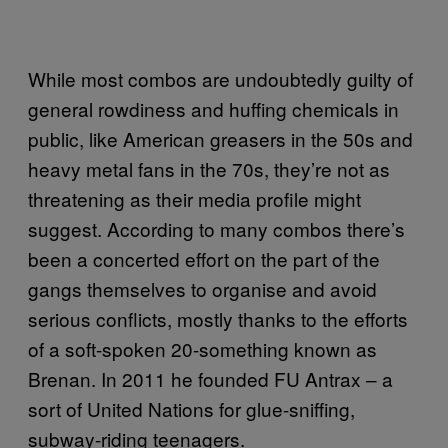
While most combos are undoubtedly guilty of
general rowdiness and huffing chemicals in
public, like American greasers in the 50s and
heavy metal fans in the 70s, they’re not as
threatening as their media profile might
suggest. According to many combos there’s
been a concerted effort on the part of the
gangs themselves to organise and avoid
serious conflicts, mostly thanks to the efforts
of a soft-spoken 20-something known as
Brenan. In 2011 he founded FU Antrax – a
sort of United Nations for glue-sniffing,
subway-riding teenagers.