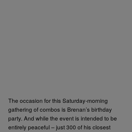
The occasion for this Saturday-morning
gathering of combos is Brenan’s birthday
party. And while the event is intended to be
entirely peaceful – just 300 of his closest