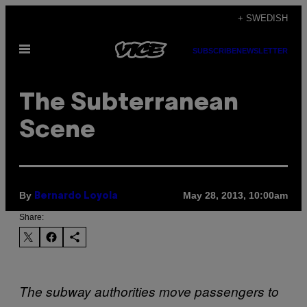
Skip
+ SWEDISH
to
Open
content
SUBSCRIBE
NEWSLETTER
Menu
The Subterranean
Scene
By
May 28, 2013, 10:00am
Bernardo Loyola
Share:
The subway authorities move passengers to