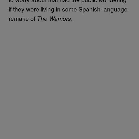
if they were living in some Spanish-language
remake of
.
The Warriors