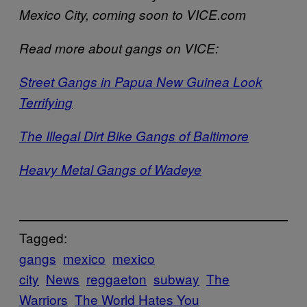
Mexico City, coming soon to VICE.com
Read more about gangs on VICE:
Street Gangs in Papua New Guinea Look
Terrifying
The Illegal Dirt Bike Gangs of Baltimore
Heavy Metal Gangs of Wadeye
Tagged:
gangs
mexico
mexico
city
News
reggaeton
subway
The
Warriors
The World Hates You