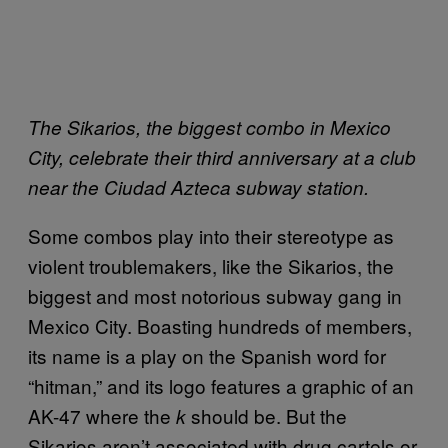
The Sikarios, the biggest combo in Mexico
City, celebrate their third anniversary at a club
near the Ciudad Azteca subway station.
Some combos play into their stereotype as
violent troublemakers, like the Sikarios, the
biggest and most notorious subway gang in
Mexico City. Boasting hundreds of members,
its name is a play on the Spanish word for
“hitman,” and its logo features a graphic of an
AK-47 where the
should be. But the
k
Sikarios aren’t associated with drug cartels or