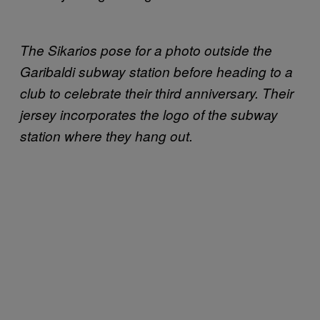
The Sikarios pose for a photo outside the
Garibaldi subway station before heading to a
club to celebrate their third anniversary. Their
jersey incorporates the logo of the subway
station where they hang out.