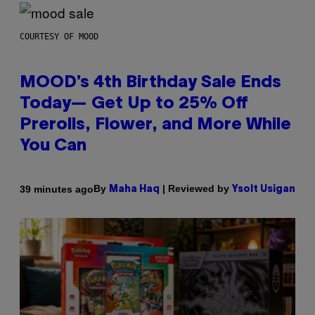
COURTESY OF MOOD
MOOD’s 4th Birthday Sale Ends
Today— Get Up to 25% Off
Prerolls, Flower, and More While
You Can
By
| Reviewed by
39 minutes ago
Maha Haq
Ysolt Usigan