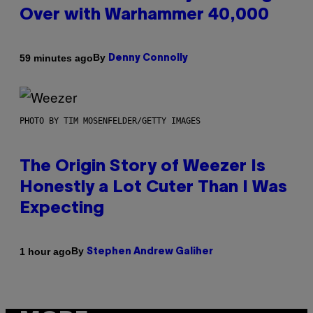
Over with Warhammer 40,000
By
59 minutes ago
Denny Connolly
PHOTO BY TIM MOSENFELDER/GETTY IMAGES
The Origin Story of Weezer Is
Honestly a Lot Cuter Than I Was
Expecting
By
1 hour ago
Stephen Andrew Galiher