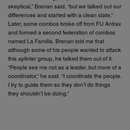
skeptical,” Brenan said, “but we talked out our
differences and started with a clean slate.”
Later, some combos broke off from FU Antrax
and formed a second federation of combos
named La Familia. Brenan told me that
although some of his people wanted to attack
this splinter group, he talked them out of it.
“People see me not as a leader, but more of a
coordinator,” he said. “I coordinate the people.
I try to guide them so they don’t do things
they shouldn’t be doing.”