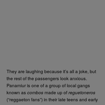
They are laughing because it’s all a joke, but
the rest of the passengers look anxious.
Panamiur is one of a group of local gangs
known as
made up of
combos
reguetoneros
(“reggaeton fans”) in their late teens and early