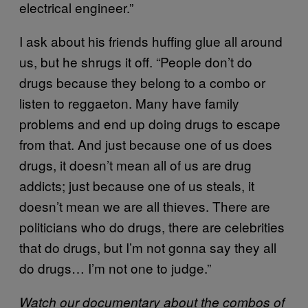
electrical engineer.”
I ask about his friends huffing glue all around
us, but he shrugs it off. “People don’t do
drugs because they belong to a combo or
listen to reggaeton. Many have family
problems and end up doing drugs to escape
from that. And just because one of us does
drugs, it doesn’t mean all of us are drug
addicts; just because one of us steals, it
doesn’t mean we are all thieves. There are
politicians who do drugs, there are celebrities
that do drugs, but I’m not gonna say they all
do drugs… I’m not one to judge.”
Watch our documentary about the combos of