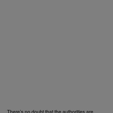
There’s no doubt that the authorities are