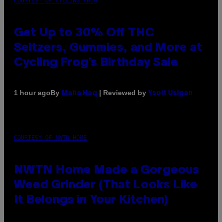
COURTESY OF CYCLING FROG
Get Up to 30% Off THC
Seltzers, Gummies, and More at
Cycling Frog’s Birthday Sale
By
| Reviewed by
1 hour ago
Maha Haq
Ysolt Usigan
COURTESY OF NWTN HOME
NWTN Home Made a Gorgeous
Weed Grinder (That Looks Like
It Belongs in Your Kitchen)