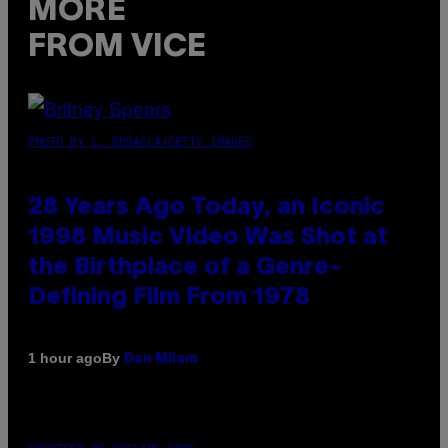
MORE
FROM VICE
PHOTO BY L. BUSACCA/GETTY IMAGES
28 Years Ago Today, an Iconic
1998 Music Video Was Shot at
the Birthplace of a Genre-
Defining Film From 1978
By
1 hour ago
Dan Milam