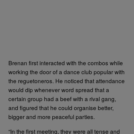
Brenan first interacted with the combos while
working the door of a dance club popular with
the reguetoneros. He noticed that attendance
would dip whenever word spread that a
certain group had a beef with a rival gang,
and figured that he could organise better,
bigger and more peaceful parties.
“In the first meeting, they were all tense and