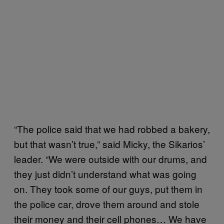
“The police said that we had robbed a bakery,
but that wasn’t true,” said Micky, the Sikarios’
leader. “We were outside with our drums, and
they just didn’t understand what was going
on. They took some of our guys, put them in
the police car, drove them around and stole
their money and their cell phones… We have