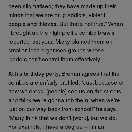
been stigmatised; they have made up their
minds that we are drug addicts, violent
people and thieves. But that’s not true.” When
I brought up the high-profile combo brawls
reported last year, Micky blamed them on
smaller, less-organised groups whose
leaders can’t control them effectively.
At his birthday party, Brenan agrees that the
combos are unfairly profiled. “Just because of
how we dress, [people] see us on the streets
and think we’re gonna rob them, when we’re
just on our way back from school!” he says.
“Many think that we don’t [work], but we do.
For example, I have a degree – I’m an