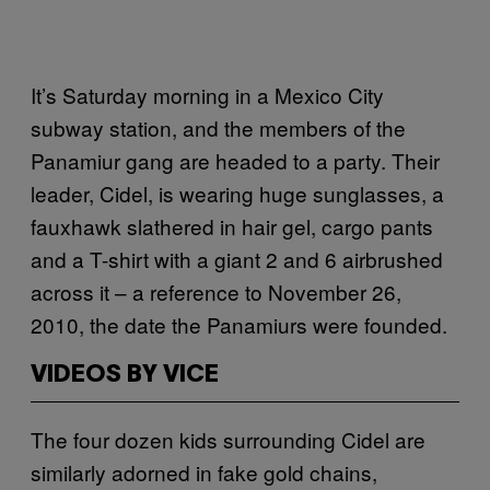
It’s Saturday morning in a Mexico City
subway station, and the members of the
Panamiur gang are headed to a party. Their
leader, Cidel, is wearing huge sunglasses, a
fauxhawk slathered in hair gel, cargo pants
and a T-shirt with a giant 2 and 6 airbrushed
across it – a reference to November 26,
2010, the date the Panamiurs were founded.
VIDEOS BY VICE
The four dozen kids surrounding Cidel are
similarly adorned in fake gold chains,