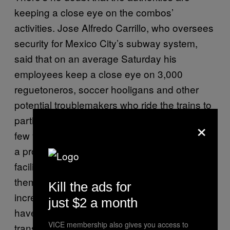
keeping a close eye on the combos’
activities. Jose Alfredo Carrillo, who oversees
security for Mexico City’s subway system,
said that on an average Saturday his
employees keep a close eye on 3,000
reguetoneros, soccer hooligans and other
potential troublemakers who ride the trains to
parties or sporting events. “During the last
×
few years, these groups started to represent
a problem not only for the trains and our
facilities, but also for other users and for
themselves,” he said. “They have become
Kill the ads for
increasingly violent and aggressive, and we
just $2 a month
have to prepare operatives to be able to
VICE membership also gives you access to
transport them and guarantee their security