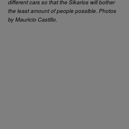
different cars so that the Sikarios will bother
the least amount of people possible. Photos
by Mauricio Castillo.