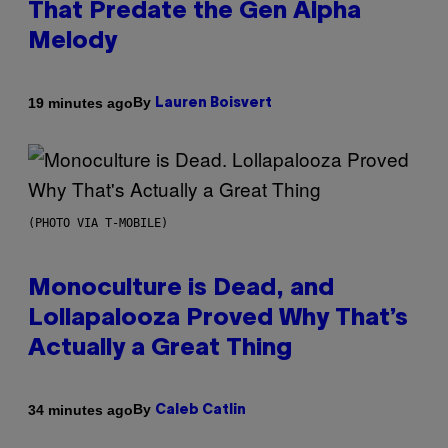
That Predate the Gen Alpha
Melody
By
19 minutes ago
Lauren Boisvert
(PHOTO VIA T-MOBILE)
Monoculture is Dead, and
Lollapalooza Proved Why That’s
Actually a Great Thing
By
34 minutes ago
Caleb Catlin