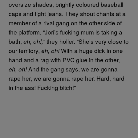
oversize shades, brightly coloured baseball
caps and tight jeans. They shout chants at a
member of a rival gang on the other side of
the platform. “Jori’s fucking mum is taking a
bath,
” they holler. “She’s very close to
eh, oh!,
our territory,
With a huge dick in one
eh, oh!
hand and a rag with PVC glue in the other,
And the gang says, we are gonna
eh, oh!
rape her, we are gonna rape her. Hard, hard
in the ass! Fucking bitch!”