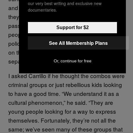
our very best writing and exclusive new
and the security of the rest of our users. Once
documentaries.
they come in, we can’t mix them with other
passengers. We’ve seen them robbing
Support for $2
people or fighting between them.” Often,
police officers in riot gear monitor the combos
See All Membership Plans
on the subway, clearing out train cars to
separate them from other passengers.
Or, continue for free
I asked Carrillo if he thought the combos were
criminal groups or just rebellious kids looking
to have a good time. “We understand it as a
cultural phenomenon,” he said. “They are
young people looking for a way to express
themselves. Fortunately, they’re not all the
same; we’ve seen many of these groups that