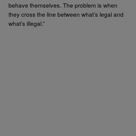
behave themselves. The problem is when
they cross the line between what’s legal and
what’s illegal.”