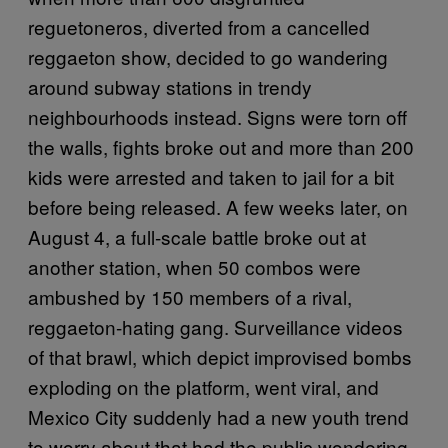
reguetoneros, diverted from a cancelled
reggaeton show, decided to go wandering
around subway stations in trendy
neighbourhoods instead. Signs were torn off
the walls, fights broke out and more than 200
kids were arrested and taken to jail for a bit
before being released. A few weeks later, on
August 4, a full-scale battle broke out at
another station, when 50 combos were
ambushed by 150 members of a rival,
reggaeton-hating gang. Surveillance videos
of that brawl, which depict improvised bombs
exploding on the platform, went viral, and
Mexico City suddenly had a new youth trend
to worry about that had the public wondering