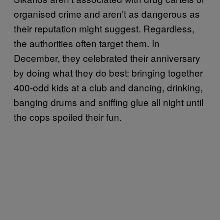
organised crime and aren’t as dangerous as
their reputation might suggest. Regardless,
the authorities often target them. In
December, they celebrated their anniversary
by doing what they do best: bringing together
400-odd kids at a club and dancing, drinking,
banging drums and sniffing glue all night until
the cops spoiled their fun.