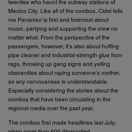
twenties who haunt the subway stations of
Mexico City. Like all of the combos, Cidel tells
me Panamiur is first and foremost about
music, partying and supporting the crew no
matter what. From the perspective of the
passengers, however, it’s also about huffing
pipe cleaner and industrial-strength glue from
rags, throwing up gang signs and yelling
obscenities about raping someone’s mother,
so any nervousness is understandable.
Especially considering the stories about the
combos that have been circulating in the
regional media over the past year.
The combos first made headlines last July,
when more than 600 disgruntled