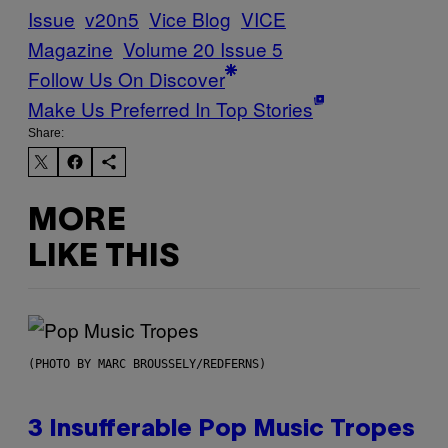
Issue
v20n5
Vice Blog
VICE
Magazine
Volume 20 Issue 5
Follow Us On Discover
Make Us Preferred In Top Stories
Share:
MORE
LIKE THIS
(PHOTO BY MARC BROUSSELY/REDFERNS)
3 Insufferable Pop Music Tropes