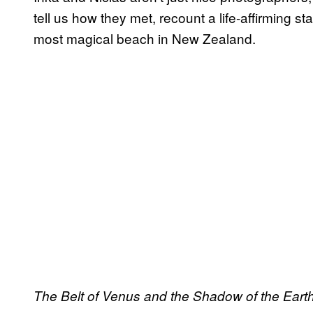
tell us how they met, recount a life-affirming s
most magical beach in New Zealand.
The Belt of Venus and the Shadow of the Eart