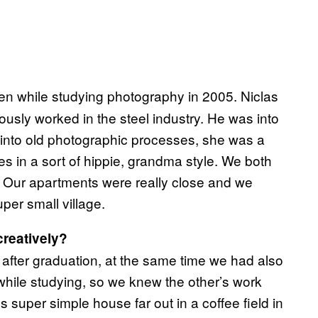
en while studying photography in 2005. Niclas
usly worked in the steel industry. He was into
 into old photographic processes, she was a
s in a sort of hippie, grandma style. We both
g. Our apartments were really close and we
uper small village.
reatively?
 after graduation, at the same time we had also
hile studying, so we knew the other’s work
s super simple house far out in a coffee field in