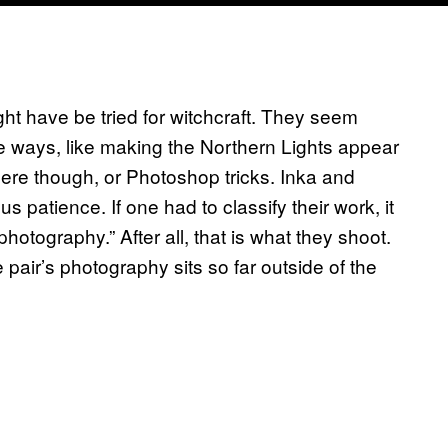
ght have be tried for witchcraft. They seem
e ways, like making the Northern Lights appear
ere though, or Photoshop tricks. Inka and
s patience. If one had to classify their work, it
tography.” After all, that is what they shoot.
pair’s photography sits so far outside of the