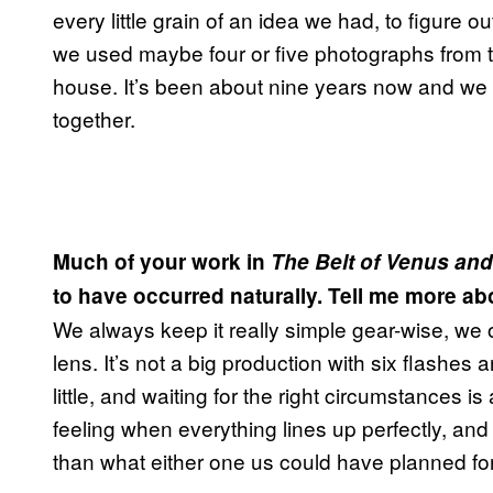
every little grain of an idea we had, to figure 
we used maybe four or five photographs from t
house. It’s been about nine years now and we
together.
Much of your work in
The Belt of Venus and
to have occurred naturally. Tell me more ab
We always keep it really simple gear-wise, we
lens. It’s not a big production with six flashes 
little, and waiting for the right circumstances is
feeling when everything lines up perfectly, 
than what either one us could have planned for