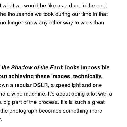
out what we would be like as a duo. In the end,
he thousands we took during our time in that
 no longer know any other way to work than
 the Shadow of the Earth
looks impossible
out achieving these images, technically.
 own a regular DSLR, a speedlight and one
and a wind machine. It’s about doing a lot with a
 a big part of the process. It’s is such a great
and the photograph becomes something more
.