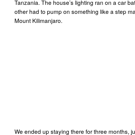
Tanzania. The house’s lighting ran on a car bat
other had to pump on something like a step m
Mount Kilimanjaro.
We ended up staying there for three months, j