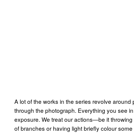
A lot of the works in the series revolve around
through the photograph. Everything you see i
exposure. We treat our actions—be it throwing 
of branches or having light briefly colour so