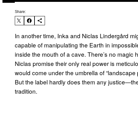
Share:
In another time, Inka and Niclas Lindergård mi
capable of manipulating the Earth in impossibl
inside the mouth of a cave. There’s no magic h
Niclas promise their only real power is meticulou
would come under the umbrella of “landscape pho
But the label hardly does them any justice—the 
tradition.