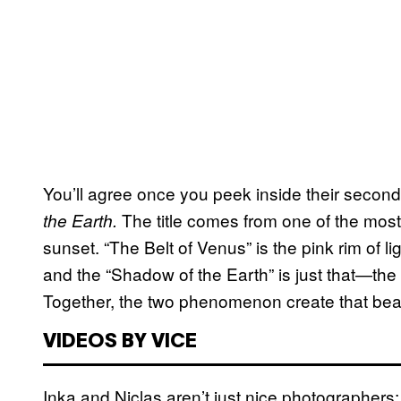
You’ll agree once you peek inside their secon
The title comes from one of the most
the Earth.
sunset. “The Belt of Venus” is the pink rim of li
and the “Shadow of the Earth” is just that—th
Together, the two phenomenon create that beaut
VIDEOS BY VICE
Inka and Niclas aren’t just nice photographers; 