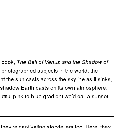
d book,
The Belt of Venus and the Shadow of
 photographed subjects in the world: the
ght the sun casts across the skyline as it sinks,
e shadow Earth casts on its own atmosphere.
iful pink-to-blue gradient we’d call a sunset.
they’re captivating storytellers too. Here, they