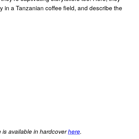
tay in a Tanzanian coffee field, and describe the
h
is available in hardcover
here
.