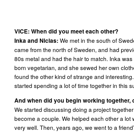
VICE: When did you meet each other?
We met in the south of Swed
Inka and Niclas:
came from the north of Sweden, and had previo
80s metal and had the hair to match. Inka was
born vegetarian, and she sewed her own clothe
found the other kind of strange and interestin
started spending a lot of time together in this s
And when did you begin working together, c
We started discussing doing a project together
become a couple. We helped each other a lot w
very well. Then, years ago, we went to a friend’