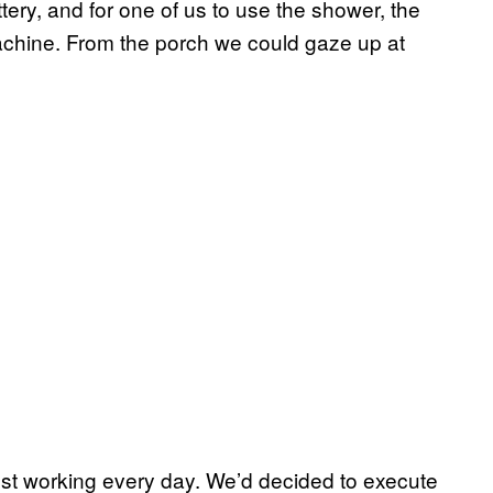
tery, and for one of us to use the shower, the
achine. From the porch we could gaze up at
ust working every day. We’d decided to execute