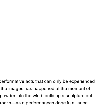
 performative acts that can only be experienced
n the images has happened at the moment of
powder into the wind, building a sculpture out
me rocks—as a performances done in alliance