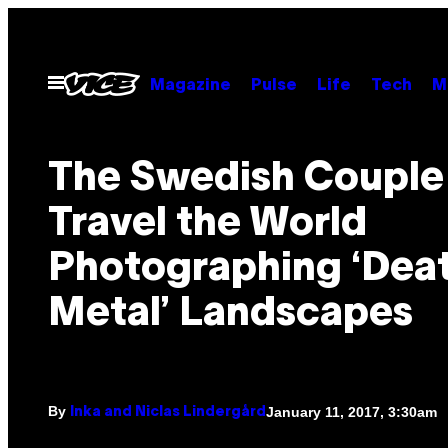
Skip
to
content
Open
Magazine
Pulse
Life
Tech
M
Menu
The Swedish Coupl
Travel the World
Photographing ‘Dea
Metal’ Landscapes
By
January 11, 2017, 3:30am
Inka and Niclas Lindergård