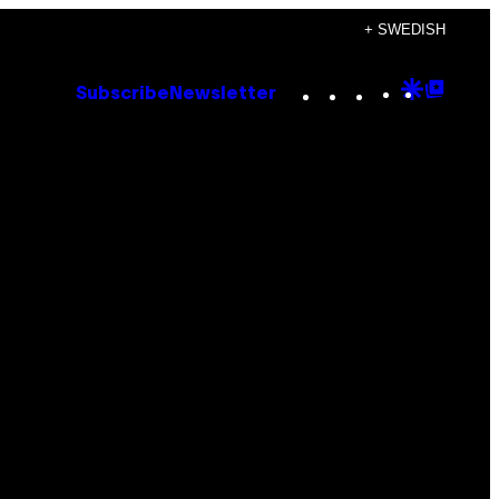
+ SWEDISH
Instagram
TikTok
YouTube
Google
Goog
Subscribe
Newsletter
Discove
Top
Posts