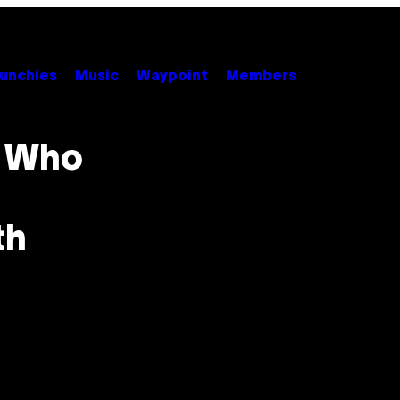
unchies
Music
Waypoint
Members
e Who
th