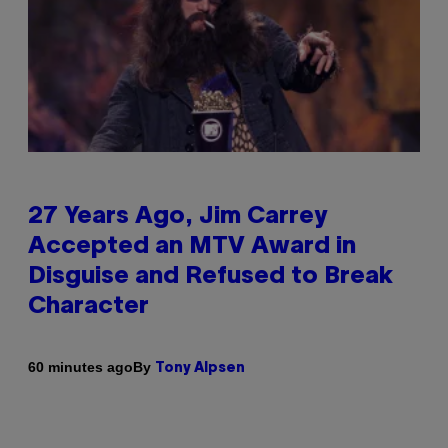
27 Years Ago, Jim Carrey
Accepted an MTV Award in
Disguise and Refused to Break
Character
By
60 minutes ago
Tony Alpsen