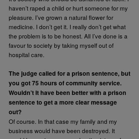
haven’t raped a child or hurt someone for my
pleasure. I’ve grown a natural flower for
medicine. I don’t get it. I really don’t get what
the problem is to be honest. All I’ve done is a
favour to society by taking myself out of
hospital care.
The judge called for a prison sentence, but
you got 75 hours of community service.
Wouldn’t It have been better with a prison
sentence to get a more clear message
out?
Of course. In that case my family and my
business would have been destroyed. It