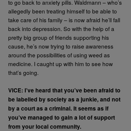
to go back to anxiety pills. Waldmann – who’s
allegedly been treating himself to be able to
take care of his family – is now afraid he’ll fall
back into depression. So with the help of a
pretty big group of friends supporting his
cause, he’s now trying to raise awareness
around the possibilities of using weed as
medicine. I caught up with him to see how
that’s going.
VICE: I’ve heard that you’ve been afraid to
be labelled by society as a junkie, and not
by a court as a criminal. It seems as if
you’ve managed to gain a lot of support
from your local community.