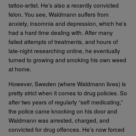
tattoo-artist. He’s also a recently convicted
felon. You see, Waldmann suffers from
anxiety, insomnia and depression, which he’s
had a hard time dealing with. After many
failed attempts of treatments, and hours of
late-night researching online, he eventually
turned to growing and smoking his own weed
at home.
However, Sweden (where Waldmann lives) is
pretty strict when it comes to drug policies. So
after two years of regularly “self medicating,”
the police came knocking on his door and
Waldmann was arrested, charged, and
convicted for drug offences. He’s now forced