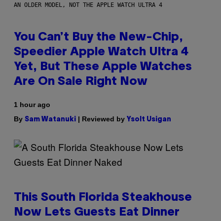
AN OLDER MODEL, NOT THE APPLE WATCH ULTRA 4
You Can’t Buy the New-Chip,
Speedier Apple Watch Ultra 4
Yet, But These Apple Watches
Are On Sale Right Now
1 hour ago
By
| Reviewed by
Sam Watanuki
Ysolt Usigan
This South Florida Steakhouse
Now Lets Guests Eat Dinner