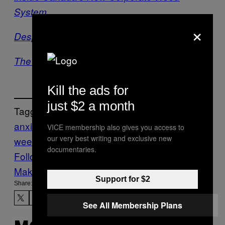
System
×
Desperately Seeking CBD
The Battle for Medical Marijuana in Japan
Kill the ads for
just $2 a month
Tagged:
anxiety
depression
medical
VICE membership also gives you access to
our very best writing and exclusive new
weed
News
Sweden
Vice Blog
documentaries.
Follow Us On Discover
Make Us Preferred In Top Stories
Support for $2
Share:
See All Membership Plans