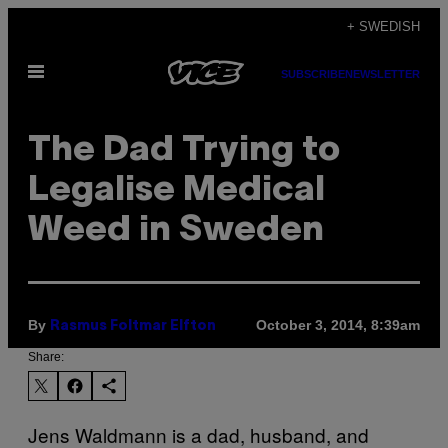
Skip
+ SWEDISH
to
Open
content
SUBSCRIBE
NEWSLETTER
Menu
The Dad Trying to
Legalise Medical
Weed in Sweden
By
October 3, 2014, 8:39am
Rasmus Foltmar Elfton
Share:
Jens Waldmann is a dad, husband, and