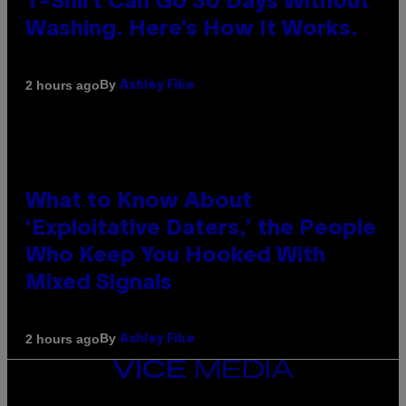
T-Shirt Can Go 30 Days Without
Washing. Here’s How It Works.
By
2 hours ago
Ashley Fike
What to Know About
‘Exploitative Daters,’ the People
Who Keep You Hooked With
Mixed Signals
By
2 hours ago
Ashley Fike
VICE
MEDIA
INSTAGRAM
TIKTOK
YOUTUBE