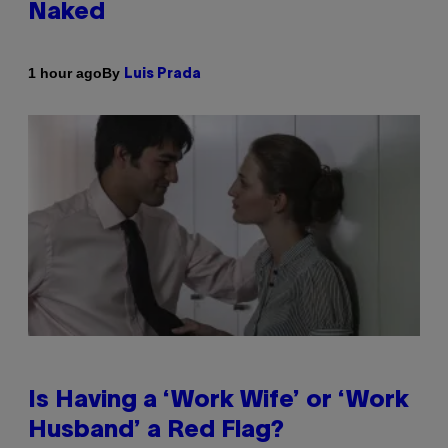
Naked
By
1 hour ago
Luis Prada
Is Having a ‘Work Wife’ or ‘Work
Husband’ a Red Flag?