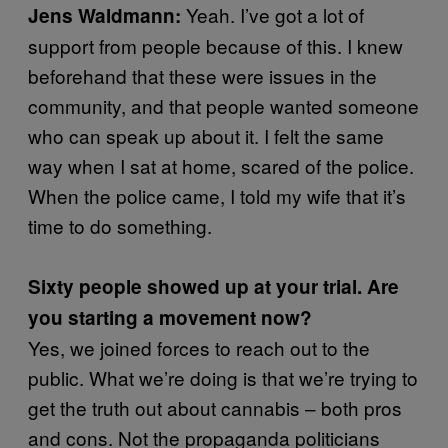
Yeah. I’ve got a lot of
Jens Waldmann:
support from people because of this. I knew
beforehand that these were issues in the
community, and that people wanted someone
who can speak up about it. I felt the same
way when I sat at home, scared of the police.
When the police came, I told my wife that it’s
time to do something.
Sixty people showed up at your trial. Are
you starting a movement now?
Yes, we joined forces to reach out to the
public. What we’re doing is that we’re trying to
get the truth out about cannabis – both pros
and cons. Not the propaganda politicians