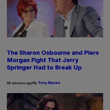
The Sharon Osbourne and Piers
Morgan Fight That Jerry
Springer Had to Break Up
By
56 minutes ago
Tony Alpsen