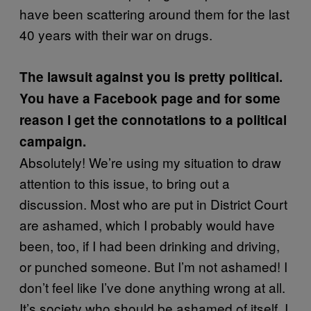
have been scattering around them for the last
40 years with their war on drugs.
The lawsuit against you is pretty political.
You have a Facebook page and for some
reason I get the connotations to a political
campaign.
Absolutely! We’re using my situation to draw
attention to this issue, to bring out a
discussion. Most who are put in District Court
are ashamed, which I probably would have
been, too, if I had been drinking and driving,
or punched someone. But I’m not ashamed! I
don’t feel like I’ve done anything wrong at all.
It’s society who should be ashamed of itself. I