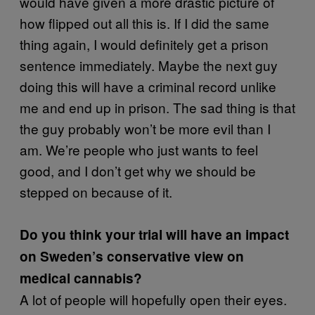
would have given a more drastic picture of
how flipped out all this is. If I did the same
thing again, I would definitely get a prison
sentence immediately. Maybe the next guy
doing this will have a criminal record unlike
me and end up in prison. The sad thing is that
the guy probably won’t be more evil than I
am. We’re people who just wants to feel
good, and I don’t get why we should be
stepped on because of it.
Do you think your trial will have an impact
on Sweden’s conservative view on
medical cannabis?
A lot of people will hopefully open their eyes.