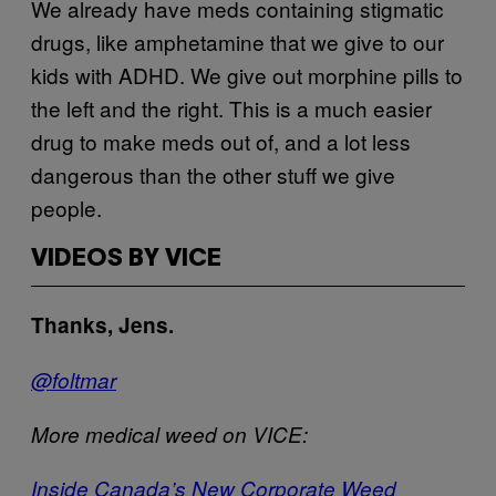
We already have meds containing stigmatic
drugs, like amphetamine that we give to our
kids with ADHD. We give out morphine pills to
the left and the right. This is a much easier
drug to make meds out of, and a lot less
dangerous than the other stuff we give
people.
VIDEOS BY VICE
Thanks, Jens.
@foltmar
More medical weed on VICE:
Inside Canada’s New Corporate Weed