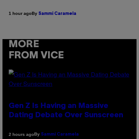
By
1 hour ago
Sammi Caramela
MORE
FROM VICE
Gen Z Is Having an Massive
Dating Debate Over Sunscreen
By
2 hours ago
Sammi Caramela