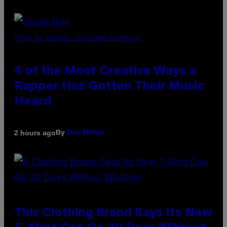
PHOTO BY MICHAEL LOCCISANO/FILMMAGIC
4 of the Most Creative Ways a
Rapper Has Gotten Their Music
Heard
By
2 hours ago
Dan Milam
This Clothing Brand Says Its New