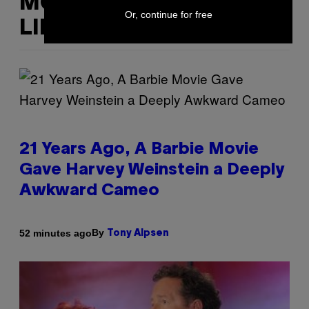
MORE
Or, continue for free
LIKE THIS
21 Years Ago, A Barbie Movie
Gave Harvey Weinstein a Deeply
Awkward Cameo
By
52 minutes ago
Tony Alpsen