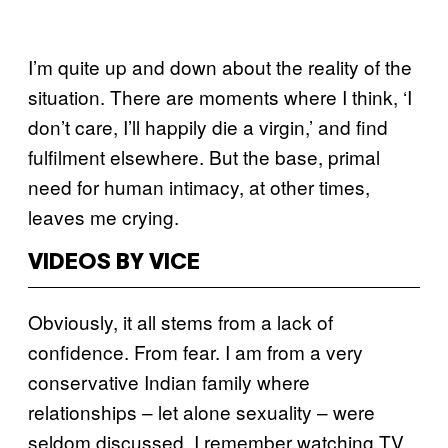
I’m quite up and down about the reality of the
situation. There are moments where I think, ‘I
don’t care, I’ll happily die a virgin,’ and find
fulfilment elsewhere. But the base, primal
need for human intimacy, at other times,
leaves me crying.
VIDEOS BY VICE
Obviously, it all stems from a lack of
confidence. From fear. I am from a very
conservative Indian family where
relationships – let alone sexuality – were
seldom discussed. I remember watching TV