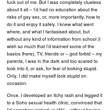
fuck out of me. But I was completely clueless
about it all – I’d had no education about the
risks of gay sex, or, more importantly, how to
do it and enjoy it safely. I knew what went
where, and what I fantasised about, but
without any kind of information from school (I
wish so much that I’d learned some of the
basics there), TV, friends or – god forbid – my
parents, I was in the dark and too scared to
look into it, or ask, for fear of looking stupid.
Only, I did make myself look stupid on
occasion.
Once, I developed an itchy rash and legged it
to a Soho sexual health clinic, convinced that
I’d somehow picked up HIV – without having