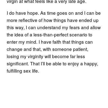
virgin at what feels like a very late age.
I do have hope. As time goes on and I can be
more reflective of how things have ended up
this way, I can understand my fears and allow
the idea of a less-than-perfect scenario to
enter my mind. I have faith that things can
change and that, with someone patient,
losing my virginity will become far less
significant. That I’ll be able to enjoy a happy,
fulfilling sex life.