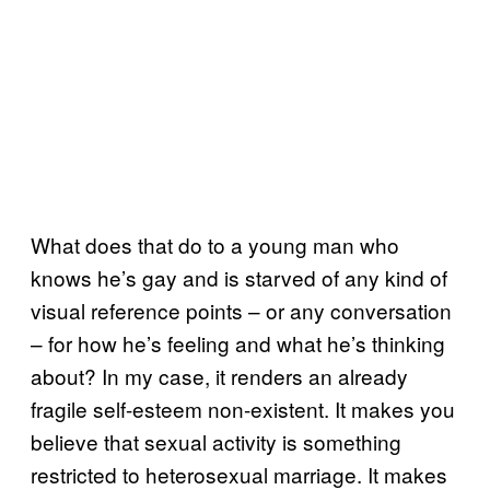
What does that do to a young man who
knows he’s gay and is starved of any kind of
visual reference points – or any conversation
– for how he’s feeling and what he’s thinking
about? In my case, it renders an already
fragile self-esteem non-existent. It makes you
believe that sexual activity is something
restricted to heterosexual marriage. It makes