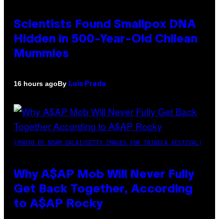
Scientists Found Smallpox DNA
Hidden in 500-Year-Old Chilean
Mummies
By
16 hours ago
Luis Prada
(PHOTO BY NOAM GALAI/GETTY IMAGES FOR TRIBECA FESTIVAL)
Why A$AP Mob Will Never Fully
Get Back Together, According
to A$AP Rocky