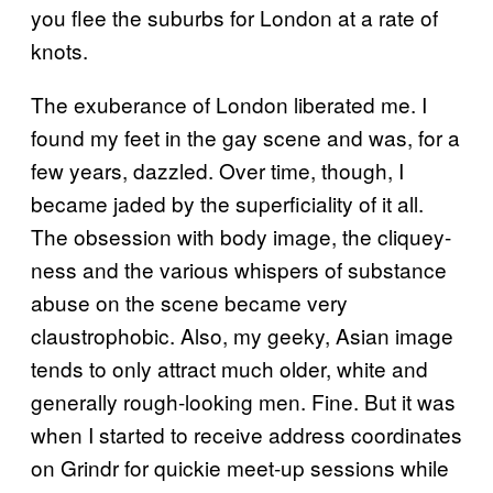
you flee the suburbs for London at a rate of
knots.
The exuberance of London liberated me. I
found my feet in the gay scene and was, for a
few years, dazzled. Over time, though, I
became jaded by the superficiality of it all.
The obsession with body image, the cliquey-
ness and the various whispers of substance
abuse on the scene became very
claustrophobic. Also, my geeky, Asian image
tends to only attract much older, white and
generally rough-looking men. Fine. But it was
when I started to receive address coordinates
on Grindr for quickie meet-up sessions while