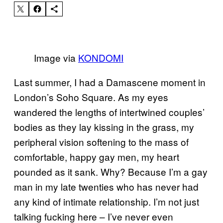
Image via
KONDOMI
Last summer, I had a Damascene moment in
London’s Soho Square. As my eyes
wandered the lengths of intertwined couples’
bodies as they lay kissing in the grass, my
peripheral vision softening to the mass of
comfortable, happy gay men, my heart
pounded as it sank. Why? Because I’m a gay
man in my late twenties who has never had
any kind of intimate relationship. I’m not just
talking fucking here – I’ve never even