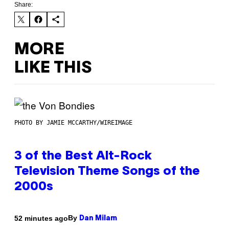
Share:
MORE
LIKE THIS
PHOTO BY JAMIE MCCARTHY/WIREIMAGE
3 of the Best Alt-Rock
Television Theme Songs of the
2000s
By
52 minutes ago
Dan Milam