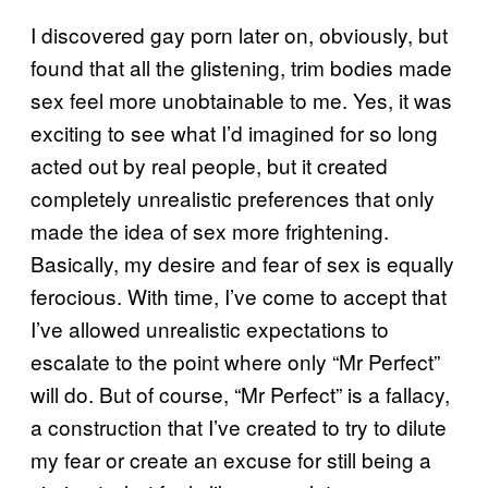
I discovered gay porn later on, obviously, but
found that all the glistening, trim bodies made
sex feel more unobtainable to me. Yes, it was
exciting to see what I’d imagined for so long
acted out by real people, but it created
completely unrealistic preferences that only
made the idea of sex more frightening.
Basically, my desire and fear of sex is equally
ferocious. With time, I’ve come to accept that
I’ve allowed unrealistic expectations to
escalate to the point where only “Mr Perfect”
will do. But of course, “Mr Perfect” is a fallacy,
a construction that I’ve created to try to dilute
my fear or create an excuse for still being a