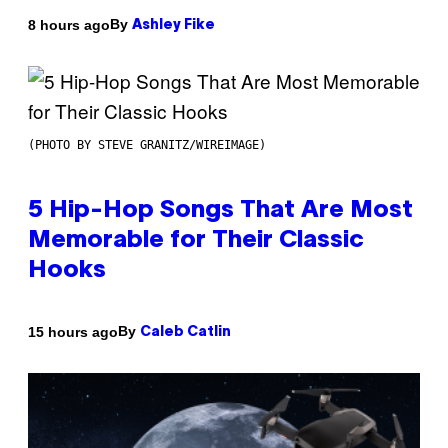
By
8 hours ago
Ashley Fike
(PHOTO BY STEVE GRANITZ/WIREIMAGE)
5 Hip-Hop Songs That Are Most
Memorable for Their Classic
Hooks
By
15 hours ago
Caleb Catlin