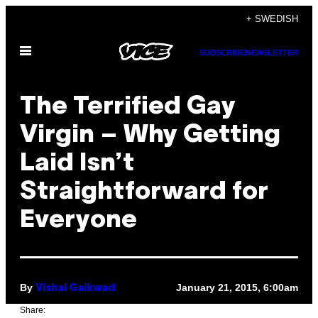
Skip
+ SWEDISH
to
Open
content
SUBSCRIBE
NEWSLETTER
Menu
The Terrified Gay
Virgin – Why Getting
Laid Isn’t
Straightforward for
Everyone
By
January 21, 2015, 6:00am
Vishal Gaikwad
Share: