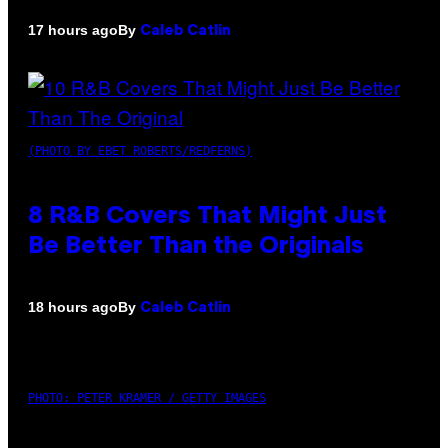
By
17 hours ago
Caleb Catlin
(PHOTO BY EBET ROBERTS/REDFERNS)
8 R&B Covers That Might Just
Be Better Than the Originals
By
18 hours ago
Caleb Catlin
PHOTO: PETER KRAMER / GETTY IMAGES