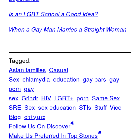
Is an LGBT School a Good Idea?
When a Gay Man Marries a Straight Woman
Tagged:
Asian families
Casual
Sex
chlamydia
education
gay bars
gay
porn
gay
sex
Grindr
HIV
LGBT+
porn
Same Sex
SRE
Sex
sex education
STIs
Stuff
Vice
Blog
στίγμα
Follow Us On Discover
Make Us Preferred In Top Stories