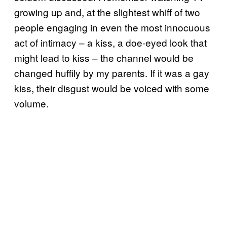
growing up and, at the slightest whiff of two
people engaging in even the most innocuous
act of intimacy – a kiss, a doe-eyed look that
might lead to kiss – the channel would be
changed huffily by my parents. If it was a gay
kiss, their disgust would be voiced with some
volume.