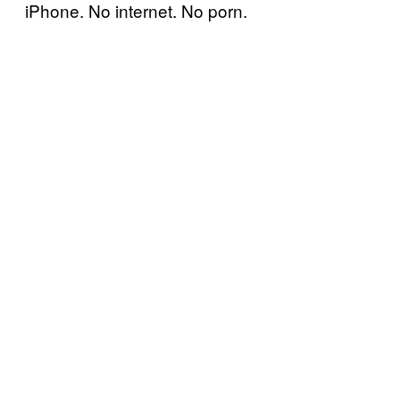
iPhone. No internet. No porn.