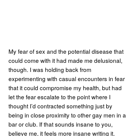
My fear of sex and the potential disease that
could come with it had made me delusional,
though. I was holding back from
experimenting with casual encounters in fear
that it could compromise my health, but had
let the fear escalate to the point where I
thought I’d contracted something just by
being in close proximity to other gay men in a
bar or club. If that sounds insane to you,
believe me, it feels more insane writing it.