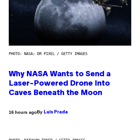
PHOTO: NASA; DR PIXEL / GETTY IMAGES
Why NASA Wants to Send a
Laser-Powered Drone Into
Caves Beneath the Moon
By
16 hours ago
Luis Prada