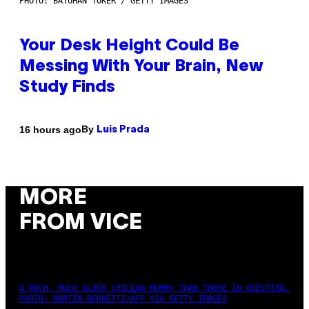
PHOTO: BATUHAN TOKER / GETTY IMAGES
Your Desk Height Could Be
Messing With Your Brain, New
Study Finds
By
16 hours ago
Luis Prada
MORE
FROM VICE
A MUCH, MUCH OLDER CHILEAN MUMMY THAN THOSE IN QUESTION.
PHOTO: MARTIN BERNETTI/AFP VIA GETTY IMAGES