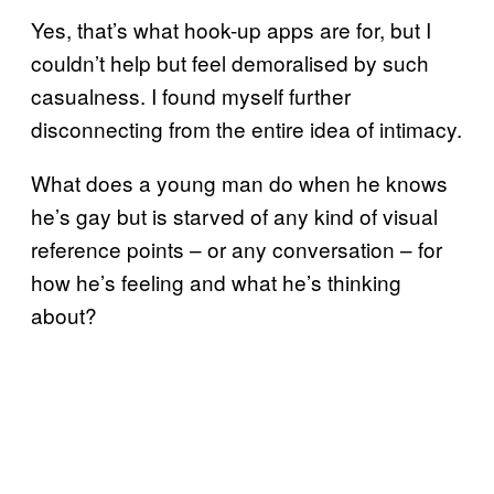
Yes, that’s what hook-up apps are for, but I
couldn’t help but feel demoralised by such
casualness. I found myself further
disconnecting from the entire idea of intimacy.
What does a young man do when he knows
he’s gay but is starved of any kind of visual
reference points – or any conversation – for
how he’s feeling and what he’s thinking
about?