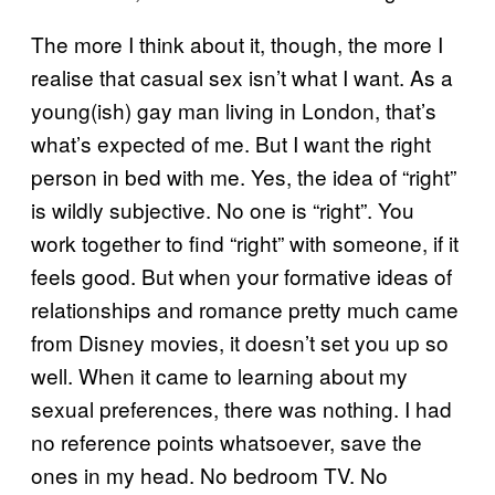
The more I think about it, though, the more I
realise that casual sex isn’t what I want. As a
young(ish) gay man living in London, that’s
what’s expected of me. But I want the right
person in bed with me. Yes, the idea of “right”
is wildly subjective. No one is “right”. You
work together to find “right” with someone, if it
feels good. But when your formative ideas of
relationships and romance pretty much came
from Disney movies, it doesn’t set you up so
well. When it came to learning about my
sexual preferences, there was nothing. I had
no reference points whatsoever, save the
ones in my head. No bedroom TV. No