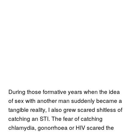
During those formative years when the idea
of sex with another man suddenly became a
tangible reality, I also grew scared shitless of
catching an STI. The fear of catching
chlamydia, gonorrhoea or HIV scared the