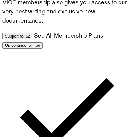
VICE membership also gives you access to our
very best writing and exclusive new
documentaries.
See All Membership Plans
Support for $2
Or, continue for free