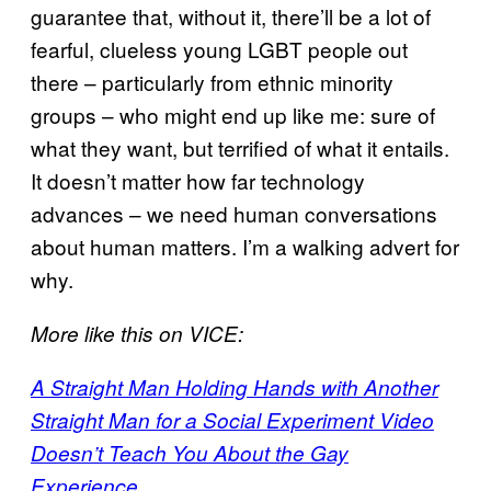
guarantee that, without it, there’ll be a lot of
fearful, clueless young LGBT people out
there – particularly from ethnic minority
groups – who might end up like me: sure of
what they want, but terrified of what it entails.
It doesn’t matter how far technology
advances – we need human conversations
about human matters. I’m a walking advert for
why.
More like this on VICE:
A Straight Man Holding Hands with Another
Straight Man for a Social Experiment Video
Doesn’t Teach You About the Gay
Experience