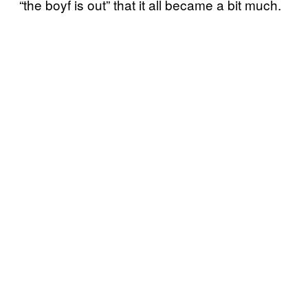
“the boyf is out” that it all became a bit much.