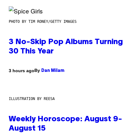
PHOTO BY TIM RONEY/GETTY IMAGES
3 No-Skip Pop Albums Turning
30 This Year
By
3 hours ago
Dan Milam
ILLUSTRATION BY REESA
Weekly Horoscope: August 9-
August 15