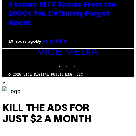
4 Iconic MTV Shows From the
2000s You Definitely Forgot
About
By
19 hours ago
Haley Miller
VICE
MEDIA
INSTAGRAM
TIKTOK
YOUTUBE
© 2026 VICE DIGITAL PUBLISHING, LLC
×
KILL THE ADS FOR
JUST $2 A MONTH