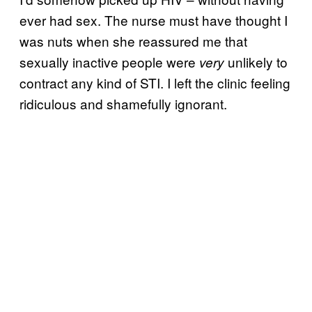
ever had sex. The nurse must have thought I
was nuts when she reassured me that
sexually inactive people were
unlikely to
very
contract any kind of STI. I left the clinic feeling
ridiculous and shamefully ignorant.