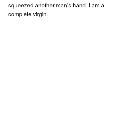
squeezed another man’s hand. I am a
complete virgin.