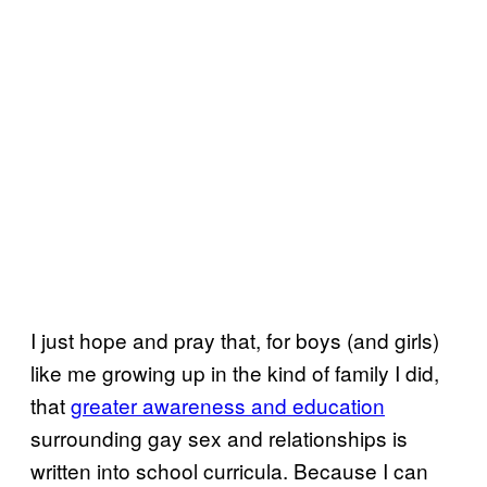
I just hope and pray that, for boys (and girls)
like me growing up in the kind of family I did,
that
greater awareness and education
surrounding gay sex and relationships is
written into school curricula. Because I can