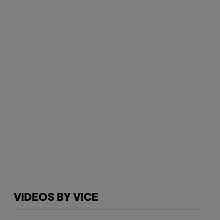
VIDEOS BY VICE