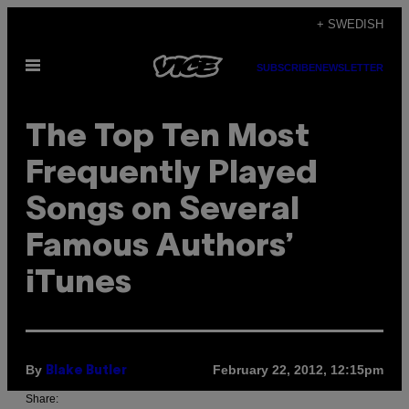
Skip
+ SWEDISH
to
Open
content
SUBSCRIBE
NEWSLETTER
Menu
The Top Ten Most
Frequently Played
Songs on Several
Famous Authors’
iTunes
By
February 22, 2012, 12:15pm
Blake Butler
Share: