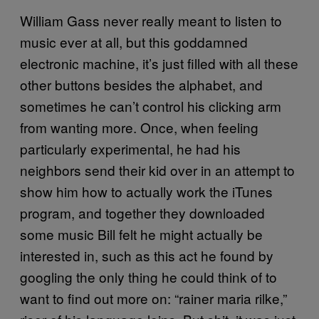
William Gass never really meant to listen to
music ever at all, but this goddamned
electronic machine, it’s just filled with all these
other buttons besides the alphabet, and
sometimes he can’t control his clicking arm
from wanting more. Once, when feeling
particularly experimental, he had his
neighbors send their kid over in an attempt to
show him how to actually work the iTunes
program, and together they downloaded
some music Bill felt he might actually be
interested in, such as this act he found by
googling the only thing he could think of to
want to find out more on: “rainer maria rilke,”