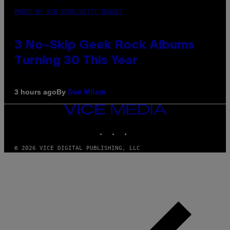
PHOTO BY BOB BERG/GETTY IMAGES
3 No-Skip Geek Rock Albums
Turning 30 This Year
By
3 hours ago
Dan Milam
VICE
MEDIA
INSTAGRAM
TIKTOK
YOUTUBE
© 2026 VICE DIGITAL PUBLISHING, LLC