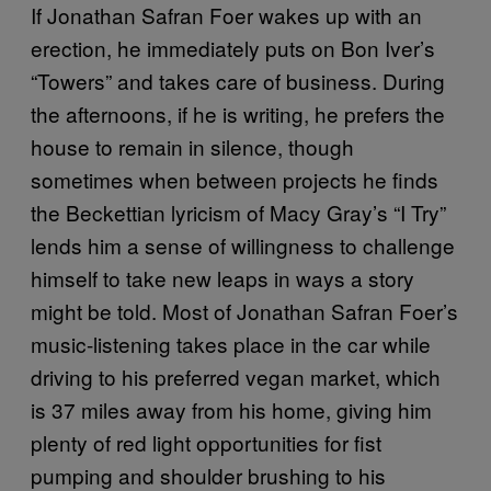
If Jonathan Safran Foer wakes up with an
erection, he immediately puts on Bon Iver’s
“Towers” and takes care of business. During
the afternoons, if he is writing, he prefers the
house to remain in silence, though
sometimes when between projects he finds
the Beckettian lyricism of Macy Gray’s “I Try”
lends him a sense of willingness to challenge
himself to take new leaps in ways a story
might be told. Most of Jonathan Safran Foer’s
music-listening takes place in the car while
driving to his preferred vegan market, which
is 37 miles away from his home, giving him
plenty of red light opportunities for fist
pumping and shoulder brushing to his