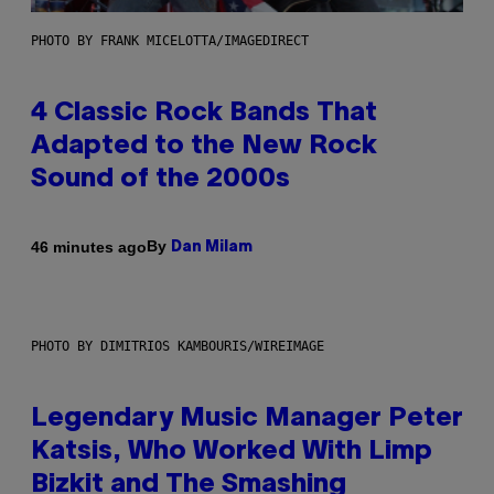
PHOTO BY FRANK MICELOTTA/IMAGEDIRECT
4 Classic Rock Bands That
Adapted to the New Rock
Sound of the 2000s
By
46 minutes ago
Dan Milam
PHOTO BY DIMITRIOS KAMBOURIS/WIREIMAGE
Legendary Music Manager Peter
Katsis, Who Worked With Limp
Bizkit and The Smashing