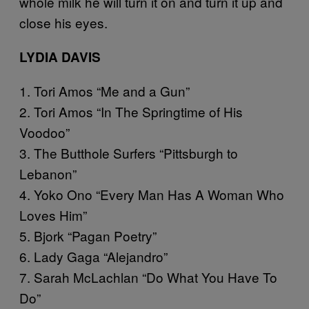
whole milk he will turn it on and turn it up and
close his eyes.
LYDIA DAVIS
1. Tori Amos “Me and a Gun”
2. Tori Amos “In The Springtime of His
Voodoo”
3. The Butthole Surfers “Pittsburgh to
Lebanon”
4. Yoko Ono “Every Man Has A Woman Who
Loves Him”
5. Bjork “Pagan Poetry”
6. Lady Gaga “Alejandro”
7. Sarah McLachlan “Do What You Have To
Do”