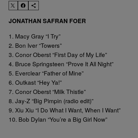
JONATHAN SAFRAN FOER
1. Macy Gray “I Try”
2. Bon Iver “Towers”
3. Conor Oberst “First Day of My Life”
4. Bruce Springsteen “Prove It All Night”
5. Everclear “Father of Mine”
6. Outkast “Hey Ya!”
7. Conor Oberst “Milk Thistle”
8. Jay-Z “Big Pimpin (radio edit)”
9. Xiu Xiu “I Do What I Want, When I Want”
10. Bob Dylan “You’re a Big Girl Now”