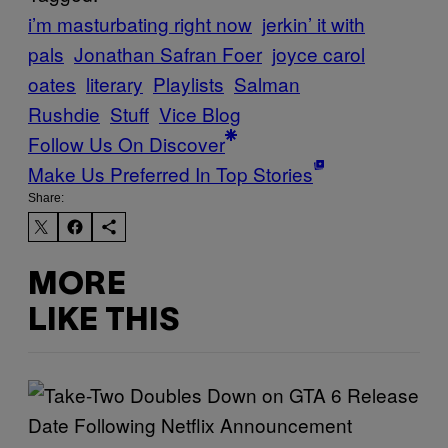
i’m masturbating right now
jerkin’ it with
pals
Jonathan Safran Foer
joyce carol
oates
literary
Playlists
Salman
Rushdie
Stuff
Vice Blog
Follow Us On Discover
Make Us Preferred In Top Stories
Share:
MORE
LIKE THIS