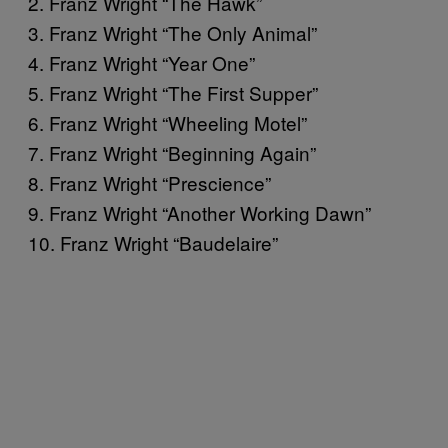
2. Franz Wright “The Hawk”
3. Franz Wright “The Only Animal”
4. Franz Wright “Year One”
5. Franz Wright “The First Supper”
6. Franz Wright “Wheeling Motel”
7. Franz Wright “Beginning Again”
8. Franz Wright “Prescience”
9. Franz Wright “Another Working Dawn”
10. Franz Wright “Baudelaire”