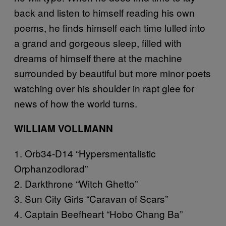
back and listen to himself reading his own
poems, he finds himself each time lulled into
a grand and gorgeous sleep, filled with
dreams of himself there at the machine
surrounded by beautiful but more minor poets
watching over his shoulder in rapt glee for
news of how the world turns.
WILLIAM VOLLMANN
1. Orb34-D14 “Hypersmentalistic
Orphanzodlorad”
2. Darkthrone “Witch Ghetto”
3. Sun City Girls “Caravan of Scars”
4. Captain Beefheart “Hobo Chang Ba”