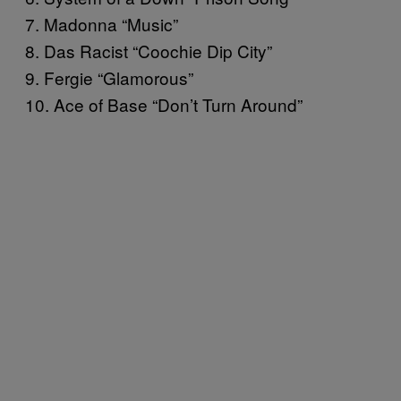
7. Madonna “Music”
8. Das Racist “Coochie Dip City”
9. Fergie “Glamorous”
10. Ace of Base “Don’t Turn Around”