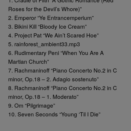
Roses for the Devil’s Whore)”
2. Emperor “Ye Entrancemperium”
3. Bikini Kill “Bloody Ice Cream”
4. Project Pat “We Ain’t Scared Hoe”
5. rainforest_ambient33.mp3
6. Rudimentary Peni “When You Are A
Martian Church”
7. Rachmaninoff “Piano Concerto No.2 in C
minor, Op.18 – 2. Adagio sostenuto”
8. Rachmaninoff “Piano Concerto No.2 in C
minor, Op.18 – 1. Moderato”
9. Om “Pilgrimage”
10. Seven Seconds “Young ‘Til I Die”