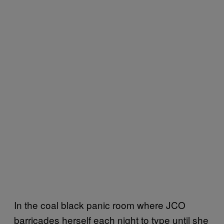
In the coal black panic room where JCO
barricades herself each night to type until she