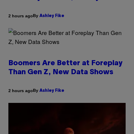
By
2 hours ago
Ashley Fike
Boomers Are Better at Foreplay
Than Gen Z, New Data Shows
By
2 hours ago
Ashley Fike