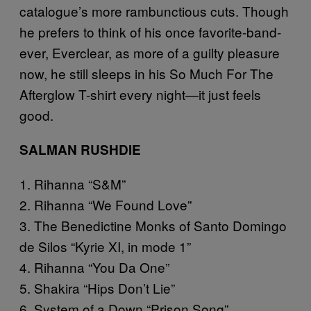
catalogue’s more rambunctious cuts. Though
he prefers to think of his once favorite-band-
ever, Everclear, as more of a guilty pleasure
now, he still sleeps in his So Much For The
Afterglow T-shirt every night—it just feels
good.
SALMAN RUSHDIE
1. Rihanna “S&M”
2. Rihanna “We Found Love”
3. The Benedictine Monks of Santo Domingo
de Silos “Kyrie XI, in mode 1”
4. Rihanna “You Da One”
5. Shakira “Hips Don’t Lie”
6. System of a Down “Prison Song”