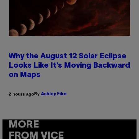
Why the August 12 Solar Eclipse
Looks Like It’s Moving Backward
on Maps
By
2 hours ago
Ashley Fike
MORE
FROM VICE