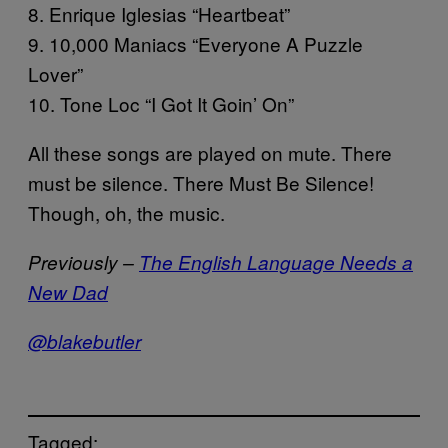
8. Enrique Iglesias “Heartbeat”
9. 10,000 Maniacs “Everyone A Puzzle
Lover”
10. Tone Loc “I Got It Goin’ On”
All these songs are played on mute. There
must be silence. There Must Be Silence!
Though, oh, the music.
Previously –
The English Language Needs a
New Dad
@blakebutler
Tagged: