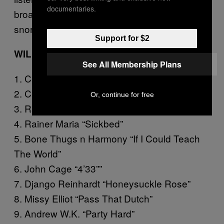
documentaries.
broadsword, not breathing so much as
snorting up our human air.
Support for $2
WILLIAM GASS
See All Membership Plans
1. Chromeo “When the Night Falls”
2. Chingy “Right Thurr”
Or, continue for free
3. Rainer Maria “Pincushion”
4. Rainer Maria “Sickbed”
5. Bone Thugs n Harmony “If I Could Teach
The World”
6. John Cage “4’33””
7. Django Reinhardt “Honeysuckle Rose”
8. Missy Elliot “Pass That Dutch”
9. Andrew W.K. “Party Hard”