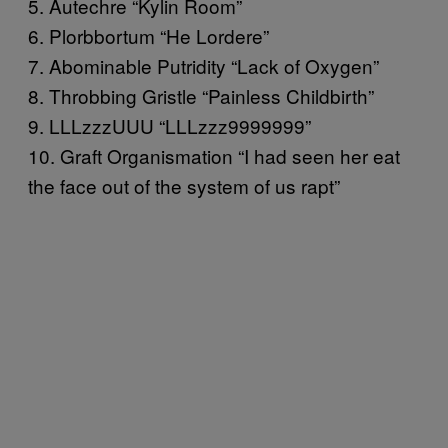
5. Autechre “Kylin Room”
6. Plorbbortum “He Lordere”
7. Abominable Putridity “Lack of Oxygen”
8. Throbbing Gristle “Painless Childbirth”
9. LLLzzzUUU “LLLzzz9999999”
10. Graft Organismation “I had seen her eat
the face out of the system of us rapt”