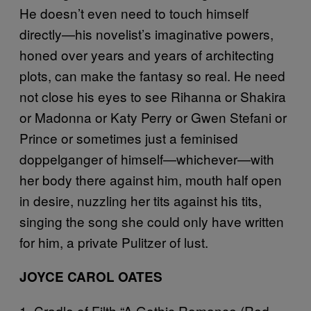
He doesn’t even need to touch himself
directly—his novelist’s imaginative powers,
honed over years and years of architecting
plots, can make the fantasy so real. He need
not close his eyes to see Rihanna or Shakira
or Madonna or Katy Perry or Gwen Stefani or
Prince or sometimes just a feminised
doppelganger of himself—whichever—with
her body there against him, mouth half open
in desire, nuzzling her tits against his tits,
singing the song she could only have written
for him, a private Pulitzer of lust.
JOYCE CAROL OATES
1. Cradle of Filth “A Gothic Romance (Red