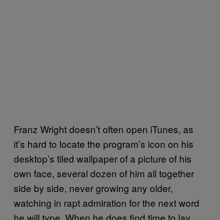
Franz Wright doesn’t often open iTunes, as
it’s hard to locate the program’s icon on his
desktop’s tiled wallpaper of a picture of his
own face, several dozen of him all together
side by side, never growing any older,
watching in rapt admiration for the next word
he will type. When he does find time to lay