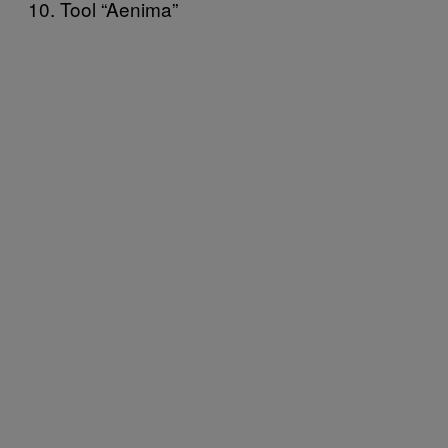
10. Tool “Aenima”