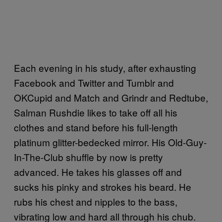
Each evening in his study, after exhausting
Facebook and Twitter and Tumblr and
OKCupid and Match and Grindr and Redtube,
Salman Rushdie likes to take off all his
clothes and stand before his full-length
platinum glitter-bedecked mirror. His Old-Guy-
In-The-Club shuffle by now is pretty
advanced. He takes his glasses off and
sucks his pinky and strokes his beard. He
rubs his chest and nipples to the bass,
vibrating low and hard all through his chub.