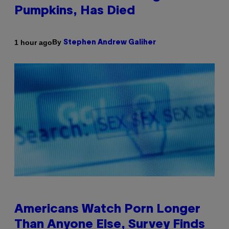
Pumpkins, Has Died
By
1 hour ago
Stephen Andrew Galiher
Americans Watch Porn Longer
Than Anyone Else, Survey Finds