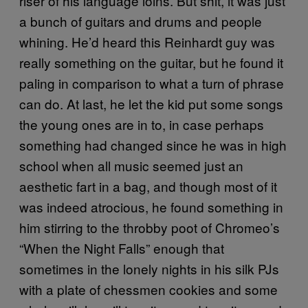
riser of his language loins. But shit, it was just
a bunch of guitars and drums and people
whining. He’d heard this Reinhardt guy was
really something on the guitar, but he found it
paling in comparison to what a turn of phrase
can do. At last, he let the kid put some songs
the young ones are in to, in case perhaps
something had changed since he was in high
school when all music seemed just an
aesthetic fart in a bag, and though most of it
was indeed atrocious, he found something in
him stirring to the throbby poot of Chromeo’s
“When the Night Falls” enough that
sometimes in the lonely nights in his silk PJs
with a plate of chessmen cookies and some