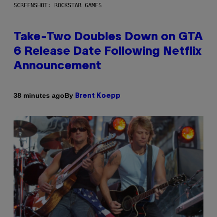
SCREENSHOT: ROCKSTAR GAMES
Take-Two Doubles Down on GTA
6 Release Date Following Netflix
Announcement
By
38 minutes ago
Brent Koepp