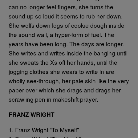
can no longer feel fingers, she turns the
sound up so loud it seems to rub her down.
She wolfs down logs of cookie dough inside
the sound wall, a hyper-form of fuel. The
years have been long. The days are longer.
She writes and writes inside the banging until
she sweats the Xs off her hands, until the
jogging clothes she wears to write in are
wholly see-through, her pale skin like the very
paper over which she drags and drags her
scrawling pen in makeshift prayer.
FRANZ WRIGHT
1. Franz Wright “To Myself”