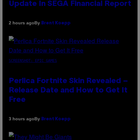
Update In SEGA Financial Report
By
2 hours ago
Brent Koepp
SCREENSHOT: EPIC GAMES
Perlica Fortnite Skin Revealed –
Release Date and How to Get It
Free
By
3 hours ago
Brent Koepp