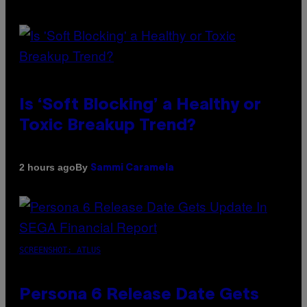
Is ‘Soft Blocking’ a Healthy or
Toxic Breakup Trend?
By
2 hours ago
Sammi Caramela
SCREENSHOT: ATLUS
Persona 6 Release Date Gets