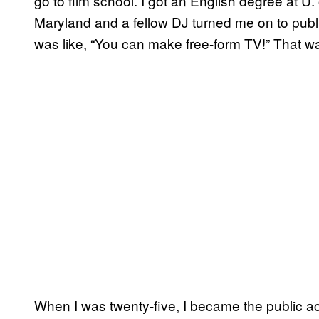
go to film school. I got an English degree at U. 
Maryland and a fellow DJ turned me on to publi
was like, “You can make free-form TV!” That wa
When I was twenty-five, I became the public acces