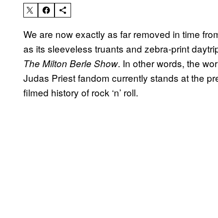
We are now exactly as far removed in time fro
as its sleeveless truants and zebra-print dayt
. In other words, the w
The Milton Berle Show
Judas Priest fandom currently stands at the p
filmed history of rock ‘n’ roll.