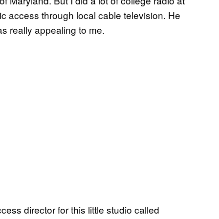
of Maryland. But I did a lot of college radio at
c access through local cable television. He
s really appealing to me.
s director for this little studio called