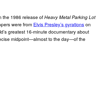
m the 1986 release of
Heavy Metal Parking Lot
rippers were from
Elvis Presley’s gyrations
on
orld’s greatest 16-minute documentary about
recise midpoint—almost to the day—of the