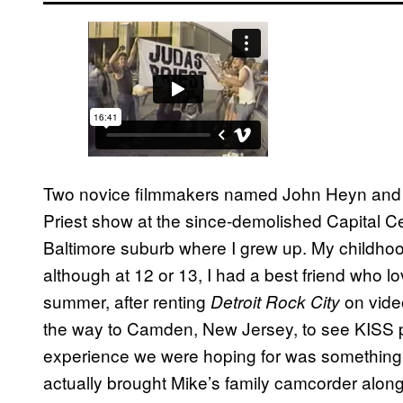
Two novice filmmakers named John Heyn and J
Priest show at the since-demolished Capital Ce
Baltimore suburb where I grew up. My childho
although at 12 or 13, I had a best friend who l
summer, after renting
on vide
Detroit Rock City
the way to Camden, New Jersey, to see KISS pl
experience we were hoping for was something
actually brought Mike’s family camcorder alon