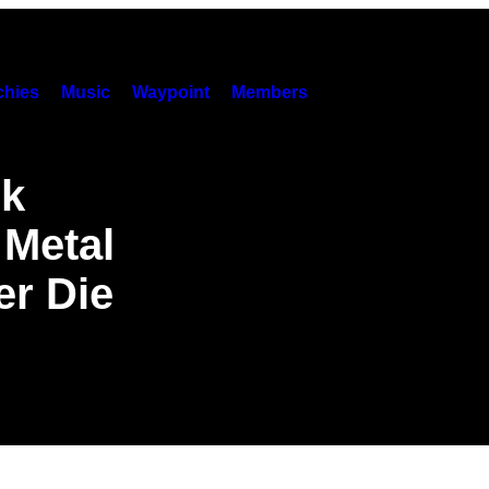
hies
Music
Waypoint
Members
ck
Metal
er Die