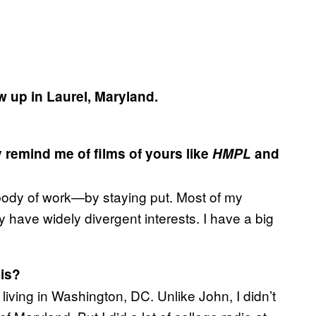
ew up in Laurel, Maryland.
 remind me of films of yours like
HMPL
and
t a body of work—by staying put. Most of my
 have widely divergent interests. I have a big
sis?
iving in Washington, DC. Unlike John, I didn’t