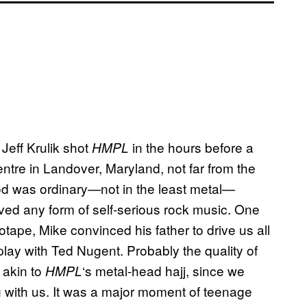
eff Krulik shot
in the hours before a
HMPL
ntre in Landover, Maryland, not far from the
od was ordinary—not in the least metal—
oved any form of self-serious rock music. One
otape, Mike convinced his father to drive us all
ay with Ted Nugent. Probably the quality of
 akin to
‘s
metal-head hajj, since we
HMPL
g with us. It was a major moment of teenage