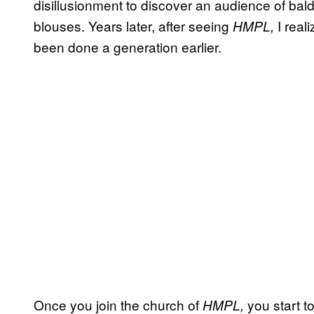
disillusionment to discover an audience of ba
blouses. Years later, after seeing
I real
HMPL,
been done a generation earlier.
Once you join the church of
you start t
HMPL,