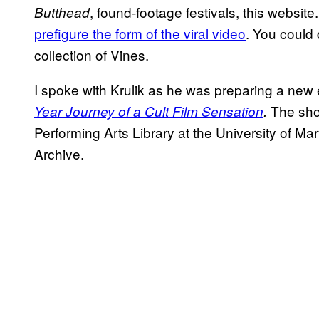
, found-footage festivals, this website
Butthead
prefigure the form of the viral video
. You could 
collection of Vines.
I spoke with Krulik as he was preparing a new 
The sho
Year Journey of a Cult Film Sensation
.
Performing Arts Library at the University of Ma
Archive.