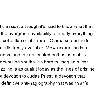
t classics, although it’s hard to know what that
he evergreen availability of nearly everything.
pe collection or at a rare DC-area screening is
in its freely available .MP4 incarnation is a
dness, and the unscripted enthusiasm of its
erwauling youths. It’s hard to imagine a less
ling is as quaint today as the lines of pristine
f devotion to Judas Priest, a devotion that
definitive anti-hagiography that was 1984’s