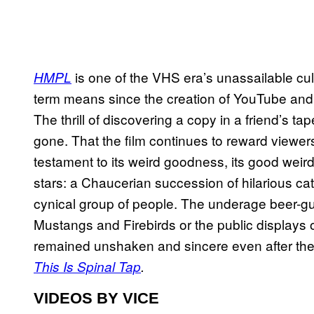
is one of the VHS era’s unassailable cul
HMPL
term means since the creation of YouTube and t
The thrill of discovering a copy
in a friend’s ta
gone. That the film continues to reward viewers 
testament to its weird goodness, its good weir
stars: a Chaucerian succession of hilarious cat
cynical group of people. The underage beer-guzz
Mustangs and Firebirds or the public displays o
remained unshaken and sincere even after the 
This Is Spinal Tap
.
VIDEOS BY VICE