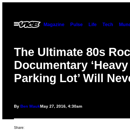
Skip
to
content
Open
Magazine
Pulse
Life
Tech
Munc
Menu
The Ultimate 80s Ro
Documentary ‘Heavy 
Parking Lot’ Will Nev
By
Ben Mauk
May 27, 2016, 4:30am
Share: