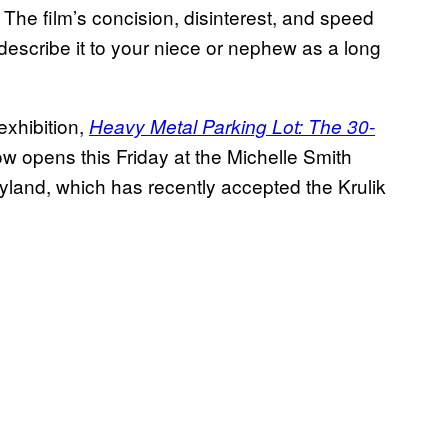
. The film’s concision, disinterest, and speed
describe it to your niece or nephew as a long
exhibition,
Heavy Metal Parking Lot: The 30-
w opens this Friday at the Michelle Smith
ryland, which has recently accepted the Krulik