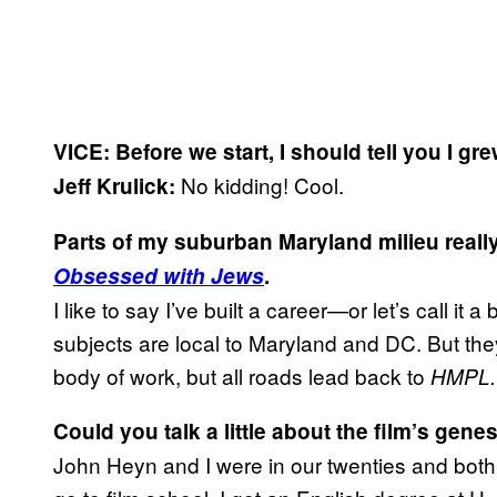
VICE: Before we start, I should tell you I gr
No kidding! Cool.
Jeff Krulick:
P
arts of my suburban Maryland milieu really
Obsessed with Jews
.
I like to say I’ve built a career—or let’s call i
subjects are local to Maryland and DC. But they
body of work, but all roads lead back to
HMPL.
Could you talk a little about the film’s gene
John Heyn and I were in our twenties and both l