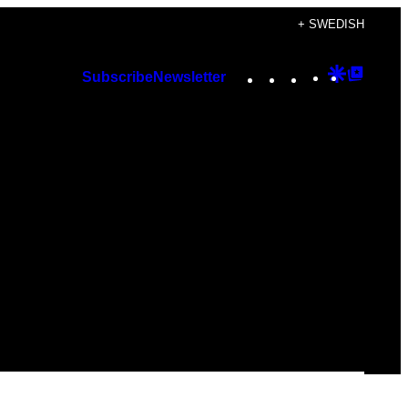
+ SWEDISH
Instagram
TikTok
YouTube
Google
Googl
Subscribe
Newsletter
Discover
Top
Posts