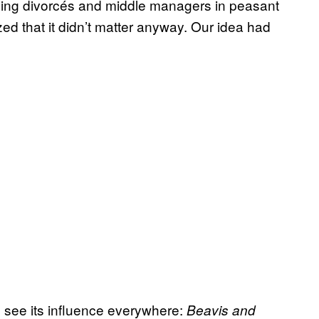
lding divorcés and middle managers in peasant
ized that it didn’t matter anyway. Our idea had
o see its influence everywhere:
Beavis and