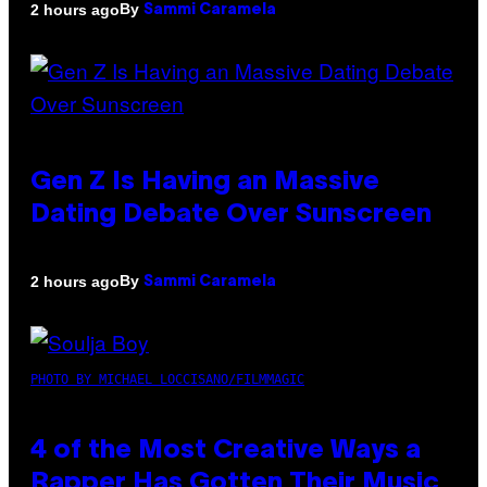
By
2 hours ago
Sammi Caramela
Gen Z Is Having an Massive
Dating Debate Over Sunscreen
By
2 hours ago
Sammi Caramela
PHOTO BY MICHAEL LOCCISANO/FILMMAGIC
4 of the Most Creative Ways a
Rapper Has Gotten Their Music