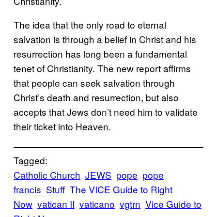
Christianity.
The idea that the only road to eternal
salvation is through a belief in Christ and his
resurrection has long been a fundamental
tenet of Christianity. The new report affirms
that people can seek salvation through
Christ’s death and resurrection, but also
accepts that Jews don’t need him to validate
their ticket into Heaven.
Tagged:
Catholic Church
JEWS
pope
pope
francis
Stuff
The VICE Guide to Right
Now
vatican II
vaticano
vgtrn
Vice Guide to