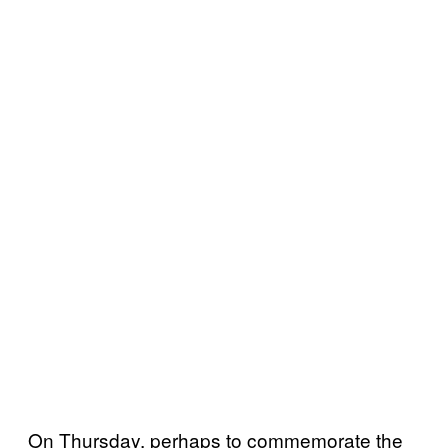
On Thursday, perhaps to commemorate the