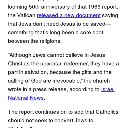
looming 50th anniversary of that 1966 report,
the Vatican
released a new document
saying
that Jews don’t need Jesus to be saved—
something that’s long been a sore spot
between the religions.
“Although Jews cannot believe in Jesus
Christ as the universal redeemer, they have a
part in salvation, because the gifts and the
calling of God are irrevocable,” the church
wrote in a press release, according to
Israel
National News
.
The report continues on to add that Catholics
should not seek to convert Jews to