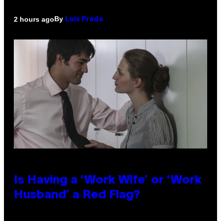
By
2 hours ago
Luis Prada
Is Having a ‘Work Wife’ or ‘Work
Husband’ a Red Flag?