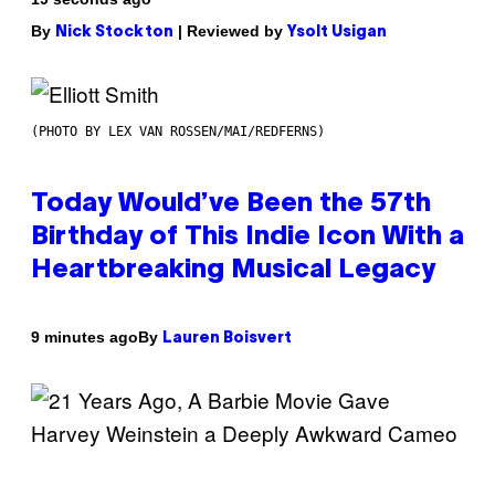
By
| Reviewed by
Nick Stockton
Ysolt Usigan
(PHOTO BY LEX VAN ROSSEN/MAI/REDFERNS)
Today Would’ve Been the 57th
Birthday of This Indie Icon With a
Heartbreaking Musical Legacy
By
9 minutes ago
Lauren Boisvert