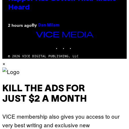
Heard
By
2 hours ago
Dan Milam
VICE
MEDIA
INSTAGRAM
TIKTOK
YOUTUBE
© 2026 VICE DIGITAL PUBLISHING, LLC
×
KILL THE ADS FOR
JUST $2 A MONTH
VICE membership also gives you access to our
very best writing and exclusive new