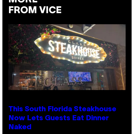
FROM VICE
This South Florida Steakhouse
Now Lets Guests Eat Dinner
Naked