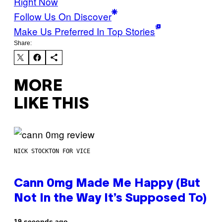
Right Now
Follow Us On Discover
Make Us Preferred In Top Stories
Share:
MORE
LIKE THIS
NICK STOCKTON FOR VICE
Cann 0mg Made Me Happy (But
Not In the Way It’s Supposed To)
19 seconds ago