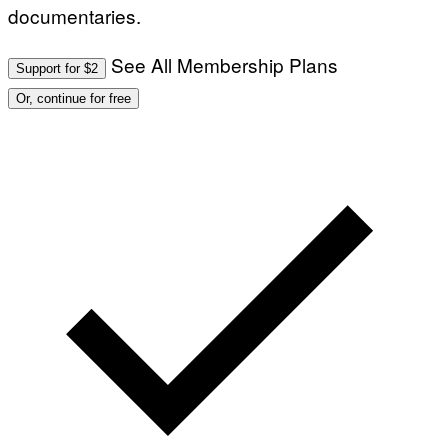
documentaries.
See All Membership Plans
Support for $2
Or, continue for free