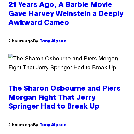
21 Years Ago, A Barbie Movie
Gave Harvey Weinstein a Deeply
Awkward Cameo
By
2 hours ago
Tony Alpsen
The Sharon Osbourne and Piers
Morgan Fight That Jerry
Springer Had to Break Up
By
2 hours ago
Tony Alpsen