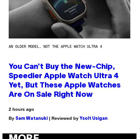
AN OLDER MODEL, NOT THE APPLE WATCH ULTRA 4
You Can’t Buy the New-Chip,
Speedier Apple Watch Ultra 4
Yet, But These Apple Watches
Are On Sale Right Now
2 hours ago
By
| Reviewed by
Sam Watanuki
Ysolt Usigan
MORE