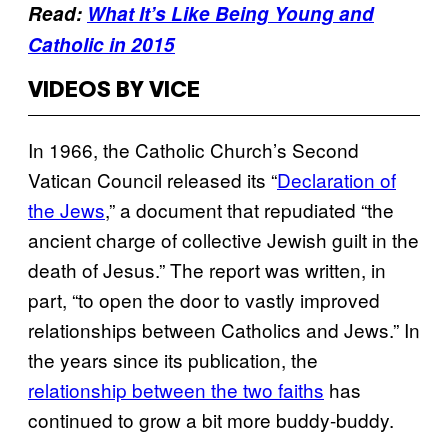
Read:
What It’s Like Being Young and
Catholic in 2015
VIDEOS BY VICE
In 1966, the Catholic Church’s Second
Vatican Council released its “
Declaration of
the Jews
,” a document that repudiated “the
ancient charge of collective Jewish guilt in the
death of Jesus.” The report was written, in
part, “to open the door to vastly improved
relationships between Catholics and Jews.” In
the years since its publication, the
relationship between the two faiths
has
continued to grow a bit more buddy-buddy.