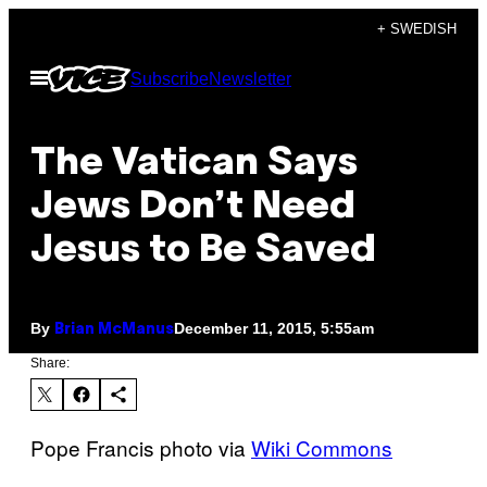
Skip
+ SWEDISH
to
Open
Subscribe
Newsletter
content
Menu
The Vatican Says
Jews Don’t Need
Jesus to Be Saved
By
December 11, 2015, 5:55am
Brian McManus
Share:
Pope Francis photo via
Wiki Commons