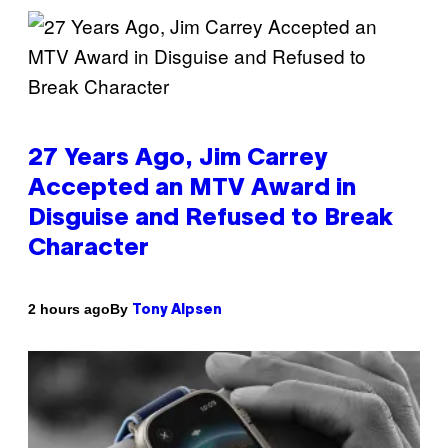
27 Years Ago, Jim Carrey
Accepted an MTV Award in
Disguise and Refused to Break
Character
By
2 hours ago
Tony Alpsen