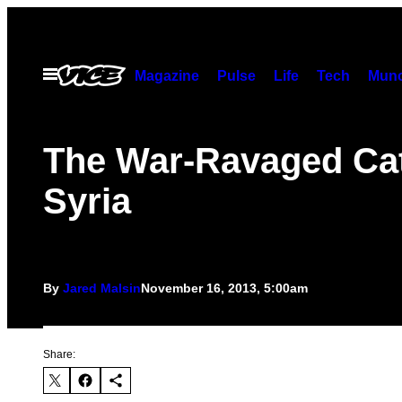
Skip
to
content
Open
Magazine
Pulse
Life
Tech
Munc
Menu
The War-Ravaged Cat
Syria
By
Jared Malsin
November 16, 2013, 5:00am
Share: