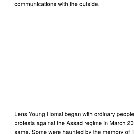
communications with the outside.
Lens Young Homsi began with ordinary peopl
protests against the Assad regime in March 20
same. Some were haunted by the memory of 1