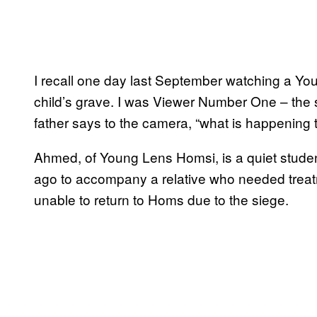
I recall one day last September watching a You
child’s grave. I was Viewer Number One – the s
father says to the camera, “what is happening 
Ahmed, of Young Lens Homsi, is a quiet student
ago to accompany a relative who needed treat
unable to return to Homs due to the siege.