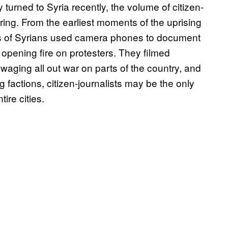
y turned to Syria recently, the volume of citizen-
ing. From the earliest moments of the uprising
s of Syrians used camera phones to document
opening fire on protesters. They filmed
waging all out war on parts of the country, and
g factions, citizen-journalists may be the only
ire cities.