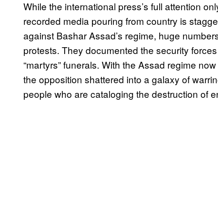
While the international press’s full attention onl
recorded media pouring from country is stagger
against Bashar Assad’s regime, huge number
protests. They documented the security forces 
“martyrs” funerals. With the Assad regime now 
the opposition shattered into a galaxy of warrin
people who are cataloging the destruction of ent