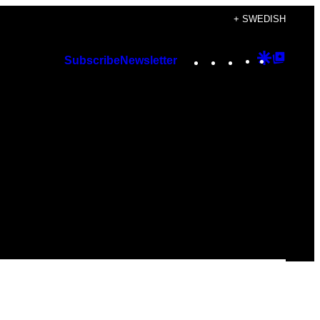
+ SWEDISH
Instagram
TikTok
YouTube
Google
Googl
Subscribe
Newsletter
Discover
Top
Posts