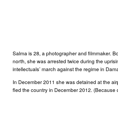
Salma is 28, a photographer and filmmaker. Bo
north, she was arrested twice during the uprisin
intellectuals’ march against the regime in Dam
In December 2011 she was detained at the airpor
fled the country in December 2012. (Because 