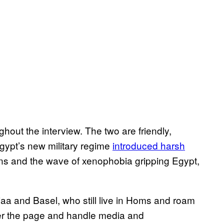
ghout the interview. The two are friendly,
gypt’s new military regime
introduced harsh
ions and the wave of xenophobia gripping Egypt,
aa and Basel, who still live in Homs and roam
er the page and handle media and