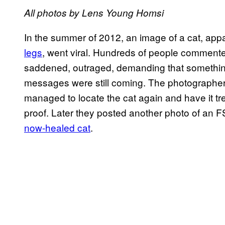
All photos by Lens Young Homsi
In the summer of 2012, an image of a cat, ap
legs
, went viral. Hundreds of people commente
saddened, outraged, demanding that something 
messages were still coming. The photographers
managed to locate the cat again and have it tre
proof. Later they posted another photo of an F
now-healed cat
.