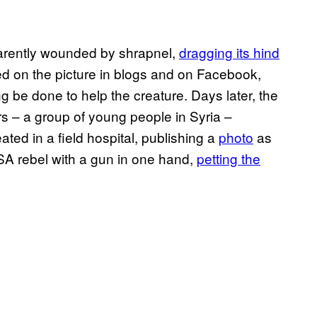
parently wounded by shrapnel,
dragging its hind
d on the picture in blogs and on Facebook,
be done to help the creature. Days later, the
 – a group of young people in Syria –
ated in a field hospital, publishing a
photo
as
SA rebel with a gun in one hand,
petting the