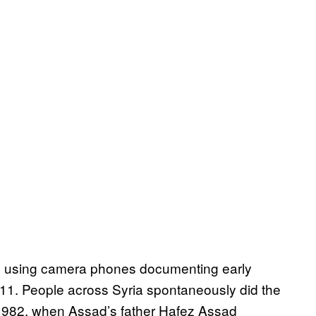
e using camera phones documenting early
11. People across Syria spontaneously did the
982, when Assad’s father Hafez Assad