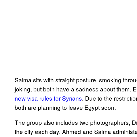
Salma sits with straight posture, smoking throu
joking, but both have a sadness about them. E
new visa rules for Syrians
. Due to the restrict
both are planning to leave Egypt soon.
The group also includes two photographers, Di
the city each day. Ahmed and Salma administ