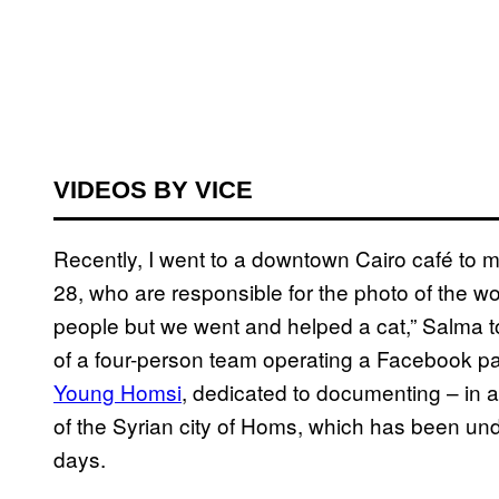
VIDEOS BY VICE
Recently, I went to a downtown Cairo café to
28, who are responsible for the photo of the w
people but we went and helped a cat,” Salma to
of a four-person team operating a Facebook pa
Young Homsi
, dedicated to documenting – in ad
of the Syrian city of Homs, which has been un
days.