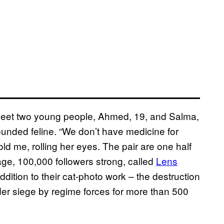
 meet two young people, Ahmed, 19, and Salma,
ounded feline. “We don’t have medicine for
ld me, rolling her eyes. The pair are one half
ge, 100,000 followers strong, called
Lens
dition to their cat-photo work – the destruction
der siege by regime forces for more than 500