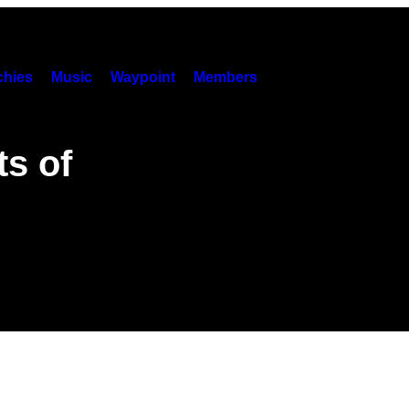
hies
Music
Waypoint
Members
s of