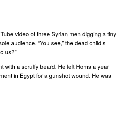
Tube video of three Syrian men digging a tiny
ole audience. “You see,” the dead child’s
to us?”
 with a scruffy beard. He left Homs a year
ment in Egypt for a gunshot wound. He was