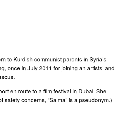
rn to Kurdish communist parents in Syria’s
g, once in July 2011 for joining an artists’ and
ascus.
t en route to a film festival in Dubai. She
of safety concerns, “Salma” is a pseudonym.)