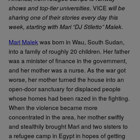
VICE
shows and top-tier universities.
will be
sharing one of their stories every day this
week, starting with Mari “DJ Stiletto” Malek.
Mari Malek
was born in Wau, South Sudan,
into a family of roughly 20 children. Her father
was a minister of finance in the government,
and her mother was a nurse. As the war got
worse, her mother turned the house into an
open-door sanctuary for displaced people
whose homes had been razed in the fighting.
When the violence became more
concentrated in the area, her mother swiftly
and stealthily brought Mari and two sisters to
a refugee camp in Egypt in hopes of getting