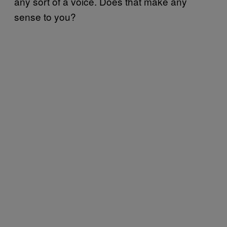
any sort of a voice. Does that make any
sense to you?