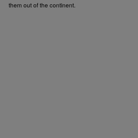
them out of the continent.