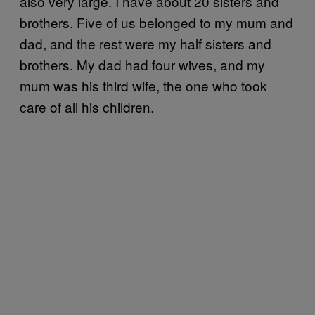
also very large. I have about 20 sisters and
brothers. Five of us belonged to my mum and
dad, and the rest were my half sisters and
brothers. My dad had four wives, and my
mum was his third wife, the one who took
care of all his children.