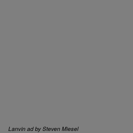
Lanvin ad by Steven Miesel