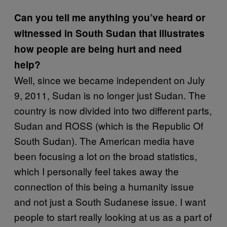
Can you tell me anything you’ve heard or
witnessed in South Sudan that illustrates
how people are being hurt and need
help?
Well, since we became independent on July
9, 2011, Sudan is no longer just Sudan. The
country is now divided into two different parts,
Sudan and ROSS (which is the Republic Of
South Sudan). The American media have
been focusing a lot on the broad statistics,
which I personally feel takes away the
connection of this being a humanity issue
and not just a South Sudanese issue. I want
people to start really looking at us as a part of