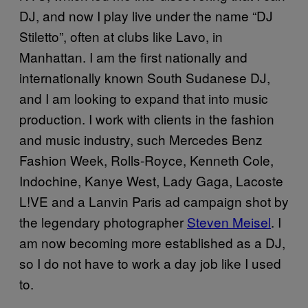
DJ, and now I play live under the name “DJ
Stiletto”, often at clubs like Lavo, in
Manhattan. I am the first nationally and
internationally known South Sudanese DJ,
and I am looking to expand that into music
production. I work with clients in the fashion
and music industry, such Mercedes Benz
Fashion Week, Rolls-Royce, Kenneth Cole,
Indochine, Kanye West, Lady Gaga, Lacoste
L!VE and a Lanvin Paris ad campaign shot by
the legendary photographer
Steven Meisel
. I
am now becoming more established as a DJ,
so I do not have to work a day job like I used
to.