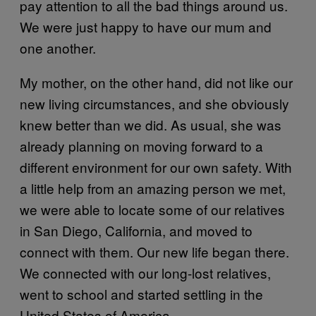
pay attention to all the bad things around us.
We were just happy to have our mum and
one another.
My mother, on the other hand, did not like our
new living circumstances, and she obviously
knew better than we did. As usual, she was
already planning on moving forward to a
different environment for our own safety. With
a little help from an amazing person we met,
we were able to locate some of our relatives
in San Diego, California, and moved to
connect with them. Our new life began there.
We connected with our long-lost relatives,
went to school and started settling in the
United States of America.