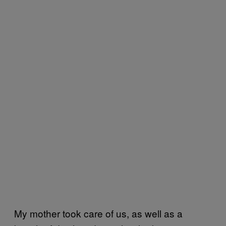
My mother took care of us, as well as a