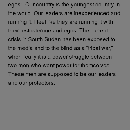
egos”. Our country is the youngest country in
the world. Our leaders are inexperienced and
running it. I feel like they are running it with
their testosterone and egos. The current
crisis in South Sudan has been exposed to
the media and to the blind as a “tribal war,”
when really it is a power struggle between
two men who want power for themselves.
These men are supposed to be our leaders
and our protectors.