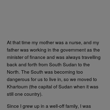
At that time my mother was a nurse, and my
father was working in the government as the
minister of finance and was always travelling
back and forth from South Sudan to the
North. The South was becoming too
dangerous for us to live in, so we moved to
Khartoum (the capital of Sudan when it was
still one country).
Since I grew up in a well-off family, I was