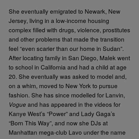
She eventually emigrated to Newark, New
Jersey, living in a low-income housing
complex filled with drugs, violence, prostitutes
and other problems that made the transition
feel “even scarier than our home in Sudan”.
After locating family in San Diego, Malek went
to school in California and had a child at age
20. She eventually was asked to model and,
on a whim, moved to New York to pursue
fashion. She has since modelled for Lanvin,
and has appeared in the videos for
Vogue
Kanye West’s “Power” and Lady Gaga’s
“Born This Way”, and now she DJs at
Manhattan mega-club Lavo under the name