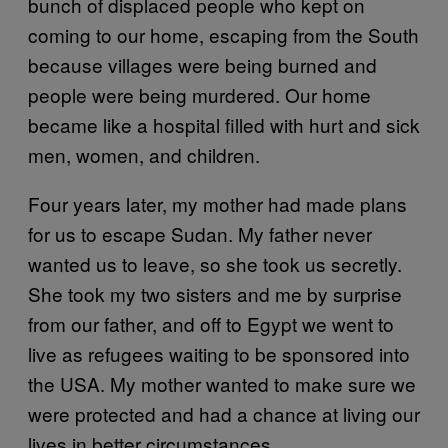
bunch of displaced people who kept on
coming to our home, escaping from the South
because villages were being burned and
people were being murdered. Our home
became like a hospital filled with hurt and sick
men, women, and children.
Four years later, my mother had made plans
for us to escape Sudan. My father never
wanted us to leave, so she took us secretly.
She took my two sisters and me by surprise
from our father, and off to Egypt we went to
live as refugees waiting to be sponsored into
the USA. My mother wanted to make sure we
were protected and had a chance at living our
lives in better circumstances.