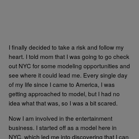
I finally decided to take a risk and follow my
heart. I told mom that I was going to go check
out NYC for some modeling opportunities and
see where it could lead me. Every single day
of my life since I came to America, I was
getting approached to model, but I had no
idea what that was, so I was a bit scared.
Now I am involved in the entertainment
business. I started off as a model here in
NYC, which led me into discovering that I can