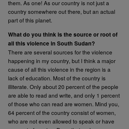
them. As one! As our country is not just a
country somewhere out there, but an actual
part of this planet.
What do you think is the source or root of
all this violence in South Sudan?
There are several sources for the violence
happening in my country, but I think a major
cause of all this violence in the region is a
lack of education. Most of the country is
illiterate. Only about 20 percent of the people
are able to read and write, and only 1 percent
of those who can read are women. Mind you,
64 percent of the country consist of women,
who are not even allowed to speak or have