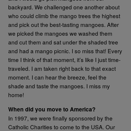
backyard. We challenged one another about
who could climb the mango trees the highest
and pick out the best-tasting mangoes. After
we picked the mangoes we washed them
and cut them and sat under the shaded tree
and had a mango picnic. I so miss that! Every
time I think of that moment, it’s like I just time-
traveled. I am taken right back to that exact
moment. I can hear the breeze, feel the
shade and taste the mangoes. I miss my
home!
When did you move to America?
In 1997, we were finally sponsored by the
Catholic Charities to come to the USA. Our