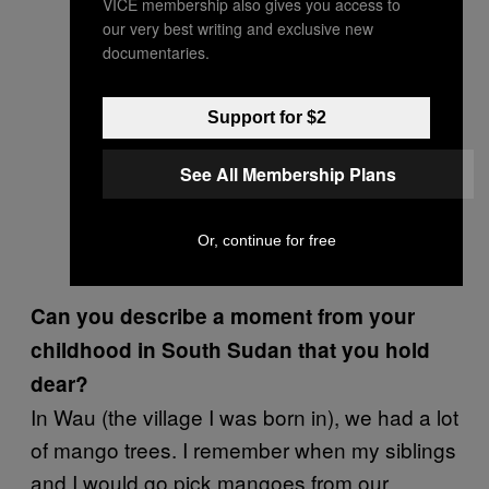
VICE membership also gives you access to
our very best writing and exclusive new
documentaries.
Support for $2
See All Membership Plans
Or, continue for free
Can you describe a moment from your
childhood in South Sudan that you hold
dear?
In Wau (the village I was born in), we had a lot
of mango trees. I remember when my siblings
and I would go pick mangoes from our