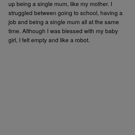
up being a single mum, like my mother. I
struggled between going to school, having a
job and being a single mum all at the same
time. Although I was blessed with my baby
girl, I felt empty and like a robot.