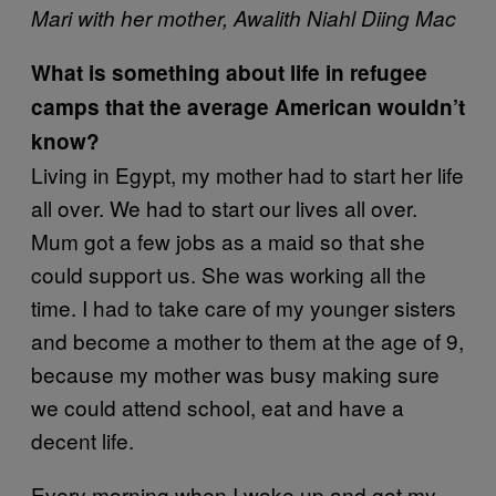
Mari with her mother, Awalith Niahl Diing Mac
What is something about life in refugee
camps that the average American wouldn’t
know?
Living in Egypt, my mother had to start her life
all over. We had to start our lives all over.
Mum got a few jobs as a maid so that she
could support us. She was working all the
time. I had to take care of my younger sisters
and become a mother to them at the age of 9,
because my mother was busy making sure
we could attend school, eat and have a
decent life.
Every morning when I woke up and got my