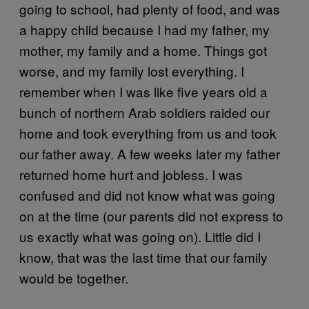
going to school, had plenty of food, and was
a happy child because I had my father, my
mother, my family and a home. Things got
worse, and my family lost everything. I
remember when I was like five years old a
bunch of northern Arab soldiers raided our
home and took everything from us and took
our father away. A few weeks later my father
returned home hurt and jobless. I was
confused and did not know what was going
on at the time (our parents did not express to
us exactly what was going on). Little did I
know, that was the last time that our family
would be together.