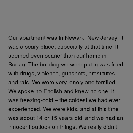
Our apartment was in Newark, New Jersey. It
was a scary place, especially at that time. It
seemed even scarier than our home in
Sudan. The building we were put in was filled
with drugs, violence, gunshots, prostitutes
and rats. We were very lonely and terrified.
We spoke no English and knew no one. It
was freezing-cold – the coldest we had ever
experienced. We were kids, and at this time I
was about 14 or 15 years old, and we had an
innocent outlook on things. We really didn’t