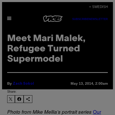
Skip
+ SWEDISH
to
Open
content
SUBSCRIBE
NEWSLETTER
Menu
Meet Mari Malek,
Refugee Turned
Supermodel
By
May 13, 2014, 2:00am
Zach Sokol
Share:
Our
Photo from Mike Mellia’s portrait series