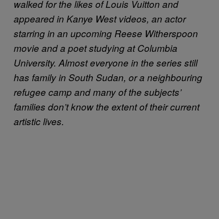
walked for the likes of Louis Vuitton and
appeared in Kanye West videos, an actor
starring in an upcoming Reese Witherspoon
movie and a poet studying at Columbia
University. Almost everyone in the series still
has family in South Sudan, or a neighbouring
refugee camp and many of the subjects’
families don’t know the extent of their current
artistic lives.