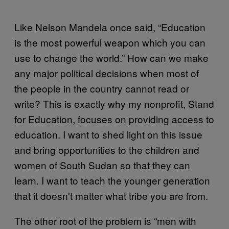
Like Nelson Mandela once said, “Education
is the most powerful weapon which you can
use to change the world.” How can we make
any major political decisions when most of
the people in the country cannot read or
write? This is exactly why my nonprofit, Stand
for Education, focuses on providing access to
education. I want to shed light on this issue
and bring opportunities to the children and
women of South Sudan so that they can
learn. I want to teach the younger generation
that it doesn’t matter what tribe you are from.
The other root of the problem is “men with