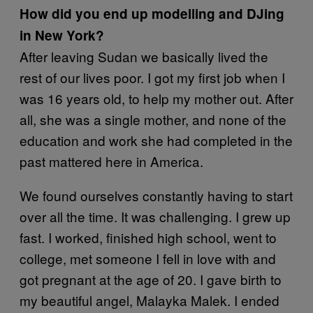
How did you end up modelling and DJing
in New York?
After leaving Sudan we basically lived the
rest of our lives poor. I got my first job when I
was 16 years old, to help my mother out. After
all, she was a single mother, and none of the
education and work she had completed in the
past mattered here in America.
We found ourselves constantly having to start
over all the time. It was challenging. I grew up
fast. I worked, finished high school, went to
college, met someone I fell in love with and
got pregnant at the age of 20. I gave birth to
my beautiful angel, Malayka Malek. I ended