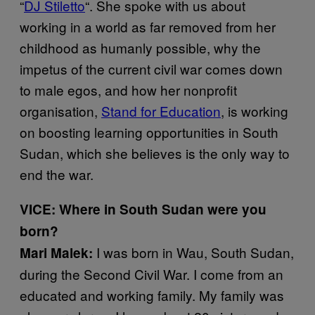
“
DJ Stiletto
“. She spoke with us about
working in a world as far removed from her
childhood as humanly possible, why the
impetus of the current civil war comes down
to male egos, and how her nonprofit
organisation,
Stand for Education
, is working
on boosting learning opportunities in South
Sudan, which she believes is the only way to
end the war.
VICE: Where in South Sudan were you
born?
I was born in Wau, South Sudan,
Mari Malek:
during the Second Civil War. I come from an
educated and working family. My family was