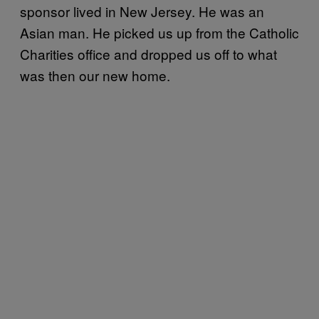
sponsor lived in New Jersey. He was an
Asian man. He picked us up from the Catholic
Charities office and dropped us off to what
was then our new home.