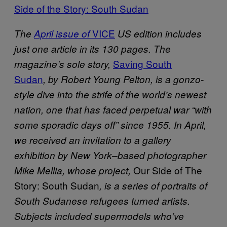
Side of the Story: South Sudan
VICE
The
April issue of
US edition includes
just one article in its 130 pages. The
Saving South
magazine’s sole story,
Sudan
, by Robert Young Pelton, is a gonzo-
style dive into the strife of the world’s newest
nation, one that has faced perpetual war “with
some sporadic days off” since 1955.
In April,
we received an invitation to a gallery
exhibition by New York–based photographer
Our Side of The
Mike Mellia, whose project,
Story: South Sudan
, is a series of portraits of
South Sudanese refugees turned artists.
Subjects included supermodels who’ve