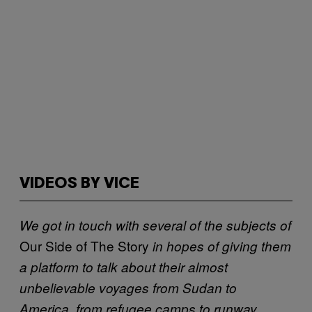
VIDEOS BY VICE
We got in touch with several of the subjects of
Our Side of The Story
in hopes of giving them
a platform to talk about their almost
unbelievable voyages from Sudan to
America, from refugee camps to runway