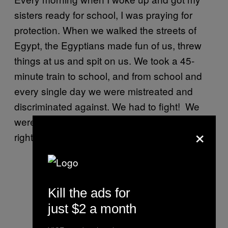
sisters ready for school, I was praying for
protection. When we walked the streets of
Egypt, the Egyptians made fun of us, threw
things at us and spit on us. We took a 45-
minute train to school, and from school and
every single day we were mistreated and
discriminated against. We had to fight! We
were all kids mostly under 12, fighting for our
×
rights every day.
Kill the ads for
just $2 a month