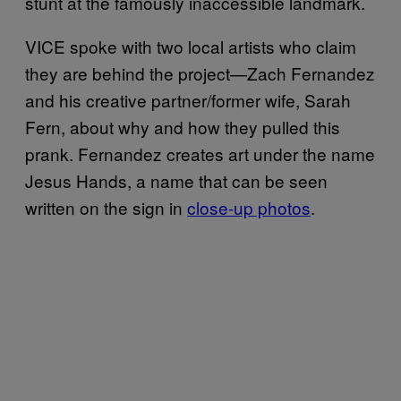
stunt at the famously inaccessible landmark.
VICE spoke with two local artists who claim
they are behind the project—Zach Fernandez
and his creative partner/former wife, Sarah
Fern, about why and how they pulled this
prank. Fernandez creates art under the name
Jesus Hands, a name that can be seen
written on the sign in
close-up photos
.