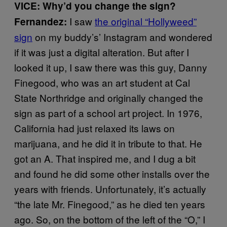
VICE: Why’d you change the sign?
I saw
the original “Hollyweed”
Fernandez:
sign
on my buddy’s’ Instagram and wondered
if it was just a digital alteration. But after I
looked it up, I saw there was this guy, Danny
Finegood, who was an art student at Cal
State Northridge and originally changed the
sign as part of a school art project. In 1976,
California had just relaxed its laws on
marijuana, and he did it in tribute to that. He
got an A. That inspired me, and I dug a bit
and found he did some other installs over the
years with friends. Unfortunately, it’s actually
“the late Mr. Finegood,” as he died ten years
ago. So, on the bottom of the left of the “O,” I