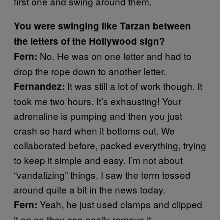
first one and swing around them.
You were swinging like Tarzan between
the letters of the Hollywood sign?
No. He was on one letter and had to
Fern:
drop the rope down to another letter.
It was still a lot of work though. It
Fernandez:
took me two hours. It’s exhausting! Your
adrenaline is pumping and then you just
crash so hard when it bottoms out. We
collaborated before, packed everything, trying
to keep it simple and easy. I’m not about
“vandalizing” things. I saw the term tossed
around quite a bit in the news today.
Yeah, he just used clamps and clipped
Fern:
it on so they can easily remove it.