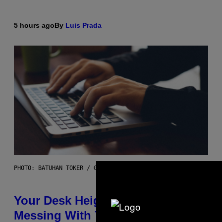
5 hours ago
By
Luis Prada
PHOTO: BATUHAN TOKER / GETTY IMAGES
Your Desk Height Could Be
Messing With Your Brain, New