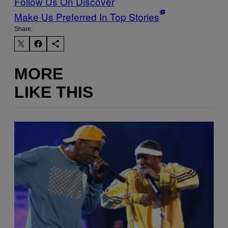
Follow Us On Discover
Make Us Preferred In Top Stories
Share:
MORE
LIKE THIS