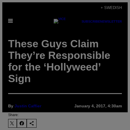
Skip
+ SWEDISH
to
Open
content
SUBSCRIBE
NEWSLETTER
Menu
These Guys Claim
They’re Responsible
for the ‘Hollyweed’
Sign
By
Justin Caffier
January 4, 2017, 4:30am
Share: