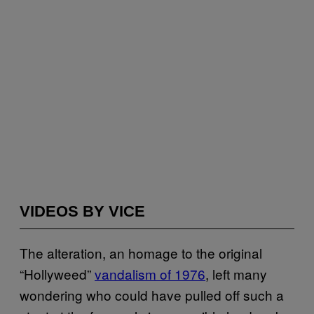
VIDEOS BY VICE
The alteration, an homage to the original
“Hollyweed”
vandalism of 1976
, left many
wondering who could have pulled off such a