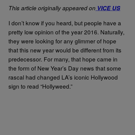
This article originally appeared on
VICE US
I don’t know if you heard, but people have a
pretty low opinion of the year 2016. Naturally,
they were looking for any glimmer of hope
that this new year would be different from its
predecessor. For many, that hope came in
the form of New Year’s Day news that some
rascal had changed LA’s iconic Hollywood
sign to read “Hollyweed.”