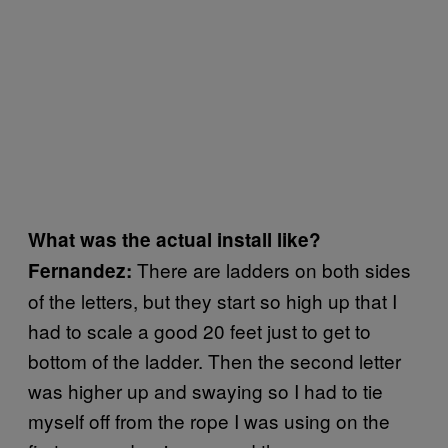
What was the actual install like?
There are ladders on both sides
Fernandez
:
of the letters, but they start so high up that I
had to scale a good 20 feet just to get to
bottom of the ladder. Then the second letter
was higher up and swaying so I had to tie
myself off from the rope I was using on the