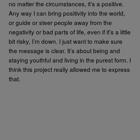
no matter the circumstances, it’s a positive.
Any way I can bring positivity into the world,
or guide or steer people away from the
negativity or bad parts of life, even if it’s a little
bit risky, I’m down. I just want to make sure
the message is clear. It’s about being and
staying youthful and living in the purest form. I
think this project really allowed me to express
that.