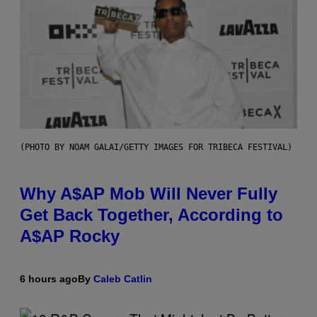
(PHOTO BY NOAM GALAI/GETTY IMAGES FOR TRIBECA FESTIVAL)
Why A$AP Mob Will Never Fully
Get Back Together, According to
A$AP Rocky
6 hours ago
By
Caleb Catlin