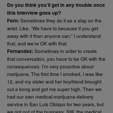
Do you think you’ll get in any trouble once
this interview goes up?
Sometimes they do it as a slap on the
Fern:
wrist. Like, “We have to because if you get
away with it than anyone can.” I understand
that, and we’re OK with that.
Sometimes in order to create
Fernandez:
that conversation, you have to be OK with the
consequences. I’m very proactive about
marijuana. The first time I smoked, I was like
12, and my sister and her boyfriend brought
out a bong and got me super high. Then we
had our own medical-marijuana-delivery
service in San Luis Obispo for two years, but
we got out of the business. Still, the medical