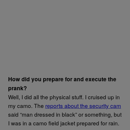
How did you prepare for and execute the
prank?
Well, I did all the physical stuff. I cruised up in
my camo. The
reports about the security cam
said “man dressed in black” or something, but
I was in a camo field jacket prepared for rain.