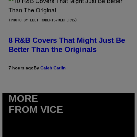
(PHOTO BY EBET ROBERTS/REDFERNS)
8 R&B Covers That Might Just Be
Better Than the Originals
7 hours ago
By
Caleb Catlin
MORE
FROM VICE