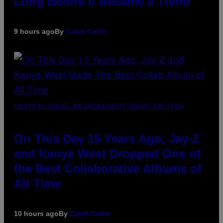
Long Before It Became a Trend
9 hours ago
By
Caleb Catlin
(PHOTO BY DANIEL BOCZARSKI/GETTY IMAGES FOR VEVO)
On This Day 15 Years Ago, Jay-Z
and Kanye West Dropped One of
the Best Collaborative Albums of
All Time
10 hours ago
By
Caleb Catlin