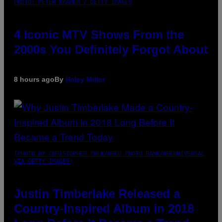
PHOTO: PETER KRAMER / GETTY IMAGES
4 Iconic MTV Shows From the
2000s You Definitely Forgot About
8 hours ago
By
Haley Miller
(PHOTO BY CHRISTOPHER POLK/NBCU PHOTO BANK/NBCUNIVERSAL
VIA GETTY IMAGES)
Justin Timberlake Released a
Country-Inspired Album in 2018