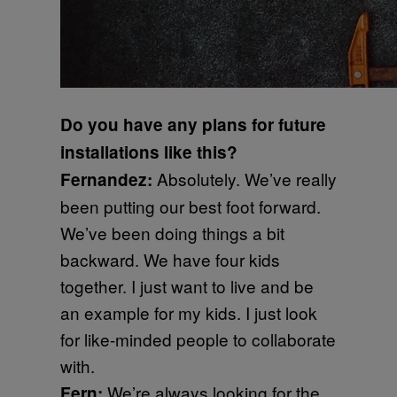
Do you have any plans for future
installations like this?
Absolutely. We’ve really
Fernandez:
been putting our best foot forward.
We’ve been doing things a bit
backward. We have four kids
together. I just want to live and be
an example for my kids. I just look
for like-minded people to collaborate
with.
We’re always looking for the
Fern: