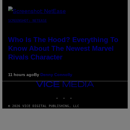
SCREENSHOT: NETEASE
Who Is The Hood? Everything To
Know About The Newest Marvel
Rivals Character
11 hours ago
By
Denny Connolly
VICE
MEDIA
INSTAGRAM
TIKTOK
YOUTUBE
© 2026 VICE DIGITAL PUBLISHING, LLC