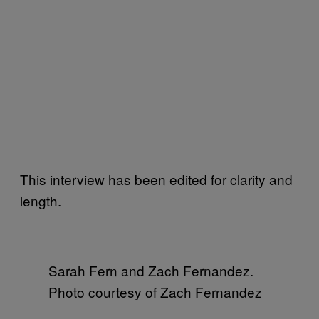
This interview has been edited for clarity and
length.
Sarah Fern and Zach Fernandez.
Photo courtesy of Zach Fernandez