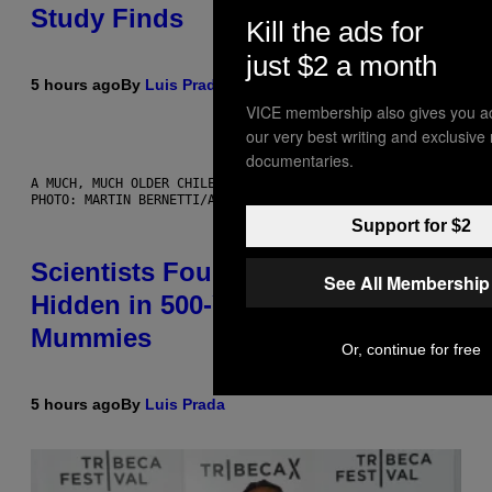
Study Finds
Kill the ads for
just $2 a month
5 hours ago
By
Luis Prada
VICE membership also gives you a
our very best writing and exclusive
documentaries.
A MUCH, MUCH OLDER CHILEAN MUMMY THAN THOSE IN QUESTION.
PHOTO: MARTIN BERNETTI/AFP VIA GETTY IMAGES
Support for $2
Scientists Found Smallpox DNA
See All Membership
Hidden in 500-Year-Old Chilean
Mummies
Or, continue for free
5 hours ago
By
Luis Prada