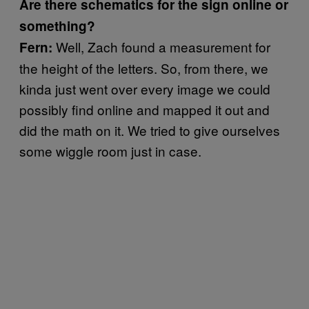
Are there schematics for the sign online or
something?
Well, Zach found a measurement for
Fern
:
the height of the letters. So, from there, we
kinda just went over every image we could
possibly find online and mapped it out and
did the math on it. We tried to give ourselves
some wiggle room just in case.