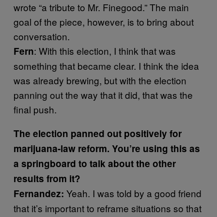
wrote “a tribute to Mr. Finegood.” The main
goal of the piece, however, is to bring about
conversation.
: With this election, I think that was
Fern
something that became clear. I think the idea
was already brewing, but with the election
panning out the way that it did, that was the
final push.
The election panned out positively for
marijuana-law reform. You’re using this as
a springboard to talk about the other
results from it?
Yeah. I was told by a good friend
Fernandez:
that it’s important to reframe situations so that