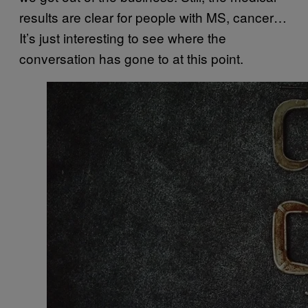
results are clear for people with MS, cancer…
It’s just interesting to see where the
conversation has gone to at this point.