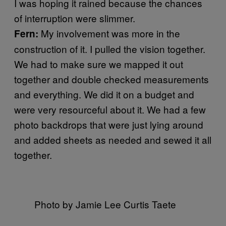
I was hoping it rained because the chances
of interruption were slimmer.
My involvement was more in the
Fern:
construction of it. I pulled the vision together.
We had to make sure we mapped it out
together and double checked measurements
and everything. We did it on a budget and
were very resourceful about it. We had a few
photo backdrops that were just lying around
and added sheets as needed and sewed it all
together.
Photo by Jamie Lee Curtis Taete