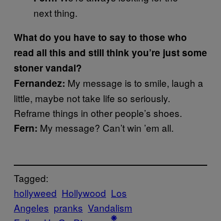
next thing.
What do you have to say to those who
read all this and still think you’re just some
stoner vandal?
My message is to smile, laugh a
Fernandez:
little, maybe not take life so seriously.
Reframe things in other people’s shoes.
My message? Can’t win ’em all.
Fern:
Tagged:
hollyweed
Hollywood
Los
Angeles
pranks
Vandalism