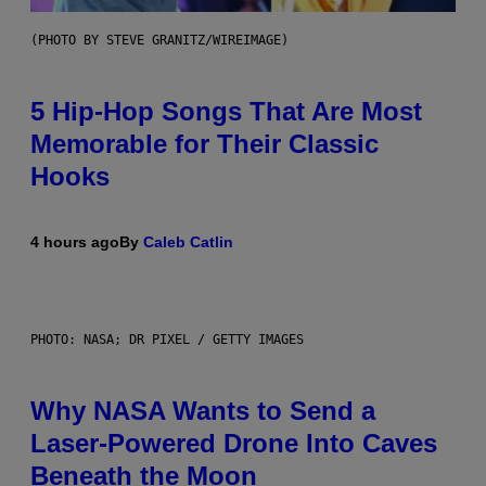
(PHOTO BY STEVE GRANITZ/WIREIMAGE)
5 Hip-Hop Songs That Are Most
Memorable for Their Classic
Hooks
4 hours ago
By
Caleb Catlin
PHOTO: NASA; DR PIXEL / GETTY IMAGES
Why NASA Wants to Send a
Laser-Powered Drone Into Caves
Beneath the Moon