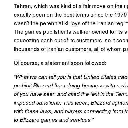
Tehran, which was kind of a fair move on their 
exactly been on the best terms since the 1979 Ir
wasn’t the perennial killjoys of the Iranian reg
The games publisher is well-renowned for its 
squeezing cash out of its customers, so it see
thousands of Iranian customers, all of whom 
Of course, a statement soon followed:
“What we can tell you is that United States tra
prohibit Blizzard from doing business with resid
of you have seen and cited the text in the Ter
imposed sanctions. This week, Blizzard tighte
with these laws, and players connecting from t
to Blizzard games and services.”