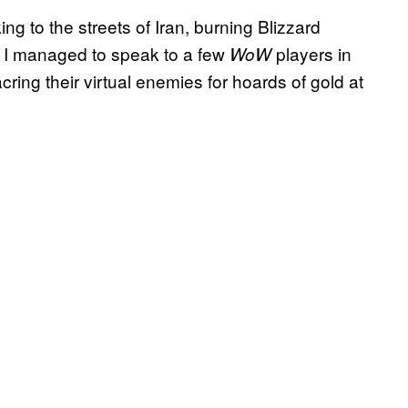
ing to the streets of Iran, burning Blizzard
 I managed to speak to a few
players in
WoW
ring their virtual enemies for hoards of gold at