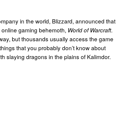
mpany in the world, Blizzard, announced that
ts online gaming behemoth,
.
World of Warcraft
nyway, but thousands usually access the game
things that you probably don’t know about
h slaying dragons in the plains of Kalimdor.