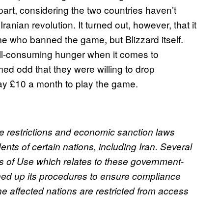
part, considering the two countries haven’t
anian revolution. It turned out, however, that it
ime who banned the game, but Blizzard itself.
all-consuming hunger when it comes to
med odd that they were willing to drop
pay £10 a month to play the game.
de restrictions and economic sanction laws
ents of certain nations, including Iran. Several
ms of Use which relates to these government-
ned up its procedures to ensure compliance
he affected nations are restricted from access