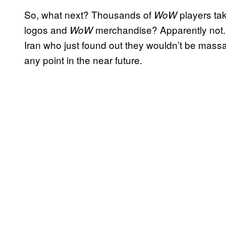
So, what next? Thousands of
players tak
WoW
logos and
merchandise? Apparently not.
WoW
Iran who just found out they wouldn’t be massac
any point in the near future.