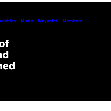
unchies
Music
Waypoint
Members
of
ad
ned