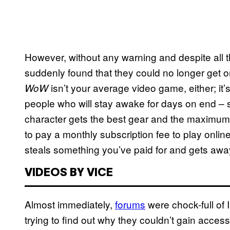
However, without any warning and despite all th
suddenly found that they could no longer get onl
isn’t your average video game, either; it’
WoW
people who will stay awake for days on end 
character gets the best gear and the maximum
to pay a monthly subscription fee to play onlin
steals something you’ve paid for and gets a
VIDEOS BY VICE
Almost immediately,
forums
were chock-full of I
trying to find out why they couldn’t gain acces