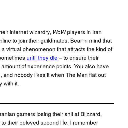
eir internet wizardry,
players in Iran
WoW
ine to join their guildmates. Bear in mind that
s a virtual phenomenon that attracts the kind of
– sometimes
until they die
– to ensure their
 amount of experience points. You also have
e, and nobody likes it when The Man flat out
way with it.
ranian gamers losing their shit at Blizzard,
s to their beloved second life. I remember