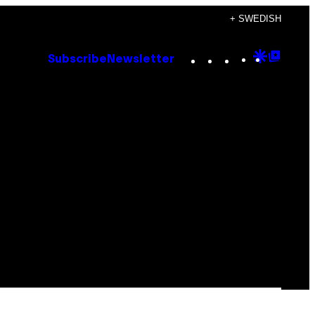
+ SWEDISH
Instagram
TikTok
YouTube
Google
Goog
Subscribe
Newsletter
Discove
Top
Posts