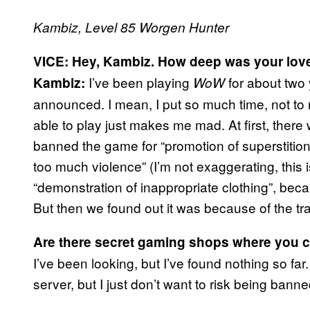
Kambiz, Level 85 Worgen Hunter
VICE: Hey, Kambiz. How deep was your lov
I’ve been playing
for about two
Kambiz:
WoW
announced. I mean, I put so much time, not to
able to play just makes me mad. At first, there
banned the game for “promotion of superstition
too much violence” (I’m not exaggerating, this 
“demonstration of inappropriate clothing”, becaus
But then we found out it was because of the t
Are there secret gaming shops where you 
I’ve been looking, but I’ve found nothing so fa
server, but I just don’t want to risk being bann