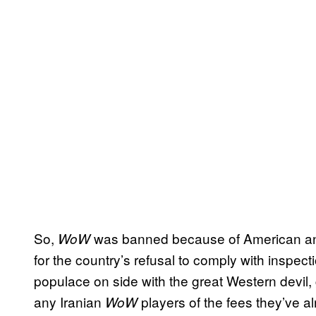
So,
was banned because of American 
WoW
for the country’s refusal to comply with inspecti
populace on side with the great Western devil, 
any Iranian
players of the fees they’ve a
WoW