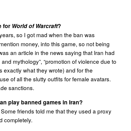
e for
World of Warcraft
?
 years, so I got mad when the ban was
 mention money, into this game, so not being
 was an article in the news saying that Iran had
 and mythology”, “promotion of violence due to
is exactly what they wrote) and for the
e of all the slutty outfits for female avatars.
rade sanctions.
can play banned games in Iran?
r. Some friends told me that they used a proxy
ed completely.