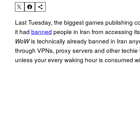
Last Tuesday, the biggest games publishing co
it had
banned
people in Iran from accessing i
is technically already banned in Iran a
WoW
through VPNs, proxy servers and other techie 
unless your every waking hour is consumed wit