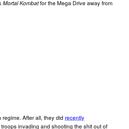
ok
for the Mega Drive away from
Mortal Kombat
 regime. After all, they did
recently
roops invading and shooting the shit out of