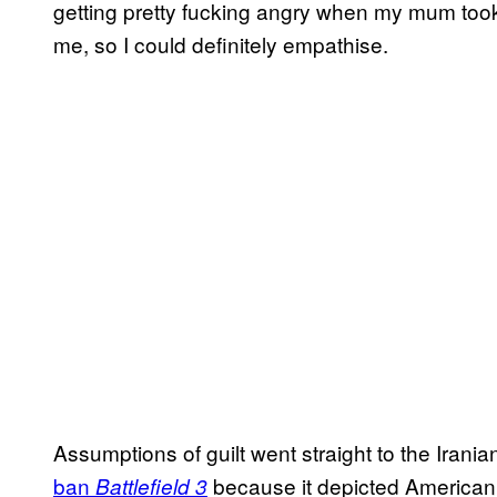
getting pretty fucking angry when my mum to
me, so I could definitely empathise.
Assumptions of guilt went straight to the Iranian
ban
because it depicted American t
Battlefield 3