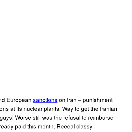
and European
sanctions
on Iran – punishment
ons at its nuclear plants. Way to get the Iranian
guys! Worse still was the refusal to reimburse
lready paid this month. Reeeal classy.