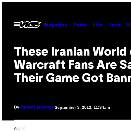
Skip
to
content
Open
Magazine
Pulse
Life
Tech
M
Menu
These Iranian World 
Warcraft Fans Are S
Their Game Got Ban
By
September 3, 2012, 11:34am
Henry Langston
Share: