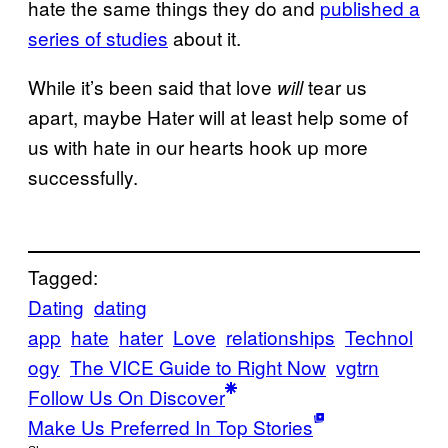
hate the same things they do and
published a
series of studies
about it.
While it’s been said that love
tear us
will
apart, maybe Hater will at least help some of
us with hate in our hearts hook up more
successfully.
Tagged:
Dating
dating
app
hate
hater
Love
relationships
Technol
ogy
The VICE Guide to Right Now
vgtrn
Follow Us On Discover
Make Us Preferred In Top Stories