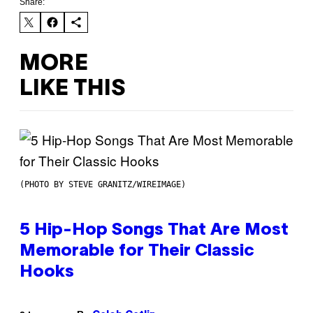
Share:
MORE
LIKE THIS
(PHOTO BY STEVE GRANITZ/WIREIMAGE)
5 Hip-Hop Songs That Are Most
Memorable for Their Classic
Hooks