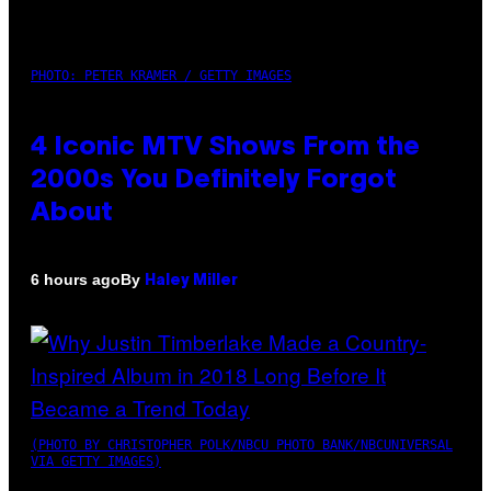
PHOTO: PETER KRAMER / GETTY IMAGES
4 Iconic MTV Shows From the
2000s You Definitely Forgot
About
By
6 hours ago
Haley Miller
(PHOTO BY CHRISTOPHER POLK/NBCU PHOTO BANK/NBCUNIVERSAL
VIA GETTY IMAGES)