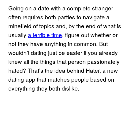
Going on a date with a complete stranger
often requires both parties to navigate a
minefield of topics and, by the end of what is
usually
a terrible time
, figure out whether or
not they have anything in common. But
wouldn’t dating just be easier if you already
knew all the things that person passionately
hated? That’s the idea behind Hater, a new
dating app that matches people based on
everything they both dislike.