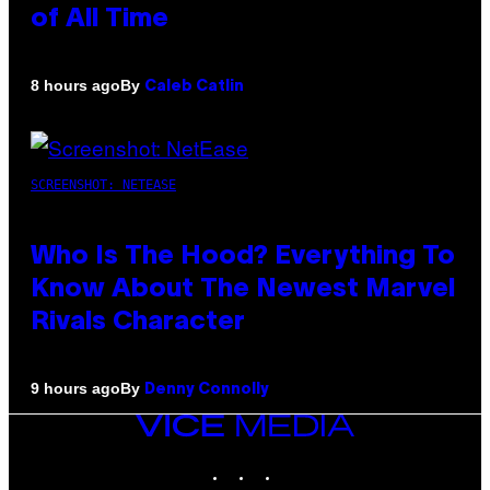
of All Time
By
8 hours ago
Caleb Catlin
SCREENSHOT: NETEASE
Who Is The Hood? Everything To
Know About The Newest Marvel
Rivals Character
By
9 hours ago
Denny Connolly
VICE
MEDIA
INSTAGRAM
TIKTOK
YOUTUBE