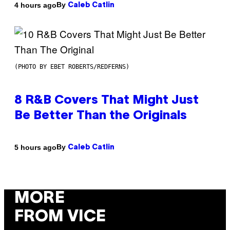
By
4 hours ago
Caleb Catlin
(PHOTO BY EBET ROBERTS/REDFERNS)
8 R&B Covers That Might Just
Be Better Than the Originals
By
5 hours ago
Caleb Catlin
MORE
FROM VICE