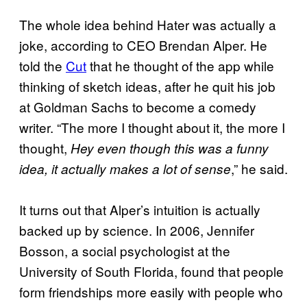
The whole idea behind Hater was actually a
joke, according to CEO Brendan Alper. He
told the
Cut
that he thought of the app while
thinking of sketch ideas, after he quit his job
at Goldman Sachs to become a comedy
writer. “The more I thought about it, the more I
thought,
Hey even though this was a funny
,” he said.
idea, it actually makes a lot of sense
It turns out that Alper’s intuition is actually
backed up by science. In 2006, Jennifer
Bosson, a social psychologist at the
University of South Florida, found that people
form friendships more easily with people who