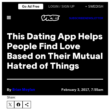
Skip
Go Ad Free
LOGIN / SIGN UP
+ SWEDISH
to
Open
content
SUBSCRIBE
NEWSLETTER
Menu
This Dating App Helps
People Find Love
Based on Their Mutual
Hatred of Things
By
February 3, 2017, 7:55am
Brian Moylan
Share: