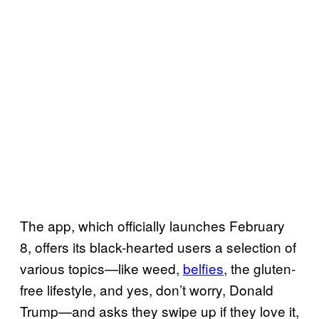
The app, which officially launches February
8, offers its black-hearted users a selection of
various topics—like weed,
belfies
, the gluten-
free lifestyle, and yes, don’t worry, Donald
Trump—and asks they swipe up if they love it,