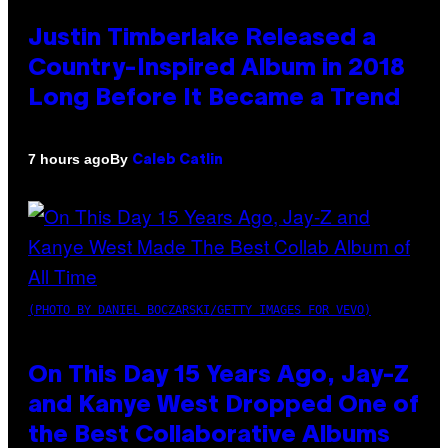
Justin Timberlake Released a
Country-Inspired Album in 2018
Long Before It Became a Trend
By
7 hours ago
Caleb Catlin
(PHOTO BY DANIEL BOCZARSKI/GETTY IMAGES FOR VEVO)
On This Day 15 Years Ago, Jay-Z
and Kanye West Dropped One of
the Best Collaborative Albums