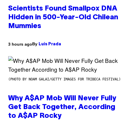
Scientists Found Smallpox DNA
Hidden in 500-Year-Old Chilean
Mummies
By
3 hours ago
Luis Prada
(PHOTO BY NOAM GALAI/GETTY IMAGES FOR TRIBECA FESTIVAL)
Why A$AP Mob Will Never Fully
Get Back Together, According
to A$AP Rocky