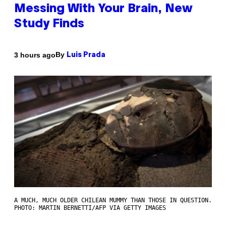
Messing With Your Brain, New
Study Finds
By
3 hours ago
Luis Prada
A MUCH, MUCH OLDER CHILEAN MUMMY THAN THOSE IN QUESTION.
PHOTO: MARTIN BERNETTI/AFP VIA GETTY IMAGES