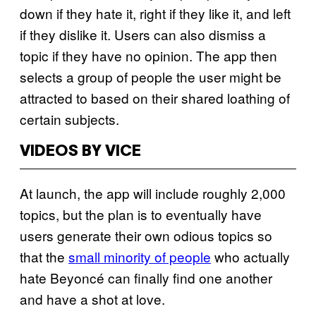
down if they hate it, right if they like it, and left
if they dislike it. Users can also dismiss a
topic if they have no opinion. The app then
selects a group of people the user might be
attracted to based on their shared loathing of
certain subjects.
VIDEOS BY VICE
At launch, the app will include roughly 2,000
topics, but the plan is to eventually have
users generate their own odious topics so
that the
small minority of people
who actually
hate Beyoncé can finally find one another
and have a shot at love.