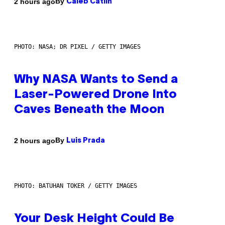
By
2 hours ago
Caleb Catlin
PHOTO: NASA; DR PIXEL / GETTY IMAGES
Why NASA Wants to Send a
Laser-Powered Drone Into
Caves Beneath the Moon
By
2 hours ago
Luis Prada
PHOTO: BATUHAN TOKER / GETTY IMAGES
Your Desk Height Could Be