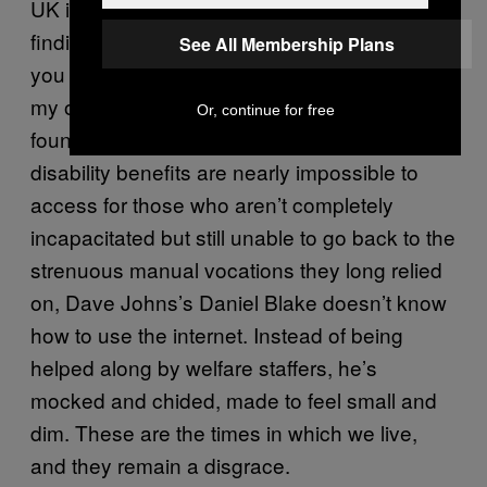
UK involves spending 35 hours a week
finding a job and then proving that this is how
See All Membership Plans
you spent 35 hours of your past week. Like
my own father, a life-long laborer who has
Or, continue for free
found, post-debilitating heart attack, that
disability benefits are nearly impossible to
access for those who aren’t completely
incapacitated but still unable to go back to the
strenuous manual vocations they long relied
on, Dave Johns’s Daniel Blake doesn’t know
how to use the internet. Instead of being
helped along by welfare staffers, he’s
mocked and chided, made to feel small and
dim. These are the times in which we live,
and they remain a disgrace.