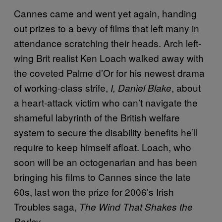
Cannes came and went yet again, handing
out prizes to a bevy of films that left many in
attendance scratching their heads. Arch left-
wing Brit realist Ken Loach walked away with
the coveted Palme d’Or for his newest drama
of working-class strife,
, about
I, Daniel Blake
a heart-attack victim who can’t navigate the
shameful labyrinth of the British welfare
system to secure the disability benefits he’ll
require to keep himself afloat. Loach, who
soon will be an octogenarian and has been
bringing his films to Cannes since the late
60s, last won the prize for 2006’s Irish
Troubles saga,
The Wind That Shakes the
.
Barley