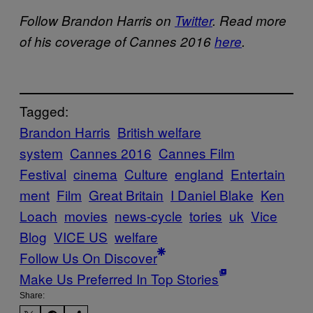
Follow Brandon Harris on
Twitter
. Read more
of his coverage of Cannes 2016
here
.
Tagged:
Brandon Harris
British welfare
system
Cannes 2016
Cannes Film
Festival
cinema
Culture
england
Entertain
ment
Film
Great Britain
I Daniel Blake
Ken
Loach
movies
news-cycle
tories
uk
Vice
Blog
VICE US
welfare
Follow Us On Discover
Make Us Preferred In Top Stories
Share: