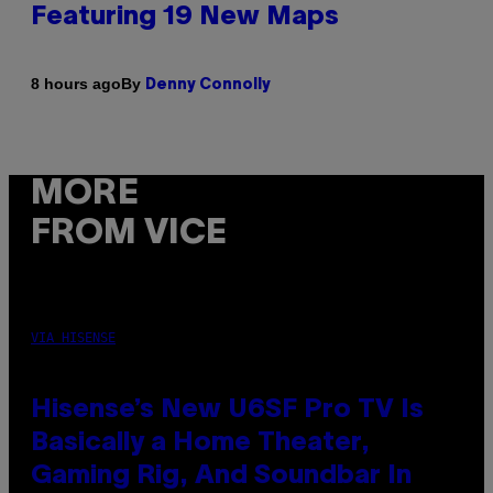
Featuring 19 New Maps
By
8 hours ago
Denny Connolly
MORE
FROM VICE
VIA HISENSE
Hisense’s New U6SF Pro TV Is
Basically a Home Theater,
Gaming Rig, And Soundbar In