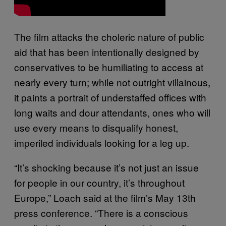
The film attacks the choleric nature of public
aid that has been intentionally designed by
conservatives to be humiliating to access at
nearly every turn; while not outright villainous,
it paints a portrait of understaffed offices with
long waits and dour attendants, ones who will
use every means to disqualify honest,
imperiled individuals looking for a leg up.
“It’s shocking because it’s not just an issue
for people in our country, it’s throughout
Europe,” Loach said at the film’s May 13th
press conference. “There is a conscious