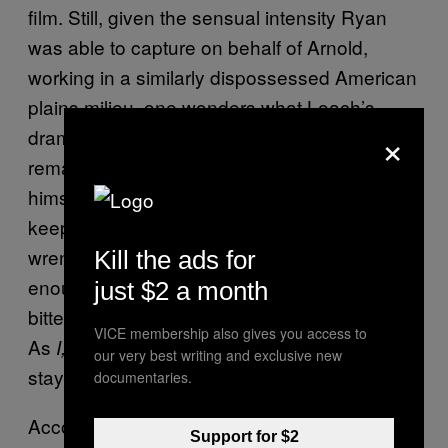
film. Still, given the sensual intensity Ryan
was able to capture on behalf of Arnold,
working in a similarly dispossessed American
plains milieu, one wonders what Loach’s
×
drama would look and feel like had he let his
remarkably talented photographer unbutton
himself a bit. Yet the unadorned style does
keep all focus on the story as it moves from
wrenching sadness to outrage, with just
Kill the ads for
enough moments of levity to sweeten the
just $2 a month
bitter pill. And welfare is one bitter pill indeed:
VICE membership also gives you access to
As
shows, it’s hard work
I, Daniel Blake
our very best writing and exclusive new
staying on the dole.
documentaries.
According to the film, getting welfare in the
Support for $2