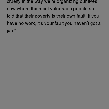
cruelty in the way we’re organizing our lives
now where the most vulnerable people are
told that their poverty is their own fault. If you
have no work, it’s your fault you haven’t got a
job.”