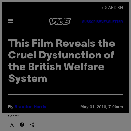
Skip
+ SWEDISH
to
Open
content
SUBSCRIBE
NEWSLETTER
Menu
This Film Reveals the
Cruel Dysfunction of
the British Welfare
System
By
May 31, 2016, 7:00am
Brandon Harris
Share: