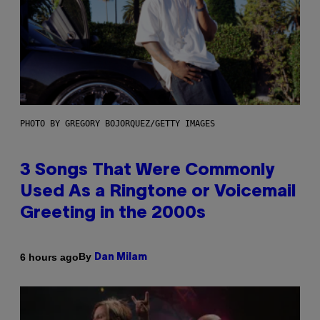
PHOTO BY GREGORY BOJORQUEZ/GETTY IMAGES
3 Songs That Were Commonly
Used As a Ringtone or Voicemail
Greeting in the 2000s
By
6 hours ago
Dan Milam