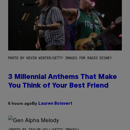
PHOTO BY KEVIN WINTER/GETTY IMAGES FOR RADIO DISNEY
3 Millennial Anthems That Make
You Think of Your Best Friend
By
6 hours ago
Lauren Boisvert
(PHOTO BY TAYLOR HILL/GETTY IMAGES)