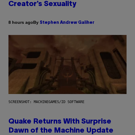
Creator’s Sexuality
By
8 hours ago
Stephen Andrew Galiher
SCREENSHOT: MACHINEGAMES/ID SOFTWARE
Quake Returns With Surprise
Dawn of the Machine Update