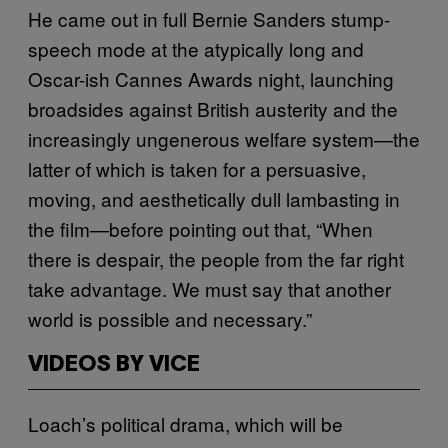
He came out in full Bernie Sanders stump-
speech mode at the atypically long and
Oscar-ish Cannes Awards night, launching
broadsides against British austerity and the
increasingly ungenerous welfare system—the
latter of which is taken for a persuasive,
moving, and aesthetically dull lambasting in
the film—before pointing out that, “When
there is despair, the people from the far right
take advantage. We must say that another
world is possible and necessary.”
VIDEOS BY VICE
Loach’s political drama, which will be