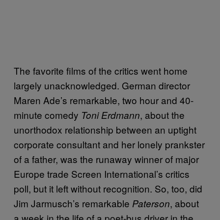
The favorite films of the critics went home
largely unacknowledged. German director
Maren Ade’s remarkable, two hour and 40-
minute comedy
, about the
Toni Erdmann
unorthodox relationship between an uptight
corporate consultant and her lonely prankster
of a father, was the runaway winner of major
Europe trade Screen International’s critics
poll, but it left without recognition. So, too, did
Jim Jarmusch’s remarkable
, about
Paterson
a week in the life of a poet-bus driver in the