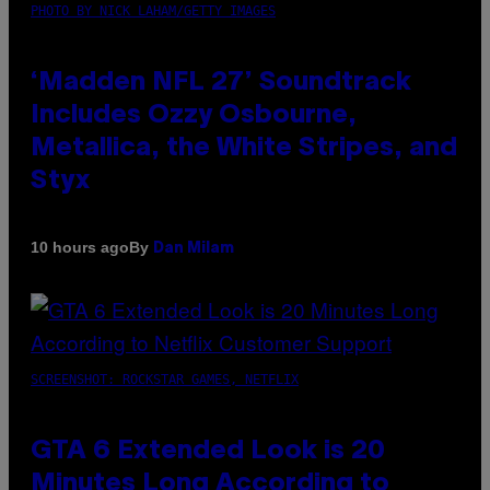
PHOTO BY NICK LAHAM/GETTY IMAGES
‘Madden NFL 27’ Soundtrack
Includes Ozzy Osbourne,
Metallica, the White Stripes, and
Styx
By
10 hours ago
Dan Milam
SCREENSHOT: ROCKSTAR GAMES, NETFLIX
GTA 6 Extended Look is 20
Minutes Long According to