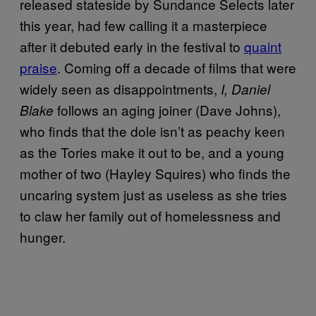
released stateside by Sundance Selects later
this year, had few calling it a masterpiece
after it debuted early in the festival to
quaint
praise
. Coming off a decade of films that were
widely seen as disappointments,
I, Daniel
follows an aging joiner (Dave Johns),
Blake
who finds that the dole isn’t as peachy keen
as the Tories make it out to be, and a young
mother of two (Hayley Squires) who finds the
uncaring system just as useless as she tries
to claw her family out of homelessness and
hunger.