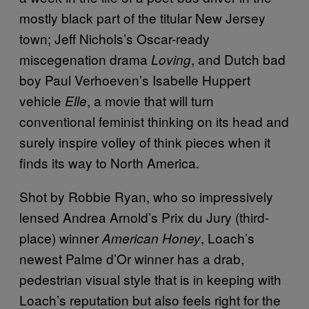
mostly black part of the titular New Jersey
town; Jeff Nichols’s Oscar-ready
miscegenation drama
, and Dutch bad
Loving
boy Paul Verhoeven’s Isabelle Huppert
vehicle
, a movie that will turn
Elle
conventional feminist thinking on its head and
surely inspire volley of think pieces when it
finds its way to North America.
Shot by Robbie Ryan, who so impressively
lensed Andrea Arnold’s Prix du Jury (third-
place) winner
, Loach’s
American Honey
newest Palme d’Or winner has a drab,
pedestrian visual style that is in keeping with
Loach’s reputation but also feels right for the