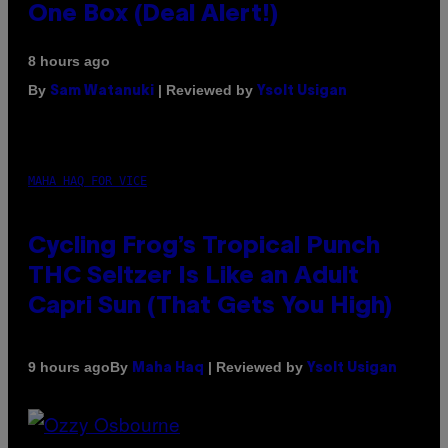
One Box (Deal Alert!)
8 hours ago
By
| Reviewed by
Sam Watanuki
Ysolt Usigan
MAHA HAQ FOR VICE
Cycling Frog’s Tropical Punch
THC Seltzer Is Like an Adult
Capri Sun (That Gets You High)
By
| Reviewed by
9 hours ago
Maha Haq
Ysolt Usigan