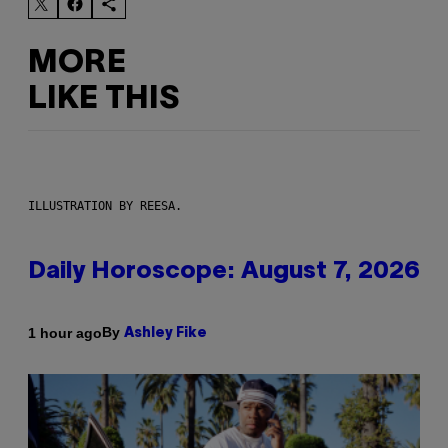
MORE
LIKE THIS
ILLUSTRATION BY REESA.
Daily Horoscope: August 7, 2026
By
1 hour ago
Ashley Fike