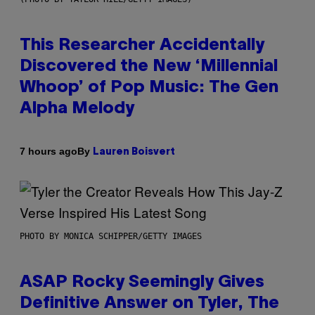
This Researcher Accidentally
Discovered the New ‘Millennial
Whoop’ of Pop Music: The Gen
Alpha Melody
By
7 hours ago
Lauren Boisvert
PHOTO BY MONICA SCHIPPER/GETTY IMAGES
ASAP Rocky Seemingly Gives
Definitive Answer on Tyler, The