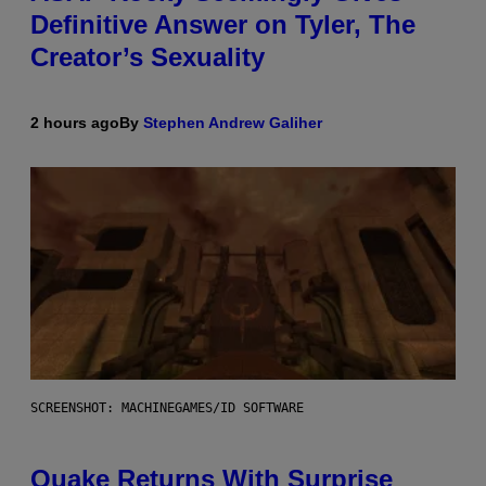
Definitive Answer on Tyler, The
Creator’s Sexuality
2 hours ago
By
Stephen Andrew Galiher
SCREENSHOT: MACHINEGAMES/ID SOFTWARE
Quake Returns With Surprise