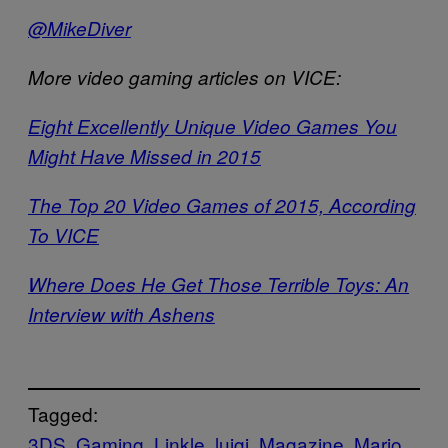
@MikeDiver
More video gaming articles on VICE:
Eight Excellently Unique Video Games You
Might Have Missed in 2015
The Top 20 Video Games of 2015, According
To VICE
Where Does He Get Those Terrible Toys: An
Interview with Ashens
Tagged:
3DS
Gaming
Linkle
luigi
Magazine
Mario