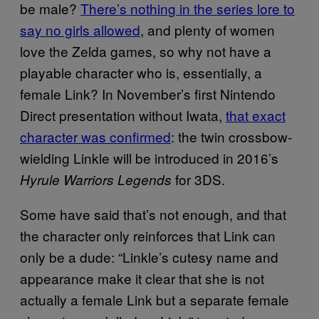
be male?
There’s nothing in the series lore to
say no girls allowed
, and plenty of women
love the Zelda games, so why not have a
playable character who is, essentially, a
female Link? In November’s first Nintendo
Direct presentation without Iwata,
that exact
character was confirmed
: the twin crossbow-
wielding Linkle will be introduced in 2016’s
for 3DS.
Hyrule Warriors Legends
Some have said that’s not enough, and that
the character only reinforces that Link can
only be a dude: “Linkle’s cutesy name and
appearance make it clear that she is not
actually a female Link but a separate female