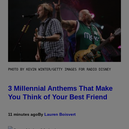
PHOTO BY KEVIN WINTER/GETTY IMAGES FOR RADIO DISNEY
3 Millennial Anthems That Make
You Think of Your Best Friend
11 minutes ago
By
Lauren Boisvert