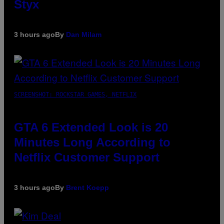
Styx
3 hours ago
By
Dan Milam
SCREENSHOT: ROCKSTAR GAMES, NETFLIX
GTA 6 Extended Look is 20
Minutes Long According to
Netflix Customer Support
3 hours ago
By
Brent Koepp