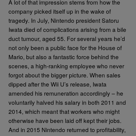
A lot of that impression stems from how the
company picked itself up in the wake of
tragedy. In July, Nintendo president Satoru
Iwata died of complications arising from a bile
duct tumour, aged 55. For several years he’d
not only been a public face for the House of
Mario, but also a fantastic force behind the
scenes, a high-ranking employee who never
forgot about the bigger picture. When sales
dipped after the Wii U’s release, Iwata
amended his remuneration accordingly – he
voluntarily halved his salary in both 2011 and
2014, which meant that workers who might
otherwise have been laid off kept their jobs.
And in 2015 Nintendo returned to profitability,