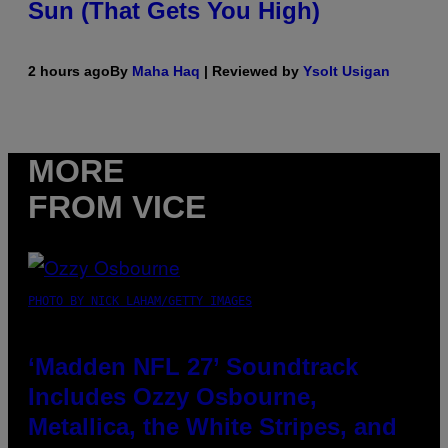
Sun (That Gets You High)
2 hours ago
By
Maha Haq
| Reviewed by
Ysolt Usigan
MORE
FROM VICE
PHOTO BY NICK LAHAM/GETTY IMAGES
‘Madden NFL 27’ Soundtrack
Includes Ozzy Osbourne,
Metallica, the White Stripes, and