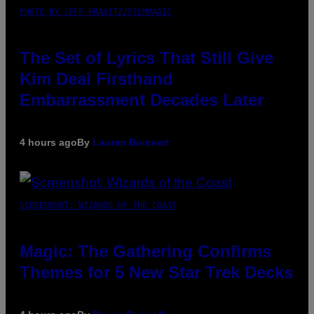
PHOTO BY JEFF KRAVITZ/FILMMAGIC
The Set of Lyrics That Still Give
Kim Deal Firsthand
Embarrassment Decades Later
4 hours ago
By
Lauren Boisvert
SCREENSHOT: WIZARDS OF THE COAST
Magic: The Gathering Confirms
Themes for 5 New Star Trek Decks