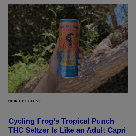
MAHA HAQ FOR VICE
Cycling Frog’s Tropical Punch
THC Seltzer Is Like an Adult Capri