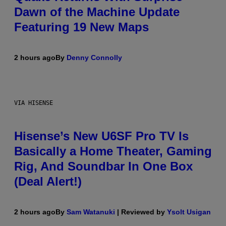
Dawn of the Machine Update
Featuring 19 New Maps
2 hours ago
By
Denny Connolly
VIA HISENSE
Hisense’s New U6SF Pro TV Is
Basically a Home Theater, Gaming
Rig, And Soundbar In One Box
(Deal Alert!)
2 hours ago
By
Sam Watanuki
| Reviewed by
Ysolt Usigan