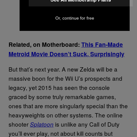
Or, continue for free
Related, on Motherboard:
This Fan-Made
Metroid Movie Doesn’t Suck, Surprisingly
But that’s next year. A new Zelda will be a
massive boon for the Wii U’s prospects and
legacy, yet 2015 has seen the console
graced by some truly remarkable games,
ones that are more singularly special than the
heavyweights on other systems. The online
shooter
is unlike any Call of Duty
Splatoon
you’ll ever play, not about kill counts but