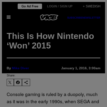
Skip
Go Ad Free
LOGIN / SIGN UP
+ SWEDISH
to
Open
content
SUBSCRIBE
NEWSLETTER
Menu
This Is How Nintendo
‘Won’ 2015
By
Mike Diver
January 1, 2016, 3:00am
Share:
Console gaming is ruled by a duopoly, much
as it was in the early 1990s, when SEGA and