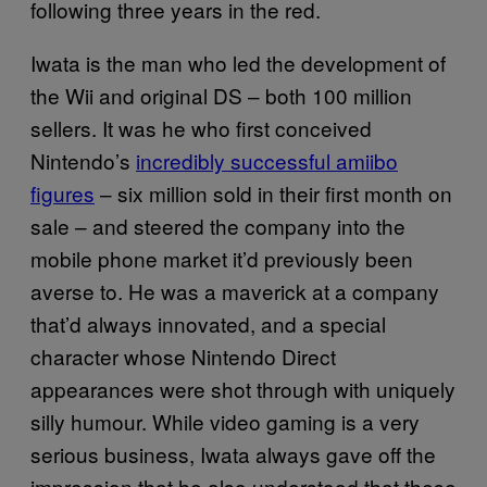
following three years in the red.
Iwata is the man who led the development of
the Wii and original DS – both 100 million
sellers. It was he who first conceived
Nintendo’s
incredibly successful amiibo
figures
– six million sold in their first month on
sale – and steered the company into the
mobile phone market it’d previously been
averse to. He was a maverick at a company
that’d always innovated, and a special
character whose Nintendo Direct
appearances were shot through with uniquely
silly humour. While video gaming is a very
serious business, Iwata always gave off the
impression that he also understood that these