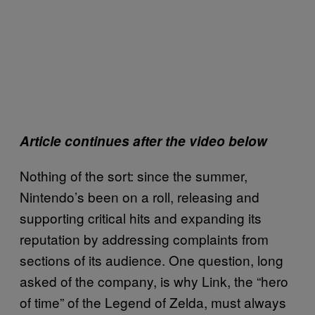
Article continues after the video below
Nothing of the sort: since the summer,
Nintendo’s been on a roll, releasing and
supporting critical hits and expanding its
reputation by addressing complaints from
sections of its audience. One question, long
asked of the company, is why Link, the “hero
of time” of the Legend of Zelda, must always