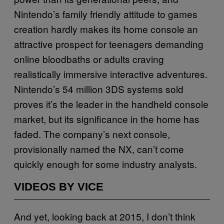
Nintendo’s family friendly attitude to games
creation hardly makes its home console an
attractive prospect for teenagers demanding
online bloodbaths or adults craving
realistically immersive interactive adventures.
Nintendo’s 54 million 3DS systems sold
proves it’s the leader in the handheld console
market, but its significance in the home has
faded. The company’s next console,
provisionally named the NX, can’t come
quickly enough for some industry analysts.
VIDEOS BY VICE
And yet, looking back at 2015, I don’t think