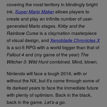
covering the most territory in blindingly bright
ink.
allows players to
Super Mario Maker
create and play an infinite number of user-
generated Mario stages.
Kirby and the
is a claymation masterpiece
Rainbow Curse
of visual design, and
Xenoblade Chronicles X
is a sci-fi RPG with a world bigger than that of
and (my game of the year)
Fallout 4
The
combined. Mind, blown.
Witcher 3: Wild Hunt
Nintendo will face a tough 2016, with or
without the NX, but it’s come through some of
its darkest years to face the immediate future
with plenty of optimism. Back in the black,
back in the game.
.
Let’s-a go