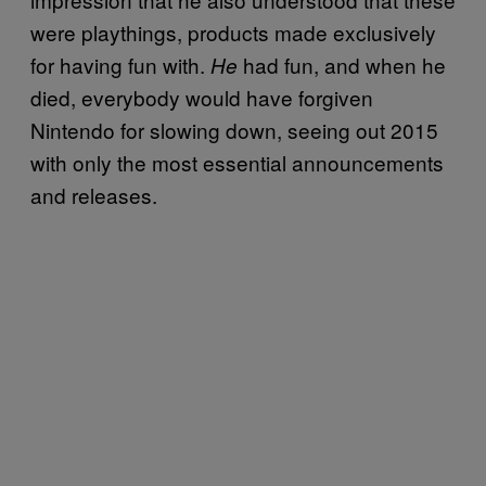
were playthings, products made exclusively
for having fun with.
had fun, and when he
He
died, everybody would have forgiven
Nintendo for slowing down, seeing out 2015
with only the most essential announcements
and releases.