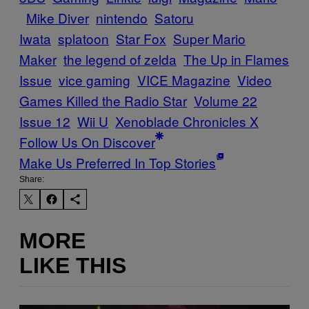
Mike Diver
nintendo
Satoru
Iwata
splatoon
Star Fox
Super Mario
Maker
the legend of zelda
The Up in Flames
Issue
vice gaming
VICE Magazine
Video
Games Killed the Radio Star
Volume 22
Issue 12
Wii U
Xenoblade Chronicles X
Follow Us On Discover
Make Us Preferred In Top Stories
Share:
MORE
LIKE THIS