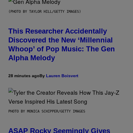
(PHOTO BY TAYLOR HILL/GETTY IMAGES)
This Researcher Accidentally
Discovered the New ‘Millennial
Whoop’ of Pop Music: The Gen
Alpha Melody
28 minutes ago
By
Lauren Boisvert
PHOTO BY MONICA SCHIPPER/GETTY IMAGES
ASAP Rocky Seemingly Gives