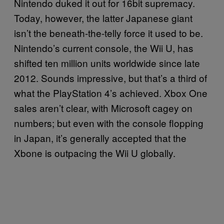
Nintendo duked it out for 16bit supremacy.
Today, however, the latter Japanese giant
isn’t the beneath-the-telly force it used to be.
Nintendo’s current console, the Wii U, has
shifted ten million units worldwide since late
2012. Sounds impressive, but that’s a third of
what the PlayStation 4’s achieved. Xbox One
sales aren’t clear, with Microsoft cagey on
numbers; but even with the console flopping
in Japan, it’s generally accepted that the
Xbone is outpacing the Wii U globally.