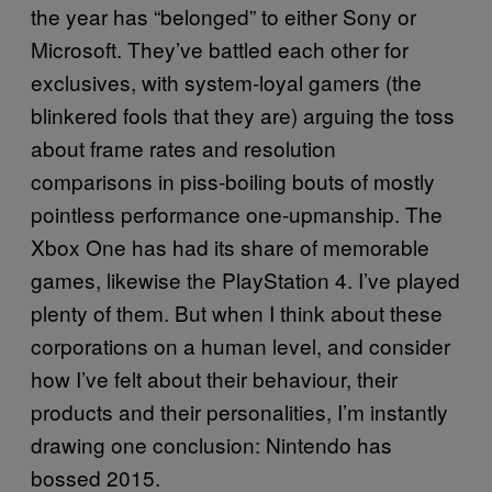
the year has “belonged” to either Sony or
Microsoft. They’ve battled each other for
exclusives, with system-loyal gamers (the
blinkered fools that they are) arguing the toss
about frame rates and resolution
comparisons in piss-boiling bouts of mostly
pointless performance one-upmanship. The
Xbox One has had its share of memorable
games, likewise the PlayStation 4. I’ve played
plenty of them. But when I think about these
corporations on a human level, and consider
how I’ve felt about their behaviour, their
products and their personalities, I’m instantly
drawing one conclusion: Nintendo has
bossed 2015.