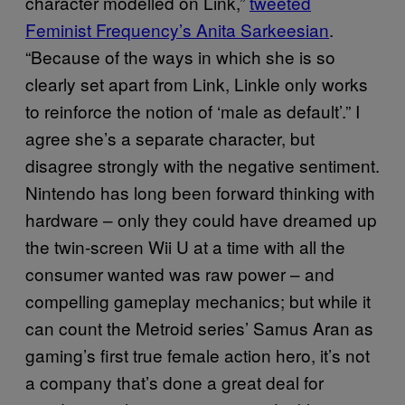
character modelled on Link,”
tweeted
Feminist Frequency’s Anita Sarkeesian
.
“Because of the ways in which she is so
clearly set apart from Link, Linkle only works
to reinforce the notion of ‘male as default’.” I
agree she’s a separate character, but
disagree strongly with the negative sentiment.
Nintendo has long been forward thinking with
hardware – only they could have dreamed up
the twin-screen Wii U at a time with all the
consumer wanted was raw power – and
compelling gameplay mechanics; but while it
can count the Metroid series’ Samus Aran as
gaming’s first true female action hero, it’s not
a company that’s done a great deal for