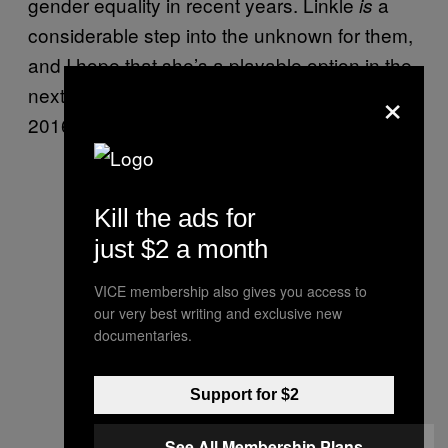
gender equality in recent years. Linkle
a
is
considerable step into the unknown for them,
and I hope that she’s a playable option in the
×
next “proper” Zelda game, being teased for a
2016 Wii U release.
Kill the ads for
just $2 a month
VICE membership also gives you access to
our very best writing and exclusive new
documentaries.
Support for $2
See All Membership Plans