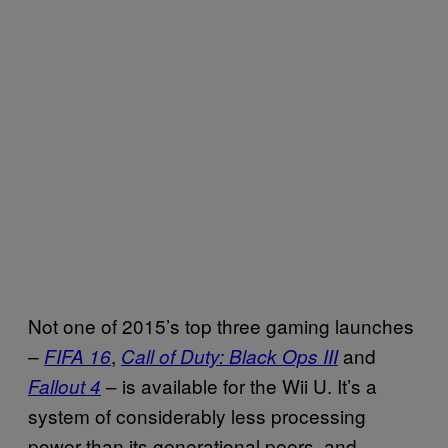
Not one of 2015’s top three gaming launches
–
,
and
FIFA 16
Call of Duty: Black Ops III
– is available for the Wii U. It’s a
Fallout 4
system of considerably less processing
power than its generational peers, and