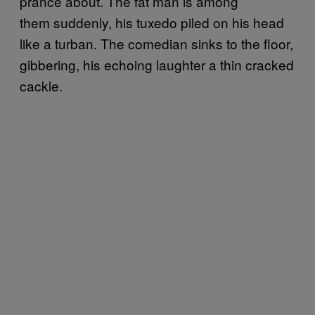
prance about. The fat man is among
them suddenly, his tuxedo piled on his head
like a turban. The comedian sinks to the floor,
gibbering, his echoing laughter a thin cracked
cackle.