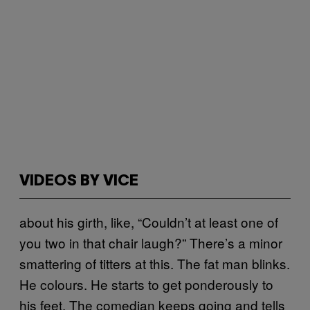
VIDEOS BY VICE
about his girth, like, “Couldn’t at least one of
you two in that chair laugh?” There’s a minor
smattering of titters at this. The fat man blinks.
He colours. He starts to get ponderously to
his feet. The comedian keeps going and tells