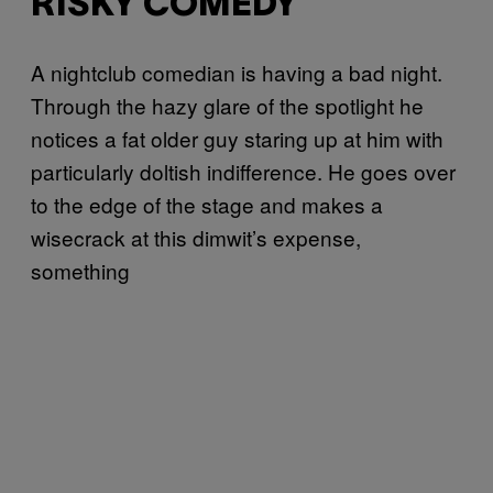
RISKY COMEDY
A
nightclub comedian is having a bad night.
Through the hazy glare of the spotlight he
notices a fat older guy staring up at him with
particularly doltish indifference. He goes over
to the edge of the stage and makes a
wisecrack at this dimwit’s expense,
something