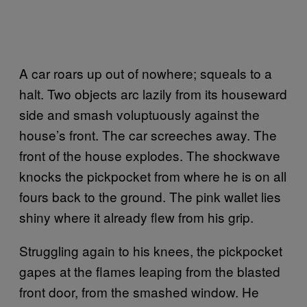
A car roars up out of nowhere; squeals to a
halt. Two objects arc lazily from its houseward
side and smash voluptuously against the
house’s front. The car screeches away. The
front of the house explodes. The shockwave
knocks the pickpocket from where he is on all
fours back to the ground. The pink wallet lies
shiny where it already flew from his grip.
Struggling again to his knees, the pickpocket
gapes at the flames leaping from the blasted
front door, from the smashed window. He