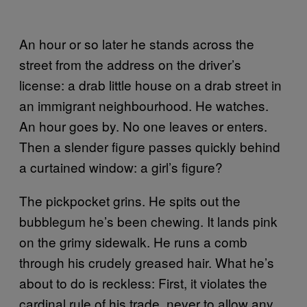
An hour or so later he stands across the
street from the address on the driver’s
license: a drab little house on a drab street in
an immigrant neighbourhood. He watches.
An hour goes by. No one leaves or enters.
Then a slender figure passes quickly behind
a curtained window: a girl’s figure?
The pickpocket grins. He spits out the
bubblegum he’s been chewing. It lands pink
on the grimy sidewalk. He runs a comb
through his crudely greased hair. What he’s
about to do is reckless: First, it violates the
cardinal rule of his trade, never to allow any