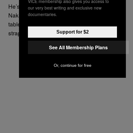
VICE membership also gives you access to
He’s not in his bed. He’s on a dingy cot.
our very best writing and exclusive new
Naked. His wrists are tied to the legs of a
documentaries.
table behind his head and his ankles are
strapped down. His skull aches.
Support for $2
See All Membership Plans
Or, continue for free