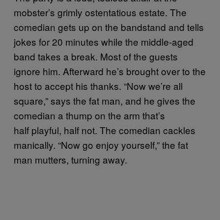
mobster’s grimly ostentatious estate. The
comedian gets up on the bandstand and tells
jokes for 20 minutes while the middle-aged
band takes a break. Most of the guests
ignore him. Afterward he’s brought over to the
host to accept his thanks. “Now we’re all
square,” says the fat man, and he gives the
comedian a thump on the arm that’s
half playful, half not. The comedian cackles
manically. “Now go enjoy yourself,” the fat
man mutters, turning away.