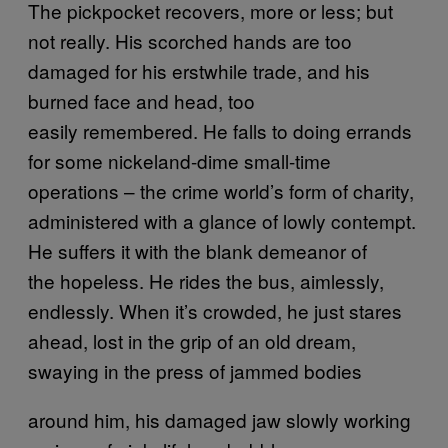
The pickpocket recovers, more or less; but
not really. His scorched hands are too
damaged for his erstwhile trade, and his
burned face and head, too
easily remembered. He falls to doing errands
for some nickeland-dime small-time
operations – the crime world’s form of charity,
administered with a glance of lowly contempt.
He suffers it with the blank demeanor of
the hopeless. He rides the bus, aimlessly,
endlessly. When it’s crowded, he just stares
ahead, lost in the grip of an old dream,
swaying in the press of jammed bodies
around him, his damaged jaw slowly working