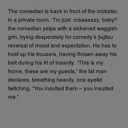
The comedian is back in front of the mobster,
in a private room. “I’m just craaaaazy, baby!”
the comedian yelps with a sickened waggish
grin, trying desperately for comedy’s jiujitsu
reversal of mood and expectation. He has to
hold up his trousers, having thrown away his
belt during his fit of insanity. “This is my
home, these are my guests,” the fat man
declares, breathing heavily, one eyelid
twitching. “You insulted them – you insulted
me.”