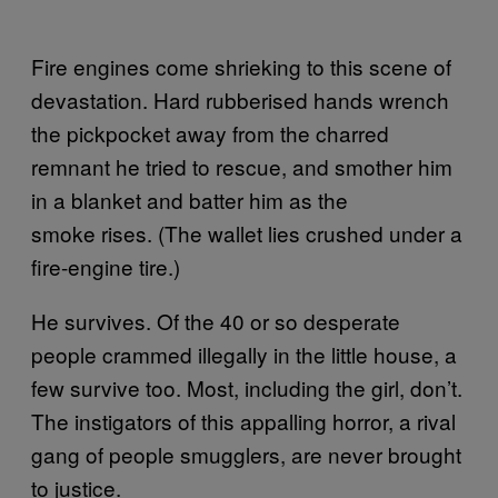
Fire engines come shrieking to this scene of
devastation. Hard rubberised hands wrench
the pickpocket away from the charred
remnant he tried to rescue, and smother him
in a blanket and batter him as the
smoke rises. (The wallet lies crushed under a
fire-engine tire.)
He survives. Of the 40 or so desperate
people crammed illegally in the little house, a
few survive too. Most, including the girl, don’t.
The instigators of this appalling horror, a rival
gang of people smugglers, are never brought
to justice.