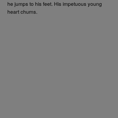
he jumps to his feet. His impetuous young
heart churns.