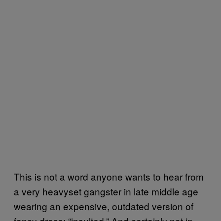
This is not a word anyone wants to hear from
a very heavyset gangster in late middle age
wearing an expensive, outdated version of
fancy dress: “insulted.” And certainly not in