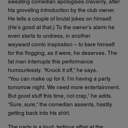
sweating comedian apologises cravenly, after
his groveling introduction by the club owner.
He tells a couple of brutal jokes on himself.
(He’s good at that.) To the owner’s alarm he
even starts to undress, in another
wayward comic inspiration – to bare himself
for the flogging, as it were, he deserves. The
fat man interrupts this performance
humourlessly. “Knock it off,” he says.
“You can make up for it. I’m having a party
tomorrow night. We need more entertainment.
But good stuff this time, not crap,” he adds.
“Sure, sure,” the comedian assents, hastily
getting back into his shirt.
The party is a loud, tedious affair at the