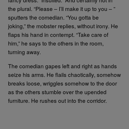
the plural. “Please – I’ll make it up to you – ”
sputters the comedian. “You gotta be
joking,” the mobster replies, without irony. He
flaps his hand in contempt. “Take care of
him,” he says to the others in the room,
turning away.
The comedian gapes left and right as hands
seize his arms. He flails chaotically, somehow
breaks loose, wriggles somehow to the door
as the others stumble over the upended
furniture. He rushes out into the corridor.