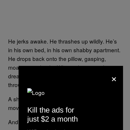
He jerks awake. He thrashes up wildly. He’s
in his own bed, in his own shabby apartment.
He drops back onto the pillow, gasping,
moaning in shock. “What a dream… what a
×
dream…” he keeps mumbling, about to cry,
throwing an arm over his face.
A sharp pain at the wrist hobbles his
movement. He yelps. His eyes spring open.
Kill the ads for
just $2 a month
And his brief invention of deliverance is over.