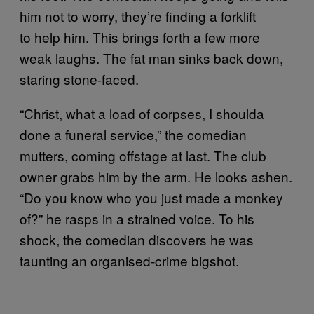
him not to worry, they’re finding a forklift
to help him. This brings forth a few more
weak laughs. The fat man sinks back down,
staring stone-faced.
“Christ, what a load of corpses, I shoulda
done a funeral service,” the comedian
mutters, coming offstage at last. The club
owner grabs him by the arm. He looks ashen.
“Do you know who you just made a monkey
of?” he rasps in a strained voice. To his
shock, the comedian discovers he was
taunting an organised-crime bigshot.