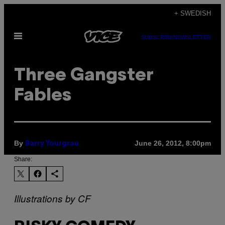
Skip
+ SWEDISH
to
Open
content
SUBSCRIBE
NEWSLETTER
Menu
Three Gangster
Fables
By
June 26, 2012, 8:00pm
Barry Yourgrau
Share:
Illustrations by CF