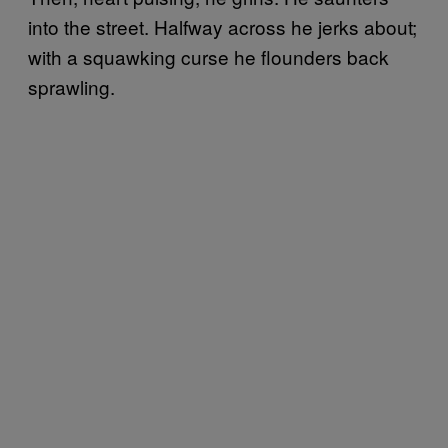
into the street. Halfway across he jerks about;
with a squawking curse he flounders back
sprawling.