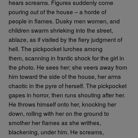
hears screams. Figures suddenly come
pouring out of the house – a horde of
people in flames. Dusky men women, and
children swarm shrieking into the street,
ablaze, as if visited by the fiery judgment of
hell. The pickpocket lurches among
them, scanning in frantic shock for the girl in
the photo. He sees her; she veers away from
him toward the side of the house, her arms
chaotic in the pyre of herself. The pickpocket
gapes in horror, then runs shouting after her.
He throws himself onto her, knocking her
down, rolling with her on the ground to
smother her flames as she writhes,
blackening, under him. He screams,