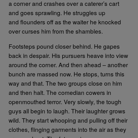
a corner and crashes over a caterer’s cart
and goes sprawling. He struggles up
and flounders off as the waiter he knocked
over curses him from the shambles.
Footsteps pound closer behind. He gapes
back in despair. His pursuers heave into view
around the corner. And then ahead – another
bunch are massed now. He stops, turns this
way and that. The two groups close on him
and then halt. The comedian cowers in
openmouthed terror. Very slowly, the tough
guys all begin to laugh. Their laughter grows
wild. They start whooping and pulling off their
clothes, flinging garments into the air as they