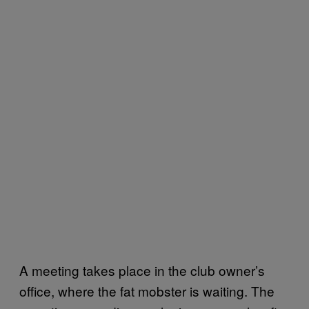
A meeting takes place in the club owner’s
office, where the fat mobster is waiting. The