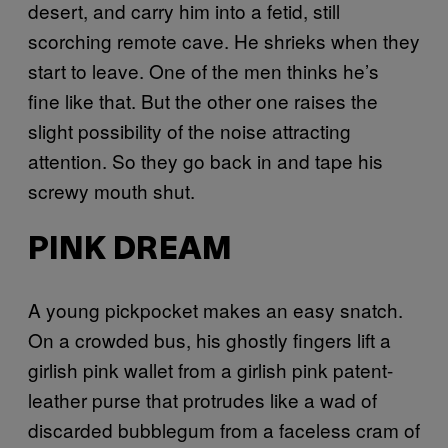
desert, and carry him into a fetid, still
scorching remote cave. He shrieks when they
start to leave. One of the men thinks he’s
fine like that. But the other one raises the
slight possibility of the noise attracting
attention. So they go back in and tape his
screwy mouth shut.
PINK DREAM
A
young pickpocket makes an easy snatch.
On a crowded bus, his ghostly fingers lift a
girlish pink wallet from a girlish pink patent-
leather purse that protrudes like a wad of
discarded bubblegum from a faceless cram of