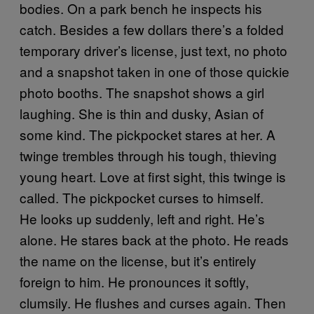
bodies. On a park bench he inspects his
catch. Besides a few dollars there’s a folded
temporary driver’s license, just text, no photo
and a snapshot taken in one of those quickie
photo booths. The snapshot shows a girl
laughing. She is thin and dusky, Asian of
some kind. The pickpocket stares at her. A
twinge trembles through his tough, thieving
young heart. Love at first sight, this twinge is
called. The pickpocket curses to himself.
He looks up suddenly, left and right. He’s
alone. He stares back at the photo. He reads
the name on the license, but it’s entirely
foreign to him. He pronounces it softly,
clumsily. He flushes and curses again. Then