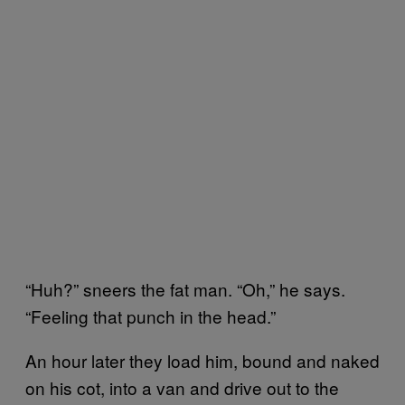
“Huh?” sneers the fat man. “Oh,” he says.
“Feeling that punch in the head.”
An hour later they load him, bound and naked
on his cot, into a van and drive out to the