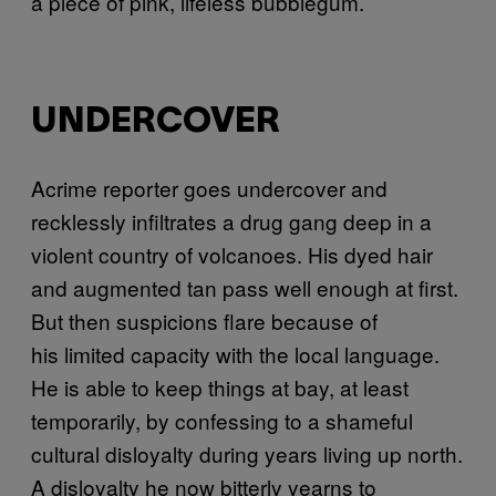
a piece of pink, lifeless bubblegum.
UNDERCOVER
A
crime reporter goes undercover and
recklessly infiltrates a drug gang deep in a
violent country of volcanoes. His dyed hair
and augmented tan pass well enough at first.
But then suspicions flare because of
his limited capacity with the local language.
He is able to keep things at bay, at least
temporarily, by confessing to a shameful
cultural disloyalty during years living up north.
A disloyalty he now bitterly yearns to