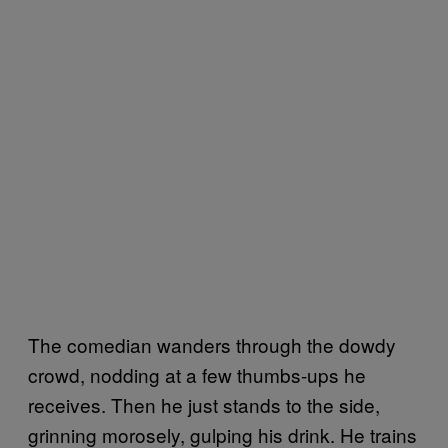
The comedian wanders through the dowdy
crowd, nodding at a few thumbs-ups he
receives. Then he just stands to the side,
grinning morosely, gulping his drink. He trains