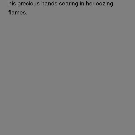
his precious hands searing in her oozing
flames.