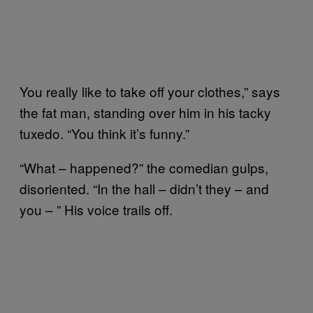
You really like to take off your clothes,” says
the fat man, standing over him in his tacky
tuxedo. “You think it’s funny.”
“What – happened?” the comedian gulps,
disoriented. “In the hall – didn’t they – and
you – ” His voice trails off.