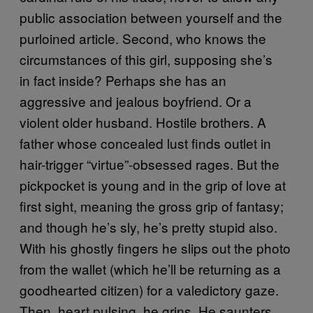
public association between yourself and the
purloined article. Second, who knows the
circumstances of this girl, supposing she’s
in fact inside? Perhaps she has an
aggressive and jealous boyfriend. Or a
violent older husband. Hostile brothers. A
father whose concealed lust finds outlet in
hair-trigger “virtue”-obsessed rages. But the
pickpocket is young and in the grip of love at
first sight, meaning the gross grip of fantasy;
and though he’s sly, he’s pretty stupid also.
With his ghostly fingers he slips out the photo
from the wallet (which he’ll be returning as a
goodhearted citizen) for a valedictory gaze.
Then, heart pulsing, he grins. He saunters