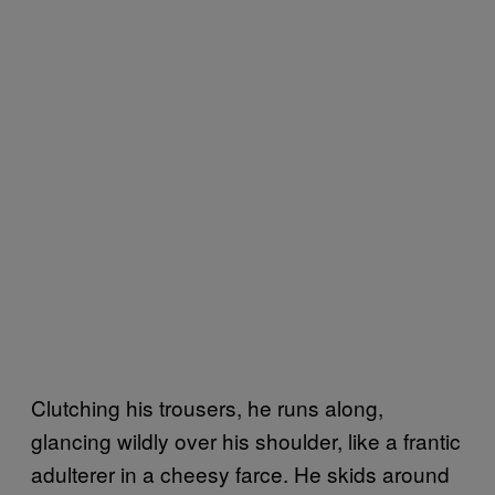
Clutching his trousers, he runs along,
glancing wildly over his shoulder, like a frantic
adulterer in a cheesy farce. He skids around