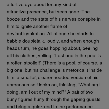
a furtive eye about for any kind of
attractive presence, but sees none. The
booze and the state of his nerves conspire in
him to ignite another flame of
deviant inspiration. All at once he starts to
babble doubletalk, loudly, and when enough
heads turn, he goes hopping about, peeling
off his clothes, yelling, “Last one in the pool is
a rotten stoolie!!” (There is a pool, of course, a
big one, but his challenge is rhetorical.) Inside
him, a smaller, clearer-headed version of his
uproarious self looks on, thinking, “What am I
doing, am I out of my mind?” A pair of two
burly figures hurry through the gaping guests
and bring a quick end to the performance.