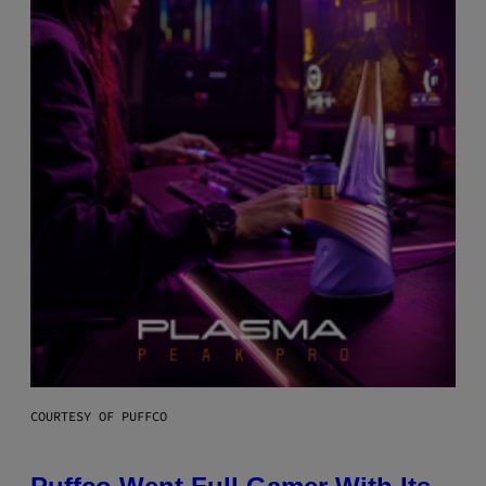
COURTESY OF PUFFCO