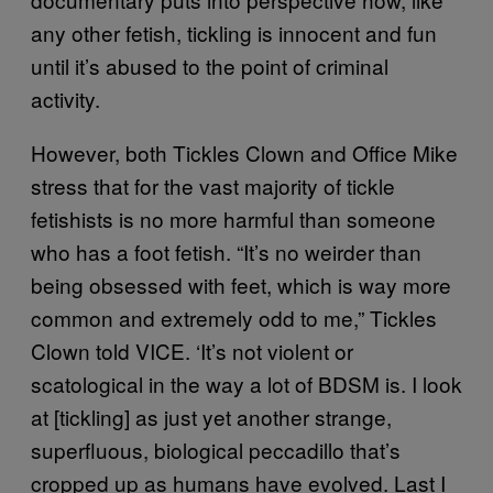
any other fetish, tickling is innocent and fun
until it’s abused to the point of criminal
activity.
However, both Tickles Clown and Office Mike
stress that for the vast majority of tickle
fetishists is no more harmful than someone
who has a foot fetish. “It’s no weirder than
being obsessed with feet, which is way more
common and extremely odd to me,” Tickles
Clown told VICE. ‘It’s not violent or
scatological in the way a lot of BDSM is. I look
at [tickling] as just yet another strange,
superfluous, biological peccadillo that’s
cropped up as humans have evolved. Last I