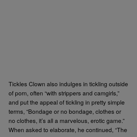
Tickles Clown also indulges in tickling outside
of porn, often “with strippers and camgirls,”
and put the appeal of tickling in pretty simple
terms, “Bondage or no bondage, clothes or
no clothes, it’s all a marvelous, erotic game.”
When asked to elaborate, he continued, “The