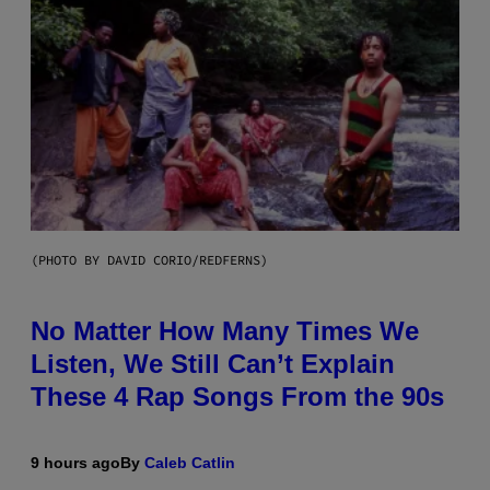
(PHOTO BY DAVID CORIO/REDFERNS)
No Matter How Many Times We
Listen, We Still Can’t Explain
These 4 Rap Songs From the 90s
9 hours ago
By
Caleb Catlin