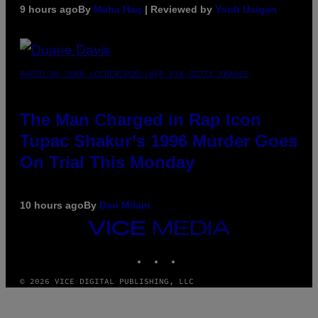
9 hours ago
By
Maha Haq
| Reviewed by
Ysolt Usigan
PHOTO BY JOHN LOCHER/POOL/AFP VIA GETTY IMAGES
The Man Charged in Rap Icon
Tupac Shakur’s 1996 Murder Goes
On Trial This Monday
10 hours ago
By
Dan Milam
VICE
MEDIA
INSTAGRAM
TIKTOK
YOUTUBE
© 2026 VICE DIGITAL PUBLISHING, LLC