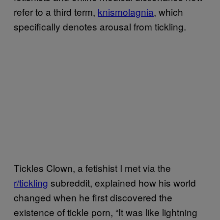
refer to a third term,
knismolagnia
, which
specifically denotes arousal from tickling.
Tickles Clown, a fetishist I met via the
r/tickling
subreddit, explained how his world
changed when he first discovered the
existence of tickle porn, “It was like lightning