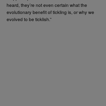
heard, they’re not even certain what the
evolutionary benefit of tickling is, or why we
evolved to be ticklish.”