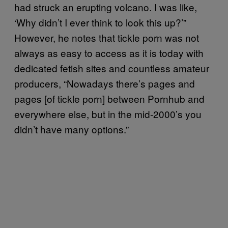
had struck an erupting volcano. I was like,
‘Why didn’t I ever think to look this up?’”
However, he notes that tickle porn was not
always as easy to access as it is today with
dedicated fetish sites and countless amateur
producers, “Nowadays there’s pages and
pages [of tickle porn] between Pornhub and
everywhere else, but in the mid-2000’s you
didn’t have many options.”