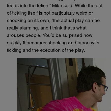
feeds into the fetish,” Mike said. While the act
of tickling itself is not particularly weird or
shocking on its own, “the actual play can be
really alarming, and I think that’s what
arouses people. You’d be surprised how
quickly it becomes shocking and taboo with
tickling and the execution of the play.”