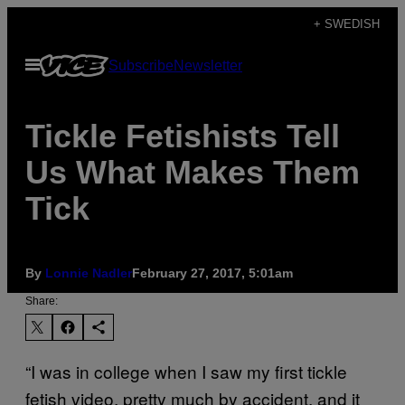
Skip
+ SWEDISH
to
Open
Subscribe
Newsletter
content
Menu
Tickle Fetishists Tell
Us What Makes Them
Tick
By
Lonnie Nadler
February 27, 2017, 5:01am
Share:
“I was in college when I saw my first tickle
fetish video, pretty much by accident, and it