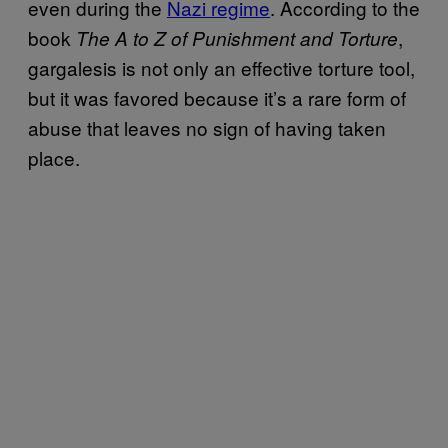
even during the
Nazi regime
. According to the
book
,
The A to Z of Punishment and Torture
gargalesis is not only an effective torture tool,
but it was favored because it’s a rare form of
abuse that leaves no sign of having taken
place.