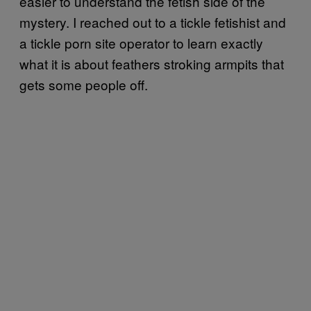
easier to understand the fetish side of the
mystery. I reached out to a tickle fetishist and
a tickle porn site operator to learn exactly
what it is about feathers stroking armpits that
gets some people off.