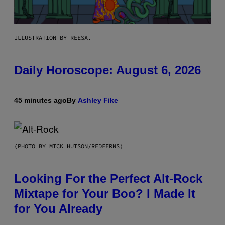
ILLUSTRATION BY REESA.
Daily Horoscope: August 6, 2026
45 minutes ago
By
Ashley Fike
(PHOTO BY MICK HUTSON/REDFERNS)
Looking For the Perfect Alt-Rock
Mixtape for Your Boo? I Made It
for You Already