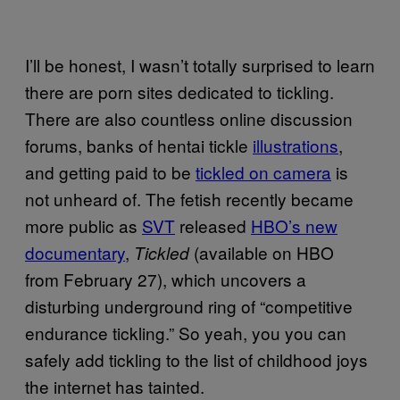
I’ll be honest, I wasn’t totally surprised to learn
there are porn sites dedicated to tickling.
There are also countless online discussion
forums, banks of hentai tickle
illustrations
,
and getting paid to be
tickled on camera
is
not unheard of. The fetish recently became
more public as
SVT
released
HBO’s new
documentary
,
(available on HBO
Tickled
from February 27), which uncovers a
disturbing underground ring of “competitive
endurance tickling.” So yeah, you you can
safely add tickling to the list of childhood joys
the internet has tainted.