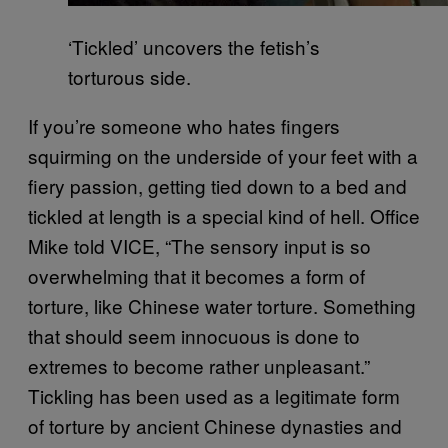
‘Tickled’ uncovers the fetish’s
torturous side.
If you’re someone who hates fingers
squirming on the underside of your feet with a
fiery passion, getting tied down to a bed and
tickled at length is a special kind of hell. Office
Mike told VICE, “The sensory input is so
overwhelming that it becomes a form of
torture, like Chinese water torture. Something
that should seem innocuous is done to
extremes to become rather unpleasant.”
Tickling has been used as a legitimate form
of torture by ancient Chinese dynasties and