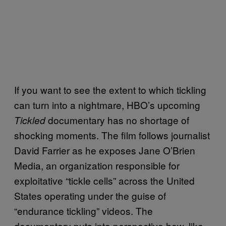
If you want to see the extent to which tickling
can turn into a nightmare, HBO’s upcoming
documentary has no shortage of
Tickled
shocking moments. The film follows journalist
David Farrier as he exposes Jane O’Brien
Media, an organization responsible for
exploitative “tickle cells” across the United
States operating under the guise of
“endurance tickling” videos. The
documentary puts into perspective how, like