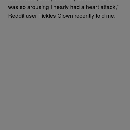
was so arousing I nearly had a heart attack,”
Reddit user Tickles Clown recently told me.