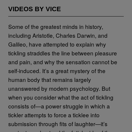
VIDEOS BY VICE
Some of the greatest minds in history,
including Aristotle, Charles Darwin, and
Galileo, have attempted to explain why
tickling straddles the line between pleasure
and pain, and why the sensation cannot be
self-induced. It’s a great mystery of the
human body that remains largely
unanswered by modern psychology. But
when you consider what the act of tickling
consists of—a power struggle in which a
tickler attempts to force a ticklee into
submission through fits of laughter—it’s