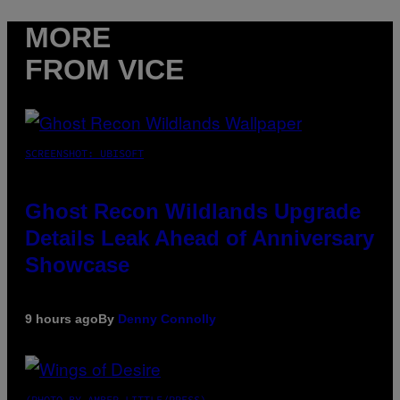
MORE
FROM VICE
SCREENSHOT: UBISOFT
Ghost Recon Wildlands Upgrade
Details Leak Ahead of Anniversary
Showcase
9 hours ago
By
Denny Connolly
(PHOTO BY AMBER LITTLE/PRESS)