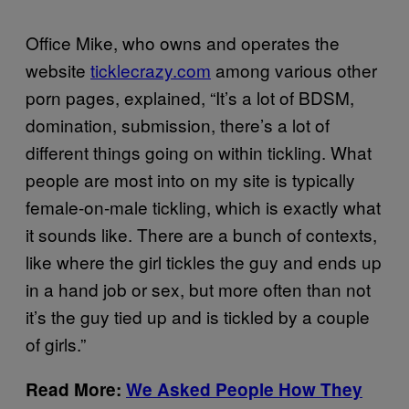
Office Mike, who owns and operates the
website
ticklecrazy.com
among various other
porn pages, explained, “It’s a lot of BDSM,
domination, submission, there’s a lot of
different things going on within tickling. What
people are most into on my site is typically
female-on-male tickling, which is exactly what
it sounds like. There are a bunch of contexts,
like where the girl tickles the guy and ends up
in a hand job or sex, but more often than not
it’s the guy tied up and is tickled by a couple
of girls.”
Read More:
We Asked People How They