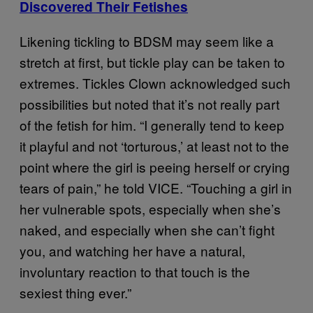
Discovered Their Fetishes
Likening tickling to BDSM may seem like a
stretch at first, but tickle play can be taken to
extremes. Tickles Clown acknowledged such
possibilities but noted that it’s not really part
of the fetish for him. “I generally tend to keep
it playful and not ‘torturous,’ at least not to the
point where the girl is peeing herself or crying
tears of pain,” he told VICE. “Touching a girl in
her vulnerable spots, especially when she’s
naked, and especially when she can’t fight
you, and watching her have a natural,
involuntary reaction to that touch is the
sexiest thing ever.”