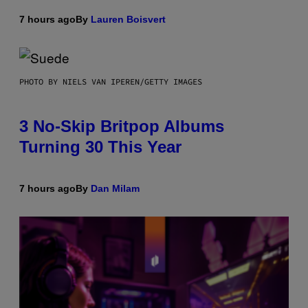
7 hours ago
By
Lauren Boisvert
PHOTO BY NIELS VAN IPEREN/GETTY IMAGES
3 No-Skip Britpop Albums
Turning 30 This Year
7 hours ago
By
Dan Milam