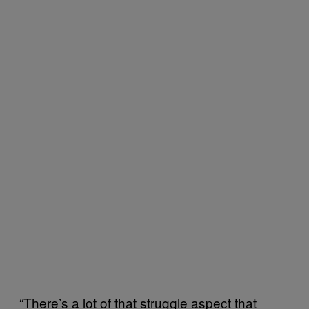
“There’s a lot of that struggle aspect that