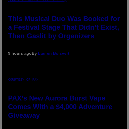
This Musical Duo Was Booked for
a Festival Stage That Didn’t Exist,
Then Gaslit by Organizers
9 hours ago
By
Lauren Boisvert
COURTESY OF PAX
PAX’s New Aurora Burst Vape
Comes With a $4,000 Adventure
Giveaway