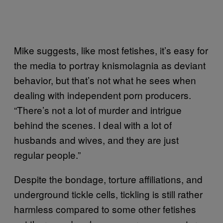
Mike suggests, like most fetishes, it’s easy for
the media to portray knismolagnia as deviant
behavior, but that’s not what he sees when
dealing with independent porn producers.
“There’s not a lot of murder and intrigue
behind the scenes. I deal with a lot of
husbands and wives, and they are just
regular people.”
Despite the bondage, torture affiliations, and
underground tickle cells, tickling is still rather
harmless compared to some other fetishes