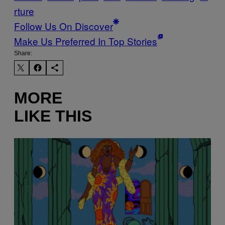
rture
Follow Us On Discover
Make Us Preferred In Top Stories
Share:
MORE
LIKE THIS