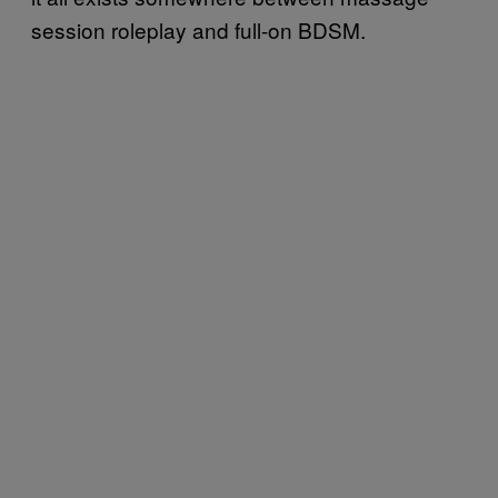
session roleplay and full-on BDSM.