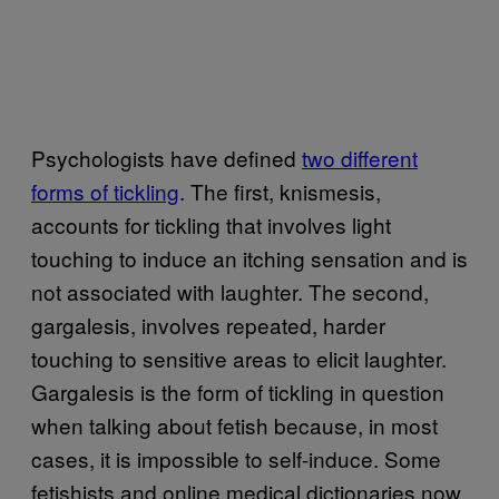
Psychologists have defined
two different
forms of tickling
. The first, knismesis,
accounts for tickling that involves light
touching to induce an itching sensation and is
not associated with laughter. The second,
gargalesis, involves repeated, harder
touching to sensitive areas to elicit laughter.
Gargalesis is the form of tickling in question
when talking about fetish because, in most
cases, it is impossible to self-induce. Some
fetishists and online medical dictionaries now