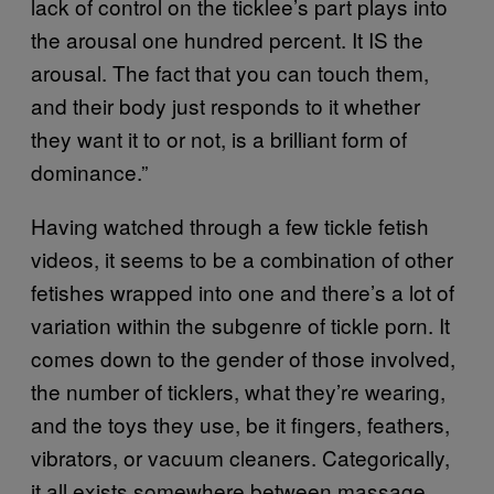
lack of control on the ticklee’s part plays into
the arousal one hundred percent. It IS the
arousal. The fact that you can touch them,
and their body just responds to it whether
they want it to or not, is a brilliant form of
dominance.”
Having watched through a few tickle fetish
videos, it seems to be a combination of other
fetishes wrapped into one and there’s a lot of
variation within the subgenre of tickle porn. It
comes down to the gender of those involved,
the number of ticklers, what they’re wearing,
and the toys they use, be it fingers, feathers,
vibrators, or vacuum cleaners. Categorically,
it all exists somewhere between massage