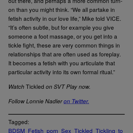
out there, and perhaps a more common turn-
on than you might think. “We all partake in
fetish activity in our love life,” Mike told VICE.
“It’s often subtle, but for example you give
someone a foot massage, or you get into a
tickle fight, these are very common things in
relationships that are often used as foreplay.
It becomes a fetish with you articulate that
particular activity into its own formal ritual.”
Tickled
Watch
on SVT Play now.
Follow Lonnie Nadler
on Twitter.
Tagged:
BDSM
Fetish
porn
Sex
Tickled
Tickling
to