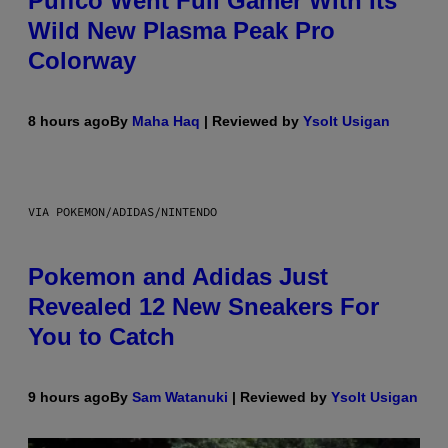
Puffco Went Full Gamer With Its
Wild New Plasma Peak Pro
Colorway
8 hours ago
By
Maha Haq
| Reviewed by
Ysolt Usigan
VIA POKEMON/ADIDAS/NINTENDO
Pokemon and Adidas Just
Revealed 12 New Sneakers For
You to Catch
9 hours ago
By
Sam Watanuki
| Reviewed by
Ysolt Usigan