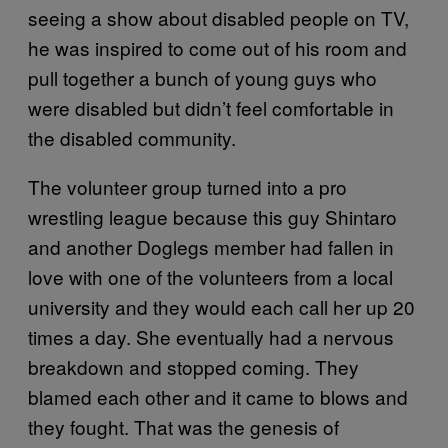
seeing a show about disabled people on TV,
he was inspired to come out of his room and
pull together a bunch of young guys who
were disabled but didn’t feel comfortable in
the disabled community.
The volunteer group turned into a pro
wrestling league because this guy Shintaro
and another Doglegs member had fallen in
love with one of the volunteers from a local
university and they would each call her up 20
times a day. She eventually had a nervous
breakdown and stopped coming. They
blamed each other and it came to blows and
they fought. That was the genesis of