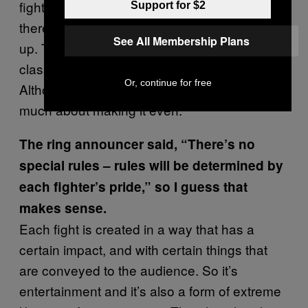
fight, people who stand and fight and then
Support for $2
there’s an open class where they mix things
See All Membership Plans
up. They might tie somebody up in the open
classes or just head butt each other.
Or, continue for free
Although, sometimes, they don’t worry too
much about making it even.
The ring announcer said, “There’s no
special rules – rules will be determined by
each fighter’s pride,” so I guess that
makes sense.
Each fight is created in a way that has a
certain impact, and with certain things that
are conveyed to the audience. So it’s
entertainment and it’s also a form of extreme