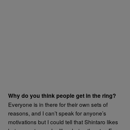
Why do you think people get in the ring?
Everyone is in there for their own sets of
reasons, and I can’t speak for anyone’s
motivations but I could tell that Shintaro likes