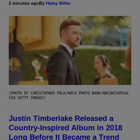
2 minutes ago
By
Haley Miller
(PHOTO BY CHRISTOPHER POLK/NBCU PHOTO BANK/NBCUNIVERSAL
VIA GETTY IMAGES)
Justin Timberlake Released a
Country-Inspired Album in 2018
Long Before It Became a Trend