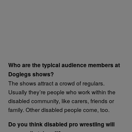
Who are the typical audience members at
Doglegs shows?
The shows attract a crowd of regulars.
Usually they’re people who work within the
disabled community, like carers, friends or
family. Other disabled people come, too.
Do you think disabled pro wrestling will