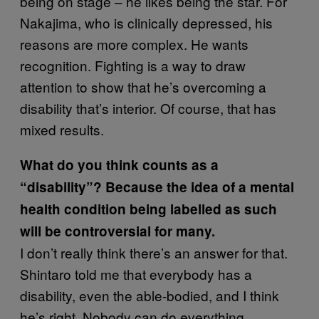
being on stage – he likes being the star. For
Nakajima, who is clinically depressed, his
reasons are more complex. He wants
recognition. Fighting is a way to draw
attention to show that he’s overcoming a
disability that’s interior. Of course, that has
mixed results.
What do you think counts as a
“disability”? Because the idea of a mental
health condition being labelled as such
will be controversial for many.
I don’t really think there’s an answer for that.
Shintaro told me that everybody has a
disability, even the able-bodied, and I think
he’s right. Nobody can do everything.