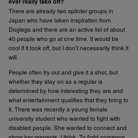
ever really take off?
There are already two splinter groups in
Japan who have taken inspiration from
Doglegs and there are an active list of about
40 people who go at one time. It would be
cool if it took off, but I don’t necessarily think it
will.
People often try out and give it a shot, but
whether they stay on as a regular is
determined by how interesting they are and
what entertainment qualities that they bring to
it. There was recently a young female
university student who wanted to fight with
disabled people. She wanted to connect and
show her respects, I think. To fight someone