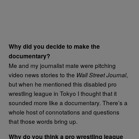
Why did you decide to make the
documentary?
Me and my journalist mate were pitching
video news stories to the
,
Wall Street Journal
but when he mentioned this disabled pro
wrestling league in Tokyo I thought that it
sounded more like a documentary. There’s a
whole host of connotations and questions
that those words bring up.
Why do you think a pro wrestling league