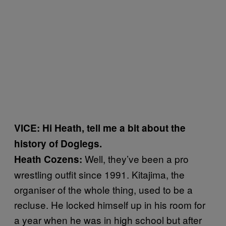
VICE: Hi Heath, tell me a bit about the
history of Doglegs.
Well, they’ve been a pro
Heath Cozens:
wrestling outfit since 1991. Kitajima, the
organiser of the whole thing, used to be a
recluse. He locked himself up in his room for
a year when he was in high school but after