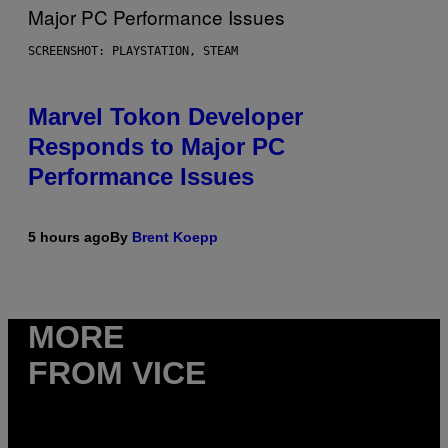
SCREENSHOT: PLAYSTATION, STEAM
Marvel Tokon Developer
Responds to Major PC
Performance Issues
5 hours ago
By
Brent Koepp
MORE
FROM VICE