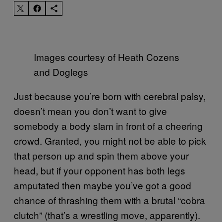
Images courtesy of Heath Cozens
and Doglegs
Just because you’re born with cerebral palsy,
doesn’t mean you don’t want to give
somebody a body slam in front of a cheering
crowd. Granted, you might not be able to pick
that person up and spin them above your
head, but if your opponent has both legs
amputated then maybe you’ve got a good
chance of thrashing them with a brutal “cobra
clutch” (that’s a wrestling move, apparently).