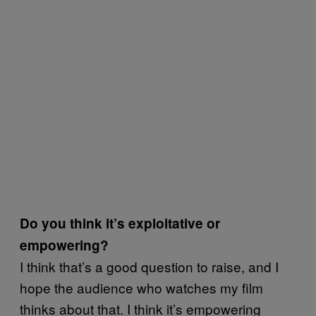
Do you think it’s exploitative or
empowering?
I think that’s a good question to raise, and I
hope the audience who watches my film
thinks about that. I think it’s empowering