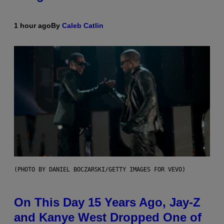
1 hour ago
By
Caleb Catlin
(PHOTO BY DANIEL BOCZARSKI/GETTY IMAGES FOR VEVO)
On This Day 15 Years Ago, Jay-Z
and Kanye West Dropped One of