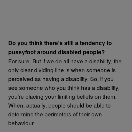
Do you think there’s still a tendency to
pussyfoot around disabled people?
For sure. But if we do all have a disability, the
only clear dividing line is when someone is
perceived as having a disability. So, if you
see someone who you think has a disability,
you’re placing your limiting beliefs on them.
When, actually, people should be able to
determine the perimeters of their own
behaviour.