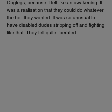
Doglegs, because it felt like an awakening. It
was a realisation that they could do whatever
the hell they wanted. It was so unusual to
have disabled dudes stripping off and fighting
like that. They felt quite liberated.