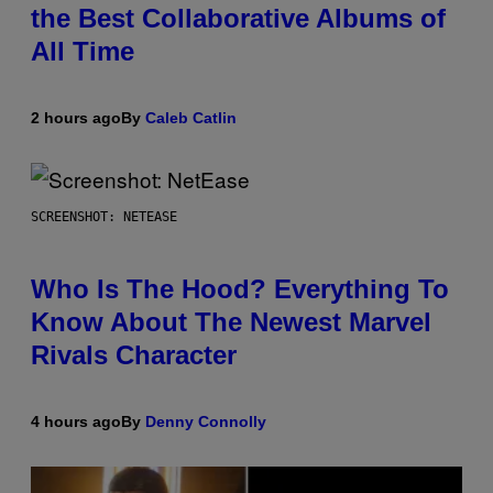
the Best Collaborative Albums of
All Time
2 hours ago
By
Caleb Catlin
SCREENSHOT: NETEASE
Who Is The Hood? Everything To
Know About The Newest Marvel
Rivals Character
4 hours ago
By
Denny Connolly