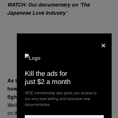
WATCH: Our documentary on ‘The
Japanese Love Industry’
×
Kill the ads for
As the range at Doglegs is so far-reaching,
just $2 a month
how do the organisers make sure the
VICE membership also gives you access to
fights are fair?
our very best writing and exclusive new
Well, they have four classes; people who lie
documentaries.
on their backs and fight, people who sit and