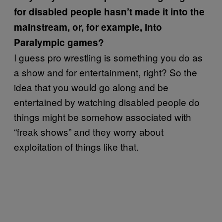
for disabled people hasn’t made it into the
mainstream, or, for example, into
Paralympic games?
I guess pro wrestling is something you do as
a show and for entertainment, right? So the
idea that you would go along and be
entertained by watching disabled people do
things might be somehow associated with
“freak shows” and they worry about
exploitation of things like that.