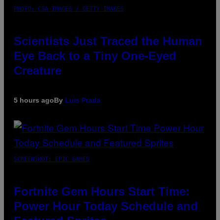
PHOTO: CSA IMAGES / GETTY IMAGES
Scientists Just Traced the Human
Eye Back to a Tiny One-Eyed
Creature
5 hours ago
By
Luis Prada
SCREENSHOT: EPIC GAMES
Fortnite Gem Hours Start Time:
Power Hour Today Schedule and