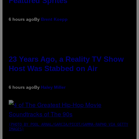
Featured Sprites
6 hours ago
By
Brent Koepp
23 Years Ago, a Reality TV Show
Host Was Stabbed on Air
6 hours ago
By
Haley Miller
(PHOTO BY POOL ARNAL/GARCIA/PICOT/GAMMA-RAPHO VIA GETTY
IMAGES)