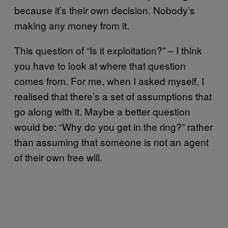
because it’s their own decision. Nobody’s
making any money from it.
This question of “Is it exploitation?” – I think
you have to look at where that question
comes from. For me, when I asked myself, I
realised that there’s a set of assumptions that
go along with it. Maybe a better question
would be: “Why do you get in the ring?” rather
than assuming that someone is not an agent
of their own free will.