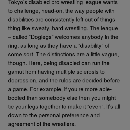
Tokyo’s disabled pro wrestling league wants
to challenge, head-on, the way people with
disabilities are consistently left out of things –
thing like sweaty, hard wrestling. The league
– called “Doglegs” welcomes anybody in the
ring, as long as they have a “disability” of
some sort. The distinctions are a little vague,
though. Here, being disabled can run the
gamut from having multiple sclerosis to
depression, and the rules are decided before
a game. For example, if you’re more able-
bodied than somebody else then you might
tie your legs together to make it “even”. It’s all
down to the personal preference and
agreement of the wrestlers.