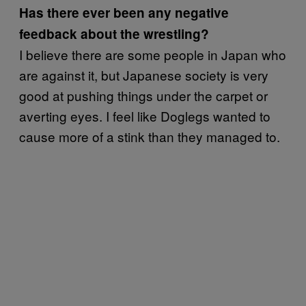
Has there ever been any negative
feedback about the wrestling?
I believe there are some people in Japan who
are against it, but Japanese society is very
good at pushing things under the carpet or
averting eyes. I feel like Doglegs wanted to
cause more of a stink than they managed to.