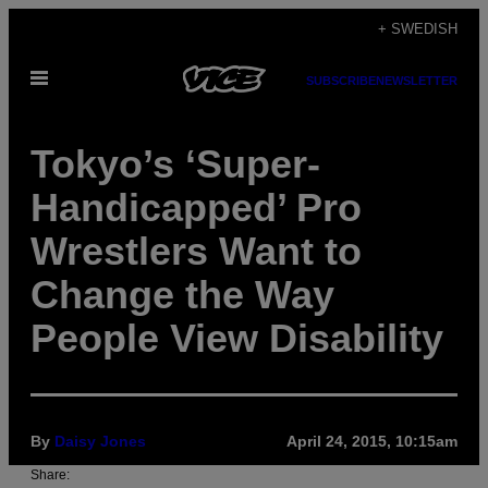
Skip
+ SWEDISH
to
Open
content
SUBSCRIBE
NEWSLETTER
Menu
Tokyo’s ‘Super-
Handicapped’ Pro
Wrestlers Want to
Change the Way
People View Disability
By
Daisy Jones
April 24, 2015, 10:15am
Share: