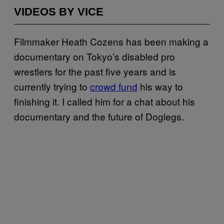
VIDEOS BY VICE
Filmmaker Heath Cozens has been making a
documentary on Tokyo’s disabled pro
wrestlers for the past five years and is
currently trying to
crowd fund
his way to
finishing it. I called him for a chat about his
documentary and the future of Doglegs.