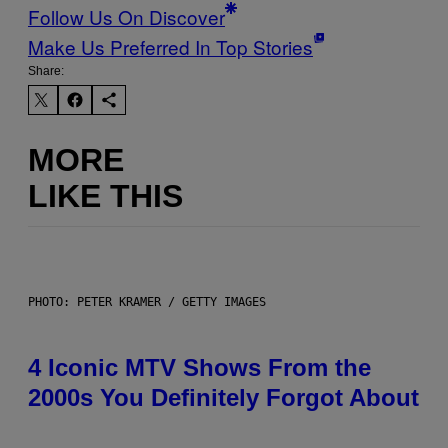
Follow Us On Discover
Make Us Preferred In Top Stories
Share:
MORE
LIKE THIS
PHOTO: PETER KRAMER / GETTY IMAGES
4 Iconic MTV Shows From the
2000s You Definitely Forgot About