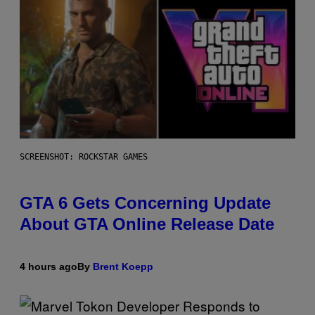
SCREENSHOT: ROCKSTAR GAMES
GTA 6 Gets Concerning Update
About GTA Online Release Date
4 hours ago
By
Brent Koepp