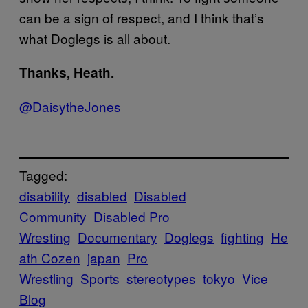
can be a sign of respect, and I think that’s
what Doglegs is all about.
Thanks, Heath.
@DaisytheJones
Tagged:
disability
disabled
Disabled
Community
Disabled Pro
Wresting
Documentary
Doglegs
fighting
He
ath Cozen
japan
Pro
Wrestling
Sports
stereotypes
tokyo
Vice
Blog