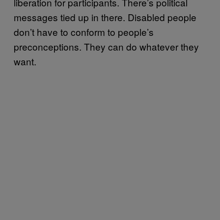
liberation for participants. There’s political
messages tied up in there. Disabled people
don’t have to conform to people’s
preconceptions. They can do whatever they
want.